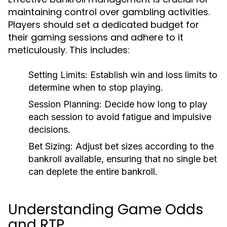
maintaining control over gambling activities.
Players should set a dedicated budget for
their gaming sessions and adhere to it
meticulously. This includes:
Setting Limits: Establish win and loss limits to
determine when to stop playing.
Session Planning: Decide how long to play
each session to avoid fatigue and impulsive
decisions.
Bet Sizing: Adjust bet sizes according to the
bankroll available, ensuring that no single bet
can deplete the entire bankroll.
Understanding Game Odds
and RTP