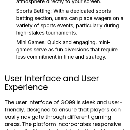
atmosphere directly to your screen.
Sports Betting: With a dedicated sports
betting section, users can place wagers on a
variety of sports events, particularly during
high-stakes tournaments.
Mini Games: Quick and engaging, mini-
games serve as fun diversions that require
less commitment in time and strategy.
User Interface and User
Experience
The user interface of GO99 is sleek and user-
friendly, designed to ensure that players can
easily navigate through different gaming
areas. The platform incorporates responsive