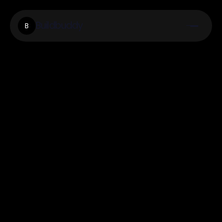
Buildbuddy
B