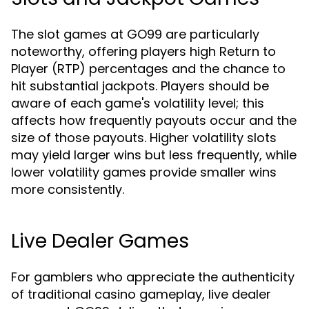
The slot games at GO99 are particularly
noteworthy, offering players high Return to
Player (RTP) percentages and the chance to
hit substantial jackpots. Players should be
aware of each game's volatility level; this
affects how frequently payouts occur and the
size of those payouts. Higher volatility slots
may yield larger wins but less frequently, while
lower volatility games provide smaller wins
more consistently.
Live Dealer Games
For gamblers who appreciate the authenticity
of traditional casino gameplay, live dealer