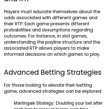
Players must educate themselves about the
odds associated with different games and
their RTP. Each game presents different
probabilities and assumptions regarding
outcomes. For instance, in slot games,
understanding the payline structure and the
associated RTP allows players to make
informed decisions on which games to play.
Advanced Betting Strategies
For those looking to elevate their betting
game, advanced strategies can be explored:
Martingale Strategy: Doubling your bet after