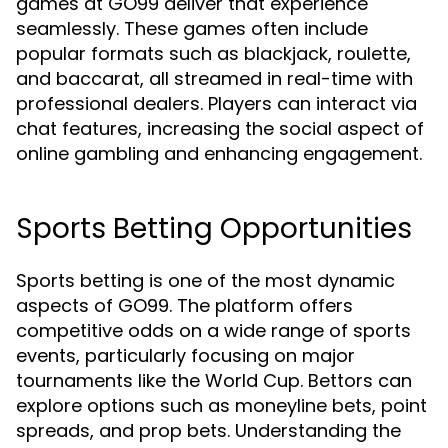
games at GO99 deliver that experience
seamlessly. These games often include
popular formats such as blackjack, roulette,
and baccarat, all streamed in real-time with
professional dealers. Players can interact via
chat features, increasing the social aspect of
online gambling and enhancing engagement.
Sports Betting Opportunities
Sports betting is one of the most dynamic
aspects of GO99. The platform offers
competitive odds on a wide range of sports
events, particularly focusing on major
tournaments like the World Cup. Bettors can
explore options such as moneyline bets, point
spreads, and prop bets. Understanding the