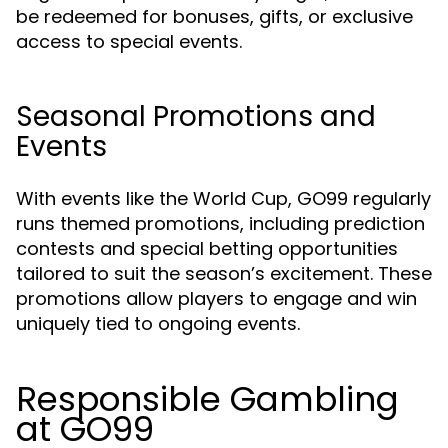
be redeemed for bonuses, gifts, or exclusive
access to special events.
Seasonal Promotions and
Events
With events like the World Cup, GO99 regularly
runs themed promotions, including prediction
contests and special betting opportunities
tailored to suit the season’s excitement. These
promotions allow players to engage and win
uniquely tied to ongoing events.
Responsible Gambling
at GO99