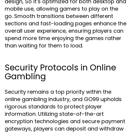
design, So it’s optimized for both desktop and
mobile use, allowing gamers to play on the
go. Smooth transitions between different
sections and fast-loading pages enhance the
overall user experience, ensuring players can
spend more time enjoying the games rather
than waiting for them to load.
Security Protocols in Online
Gambling
Security remains a top priority within the
online gambling industry, and GO99 upholds
rigorous standards to protect player
information. Utilizing state-of-the-art
encryption technologies and secure payment
gateways, players can deposit and withdraw