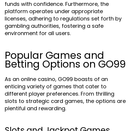
funds with confidence. Furthermore, the
platform operates under appropriate
licenses, adhering to regulations set forth by
gambling authorities, fostering a safe
environment for all users.
Popular Games and
Betting Options on GO99
As an online casino, GO99 boasts of an
enticing variety of games that cater to
different player preferences. From thrilling
slots to strategic card games, the options are
plentiful and rewarding.
Slots and Jackpot Games