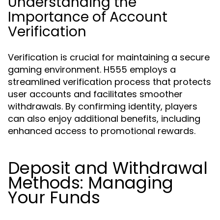
Understanding the
Importance of Account
Verification
Verification is crucial for maintaining a secure
gaming environment. H555 employs a
streamlined verification process that protects
user accounts and facilitates smoother
withdrawals. By confirming identity, players
can also enjoy additional benefits, including
enhanced access to promotional rewards.
Deposit and Withdrawal
Methods: Managing
Your Funds