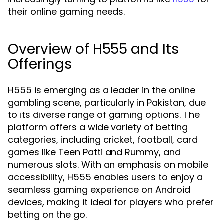
their online gaming needs.
Overview of H555 and Its
Offerings
H555 is emerging as a leader in the online
gambling scene, particularly in Pakistan, due
to its diverse range of gaming options. The
platform offers a wide variety of betting
categories, including cricket, football, card
games like Teen Patti and Rummy, and
numerous slots. With an emphasis on mobile
accessibility, H555 enables users to enjoy a
seamless gaming experience on Android
devices, making it ideal for players who prefer
betting on the go.