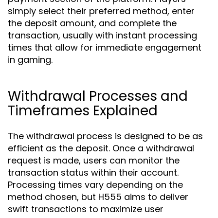
simply select their preferred method, enter
the deposit amount, and complete the
transaction, usually with instant processing
times that allow for immediate engagement
in gaming.
Withdrawal Processes and
Timeframes Explained
The withdrawal process is designed to be as
efficient as the deposit. Once a withdrawal
request is made, users can monitor the
transaction status within their account.
Processing times vary depending on the
method chosen, but H555 aims to deliver
swift transactions to maximize user