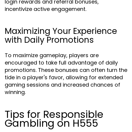
login rewards and referral bonuses,
incentivize active engagement.
Maximizing Your Experience
with Daily Promotions
To maximize gameplay, players are
encouraged to take full advantage of daily
promotions. These bonuses can often turn the
tide in a player's favor, allowing for extended
gaming sessions and increased chances of
winning.
Tips for Responsible
Gambling on H555