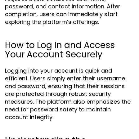
password, and contact information. After
completion, users can immediately start
exploring the platform’s offerings.
How to Log In and Access
Your Account Securely
Logging into your account is quick and
efficient. Users simply enter their username
and password, ensuring that their sessions
are protected through robust security
measures. The platform also emphasizes the
need for password safety to maintain
account integrity.