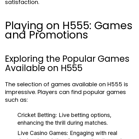
satisfaction.
Playing on H555: Games
and Promotions
Exploring the Popular Games
Available on H555
The selection of games available on H555 is
impressive. Players can find popular games
such as:
Cricket Betting:
Live betting options,
enhancing the thrill during matches.
Live Casino Games:
Engaging with real