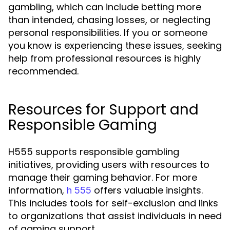
gambling, which can include betting more
than intended, chasing losses, or neglecting
personal responsibilities. If you or someone
you know is experiencing these issues, seeking
help from professional resources is highly
recommended.
Resources for Support and
Responsible Gaming
H555 supports responsible gambling
initiatives, providing users with resources to
manage their gaming behavior. For more
information,
offers valuable insights.
h 555
This includes tools for self-exclusion and links
to organizations that assist individuals in need
of gaming support.