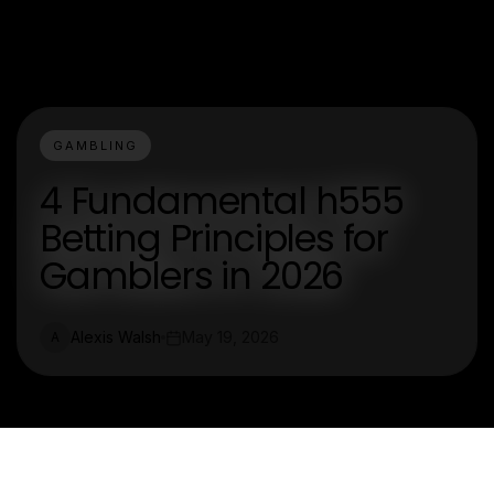
GAMBLING
4 Fundamental h555
Betting Principles for
Gamblers in 2026
Alexis Walsh
May 19, 2026
A