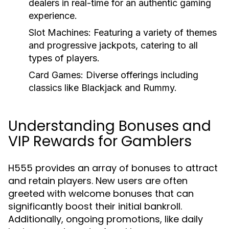
dealers in real-time for an authentic gaming
experience.
Slot Machines:
Featuring a variety of themes
and progressive jackpots, catering to all
types of players.
Card Games:
Diverse offerings including
classics like Blackjack and Rummy.
Understanding Bonuses and
VIP Rewards for Gamblers
H555 provides an array of bonuses to attract
and retain players. New users are often
greeted with welcome bonuses that can
significantly boost their initial bankroll.
Additionally, ongoing promotions, like daily