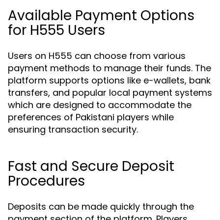
Available Payment Options
for H555 Users
Users on H555 can choose from various
payment methods to manage their funds. The
platform supports options like e-wallets, bank
transfers, and popular local payment systems
which are designed to accommodate the
preferences of Pakistani players while
ensuring transaction security.
Fast and Secure Deposit
Procedures
Deposits can be made quickly through the
payment section of the platform. Players