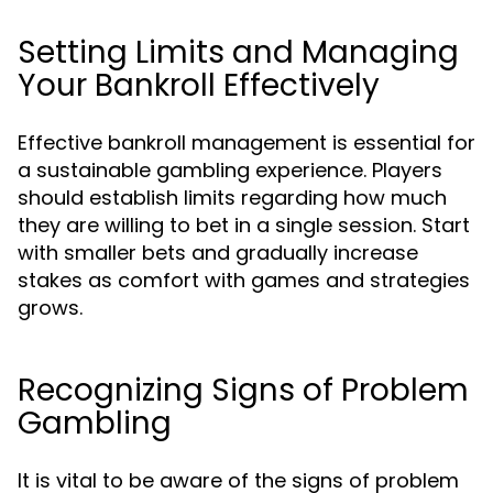
Setting Limits and Managing
Your Bankroll Effectively
Effective bankroll management is essential for
a sustainable gambling experience. Players
should establish limits regarding how much
they are willing to bet in a single session. Start
with smaller bets and gradually increase
stakes as comfort with games and strategies
grows.
Recognizing Signs of Problem
Gambling
It is vital to be aware of the signs of problem