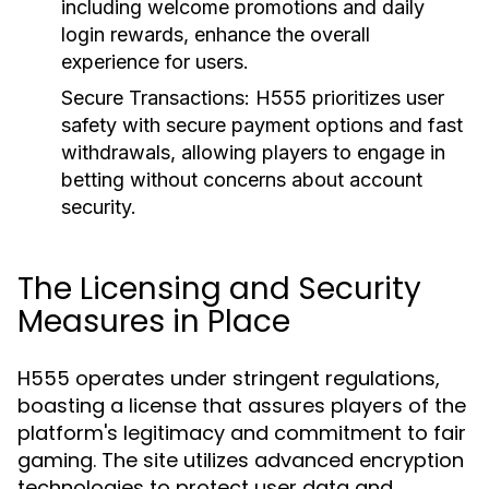
including welcome promotions and daily
login rewards, enhance the overall
experience for users.
Secure Transactions:
H555 prioritizes user
safety with secure payment options and fast
withdrawals, allowing players to engage in
betting without concerns about account
security.
The Licensing and Security
Measures in Place
H555 operates under stringent regulations,
boasting a license that assures players of the
platform's legitimacy and commitment to fair
gaming. The site utilizes advanced encryption
technologies to protect user data and