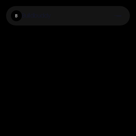
Buildbuddy
B