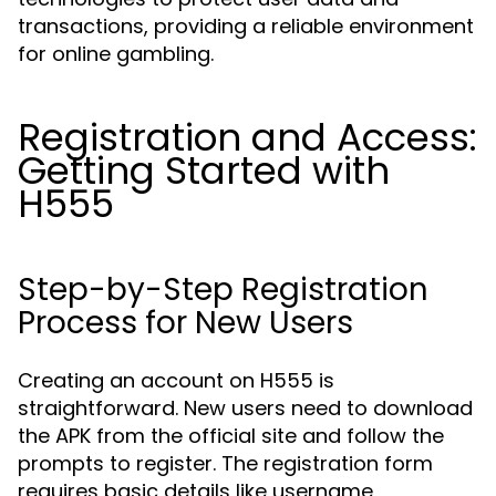
transactions, providing a reliable environment
for online gambling.
Registration and Access:
Getting Started with
H555
Step-by-Step Registration
Process for New Users
Creating an account on H555 is
straightforward. New users need to download
the APK from the official site and follow the
prompts to register. The registration form
requires basic details like username,