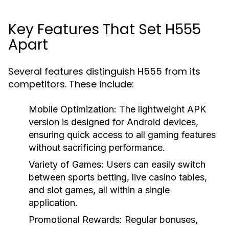
Key Features That Set H555
Apart
Several features distinguish H555 from its
competitors. These include:
Mobile Optimization:
The lightweight APK
version is designed for Android devices,
ensuring quick access to all gaming features
without sacrificing performance.
Variety of Games:
Users can easily switch
between sports betting, live casino tables,
and slot games, all within a single
application.
Promotional Rewards:
Regular bonuses,