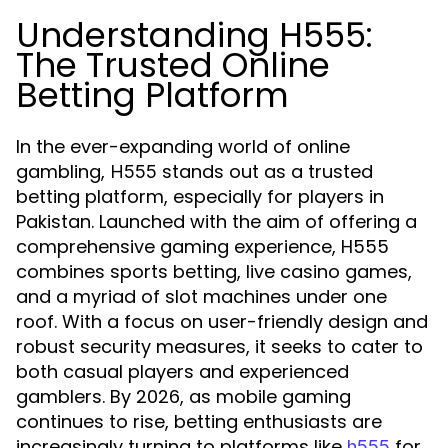
Understanding H555:
The Trusted Online
Betting Platform
In the ever-expanding world of online
gambling,
stands out as a trusted
H555
betting platform, especially for players in
Pakistan. Launched with the aim of offering a
comprehensive gaming experience, H555
combines sports betting, live casino games,
and a myriad of slot machines under one
roof. With a focus on user-friendly design and
robust security measures, it seeks to cater to
both casual players and experienced
gamblers. By 2026, as mobile gaming
continues to rise, betting enthusiasts are
increasingly turning to platforms like
for
h555