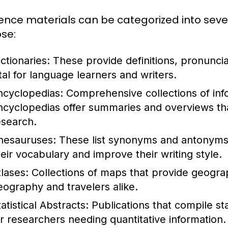
ence materials can be categorized into seve
se:
ctionaries:
These provide definitions, pronunci
ital for language learners and writers.
ncyclopedias:
Comprehensive collections of info
ncyclopedias offer summaries and overviews that
esearch.
hesauruses:
These list synonyms and antonyms 
heir vocabulary and improve their writing style.
tlases:
Collections of maps that provide geograph
eography and travelers alike.
atistical Abstracts:
Publications that compile stat
or researchers needing quantitative information.