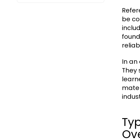
Refer
be co
inclu
found
reliab
In an
They 
learn
mater
indust
Typ
Ov