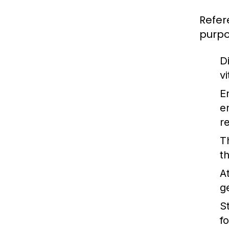
Refer
purpo
Di
v
E
e
r
T
t
A
g
St
f