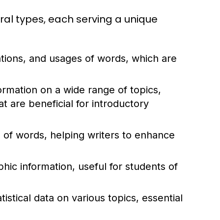
ral types, each serving a unique
ations, and usages of words, which are
rmation on a wide range of topics,
 are beneficial for introductory
of words, helping writers to enhance
ic information, useful for students of
istical data on various topics, essential