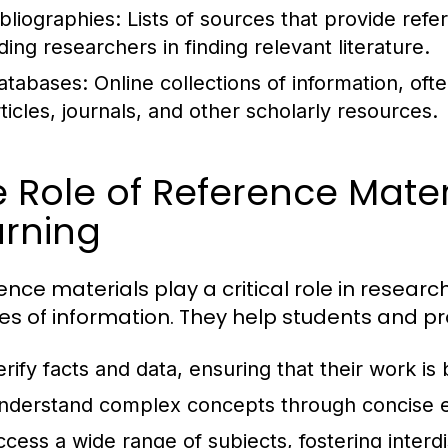
ibliographies:
Lists of sources that provide refe
ding researchers in finding relevant literature.
atabases:
Online collections of information, of
rticles, journals, and other scholarly resources.
 Role of Reference Mater
arning
ence materials play a critical role in researc
es of information. They help students and pr
erify facts and data, ensuring that their work is
nderstand complex concepts through concise e
ccess a wide range of subjects, fostering interdi