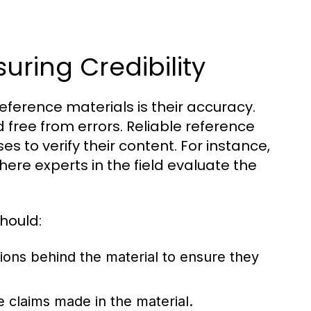
uring Credibility
reference materials is their accuracy.
 free from errors. Reliable reference
s to verify their content. For instance,
here experts in the field evaluate the
hould:
tions behind the material to ensure they
e claims made in the material.