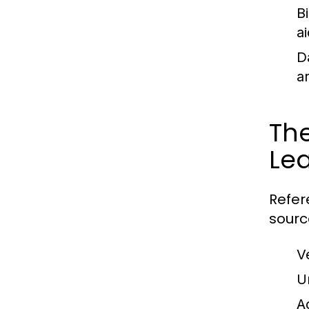
B
ai
D
a
The
Le
Refer
sourc
V
U
A