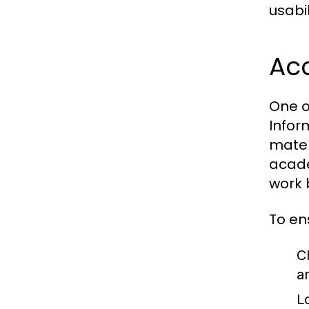
usabil
Acc
One o
Infor
mater
acade
work 
To en
C
a
L