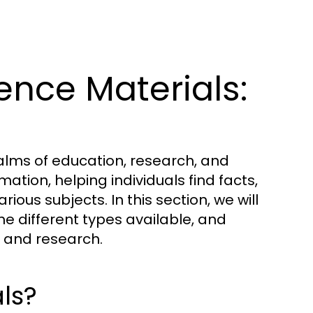
nce Materials:
ealms of education, research, and
ation, helping individuals find facts,
ious subjects. In this section, we will
he different types available, and
ng and research.
ls?