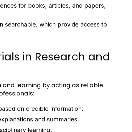
rences for books, articles, and papers,
ten searchable, which provide access to
ials in Research and
h and learning by acting as reliable
ofessionals:
 based on credible information.
xplanations and summaries.
sciplinary learning.