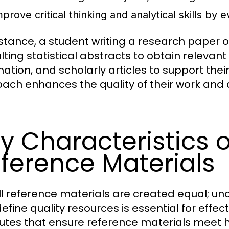
prove critical thinking and analytical skills by 
nstance, a student writing a research paper
lting statistical abstracts to obtain releva
mation, and scholarly articles to support the
ach enhances the quality of their work and 
y Characteristics o
ference Materials
ll reference materials are created equal; un
efine quality resources is essential for effec
butes that ensure reference materials meet h