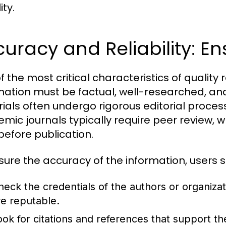
ity.
uracy and Reliability: Ens
f the most critical characteristics of quality 
mation must be factual, well-researched, and
ials often undergo rigorous editorial processe
mic journals typically require peer review, w
before publication.
sure the accuracy of the information, users s
heck the credentials of the authors or organiza
re reputable.
ook for citations and references that support th