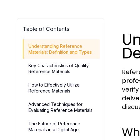
Table of Contents
Un
De
Understanding Reference
Materials: Definition and Types
Key Characteristics of Quality
Refer
Reference Materials
profe
How to Effectively Utilize
verif
Reference Materials
delve
Advanced Techniques for
discu
Evaluating Reference Materials
The Future of Reference
Wha
Materials in a Digital Age