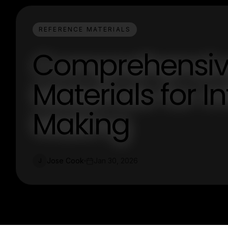
REFERENCE MATERIALS
Comprehensiv
Materials for 
Making
Jose Cook
Jan 30, 2026
J