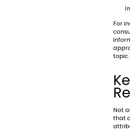
Im
For i
consu
infor
appro
topic.
Ke
Re
Not a
that d
attri