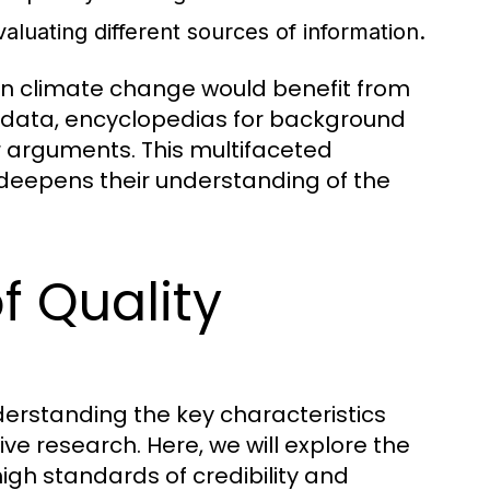
evaluating different sources of information.
 on climate change would benefit from
nt data, encyclopedias for background
ir arguments. This multifaceted
deepens their understanding of the
f Quality
derstanding the key characteristics
tive research. Here, we will explore the
igh standards of credibility and