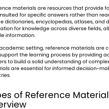
ence materials are resources that provide f
nsulted for specific answers rather than re
de dictionaries, encyclopedias, atlases, and
ation for knowledge across diverse fields, al
le information.
 academic setting, reference materials are cr
support the learning process by providing a
ers to build a solid understanding of complex
ials are essential for informed decision-mak
ries.
es of Reference Materia
erview