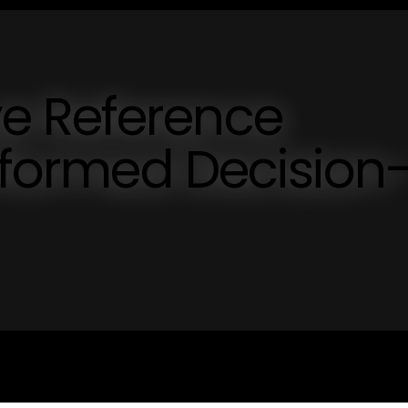
e Reference
Informed Decision