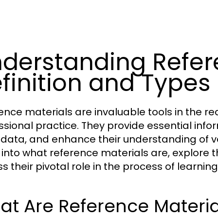
derstanding Refere
finition and Types
ence materials are invaluable tools in the r
ssional practice. They provide essential inform
y data, and enhance their understanding of var
 into what reference materials are, explore t
ss their pivotal role in the process of learni
t Are Reference Materia