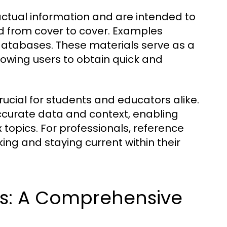
actual information and are intended to
ad from cover to cover. Examples
 databases. These materials serve as a
lowing users to obtain quick and
ucial for students and educators alike.
ccurate data and context, enabling
 topics. For professionals, reference
ing and staying current within their
ls: A Comprehensive