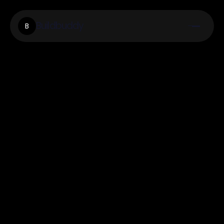
Buildbuddy
B