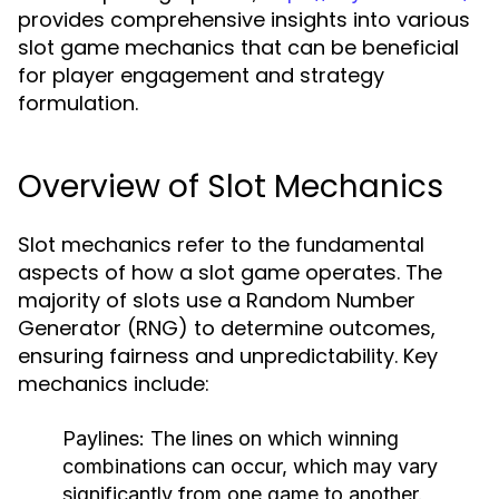
provides comprehensive insights into various
slot game mechanics that can be beneficial
for player engagement and strategy
formulation.
Overview of Slot Mechanics
Slot mechanics refer to the fundamental
aspects of how a slot game operates. The
majority of slots use a Random Number
Generator (RNG) to determine outcomes,
ensuring fairness and unpredictability. Key
mechanics include:
Paylines:
The lines on which winning
combinations can occur, which may vary
significantly from one game to another.