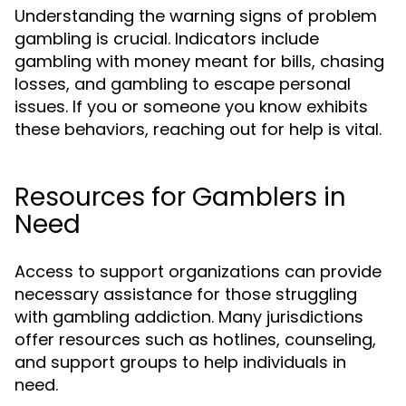
Understanding the warning signs of problem
gambling is crucial. Indicators include
gambling with money meant for bills, chasing
losses, and gambling to escape personal
issues. If you or someone you know exhibits
these behaviors, reaching out for help is vital.
Resources for Gamblers in
Need
Access to support organizations can provide
necessary assistance for those struggling
with gambling addiction. Many jurisdictions
offer resources such as hotlines, counseling,
and support groups to help individuals in
need.