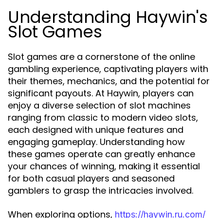
Understanding Haywin's
Slot Games
Slot games are a cornerstone of the online
gambling experience, captivating players with
their themes, mechanics, and the potential for
significant payouts. At Haywin, players can
enjoy a diverse selection of slot machines
ranging from classic to modern video slots,
each designed with unique features and
engaging gameplay. Understanding how
these games operate can greatly enhance
your chances of winning, making it essential
for both casual players and seasoned
gamblers to grasp the intricacies involved.
When exploring options,
https://haywin.ru.com/