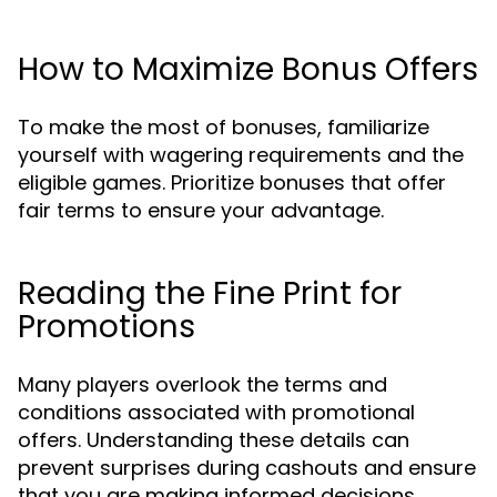
How to Maximize Bonus Offers
To make the most of bonuses, familiarize
yourself with wagering requirements and the
eligible games. Prioritize bonuses that offer
fair terms to ensure your advantage.
Reading the Fine Print for
Promotions
Many players overlook the terms and
conditions associated with promotional
offers. Understanding these details can
prevent surprises during cashouts and ensure
that you are making informed decisions.