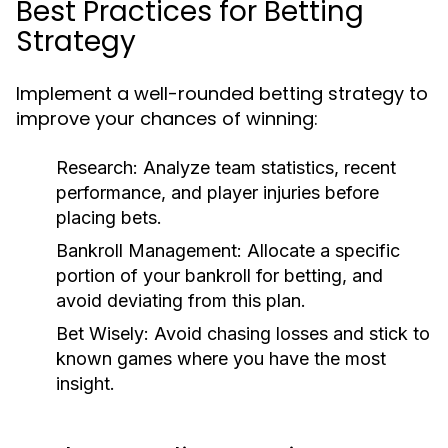
Best Practices for Betting
Strategy
Implement a well-rounded betting strategy to
improve your chances of winning:
Research:
Analyze team statistics, recent
performance, and player injuries before
placing bets.
Bankroll Management:
Allocate a specific
portion of your bankroll for betting, and
avoid deviating from this plan.
Bet Wisely:
Avoid chasing losses and stick to
known games where you have the most
insight.