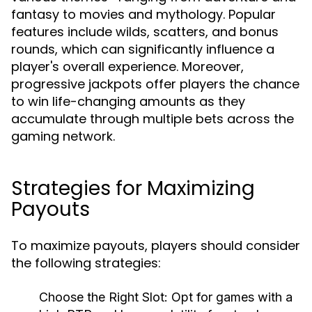
fantasy to movies and mythology. Popular
features include wilds, scatters, and bonus
rounds, which can significantly influence a
player's overall experience. Moreover,
progressive jackpots offer players the chance
to win life-changing amounts as they
accumulate through multiple bets across the
gaming network.
Strategies for Maximizing
Payouts
To maximize payouts, players should consider
the following strategies:
Choose the Right Slot:
Opt for games with a