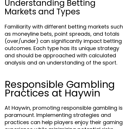
Understanding Betting
Markets and Types
Familiarity with different betting markets such
as moneyline bets, point spreads, and totals
(over/under) can significantly impact betting
outcomes. Each type has its unique strategy
and should be approached with calculated
analysis and an understanding of the sport.
Responsible Gambling
Practices at Haywin
At Haywin, promoting responsible gambling is
paramount. Implementing strategies and
practices can help players enjoy their gaming