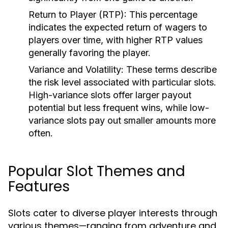
Return to Player (RTP):
This percentage
indicates the expected return of wagers to
players over time, with higher RTP values
generally favoring the player.
Variance and Volatility:
These terms describe
the risk level associated with particular slots.
High-variance slots offer larger payout
potential but less frequent wins, while low-
variance slots pay out smaller amounts more
often.
Popular Slot Themes and
Features
Slots cater to diverse player interests through
various themes—ranging from adventure and