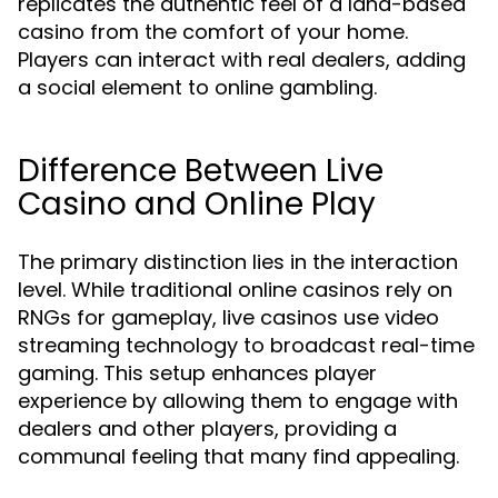
replicates the authentic feel of a land-based
casino from the comfort of your home.
Players can interact with real dealers, adding
a social element to online gambling.
Difference Between Live
Casino and Online Play
The primary distinction lies in the interaction
level. While traditional online casinos rely on
RNGs for gameplay, live casinos use video
streaming technology to broadcast real-time
gaming. This setup enhances player
experience by allowing them to engage with
dealers and other players, providing a
communal feeling that many find appealing.