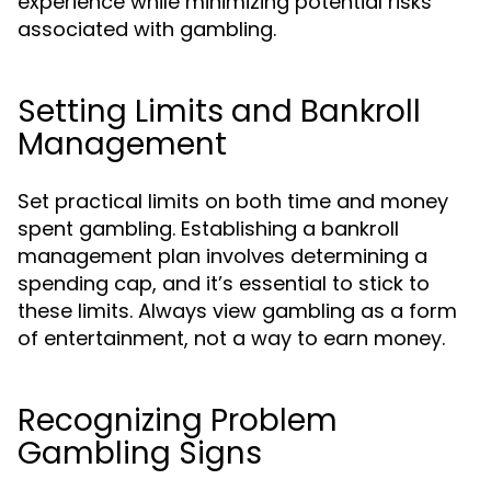
experience while minimizing potential risks
associated with gambling.
Setting Limits and Bankroll
Management
Set practical limits on both time and money
spent gambling. Establishing a bankroll
management plan involves determining a
spending cap, and it’s essential to stick to
these limits. Always view gambling as a form
of entertainment, not a way to earn money.
Recognizing Problem
Gambling Signs