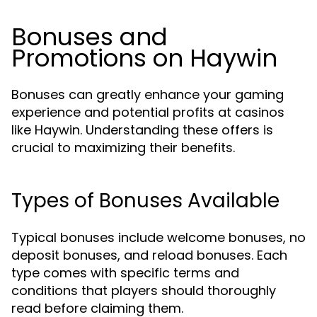
Bonuses and
Promotions on Haywin
Bonuses can greatly enhance your gaming
experience and potential profits at casinos
like Haywin. Understanding these offers is
crucial to maximizing their benefits.
Types of Bonuses Available
Typical bonuses include welcome bonuses, no
deposit bonuses, and reload bonuses. Each
type comes with specific terms and
conditions that players should thoroughly
read before claiming them.