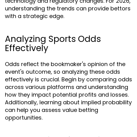
technology and regulatory changes. For 2026,
understanding the trends can provide bettors
with a strategic edge.
Analyzing Sports Odds
Effectively
Odds reflect the bookmaker's opinion of the
event's outcome, so analyzing these odds
effectively is crucial. Begin by comparing odds
across various platforms and understanding
how they impact potential profits and losses.
Additionally, learning about implied probability
can help you assess value betting
opportunities.