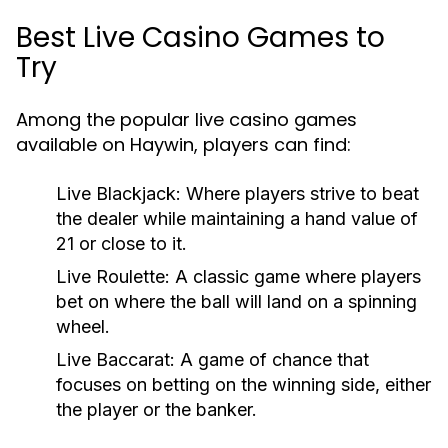
Best Live Casino Games to
Try
Among the popular live casino games
available on Haywin, players can find:
Live Blackjack:
Where players strive to beat
the dealer while maintaining a hand value of
21 or close to it.
Live Roulette:
A classic game where players
bet on where the ball will land on a spinning
wheel.
Live Baccarat:
A game of chance that
focuses on betting on the winning side, either
the player or the banker.