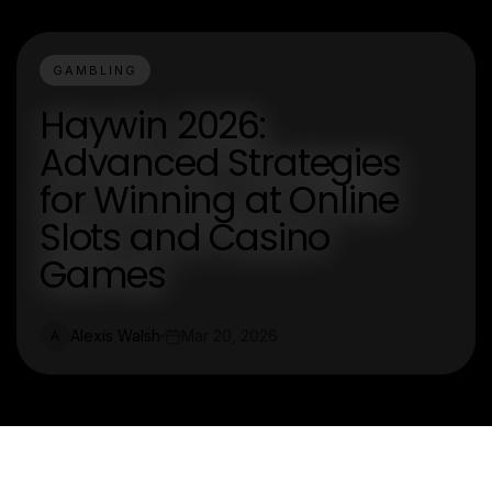
GAMBLING
Haywin 2026:
Advanced Strategies
for Winning at Online
Slots and Casino
Games
Alexis Walsh
Mar 20, 2026
A