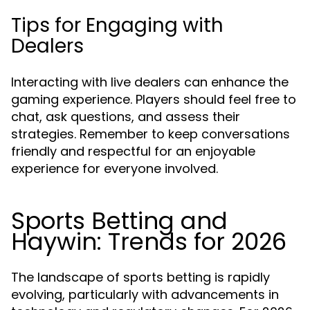
Tips for Engaging with
Dealers
Interacting with live dealers can enhance the
gaming experience. Players should feel free to
chat, ask questions, and assess their
strategies. Remember to keep conversations
friendly and respectful for an enjoyable
experience for everyone involved.
Sports Betting and
Haywin: Trends for 2026
The landscape of sports betting is rapidly
evolving, particularly with advancements in