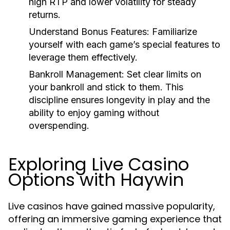
high RTP and lower volatility for steady
returns.
Understand Bonus Features:
Familiarize
yourself with each game’s special features to
leverage them effectively.
Bankroll Management:
Set clear limits on
your bankroll and stick to them. This
discipline ensures longevity in play and the
ability to enjoy gaming without
overspending.
Exploring Live Casino
Options with Haywin
Live casinos have gained massive popularity,
offering an immersive gaming experience that