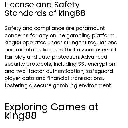
License and Safety
Standards of king88
Safety and compliance are paramount
concerns for any online gambling platform.
king88 operates under stringent regulations
and maintains licenses that assure users of
fair play and data protection. Advanced
security protocols, including SSL encryption
and two-factor authentication, safeguard
player data and financial transactions,
fostering a secure gambling environment.
Exploring Games at
king88