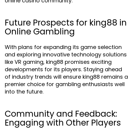
online casino community.
Future Prospects for king88 in
Online Gambling
With plans for expanding its game selection
and exploring innovative technology solutions
like VR gaming, king88 promises exciting
developments for its players. Staying ahead
of industry trends will ensure king88 remains a
premier choice for gambling enthusiasts well
into the future.
Community and Feedback:
Engaging with Other Players