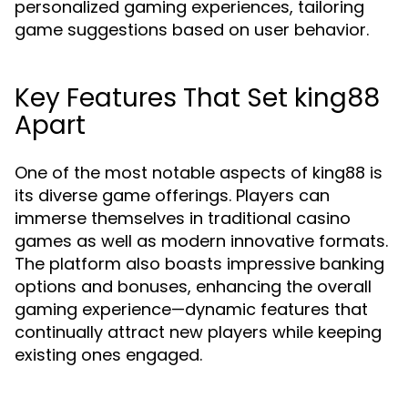
personalized gaming experiences, tailoring
game suggestions based on user behavior.
Key Features That Set king88
Apart
One of the most notable aspects of king88 is
its diverse game offerings. Players can
immerse themselves in traditional casino
games as well as modern innovative formats.
The platform also boasts impressive banking
options and bonuses, enhancing the overall
gaming experience—dynamic features that
continually attract new players while keeping
existing ones engaged.