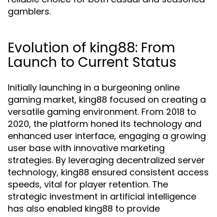
gamblers.
Evolution of king88: From
Launch to Current Status
Initially launching in a burgeoning online
gaming market, king88 focused on creating a
versatile gaming environment. From 2018 to
2020, the platform honed its technology and
enhanced user interface, engaging a growing
user base with innovative marketing
strategies. By leveraging decentralized server
technology, king88 ensured consistent access
speeds, vital for player retention. The
strategic investment in artificial intelligence
has also enabled king88 to provide