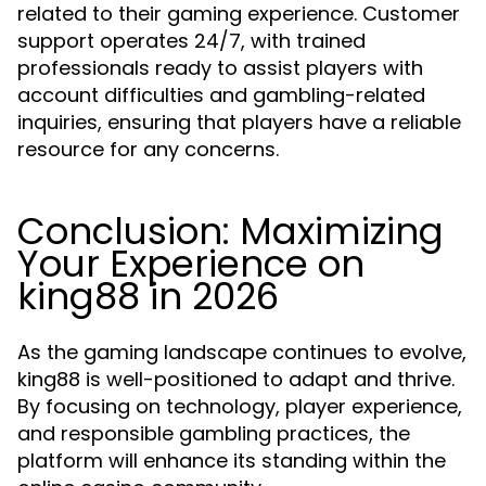
related to their gaming experience. Customer
support operates 24/7, with trained
professionals ready to assist players with
account difficulties and gambling-related
inquiries, ensuring that players have a reliable
resource for any concerns.
Conclusion: Maximizing
Your Experience on
king88 in 2026
As the gaming landscape continues to evolve,
king88 is well-positioned to adapt and thrive.
By focusing on technology, player experience,
and responsible gambling practices, the
platform will enhance its standing within the