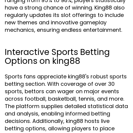
ranging from 95% to 98%, players statistically
have a strong chance of winning. King88 also
regularly updates its slot offerings to include
new themes and innovative gameplay
mechanics, ensuring endless entertainment.
Interactive Sports Betting
Options on king88
Sports fans appreciate king88's robust sports
betting section. With coverage of over 30
sports, bettors can wager on major events
across football, basketball, tennis, and more.
The platform supplies detailed statistical data
and analysis, enabling informed betting
decisions. Additionally, king88 hosts live
betting options, allowing players to place