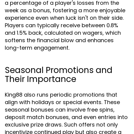
a percentage of a player's losses from the
week as a bonus, fostering a more enjoyable
experience even when luck isn't on their side.
Players can typically receive between 0.8%
and 1.5% back, calculated on wagers, which
softens the financial blow and enhances
long-term engagement.
Seasonal Promotions and
Their Importance
King88 also runs periodic promotions that
align with holidays or special events. These
seasonal bonuses can involve free spins,
deposit match bonuses, and even entries into
exclusive prize draws. Such offers not only
incentivize continued play but also create a