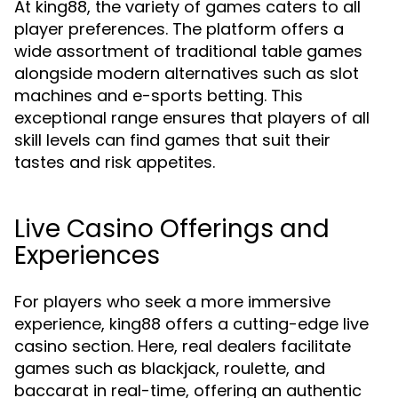
At king88, the variety of games caters to all
player preferences. The platform offers a
wide assortment of traditional table games
alongside modern alternatives such as slot
machines and e-sports betting. This
exceptional range ensures that players of all
skill levels can find games that suit their
tastes and risk appetites.
Live Casino Offerings and
Experiences
For players who seek a more immersive
experience, king88 offers a cutting-edge live
casino section. Here, real dealers facilitate
games such as blackjack, roulette, and
baccarat in real-time, offering an authentic