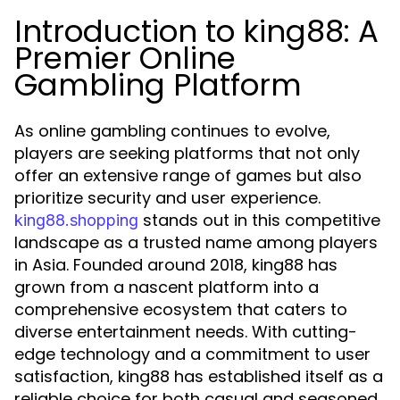
Introduction to king88: A
Premier Online
Gambling Platform
As online gambling continues to evolve,
players are seeking platforms that not only
offer an extensive range of games but also
prioritize security and user experience.
stands out in this competitive
king88.shopping
landscape as a trusted name among players
in Asia. Founded around 2018, king88 has
grown from a nascent platform into a
comprehensive ecosystem that caters to
diverse entertainment needs. With cutting-
edge technology and a commitment to user
satisfaction, king88 has established itself as a
reliable choice for both casual and seasoned