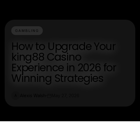
GAMBLING
How to Upgrade Your
king88 Casino
Experience in 2026 for
Winning Strategies
Alexis Walsh
May 27, 2026
A