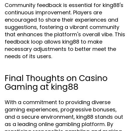
Community feedback is essential for king88's
continuous improvement. Players are
encouraged to share their experiences and
suggestions, fostering a vibrant community
that enhances the platform's overall vibe. This
feedback loop allows king88 to make
necessary adjustments to better meet the
needs of its users.
Final Thoughts on Casino
Gaming at king88
With a commitment to providing diverse
gaming experiences, progressive bonuses,
and a secure environment, king88 stands out
as a leading online gambling platform. By