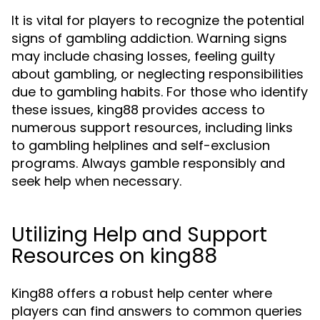
It is vital for players to recognize the potential
signs of gambling addiction. Warning signs
may include chasing losses, feeling guilty
about gambling, or neglecting responsibilities
due to gambling habits. For those who identify
these issues, king88 provides access to
numerous support resources, including links
to gambling helplines and self-exclusion
programs. Always gamble responsibly and
seek help when necessary.
Utilizing Help and Support
Resources on king88
King88 offers a robust help center where
players can find answers to common queries