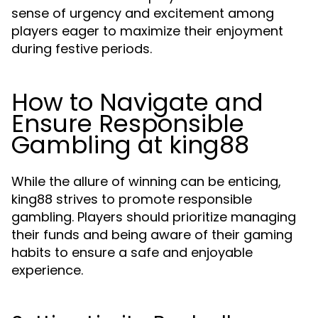
sense of urgency and excitement among
players eager to maximize their enjoyment
during festive periods.
How to Navigate and
Ensure Responsible
Gambling at king88
While the allure of winning can be enticing,
king88 strives to promote responsible
gambling. Players should prioritize managing
their funds and being aware of their gaming
habits to ensure a safe and enjoyable
experience.