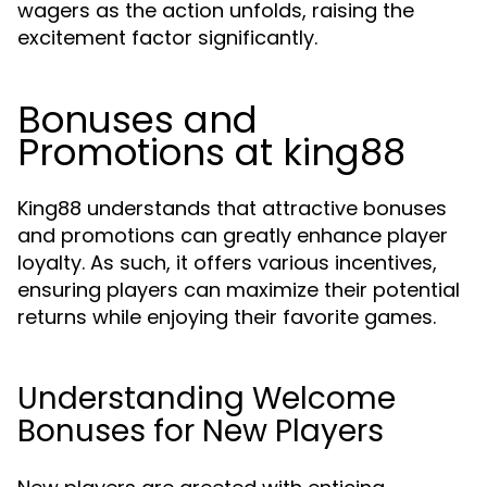
wagers as the action unfolds, raising the
excitement factor significantly.
Bonuses and
Promotions at king88
King88 understands that attractive bonuses
and promotions can greatly enhance player
loyalty. As such, it offers various incentives,
ensuring players can maximize their potential
returns while enjoying their favorite games.
Understanding Welcome
Bonuses for New Players