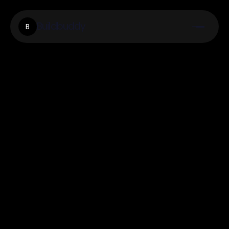
Buildbuddy
B