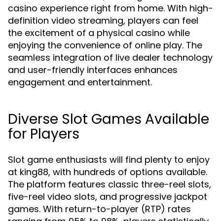
casino experience right from home. With high-
definition video streaming, players can feel
the excitement of a physical casino while
enjoying the convenience of online play. The
seamless integration of live dealer technology
and user-friendly interfaces enhances
engagement and entertainment.
Diverse Slot Games Available
for Players
Slot game enthusiasts will find plenty to enjoy
at king88, with hundreds of options available.
The platform features classic three-reel slots,
five-reel video slots, and progressive jackpot
games. With return-to-player (RTP) rates