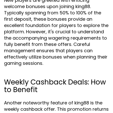
New players are greeted with enticing
welcome bonuses upon joining king88.
Typically spanning from 50% to 100% of the
first deposit, these bonuses provide an
excellent foundation for players to explore the
platform. However, it's crucial to understand
the accompanying wagering requirements to
fully benefit from these offers. Careful
management ensures that players can
effectively utilize bonuses when planning their
gaming sessions.
Weekly Cashback Deals: How
to Benefit
Another noteworthy feature of king88 is the
weekly cashback offer. This promotion returns