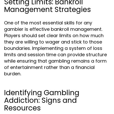
Setting Limits: Bankroll
Management Strategies
One of the most essential skills for any
gambler is effective bankroll management.
Players should set clear limits on how much
they are willing to wager and stick to those
boundaries. Implementing a system of loss
limits and session time can provide structure
while ensuring that gambling remains a form
of entertainment rather than a financial
burden.
Identifying Gambling
Addiction: Signs and
Resources