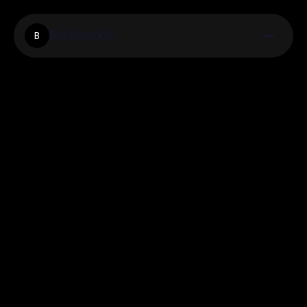
Buildbuddy
B