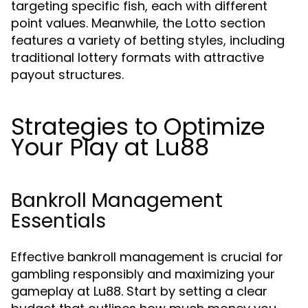
targeting specific fish, each with different
point values. Meanwhile, the Lotto section
features a variety of betting styles, including
traditional lottery formats with attractive
payout structures.
Strategies to Optimize
Your Play at Lu88
Bankroll Management
Essentials
Effective bankroll management is crucial for
gambling responsibly and maximizing your
gameplay at Lu88. Start by setting a clear