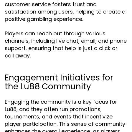
customer service fosters trust and
satisfaction among users, helping to create a
positive gambling experience.
Players can reach out through various
channels, including live chat, email, and phone
support, ensuring that help is just a click or
call away.
Engagement Initiatives for
the Lu88 Community
Engaging the community is a key focus for
Lu88, and they often run promotions,
tournaments, and events that incentivize
player participation. This sense of community
enhances the overall experience, as players