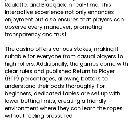
Roulette, and Blackjack in real-time. This
interactive experience not only enhances
enjoyment but also ensures that players can
observe every maneuver, promoting
transparency and trust.
The casino offers various stakes, making it
suitable for everyone from casual players to
high rollers. Additionally, the games come with
clear rules and published Return to Player
(RTP) percentages, allowing bettors to
understand their odds thoroughly. For
beginners, dedicated tables are set up with
lower betting limits, creating a friendly
environment where they can learn the ropes
without feeling pressured.