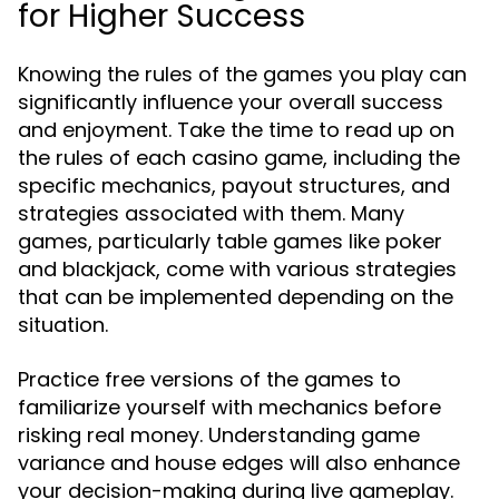
for Higher Success
Knowing the rules of the games you play can
significantly influence your overall success
and enjoyment. Take the time to read up on
the rules of each casino game, including the
specific mechanics, payout structures, and
strategies associated with them. Many
games, particularly table games like poker
and blackjack, come with various strategies
that can be implemented depending on the
situation.
Practice free versions of the games to
familiarize yourself with mechanics before
risking real money. Understanding game
variance and house edges will also enhance
your decision-making during live gameplay.