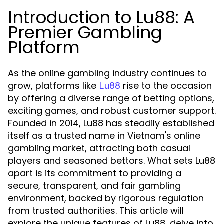
Introduction to Lu88: A
Premier Gambling
Platform
As the online gambling industry continues to
grow, platforms like
rise to the occasion
Lu88
by offering a diverse range of betting options,
exciting games, and robust customer support.
Founded in 2014, Lu88 has steadily established
itself as a trusted name in Vietnam's online
gambling market, attracting both casual
players and seasoned bettors. What sets Lu88
apart is its commitment to providing a
secure, transparent, and fair gambling
environment, backed by rigorous regulation
from trusted authorities. This article will
explore the unique features of Lu88, delve into