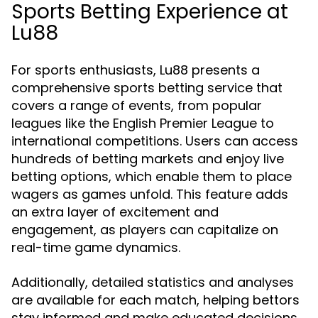
Sports Betting Experience at
Lu88
For sports enthusiasts, Lu88 presents a
comprehensive sports betting service that
covers a range of events, from popular
leagues like the English Premier League to
international competitions. Users can access
hundreds of betting markets and enjoy live
betting options, which enable them to place
wagers as games unfold. This feature adds
an extra layer of excitement and
engagement, as players can capitalize on
real-time game dynamics.
Additionally, detailed statistics and analyses
are available for each match, helping bettors
stay informed and make educated decisions.