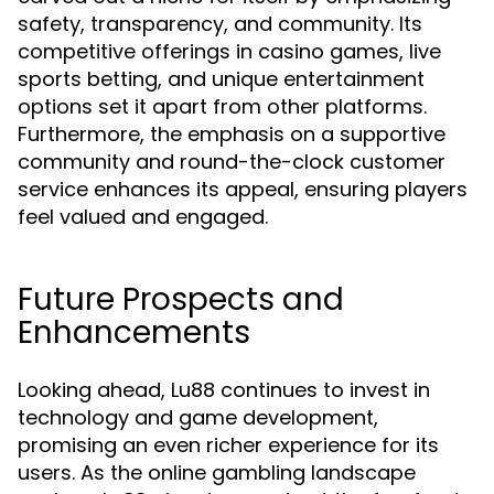
safety, transparency, and community. Its
competitive offerings in casino games, live
sports betting, and unique entertainment
options set it apart from other platforms.
Furthermore, the emphasis on a supportive
community and round-the-clock customer
service enhances its appeal, ensuring players
feel valued and engaged.
Future Prospects and
Enhancements
Looking ahead, Lu88 continues to invest in
technology and game development,
promising an even richer experience for its
users. As the online gambling landscape