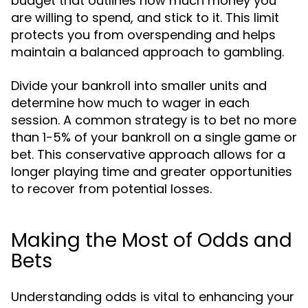
budget that outlines how much money you
are willing to spend, and stick to it. This limit
protects you from overspending and helps
maintain a balanced approach to gambling.
Divide your bankroll into smaller units and
determine how much to wager in each
session. A common strategy is to bet no more
than 1-5% of your bankroll on a single game or
bet. This conservative approach allows for a
longer playing time and greater opportunities
to recover from potential losses.
Making the Most of Odds and
Bets
Understanding odds is vital to enhancing your