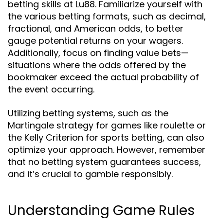
betting skills at Lu88. Familiarize yourself with
the various betting formats, such as decimal,
fractional, and American odds, to better
gauge potential returns on your wagers.
Additionally, focus on finding value bets—
situations where the odds offered by the
bookmaker exceed the actual probability of
the event occurring.
Utilizing betting systems, such as the
Martingale strategy for games like roulette or
the Kelly Criterion for sports betting, can also
optimize your approach. However, remember
that no betting system guarantees success,
and it’s crucial to gamble responsibly.
Understanding Game Rules