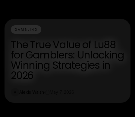
GAMBLING
The True Value of Lu88
for Gamblers: Unlocking
Winning Strategies in
2026
Alexis Walsh
May 7, 2026
A