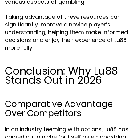
various aspects of gambling.
Taking advantage of these resources can
significantly improve a novice player’s
understanding, helping them make informed
decisions and enjoy their experience at Lu88
more fully.
Conclusion: Why Lu88
Stands Out in 2026
Comparative Advantage
Over Competitors
In an industry teeming with options, Lu88 has
carved out a niche for itself by emphasizing