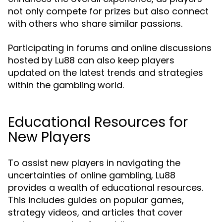
not only compete for prizes but also connect
with others who share similar passions.
Participating in forums and online discussions
hosted by Lu88 can also keep players
updated on the latest trends and strategies
within the gambling world.
Educational Resources for
New Players
To assist new players in navigating the
uncertainties of online gambling, Lu88
provides a wealth of educational resources.
This includes guides on popular games,
strategy videos, and articles that cover