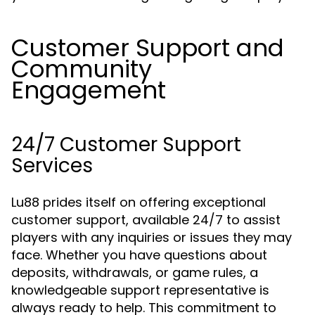
Customer Support and
Community
Engagement
24/7 Customer Support
Services
Lu88 prides itself on offering exceptional
customer support, available 24/7 to assist
players with any inquiries or issues they may
face. Whether you have questions about
deposits, withdrawals, or game rules, a
knowledgeable support representative is
always ready to help. This commitment to