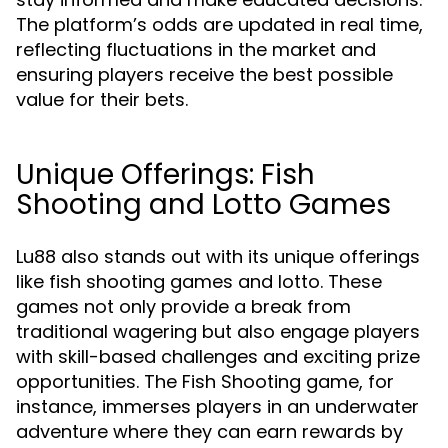
The platform’s odds are updated in real time,
reflecting fluctuations in the market and
ensuring players receive the best possible
value for their bets.
Unique Offerings: Fish
Shooting and Lotto Games
Lu88 also stands out with its unique offerings
like fish shooting games and lotto. These
games not only provide a break from
traditional wagering but also engage players
with skill-based challenges and exciting prize
opportunities. The Fish Shooting game, for
instance, immerses players in an underwater
adventure where they can earn rewards by