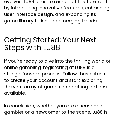
evolves, Lu88 aims to remain at the forefront
by introducing innovative features, enhancing
user interface design, and expanding its
game library to include emerging trends.
Getting Started: Your Next
Steps with Lu88
If you’re ready to dive into the thrilling world of
online gambling, registering at Lu88 is a
straightforward process. Follow these steps
to create your account and start exploring
the vast array of games and betting options
available.
In conclusion, whether you are a seasoned
gambler or a newcomer to the scene, Lu88 is