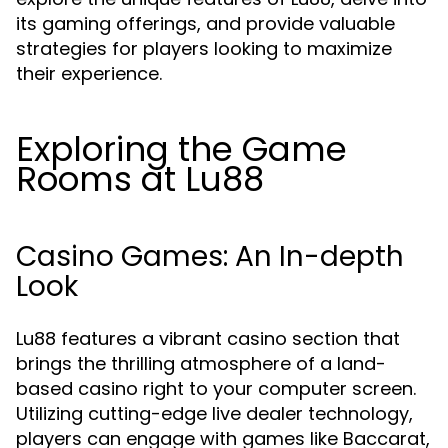
its gaming offerings, and provide valuable
strategies for players looking to maximize
their experience.
Exploring the Game
Rooms at Lu88
Casino Games: An In-depth
Look
Lu88 features a vibrant casino section that
brings the thrilling atmosphere of a land-
based casino right to your computer screen.
Utilizing cutting-edge live dealer technology,
players can engage with games like Baccarat,