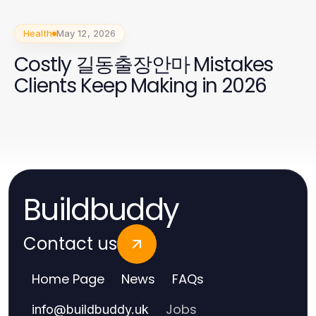
Health
May 12, 2026
Costly 길동출장안마 Mistakes
Clients Keep Making in 2026
Buildbuddy
Contact us
Home Page
News
FAQs
Jobs
info
@
buildbuddy.uk