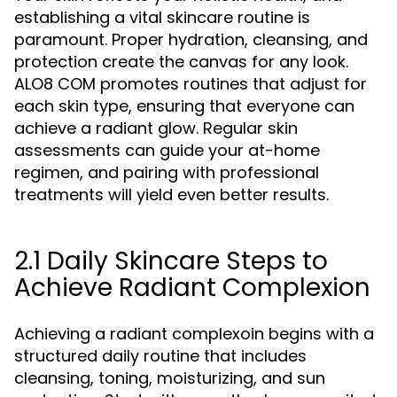
establishing a vital skincare routine is
paramount. Proper hydration, cleansing, and
protection create the canvas for any look.
ALO8 COM promotes routines that adjust for
each skin type, ensuring that everyone can
achieve a radiant glow. Regular skin
assessments can guide your at-home
regimen, and pairing with professional
treatments will yield even better results.
2.1 Daily Skincare Steps to
Achieve Radiant Complexion
Achieving a radiant complexoin begins with a
structured daily routine that includes
cleansing, toning, moisturizing, and sun