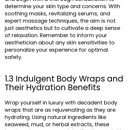
determine your skin type and concerns. With
soothing masks, revitalizing serums, and
expert massage techniques, the aim is not
just aesthetics but to cultivate a deep sense
of relaxation. Remember to inform your
aesthetician about any skin sensitivities to
personalize your experience for optimal
safety.
1.3 Indulgent Body Wraps and
Their Hydration Benefits
Wrap yourself in luxury with decadent body
wraps that are as rejuvenating as they are
hydrating. Using natural ingredients like
seaweed, mud, or herbal extracts, these