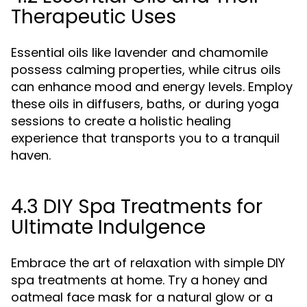
Therapeutic Uses
Essential oils like lavender and chamomile
possess calming properties, while citrus oils
can enhance mood and energy levels. Employ
these oils in diffusers, baths, or during yoga
sessions to create a holistic healing
experience that transports you to a tranquil
haven.
4.3 DIY Spa Treatments for
Ultimate Indulgence
Embrace the art of relaxation with simple DIY
spa treatments at home. Try a honey and
oatmeal face mask for a natural glow or a