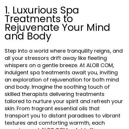
1. Luxurious Spa
Treatments to
Rejuvenate Your Mind
and Body
Step into a world where tranquility reigns, and
all your stressors drift away like fleeting
whispers on a gentle breeze. At ALO8 COM,
indulgent spa treatments await you, inviting
an exploration of rejuvenation for both mind
and body. Imagine the soothing touch of
skilled therapists delivering treatments
tailored to nurture your spirit and refresh your
skin. From fragrant essential oils that
transport you to distant paradises to vibrant
textures and comforting warmth, each