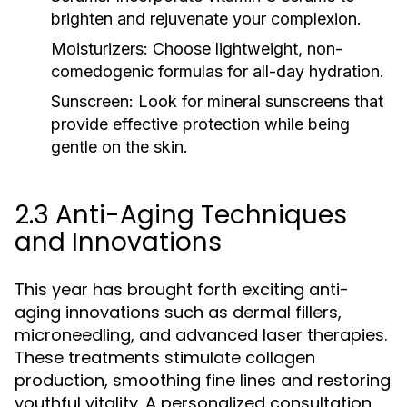
brighten and rejuvenate your complexion.
Moisturizers:
Choose lightweight, non-
comedogenic formulas for all-day hydration.
Sunscreen:
Look for mineral sunscreens that
provide effective protection while being
gentle on the skin.
2.3 Anti-Aging Techniques
and Innovations
This year has brought forth exciting anti-
aging innovations such as dermal fillers,
microneedling, and advanced laser therapies.
These treatments stimulate collagen
production, smoothing fine lines and restoring
youthful vitality. A personalized consultation