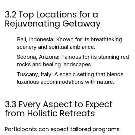
3.2 Top Locations for a
Rejuvenating Getaway
Bali, Indonesia:
Known for its breathtaking
scenery and spiritual ambiance.
Sedona, Arizona:
Famous for its stunning red
rocks and healing landscapes.
Tuscany, Italy:
A scenic setting that blends
luxurious accommodations with nature.
3.3 Every Aspect to Expect
from Holistic Retreats
Participants can expect tailored programs