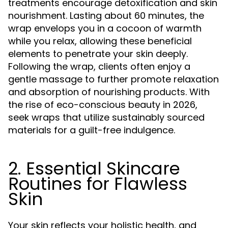
treatments encourage detoxification and skin
nourishment. Lasting about 60 minutes, the
wrap envelops you in a cocoon of warmth
while you relax, allowing these beneficial
elements to penetrate your skin deeply.
Following the wrap, clients often enjoy a
gentle massage to further promote relaxation
and absorption of nourishing products. With
the rise of eco-conscious beauty in 2026,
seek wraps that utilize sustainably sourced
materials for a guilt-free indulgence.
2. Essential Skincare
Routines for Flawless
Skin
Your skin reflects your holistic health, and