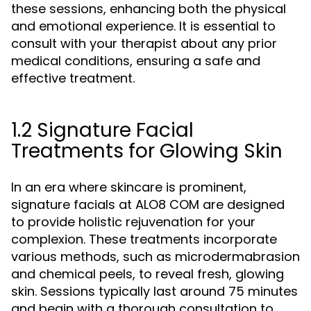
these sessions, enhancing both the physical
and emotional experience. It is essential to
consult with your therapist about any prior
medical conditions, ensuring a safe and
effective treatment.
1.2 Signature Facial
Treatments for Glowing Skin
In an era where skincare is prominent,
signature facials at ALO8 COM are designed
to provide holistic rejuvenation for your
complexion. These treatments incorporate
various methods, such as microdermabrasion
and chemical peels, to reveal fresh, glowing
skin. Sessions typically last around 75 minutes
and begin with a thorough consultation to