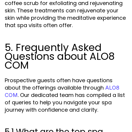
coffee scrub for exfoliating and rejuvenating
skin. These treatments can rejuvenate your
skin while providing the meditative experience
that spa visits often offer.
5. Frequently Asked
Questions about ALO8
COM
Prospective guests often have questions
about the offerings available through
ALO8
. Our dedicated team has compiled a list
COM
of queries to help you navigate your spa
journey with confidence and clarity.
5.1 What are the top spa