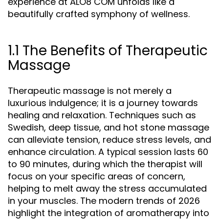
experience at ALO8 COM unfolds like a
beautifully crafted symphony of wellness.
1.1 The Benefits of Therapeutic
Massage
Therapeutic massage is not merely a
luxurious indulgence; it is a journey towards
healing and relaxation. Techniques such as
Swedish, deep tissue, and hot stone massage
can alleviate tension, reduce stress levels, and
enhance circulation. A typical session lasts 60
to 90 minutes, during which the therapist will
focus on your specific areas of concern,
helping to melt away the stress accumulated
in your muscles. The modern trends of 2026
highlight the integration of aromatherapy into