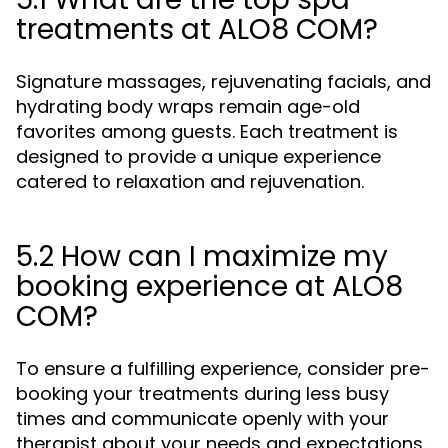
treatments at ALO8 COM?
Signature massages, rejuvenating facials, and
hydrating body wraps remain age-old
favorites among guests. Each treatment is
designed to provide a unique experience
catered to relaxation and rejuvenation.
5.2 How can I maximize my
booking experience at ALO8
COM?
To ensure a fulfilling experience, consider pre-
booking your treatments during less busy
times and communicate openly with your
therapist about your needs and expectations.