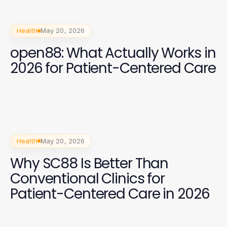
Health
May 20, 2026
open88: What Actually Works in
2026 for Patient-Centered Care
Health
May 20, 2026
Why SC88 Is Better Than
Conventional Clinics for
Patient-Centered Care in 2026