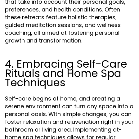
that take into account their personal goals,
preferences, and health conditions. Often
these retreats feature holistic therapies,
guided meditation sessions, and wellness
coaching, all aimed at fostering personal
growth and transformation.
4. Embracing Self-Care
Rituals and Home Spa
Techniques
Self-care begins at home, and creating a
serene environment can turn any space into a
personal oasis. With simple changes, you can
foster relaxation and rejuvenation right in your
bathroom or living area. Implementing at-
home spa techniques allows for regular