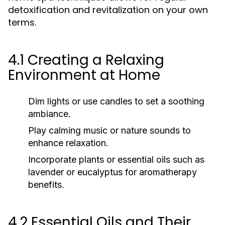
detoxification and revitalization on your own
terms.
4.1 Creating a Relaxing
Environment at Home
Dim lights or use candles to set a soothing
ambiance.
Play calming music or nature sounds to
enhance relaxation.
Incorporate plants or essential oils such as
lavender or eucalyptus for aromatherapy
benefits.
4.2 Essential Oils and Their