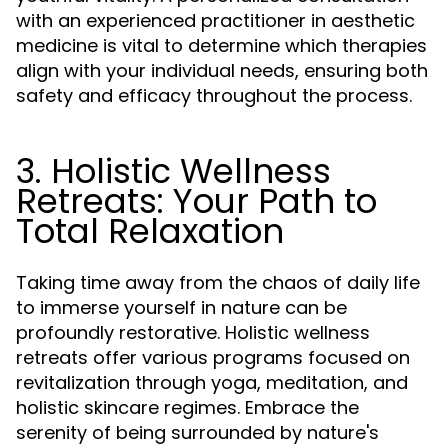
with an experienced practitioner in aesthetic
medicine is vital to determine which therapies
align with your individual needs, ensuring both
safety and efficacy throughout the process.
3. Holistic Wellness
Retreats: Your Path to
Total Relaxation
Taking time away from the chaos of daily life
to immerse yourself in nature can be
profoundly restorative. Holistic wellness
retreats offer various programs focused on
revitalization through yoga, meditation, and
holistic skincare regimes. Embrace the
serenity of being surrounded by nature's