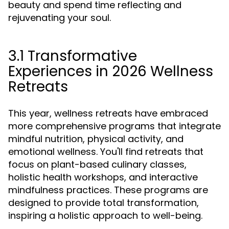
beauty and spend time reflecting and
rejuvenating your soul.
3.1 Transformative
Experiences in 2026 Wellness
Retreats
This year, wellness retreats have embraced
more comprehensive programs that integrate
mindful nutrition, physical activity, and
emotional wellness. You'll find retreats that
focus on plant-based culinary classes,
holistic health workshops, and interactive
mindfulness practices. These programs are
designed to provide total transformation,
inspiring a holistic approach to well-being.