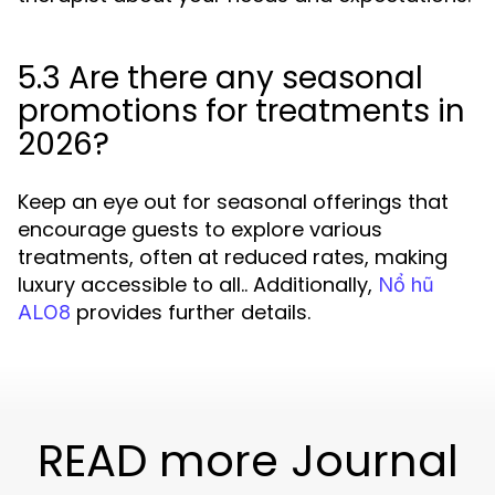
5.3 Are there any seasonal
promotions for treatments in
2026?
Keep an eye out for seasonal offerings that
encourage guests to explore various
treatments, often at reduced rates, making
luxury accessible to all.. Additionally,
Nổ hũ
provides further details.
ALO8
READ more Journal