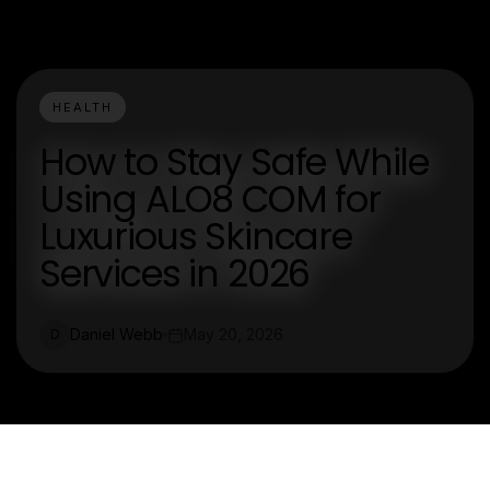
HEALTH
How to Stay Safe While
Using ALO8 COM for
Luxurious Skincare
Services in 2026
Daniel Webb
May 20, 2026
D