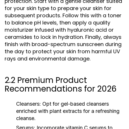
protection. Start with a gentle cleanser suited
for your skin type to prepare your skin for
subsequent products. Follow this with a toner
to balance pH levels, then apply a quality
moisturizer infused with hyaluronic acid or
ceramides to lock in hydration. Finally, always
finish with broad-spectrum sunscreen during
the day to protect your skin from harmful UV
rays and environmental damage.
2.2 Premium Product
Recommendations for 2026
Cleansers:
Opt for gel-based cleansers
enriched with plant extracts for a refreshing
cleanse.
Serums:
Incorporate vitamin C serums to