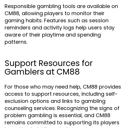
Responsible gambling tools are available on
CM88, allowing players to monitor their
gaming habits. Features such as session
reminders and activity logs help users stay
aware of their playtime and spending
patterns.
Support Resources for
Gamblers at CM88
For those who may need help, CM88 provides
access to support resources, including self-
exclusion options and links to gambling
counseling services. Recognizing the signs of
problem gambling is essential, and CM88
remains committed to supporting its players