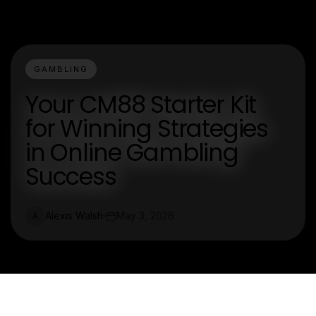
GAMBLING
Your CM88 Starter Kit
for Winning Strategies
in Online Gambling
Success
Alexis Walsh
May 3, 2026
A