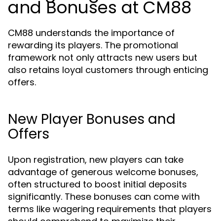
and Bonuses at CM88
CM88 understands the importance of
rewarding its players. The promotional
framework not only attracts new users but
also retains loyal customers through enticing
offers.
New Player Bonuses and
Offers
Upon registration, new players can take
advantage of generous welcome bonuses,
often structured to boost initial deposits
significantly. These bonuses can come with
terms like wagering requirements that players