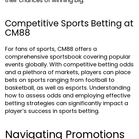
their chances of winning big.
Competitive Sports Betting at
CM88
For fans of sports, CM88 offers a
comprehensive sportsbook covering popular
events globally. With competitive betting odds
and a plethora of markets, players can place
bets on sports ranging from football to
basketball, as well as esports. Understanding
how to assess odds and employing effective
betting strategies can significantly impact a
player’s success in sports betting.
Navigating Promotions