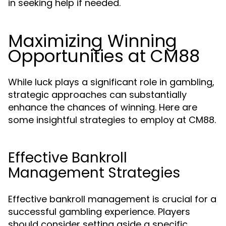
in seeking help if needed.
Maximizing Winning
Opportunities at CM88
While luck plays a significant role in gambling,
strategic approaches can substantially
enhance the chances of winning. Here are
some insightful strategies to employ at CM88.
Effective Bankroll
Management Strategies
Effective bankroll management is crucial for a
successful gambling experience. Players
should consider setting aside a specific