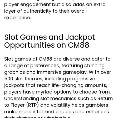
player engagement but also adds an extra
layer of authenticity to their overall
experience.
Slot Games and Jackpot
Opportunities on CM88
Slot games at CM88 are diverse and cater to
a range of preferences, featuring stunning
graphics and immersive gameplay. With over
500 slot themes, including progressive
jackpots that reach life-changing amounts,
players have myriad options to choose from.
Understanding slot mechanics such as Return
to Player (RTP) and volatility helps gamblers
make more informed choices and enhances