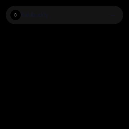
Buildbuddy
B