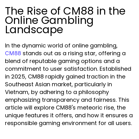
The Rise of CM88 in the
Online Gambling
Landscape
In the dynamic world of online gambling,
stands out as a rising star, offering a
CM88
blend of reputable gaming options and a
commitment to user satisfaction. Established
in 2025, CM88 rapidly gained traction in the
Southeast Asian market, particularly in
Vietnam, by adhering to a philosophy
emphasizing transparency and fairness. This
article will explore CM88's meteoric rise, the
unique features it offers, and how it ensures a
responsible gaming environment for all users.