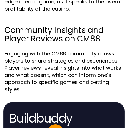
edge in each game, as it speaks to the overall
profitability of the casino.
Community Insights and
Player Reviews on CM88
Engaging with the CM88 community allows
players to share strategies and experiences.
Player reviews reveal insights into what works
and what doesn't, which can inform one’s
approach to specific games and betting
styles.
Buildbuddy