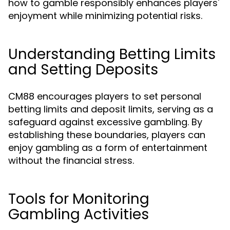
how to gamble responsibly enhances players'
enjoyment while minimizing potential risks.
Understanding Betting Limits
and Setting Deposits
CM88 encourages players to set personal
betting limits and deposit limits, serving as a
safeguard against excessive gambling. By
establishing these boundaries, players can
enjoy gambling as a form of entertainment
without the financial stress.
Tools for Monitoring
Gambling Activities