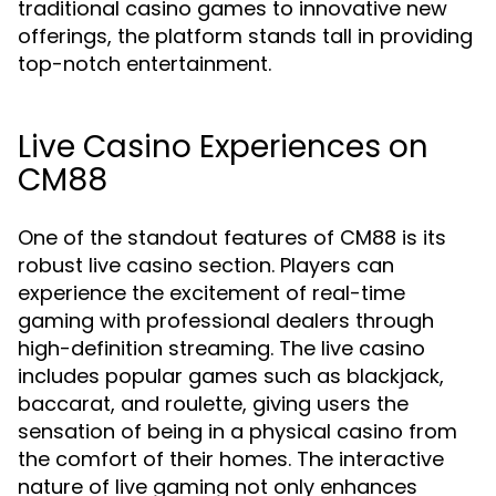
traditional casino games to innovative new
offerings, the platform stands tall in providing
top-notch entertainment.
Live Casino Experiences on
CM88
One of the standout features of CM88 is its
robust live casino section. Players can
experience the excitement of real-time
gaming with professional dealers through
high-definition streaming. The live casino
includes popular games such as blackjack,
baccarat, and roulette, giving users the
sensation of being in a physical casino from
the comfort of their homes. The interactive
nature of live gaming not only enhances