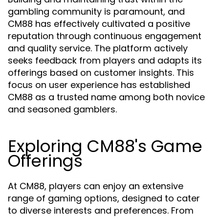
gambling community is paramount, and
CM88 has effectively cultivated a positive
reputation through continuous engagement
and quality service. The platform actively
seeks feedback from players and adapts its
offerings based on customer insights. This
focus on user experience has established
CM88 as a trusted name among both novice
and seasoned gamblers.
Exploring CM88's Game
Offerings
At CM88, players can enjoy an extensive
range of gaming options, designed to cater
to diverse interests and preferences. From