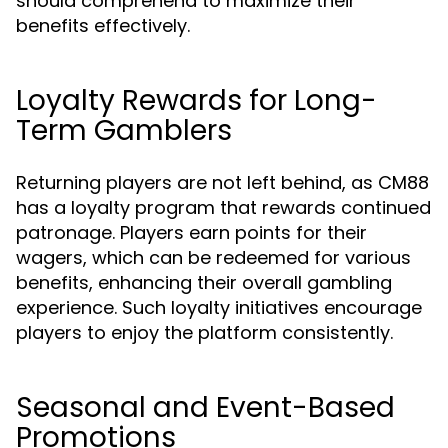
should comprehend to maximize their
benefits effectively.
Loyalty Rewards for Long-
Term Gamblers
Returning players are not left behind, as CM88
has a loyalty program that rewards continued
patronage. Players earn points for their
wagers, which can be redeemed for various
benefits, enhancing their overall gambling
experience. Such loyalty initiatives encourage
players to enjoy the platform consistently.
Seasonal and Event-Based
Promotions