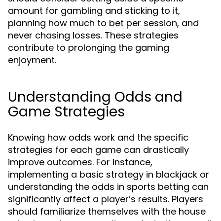
amount for gambling and sticking to it,
planning how much to bet per session, and
never chasing losses. These strategies
contribute to prolonging the gaming
enjoyment.
Understanding Odds and
Game Strategies
Knowing how odds work and the specific
strategies for each game can drastically
improve outcomes. For instance,
implementing a basic strategy in blackjack or
understanding the odds in sports betting can
significantly affect a player’s results. Players
should familiarize themselves with the house