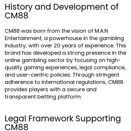
History and Development of
CM88
CM88 was born from the vision of M.A.N
Entertainment, a powerhouse in the gambling
industry, with over 20 years of experience. This
brand has developed a strong presence in the
online gambling sector by focusing on high-
quality gaming experiences, legal compliance,
and user-centric policies. Through stringent
adherence to international regulations, CM88
provides players with a secure and
transparent betting platform.
Legal Framework Supporting
CM88