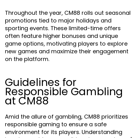
Throughout the year, CM88 rolls out seasonal
promotions tied to major holidays and
sporting events. These limited-time offers
often feature higher bonuses and unique
game options, motivating players to explore
new games and maximize their engagement
on the platform.
Guidelines for
Responsible Gambling
at CM88
Amid the allure of gambling, CM88 prioritizes
responsible gaming to ensure a safe
environment for its players. Understanding