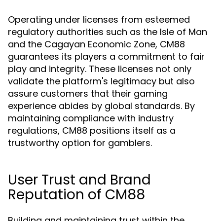
Operating under licenses from esteemed
regulatory authorities such as the Isle of Man
and the Cagayan Economic Zone, CM88
guarantees its players a commitment to fair
play and integrity. These licenses not only
validate the platform's legitimacy but also
assure customers that their gaming
experience abides by global standards. By
maintaining compliance with industry
regulations, CM88 positions itself as a
trustworthy option for gamblers.
User Trust and Brand
Reputation of CM88
Building and maintaining trust within the