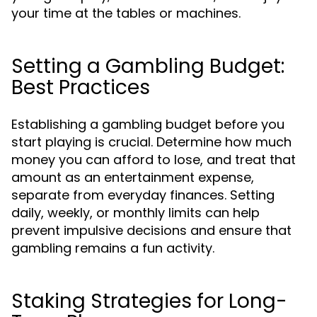
your time at the tables or machines.
Setting a Gambling Budget:
Best Practices
Establishing a gambling budget before you
start playing is crucial. Determine how much
money you can afford to lose, and treat that
amount as an entertainment expense,
separate from everyday finances. Setting
daily, weekly, or monthly limits can help
prevent impulsive decisions and ensure that
gambling remains a fun activity.
Staking Strategies for Long-