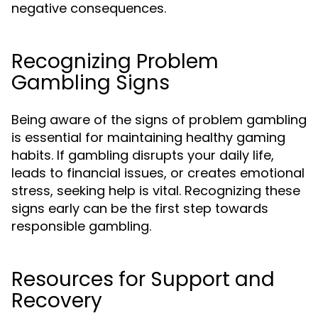
negative consequences.
Recognizing Problem
Gambling Signs
Being aware of the signs of problem gambling
is essential for maintaining healthy gaming
habits. If gambling disrupts your daily life,
leads to financial issues, or creates emotional
stress, seeking help is vital. Recognizing these
signs early can be the first step towards
responsible gambling.
Resources for Support and
Recovery