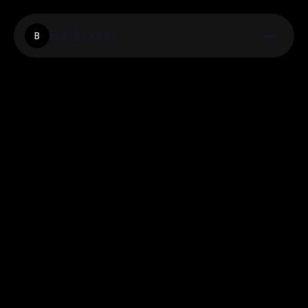
Buildbuddy
B