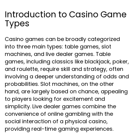
Introduction to Casino Game
Types
Casino games can be broadly categorized
into three main types: table games, slot
machines, and live dealer games. Table
games, including classics like blackjack, poker,
and roulette, require skill and strategy, often
involving a deeper understanding of odds and
probabilities. Slot machines, on the other
hand, are largely based on chance, appealing
to players looking for excitement and
simplicity. Live dealer games combine the
convenience of online gambling with the
social interaction of a physical casino,
providing real-time gaming experiences.