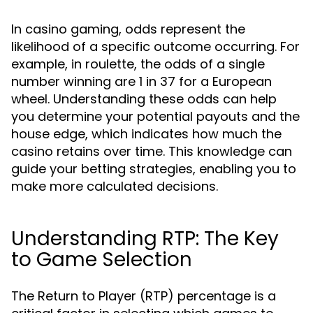
In casino gaming, odds represent the
likelihood of a specific outcome occurring. For
example, in roulette, the odds of a single
number winning are 1 in 37 for a European
wheel. Understanding these odds can help
you determine your potential payouts and the
house edge, which indicates how much the
casino retains over time. This knowledge can
guide your betting strategies, enabling you to
make more calculated decisions.
Understanding RTP: The Key
to Game Selection
The Return to Player (RTP) percentage is a