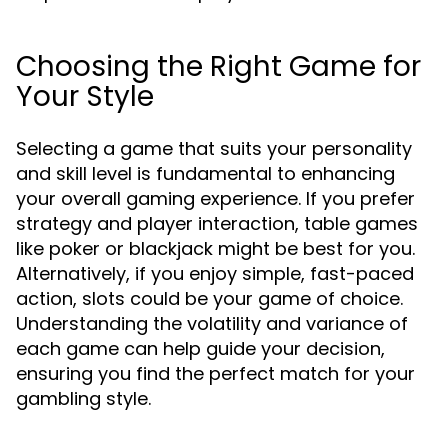
Choosing the Right Game for
Your Style
Selecting a game that suits your personality
and skill level is fundamental to enhancing
your overall gaming experience. If you prefer
strategy and player interaction, table games
like poker or blackjack might be best for you.
Alternatively, if you enjoy simple, fast-paced
action, slots could be your game of choice.
Understanding the volatility and variance of
each game can help guide your decision,
ensuring you find the perfect match for your
gambling style.