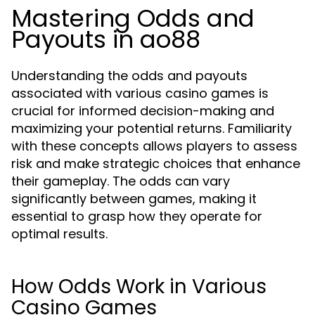
Mastering Odds and
Payouts in ao88
Understanding the odds and payouts
associated with various casino games is
crucial for informed decision-making and
maximizing your potential returns. Familiarity
with these concepts allows players to assess
risk and make strategic choices that enhance
their gameplay. The odds can vary
significantly between games, making it
essential to grasp how they operate for
optimal results.
How Odds Work in Various
Casino Games