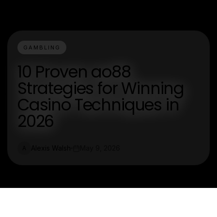
GAMBLING
10 Proven ao88
Strategies for Winning
Casino Techniques in
2026
Alexis Walsh
May 9, 2026
A