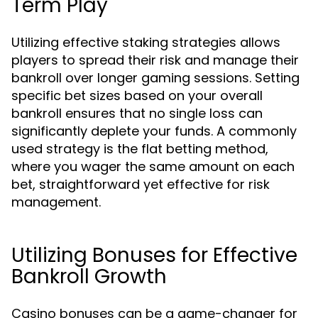
Term Play
Utilizing effective staking strategies allows
players to spread their risk and manage their
bankroll over longer gaming sessions. Setting
specific bet sizes based on your overall
bankroll ensures that no single loss can
significantly deplete your funds. A commonly
used strategy is the flat betting method,
where you wager the same amount on each
bet, straightforward yet effective for risk
management.
Utilizing Bonuses for Effective
Bankroll Growth
Casino bonuses can be a game-changer for