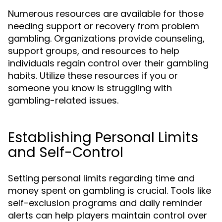
Numerous resources are available for those
needing support or recovery from problem
gambling. Organizations provide counseling,
support groups, and resources to help
individuals regain control over their gambling
habits. Utilize these resources if you or
someone you know is struggling with
gambling-related issues.
Establishing Personal Limits
and Self-Control
Setting personal limits regarding time and
money spent on gambling is crucial. Tools like
self-exclusion programs and daily reminder
alerts can help players maintain control over