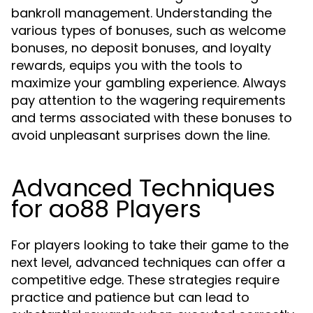
bankroll management. Understanding the
various types of bonuses, such as welcome
bonuses, no deposit bonuses, and loyalty
rewards, equips you with the tools to
maximize your gambling experience. Always
pay attention to the wagering requirements
and terms associated with these bonuses to
avoid unpleasant surprises down the line.
Advanced Techniques
for ao88 Players
For players looking to take their game to the
next level, advanced techniques can offer a
competitive edge. These strategies require
practice and patience but can lead to