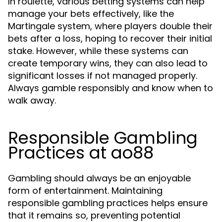
In roulette, various betting systems can help
manage your bets effectively, like the
Martingale system, where players double their
bets after a loss, hoping to recover their initial
stake. However, while these systems can
create temporary wins, they can also lead to
significant losses if not managed properly.
Always gamble responsibly and know when to
walk away.
Responsible Gambling
Practices at ao88
Gambling should always be an enjoyable
form of entertainment. Maintaining
responsible gambling practices helps ensure
that it remains so, preventing potential