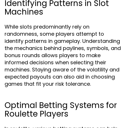
Identifying Patterns in Slot
Machines
While slots predominantly rely on
randomness, some players attempt to
identify patterns in gameplay. Understanding
the mechanics behind paylines, symbols, and
bonus rounds allows players to make
informed decisions when selecting their
machines. Staying aware of the volatility and
expected payouts can also aid in choosing
games that fit your risk tolerance.
Optimal Betting Systems for
Roulette Players