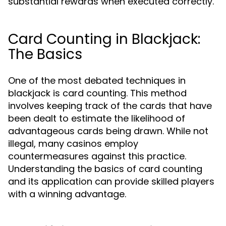
substantial rewards when executed correctly.
Card Counting in Blackjack:
The Basics
One of the most debated techniques in
blackjack is card counting. This method
involves keeping track of the cards that have
been dealt to estimate the likelihood of
advantageous cards being drawn. While not
illegal, many casinos employ
countermeasures against this practice.
Understanding the basics of card counting
and its application can provide skilled players
with a winning advantage.