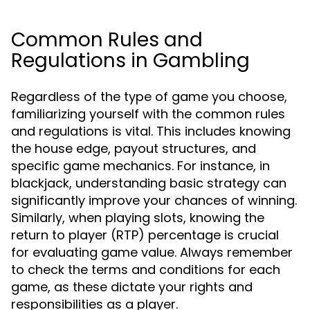
Common Rules and
Regulations in Gambling
Regardless of the type of game you choose,
familiarizing yourself with the common rules
and regulations is vital. This includes knowing
the house edge, payout structures, and
specific game mechanics. For instance, in
blackjack, understanding basic strategy can
significantly improve your chances of winning.
Similarly, when playing slots, knowing the
return to player (RTP) percentage is crucial
for evaluating game value. Always remember
to check the terms and conditions for each
game, as these dictate your rights and
responsibilities as a player.