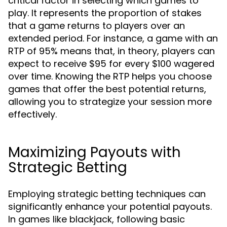
critical factor in selecting which games to
play. It represents the proportion of stakes
that a game returns to players over an
extended period. For instance, a game with an
RTP of 95% means that, in theory, players can
expect to receive $95 for every $100 wagered
over time. Knowing the RTP helps you choose
games that offer the best potential returns,
allowing you to strategize your session more
effectively.
Maximizing Payouts with
Strategic Betting
Employing strategic betting techniques can
significantly enhance your potential payouts.
In games like blackjack, following basic