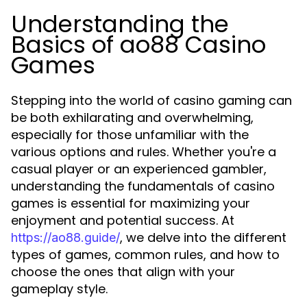
Understanding the
Basics of ao88 Casino
Games
Stepping into the world of casino gaming can
be both exhilarating and overwhelming,
especially for those unfamiliar with the
various options and rules. Whether you're a
casual player or an experienced gambler,
understanding the fundamentals of casino
games is essential for maximizing your
enjoyment and potential success. At
, we delve into the different
https://ao88.guide/
types of games, common rules, and how to
choose the ones that align with your
gameplay style.