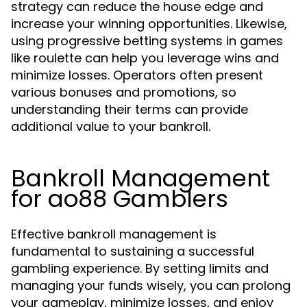
strategy can reduce the house edge and
increase your winning opportunities. Likewise,
using progressive betting systems in games
like roulette can help you leverage wins and
minimize losses. Operators often present
various bonuses and promotions, so
understanding their terms can provide
additional value to your bankroll.
Bankroll Management
for ao88 Gamblers
Effective bankroll management is
fundamental to sustaining a successful
gambling experience. By setting limits and
managing your funds wisely, you can prolong
your gameplay, minimize losses, and enjoy