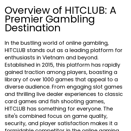
Overview of HITCLUB: A
Premier Gambling
Destination
In the bustling world of online gambling,
HITCLUB stands out as a leading platform for
enthusiasts in Vietnam and beyond.
Established in 2015, this platform has rapidly
gained traction among players, boasting a
library of over 1000 games that appeal to a
diverse audience. From engaging slot games
and thrilling live dealer experiences to classic
card games and fish shooting games,
HITCLUB has something for everyone. The
site's combined focus on game quality,
security, and player satisfaction makes it a
formidable competitor in the online gaming