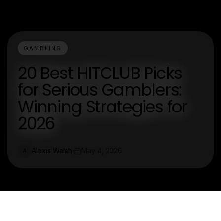
GAMBLING
20 Best HITCLUB Picks
for Serious Gamblers:
Winning Strategies for
2026
Alexis Walsh
May 4, 2026
A