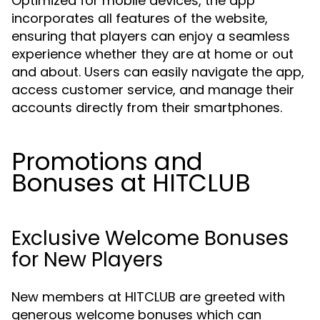
Optimized for mobile devices, the app
incorporates all features of the website,
ensuring that players can enjoy a seamless
experience whether they are at home or out
and about. Users can easily navigate the app,
access customer service, and manage their
accounts directly from their smartphones.
Promotions and
Bonuses at HITCLUB
Exclusive Welcome Bonuses
for New Players
New members at HITCLUB are greeted with
generous welcome bonuses which can