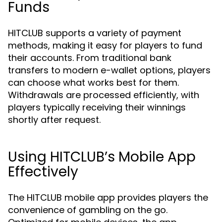
Funds
HITCLUB supports a variety of payment
methods, making it easy for players to fund
their accounts. From traditional bank
transfers to modern e-wallet options, players
can choose what works best for them.
Withdrawals are processed efficiently, with
players typically receiving their winnings
shortly after request.
Using HITCLUB’s Mobile App
Effectively
The HITCLUB mobile app provides players the
convenience of gambling on the go.