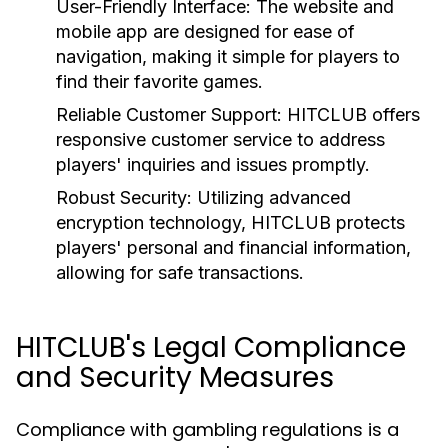
User-Friendly Interface:
The website and
mobile app are designed for ease of
navigation, making it simple for players to
find their favorite games.
Reliable Customer Support:
HITCLUB offers
responsive customer service to address
players' inquiries and issues promptly.
Robust Security:
Utilizing advanced
encryption technology, HITCLUB protects
players' personal and financial information,
allowing for safe transactions.
HITCLUB's Legal Compliance
and Security Measures
Compliance with gambling regulations is a