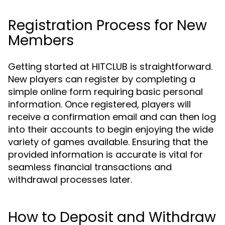
Registration Process for New
Members
Getting started at HITCLUB is straightforward.
New players can register by completing a
simple online form requiring basic personal
information. Once registered, players will
receive a confirmation email and can then log
into their accounts to begin enjoying the wide
variety of games available. Ensuring that the
provided information is accurate is vital for
seamless financial transactions and
withdrawal processes later.
How to Deposit and Withdraw