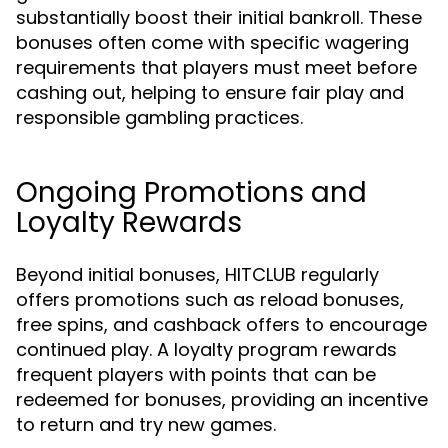
substantially boost their initial bankroll. These
bonuses often come with specific wagering
requirements that players must meet before
cashing out, helping to ensure fair play and
responsible gambling practices.
Ongoing Promotions and
Loyalty Rewards
Beyond initial bonuses, HITCLUB regularly
offers promotions such as reload bonuses,
free spins, and cashback offers to encourage
continued play. A loyalty program rewards
frequent players with points that can be
redeemed for bonuses, providing an incentive
to return and try new games.