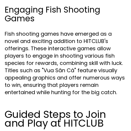
Engaging Fish Shooting
Games
Fish shooting games have emerged as a
novel and exciting addition to HITCLUB's
offerings. These interactive games allow
players to engage in shooting various fish
species for rewards, combining skill with luck.
Titles such as "Vua Săn Cá" feature visually
appealing graphics and offer numerous ways
to win, ensuring that players remain
entertained while hunting for the big catch.
Guided Steps to Join
and Play at HITCLUB