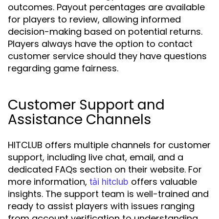
outcomes. Payout percentages are available
for players to review, allowing informed
decision-making based on potential returns.
Players always have the option to contact
customer service should they have questions
regarding game fairness.
Customer Support and
Assistance Channels
HITCLUB offers multiple channels for customer
support, including live chat, email, and a
dedicated FAQs section on their website. For
more information,
offers valuable
tải hitclub
insights. The support team is well-trained and
ready to assist players with issues ranging
from account verification to understanding