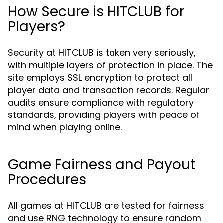
How Secure is HITCLUB for
Players?
Security at HITCLUB is taken very seriously,
with multiple layers of protection in place. The
site employs SSL encryption to protect all
player data and transaction records. Regular
audits ensure compliance with regulatory
standards, providing players with peace of
mind when playing online.
Game Fairness and Payout
Procedures
All games at HITCLUB are tested for fairness
and use RNG technology to ensure random