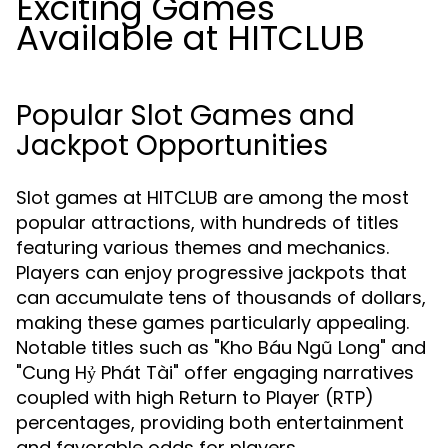
Exciting Games
Available at HITCLUB
Popular Slot Games and
Jackpot Opportunities
Slot games at HITCLUB are among the most
popular attractions, with hundreds of titles
featuring various themes and mechanics.
Players can enjoy progressive jackpots that
can accumulate tens of thousands of dollars,
making these games particularly appealing.
Notable titles such as "Kho Báu Ngũ Long" and
"Cung Hỷ Phát Tài" offer engaging narratives
coupled with high Return to Player (RTP)
percentages, providing both entertainment
and favorable odds for players.