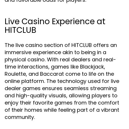
Live Casino Experience at
HITCLUB
The live casino section of HITCLUB offers an
immersive experience akin to being in a
physical casino. With real dealers and real-
time interactions, games like Blackjack,
Roulette, and Baccarat come to life on the
online platform. The technology used for live
dealer games ensures seamless streaming
and high-quality visuals, allowing players to
enjoy their favorite games from the comfort
of their homes while feeling part of a vibrant
community.