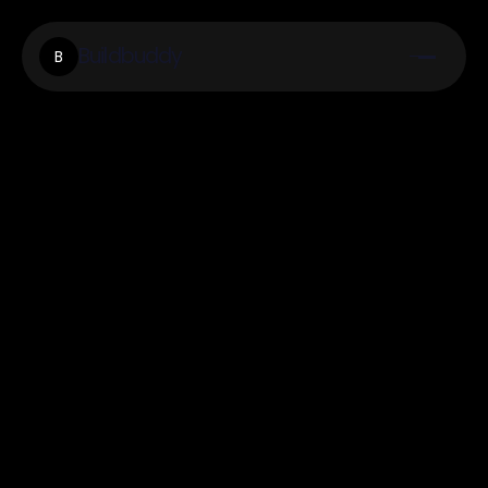
Buildbuddy
B