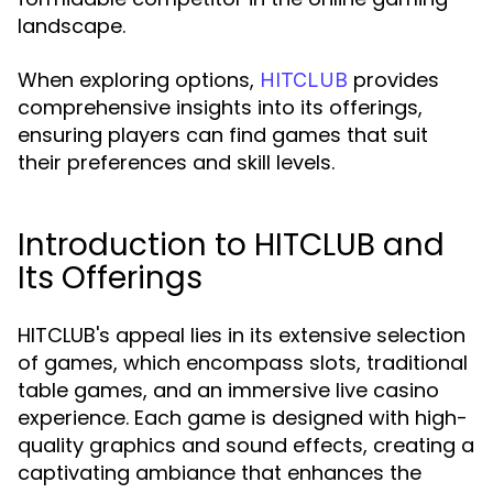
landscape.
When exploring options,
provides
HITCLUB
comprehensive insights into its offerings,
ensuring players can find games that suit
their preferences and skill levels.
Introduction to HITCLUB and
Its Offerings
HITCLUB's appeal lies in its extensive selection
of games, which encompass slots, traditional
table games, and an immersive live casino
experience. Each game is designed with high-
quality graphics and sound effects, creating a
captivating ambiance that enhances the