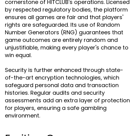
cornerstone of HITCLUB's operations. Licensed
by respected regulatory bodies, the platform
ensures all games are fair and that players'
rights are safeguarded. Its use of Random
Number Generators (RNG) guarantees that
game outcomes are entirely random and
unjustifiable, making every player's chance to
win equal.
Security is further enhanced through state-
of-the-art encryption technologies, which
safeguard personal data and transaction
histories. Regular audits and security
assessments add an extra layer of protection
for players, ensuring a safe gambling
environment.