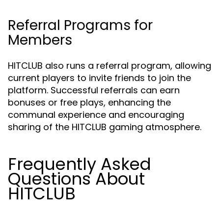
Referral Programs for
Members
HITCLUB also runs a referral program, allowing
current players to invite friends to join the
platform. Successful referrals can earn
bonuses or free plays, enhancing the
communal experience and encouraging
sharing of the HITCLUB gaming atmosphere.
Frequently Asked
Questions About
HITCLUB