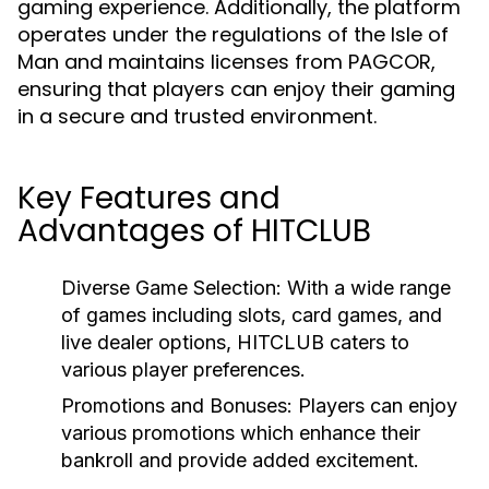
gaming experience. Additionally, the platform
operates under the regulations of the Isle of
Man and maintains licenses from PAGCOR,
ensuring that players can enjoy their gaming
in a secure and trusted environment.
Key Features and
Advantages of HITCLUB
Diverse Game Selection:
With a wide range
of games including slots, card games, and
live dealer options, HITCLUB caters to
various player preferences.
Promotions and Bonuses:
Players can enjoy
various promotions which enhance their
bankroll and provide added excitement.