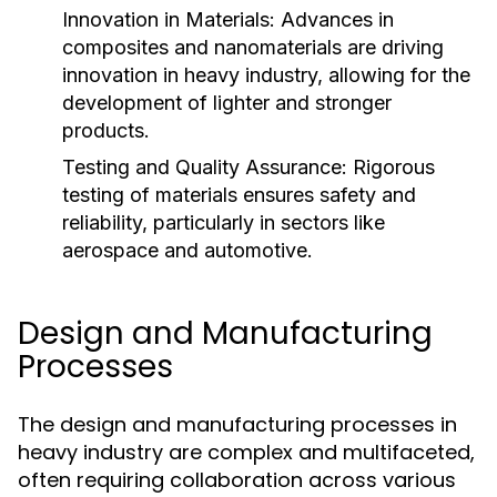
Innovation in Materials:
Advances in
composites and nanomaterials are driving
innovation in heavy industry, allowing for the
development of lighter and stronger
products.
Testing and Quality Assurance:
Rigorous
testing of materials ensures safety and
reliability, particularly in sectors like
aerospace and automotive.
Design and Manufacturing
Processes
The design and manufacturing processes in
heavy industry are complex and multifaceted,
often requiring collaboration across various