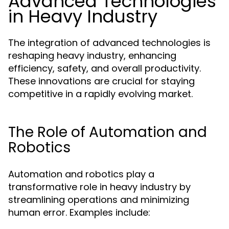
Advanced Technologies
in Heavy Industry
The integration of advanced technologies is
reshaping heavy industry, enhancing
efficiency, safety, and overall productivity.
These innovations are crucial for staying
competitive in a rapidly evolving market.
The Role of Automation and
Robotics
Automation and robotics play a
transformative role in heavy industry by
streamlining operations and minimizing
human error. Examples include: