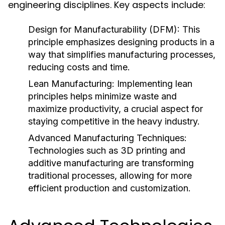
engineering disciplines. Key aspects include:
Design for Manufacturability (DFM):
This
principle emphasizes designing products in a
way that simplifies manufacturing processes,
reducing costs and time.
Lean Manufacturing:
Implementing lean
principles helps minimize waste and
maximize productivity, a crucial aspect for
staying competitive in the heavy industry.
Advanced Manufacturing Techniques:
Technologies such as 3D printing and
additive manufacturing are transforming
traditional processes, allowing for more
efficient production and customization.