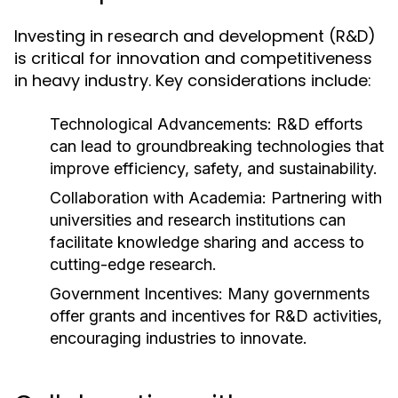
Investing in research and development (R&D)
is critical for innovation and competitiveness
in heavy industry. Key considerations include:
Technological Advancements:
R&D efforts
can lead to groundbreaking technologies that
improve efficiency, safety, and sustainability.
Collaboration with Academia:
Partnering with
universities and research institutions can
facilitate knowledge sharing and access to
cutting-edge research.
Government Incentives:
Many governments
offer grants and incentives for R&D activities,
encouraging industries to innovate.