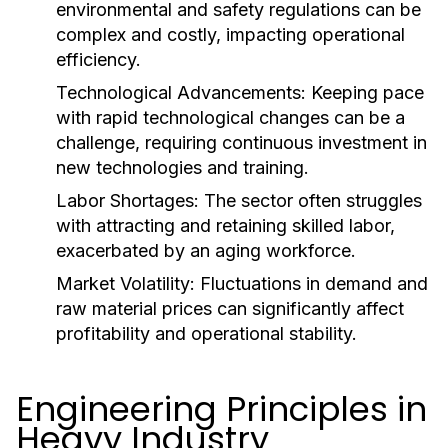
environmental and safety regulations can be
complex and costly, impacting operational
efficiency.
Technological Advancements:
Keeping pace
with rapid technological changes can be a
challenge, requiring continuous investment in
new technologies and training.
Labor Shortages:
The sector often struggles
with attracting and retaining skilled labor,
exacerbated by an aging workforce.
Market Volatility:
Fluctuations in demand and
raw material prices can significantly affect
profitability and operational stability.
Engineering Principles in
Heavy Industry