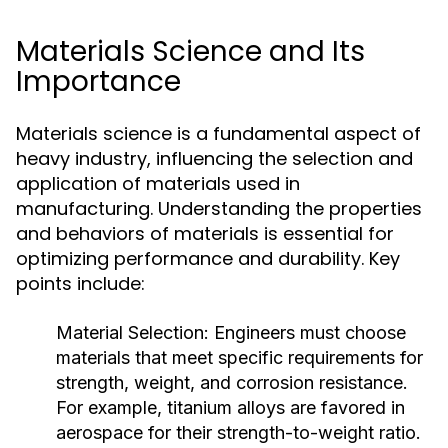
Materials Science and Its
Importance
Materials science is a fundamental aspect of
heavy industry, influencing the selection and
application of materials used in
manufacturing. Understanding the properties
and behaviors of materials is essential for
optimizing performance and durability. Key
points include:
Material Selection:
Engineers must choose
materials that meet specific requirements for
strength, weight, and corrosion resistance.
For example, titanium alloys are favored in
aerospace for their strength-to-weight ratio.