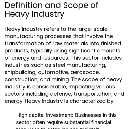
Definition and Scope of
Heavy Industry
Heavy industry refers to the large-scale
manufacturing processes that involve the
transformation of raw materials into finished
products, typically using significant amounts
of energy and resources. This sector includes
industries such as steel manufacturing,
shipbuilding, automotive, aerospace,
construction, and mining. The scope of heavy
industry is considerable, impacting various
sectors including defense, transportation, and
energy. Heavy industry is characterized by:
High capital investment: Businesses in this
sector often require substantial financial