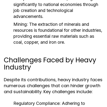
significantly to national economies through
job creation and technological
advancements.
Mining:
The extraction of minerals and
resources is foundational for other industries,
providing essential raw materials such as
coal, copper, and iron ore.
Challenges Faced by Heavy
Industry
Despite its contributions, heavy industry faces
numerous challenges that can hinder growth
and sustainability. Key challenges include:
Regulatory Compliance:
Adhering to