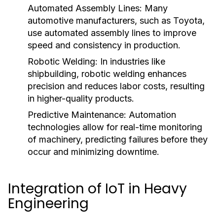
Automated Assembly Lines:
Many
automotive manufacturers, such as Toyota,
use automated assembly lines to improve
speed and consistency in production.
Robotic Welding:
In industries like
shipbuilding, robotic welding enhances
precision and reduces labor costs, resulting
in higher-quality products.
Predictive Maintenance:
Automation
technologies allow for real-time monitoring
of machinery, predicting failures before they
occur and minimizing downtime.
Integration of IoT in Heavy
Engineering