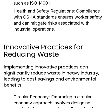
such as ISO 14001.
Health and Safety Regulations:
Compliance
with OSHA standards ensures worker safety
and can mitigate risks associated with
industrial operations.
Innovative Practices for
Reducing Waste
Implementing innovative practices can
significantly reduce waste in heavy industry,
leading to cost savings and environmental
benefits:
Circular Economy:
Embracing a circular
economy approach involves designing