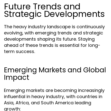
Future Trends and
Strategic Developments
The heavy industry landscape is continuously
evolving, with emerging trends and strategic
developments shaping its future. Staying
ahead of these trends is essential for long-
term success.
Emerging Markets and Global
Impact
Emerging markets are becoming increasingly
influential in heavy industry, with countries in
Asia, Africa, and South America leading
growth: