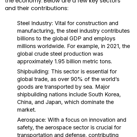
the economy. Below are a few key sectors
and their contributions:
Steel Industry:
Vital for construction and
manufacturing, the steel industry contributes
billions to the global GDP and employs
millions worldwide. For example, in 2021, the
global crude steel production was
approximately 1.95 billion metric tons.
Shipbuilding:
This sector is essential for
global trade, as over 90% of the world’s
goods are transported by sea. Major
shipbuilding nations include South Korea,
China, and Japan, which dominate the
market.
Aerospace:
With a focus on innovation and
safety, the aerospace sector is crucial for
transportation and defense, contributing