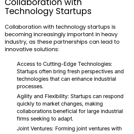
Collaboration with
Technology Startups
Collaboration with technology startups is
becoming increasingly important in heavy
industry, as these partnerships can lead to
innovative solutions:
Access to Cutting-Edge Technologies:
Startups often bring fresh perspectives and
technologies that can enhance industrial
processes.
Agility and Flexibility:
Startups can respond
quickly to market changes, making
collaborations beneficial for large industrial
firms seeking to adapt.
Joint Ventures:
Forming joint ventures with