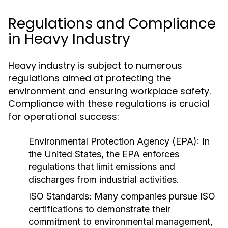
Regulations and Compliance
in Heavy Industry
Heavy industry is subject to numerous
regulations aimed at protecting the
environment and ensuring workplace safety.
Compliance with these regulations is crucial
for operational success:
Environmental Protection Agency (EPA):
In
the United States, the EPA enforces
regulations that limit emissions and
discharges from industrial activities.
ISO Standards:
Many companies pursue ISO
certifications to demonstrate their
commitment to environmental management,