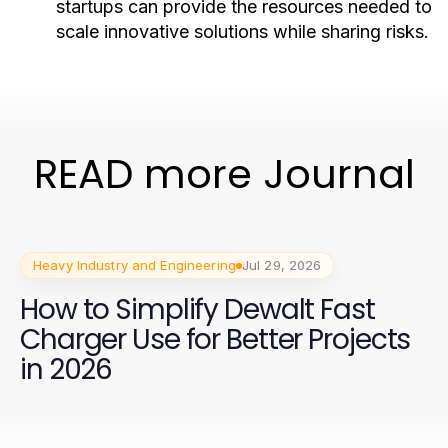
startups can provide the resources needed to
scale innovative solutions while sharing risks.
READ more Journal
Heavy Industry and Engineering
Jul 29, 2026
How to Simplify Dewalt Fast
Charger Use for Better Projects
in 2026