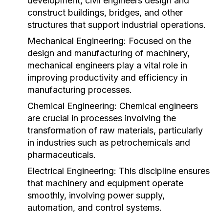
development, civil engineers design and
construct buildings, bridges, and other
structures that support industrial operations.
Mechanical Engineering:
Focused on the
design and manufacturing of machinery,
mechanical engineers play a vital role in
improving productivity and efficiency in
manufacturing processes.
Chemical Engineering:
Chemical engineers
are crucial in processes involving the
transformation of raw materials, particularly
in industries such as petrochemicals and
pharmaceuticals.
Electrical Engineering:
This discipline ensures
that machinery and equipment operate
smoothly, involving power supply,
automation, and control systems.