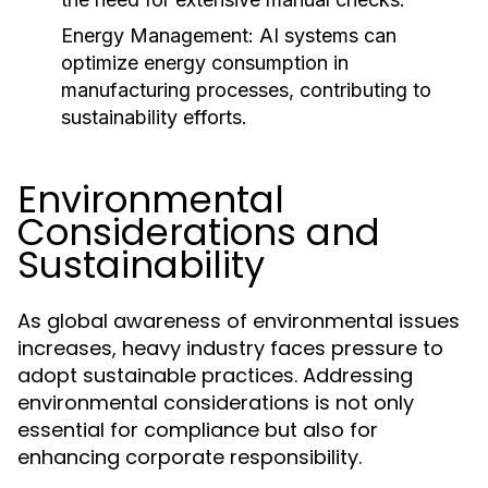
Energy Management:
AI systems can
optimize energy consumption in
manufacturing processes, contributing to
sustainability efforts.
Environmental
Considerations and
Sustainability
As global awareness of environmental issues
increases, heavy industry faces pressure to
adopt sustainable practices. Addressing
environmental considerations is not only
essential for compliance but also for
enhancing corporate responsibility.