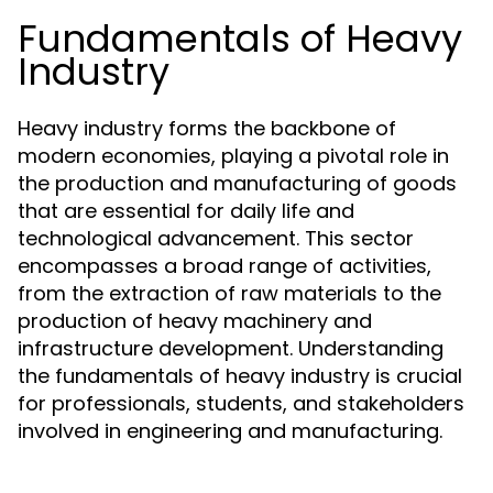
Fundamentals of Heavy
Industry
Heavy industry forms the backbone of
modern economies, playing a pivotal role in
the production and manufacturing of goods
that are essential for daily life and
technological advancement. This sector
encompasses a broad range of activities,
from the extraction of raw materials to the
production of heavy machinery and
infrastructure development. Understanding
the fundamentals of heavy industry is crucial
for professionals, students, and stakeholders
involved in engineering and manufacturing.