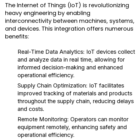
The Internet of Things (IoT) is revolutionizing
heavy engineering by enabling
interconnectivity between machines, systems,
and devices. This integration offers numerous
benefits:
Real-Time Data Analytics:
IoT devices collect
and analyze data in real time, allowing for
informed decision-making and enhanced
operational efficiency.
Supply Chain Optimization:
IoT facilitates
improved tracking of materials and products
throughout the supply chain, reducing delays
and costs.
Remote Monitoring:
Operators can monitor
equipment remotely, enhancing safety and
operational efficiency.