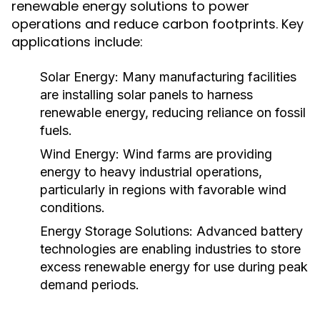
renewable energy solutions to power
operations and reduce carbon footprints. Key
applications include:
Solar Energy:
Many manufacturing facilities
are installing solar panels to harness
renewable energy, reducing reliance on fossil
fuels.
Wind Energy:
Wind farms are providing
energy to heavy industrial operations,
particularly in regions with favorable wind
conditions.
Energy Storage Solutions:
Advanced battery
technologies are enabling industries to store
excess renewable energy for use during peak
demand periods.