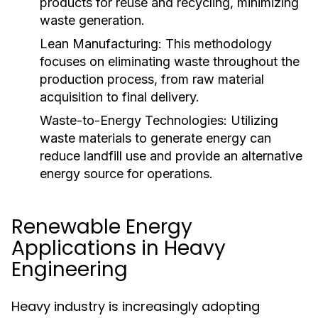
products for reuse and recycling, minimizing
waste generation.
Lean Manufacturing:
This methodology
focuses on eliminating waste throughout the
production process, from raw material
acquisition to final delivery.
Waste-to-Energy Technologies:
Utilizing
waste materials to generate energy can
reduce landfill use and provide an alternative
energy source for operations.
Renewable Energy
Applications in Heavy
Engineering
Heavy industry is increasingly adopting