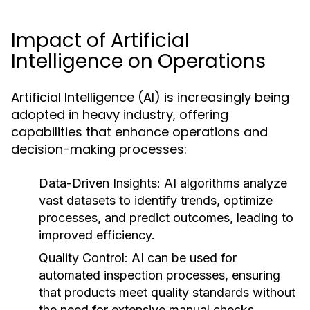
Impact of Artificial
Intelligence on Operations
Artificial Intelligence (AI) is increasingly being
adopted in heavy industry, offering
capabilities that enhance operations and
decision-making processes:
Data-Driven Insights:
AI algorithms analyze
vast datasets to identify trends, optimize
processes, and predict outcomes, leading to
improved efficiency.
Quality Control:
AI can be used for
automated inspection processes, ensuring
that products meet quality standards without
the need for extensive manual checks.