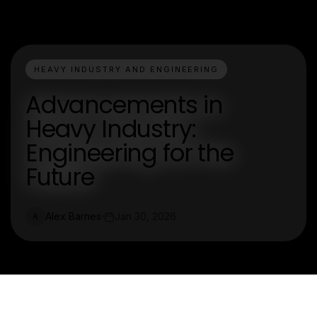
HEAVY INDUSTRY AND ENGINEERING
Advancements in
Heavy Industry:
Engineering for the
Future
Alex Barnes
Jan 30, 2026
A