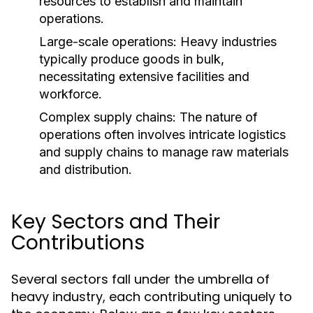
resources to establish and maintain
operations.
Large-scale operations: Heavy industries
typically produce goods in bulk,
necessitating extensive facilities and
workforce.
Complex supply chains: The nature of
operations often involves intricate logistics
and supply chains to manage raw materials
and distribution.
Key Sectors and Their
Contributions
Several sectors fall under the umbrella of
heavy industry, each contributing uniquely to