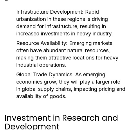
Infrastructure Development:
Rapid
urbanization in these regions is driving
demand for infrastructure, resulting in
increased investments in heavy industry.
Resource Availability:
Emerging markets
often have abundant natural resources,
making them attractive locations for heavy
industrial operations.
Global Trade Dynamics:
As emerging
economies grow, they will play a larger role
in global supply chains, impacting pricing and
availability of goods.
Investment in Research and
Development