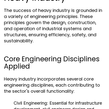
The success of heavy industry is grounded in
a variety of engineering principles. These
principles govern the design, construction,
and operation of industrial systems and
structures, ensuring efficiency, safety, and
sustainability.
Core Engineering Disciplines
Applied
Heavy industry incorporates several core
engineering disciplines, each contributing to
the sector's overall functionality:
Civil Engineering:
Essential for infrastructure