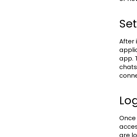
Se
After
appli
app. 
chats
conne
Lo
Once 
acces
are l