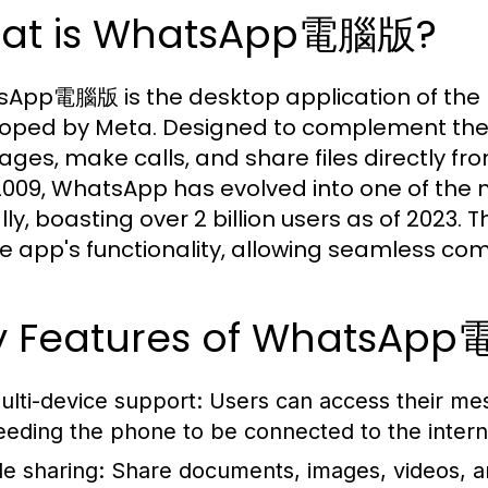
at is WhatsApp電腦版?
App電腦版 is the desktop application of the
oped by Meta. Designed to complement the m
ges, make calls, and share files directly from
009, WhatsApp has evolved into one of the
lly, boasting over 2 billion users as of 2023.
e app's functionality, allowing seamless co
y Features of WhatsAp
ulti-device support:
Users can access their mes
eeding the phone to be connected to the intern
le sharing:
Share documents, images, videos, and