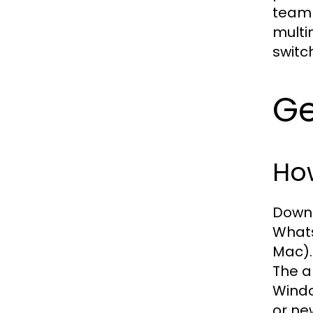
team 
multi
switc
Ge
Ho
Downl
Whats
Mac).
The a
Windo
or ne