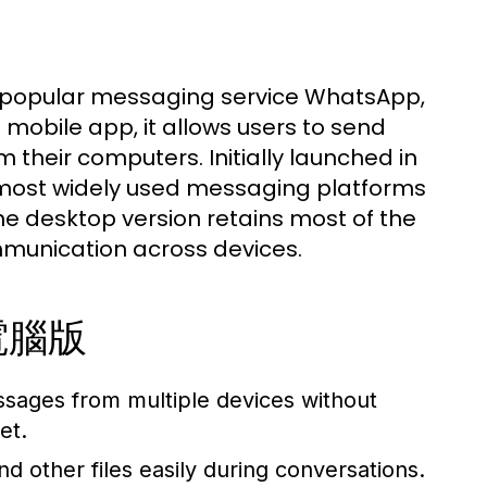
 popular messaging service WhatsApp,
obile app, it allows users to send
 their computers. Initially launched in
 most widely used messaging platforms
 The desktop version retains most of the
mmunication across devices.
p電腦版
sages from multiple devices without
et.
 other files easily during conversations.