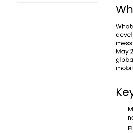
Wh
Whats
devel
messa
May 2
globa
mobil
Ke
M
n
Fi