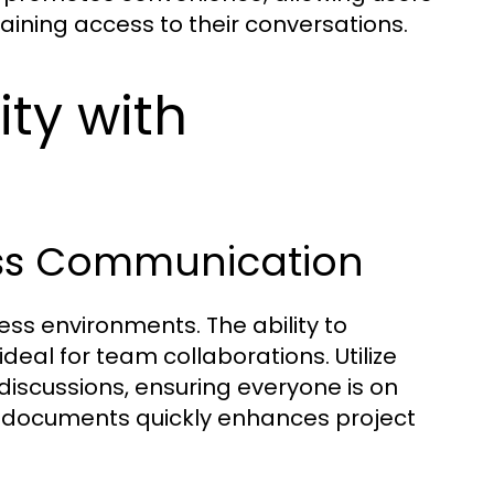
aining access to their conversations.
ity with
ness Communication
ss environments. The ability to
eal for team collaborations. Utilize
iscussions, ensuring everyone is on
e documents quickly enhances project