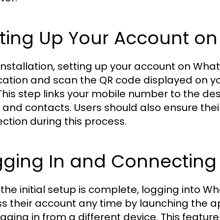
tting Up Your Account
 installation, setting up your account on W
cation and scan the QR code displayed on y
This step links your mobile number to the de
 and contacts. Users should also ensure thei
ction during this process.
gging In and Connecting
the initial setup is complete, logging into
s their account any time by launching the a
ogging in from a different device. This featu