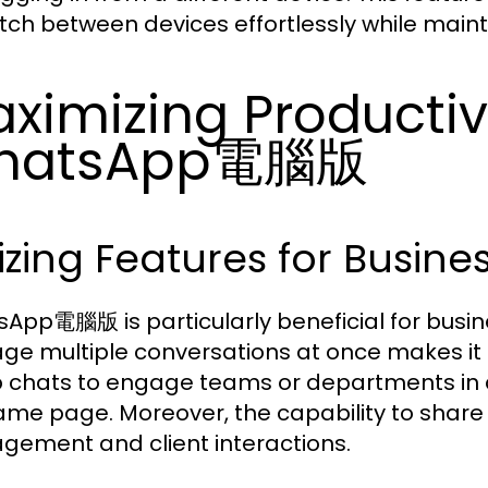
itch between devices effortlessly while maint
ximizing Productiv
hatsApp電腦版
lizing Features for Busi
App電腦版 is particularly beneficial for busine
e multiple conversations at once makes it id
 chats to engage teams or departments in d
ame page. Moreover, the capability to shar
ement and client interactions.