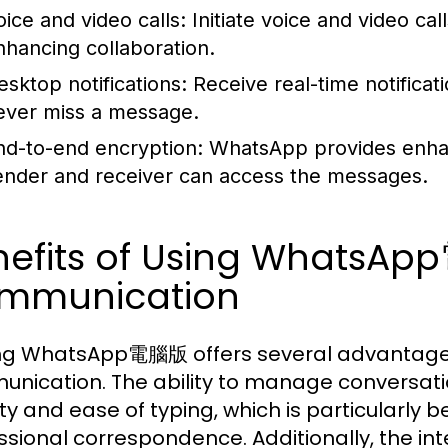
oice and video calls:
Initiate voice and video cal
nhancing collaboration.
esktop notifications:
Receive real-time notifica
ever miss a message.
nd-to-end encryption:
WhatsApp provides enhanc
ender and receiver can access the messages.
nefits of Using WhatsAp
mmunication
zing WhatsApp電腦版 offers several advantages
nication. The ability to manage conversati
lity and ease of typing, which is particularly 
ssional correspondence. Additionally, the inte