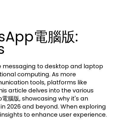
atsApp電腦版:
s
 messaging to desktop and laptop
itional computing. As more
nication tools, platforms like
article delves into the various
App電腦版, showcasing why it's an
n in 2026 and beyond. When exploring
nsights to enhance user experience.