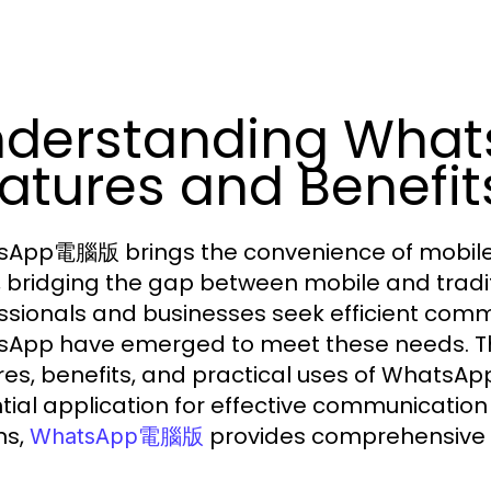
nderstanding Wh
atures and Benefit
App電腦版 brings the convenience of mobile
, bridging the gap between mobile and trad
ssionals and businesses seek efficient commu
App have emerged to meet these needs. This 
res, benefits, and practical uses of Whats
tial application for effective communicatio
ns,
provides comprehensive i
WhatsApp電腦版