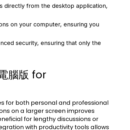
ls directly from the desktop application,
tions on your computer, ensuring you
ed security, ensuring that only the
p電腦版 for
 for both personal and professional
ons on a larger screen improves
beneficial for lengthy discussions or
gration with productivity tools allows