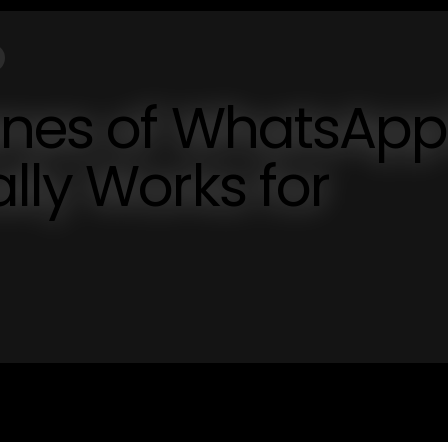
enes of WhatsAp
lly Works for