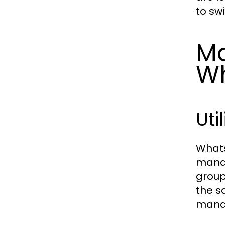
to sw
Ma
W
Uti
Whats
manag
group
the s
manag