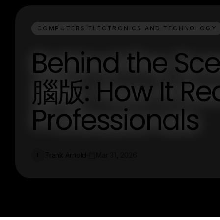
COMPUTERS ELECTRONICS AND TECHNOLOGY
Behind the Sc
腦版: How It Rea
Professionals
Frank Arnold
Mar 31, 2026
F