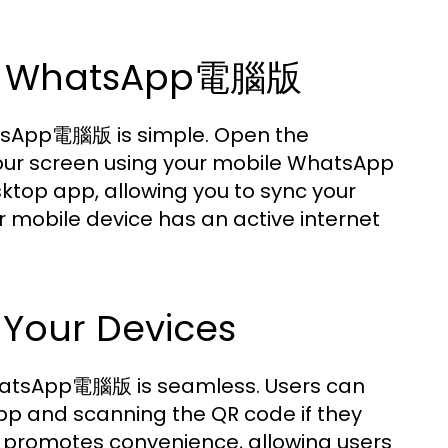
 on WhatsApp電腦版
hatsApp電腦版 is simple. Open the
our screen using your mobile WhatsApp
sktop app, allowing you to sync your
r mobile device has an active internet
 Your Devices
 WhatsApp電腦版 is seamless. Users can
pp and scanning the QR code if they
re promotes convenience, allowing users