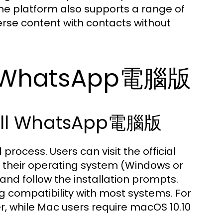
he platform also supports a range of
erse content with contacts without
th WhatsApp電腦版
tall WhatsApp電腦版
cess. Users can visit the official
 their operating system (Windows or
 and follow the installation prompts.
g compatibility with most systems. For
r, while Mac users require macOS 10.10