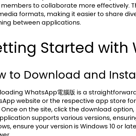
members to collaborate more effectively. T
media formats, making it easier to share div
hing between applications.
tting Started wi
w to Download and Ins
oading WhatsApp電腦版 is a straightforward pro
App website or the respective app store for
 Once on the site, click the download option,
pplication supports various versions, ensurin
ws, ensure your version is Windows 10 or late
wer.