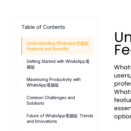
Table of Contents
U
Fe
Understanding WhatsApp電腦版:
Features and Benefits
Getting Started with WhatsApp電
Whats
腦版
users
Maximizing Productivity with
profe
WhatsApp電腦版
Whats
Common Challenges and
featu
Solutions
essen
optio
Future of WhatsApp電腦版: Trends
and Innovations