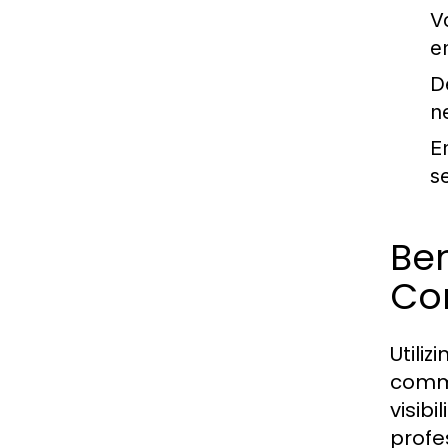
V
e
D
n
E
s
Be
Co
Utili
commu
visibi
profe