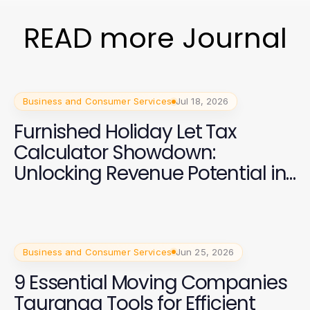
READ more Journal
Business and Consumer Services
Jul 18, 2026
Furnished Holiday Let Tax
Calculator Showdown:
Unlocking Revenue Potential in
2026
Business and Consumer Services
Jun 25, 2026
9 Essential Moving Companies
Tauranga Tools for Efficient