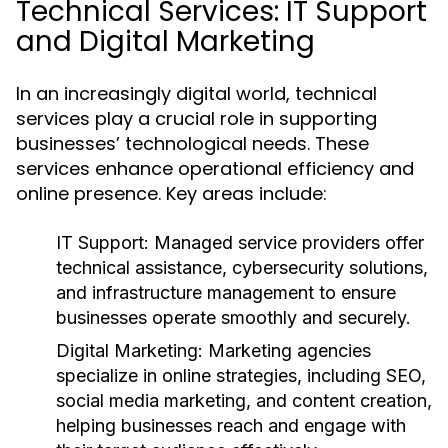
Technical Services: IT Support
and Digital Marketing
In an increasingly digital world, technical
services play a crucial role in supporting
businesses’ technological needs. These
services enhance operational efficiency and
online presence. Key areas include:
IT Support:
Managed service providers offer
technical assistance, cybersecurity solutions,
and infrastructure management to ensure
businesses operate smoothly and securely.
Digital Marketing:
Marketing agencies
specialize in online strategies, including SEO,
social media marketing, and content creation,
helping businesses reach and engage with