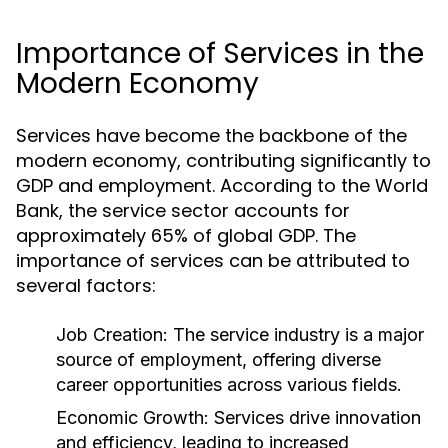
Importance of Services in the
Modern Economy
Services have become the backbone of the
modern economy, contributing significantly to
GDP and employment. According to the World
Bank, the service sector accounts for
approximately 65% of global GDP. The
importance of services can be attributed to
several factors:
Job Creation:
The service industry is a major
source of employment, offering diverse
career opportunities across various fields.
Economic Growth:
Services drive innovation
and efficiency, leading to increased