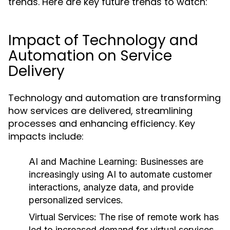
trends. Here are key future trends to watch:
Impact of Technology and
Automation on Service
Delivery
Technology and automation are transforming
how services are delivered, streamlining
processes and enhancing efficiency. Key
impacts include:
AI and Machine Learning:
Businesses are
increasingly using AI to automate customer
interactions, analyze data, and provide
personalized services.
Virtual Services:
The rise of remote work has
led to increased demand for virtual services,