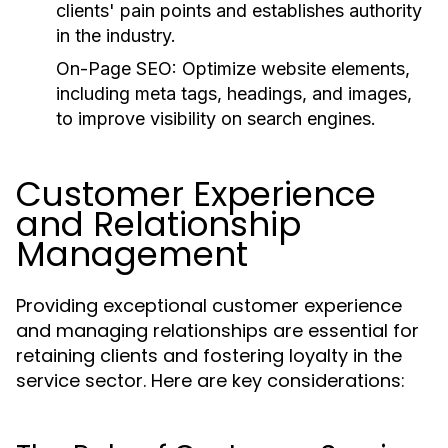
clients' pain points and establishes authority
in the industry.
On-Page SEO:
Optimize website elements,
including meta tags, headings, and images,
to improve visibility on search engines.
Customer Experience
and Relationship
Management
Providing exceptional customer experience
and managing relationships are essential for
retaining clients and fostering loyalty in the
service sector. Here are key considerations: