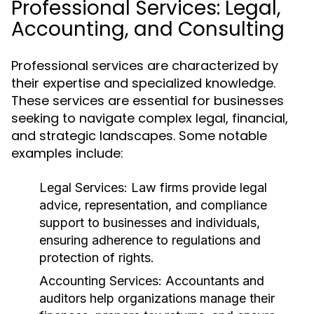
Professional Services: Legal,
Accounting, and Consulting
Professional services are characterized by
their expertise and specialized knowledge.
These services are essential for businesses
seeking to navigate complex legal, financial,
and strategic landscapes. Some notable
examples include:
Legal Services:
Law firms provide legal
advice, representation, and compliance
support to businesses and individuals,
ensuring adherence to regulations and
protection of rights.
Accounting Services:
Accountants and
auditors help organizations manage their