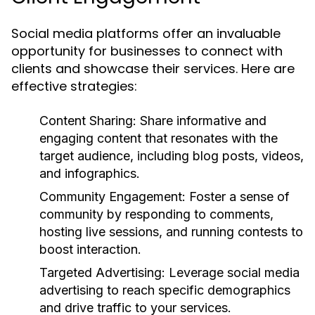
Social media platforms offer an invaluable
opportunity for businesses to connect with
clients and showcase their services. Here are
effective strategies:
Content Sharing:
Share informative and
engaging content that resonates with the
target audience, including blog posts, videos,
and infographics.
Community Engagement:
Foster a sense of
community by responding to comments,
hosting live sessions, and running contests to
boost interaction.
Targeted Advertising:
Leverage social media
advertising to reach specific demographics
and drive traffic to your services.