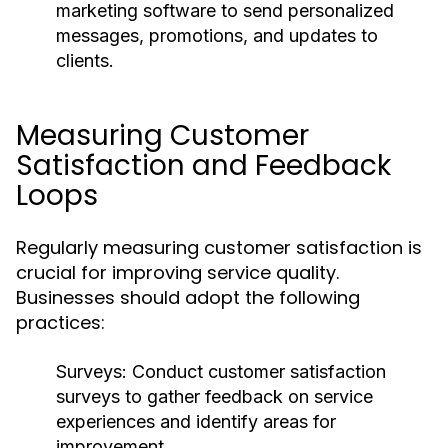
marketing software to send personalized
messages, promotions, and updates to
clients.
Measuring Customer
Satisfaction and Feedback
Loops
Regularly measuring customer satisfaction is
crucial for improving service quality.
Businesses should adopt the following
practices:
Surveys:
Conduct customer satisfaction
surveys to gather feedback on service
experiences and identify areas for
improvement.