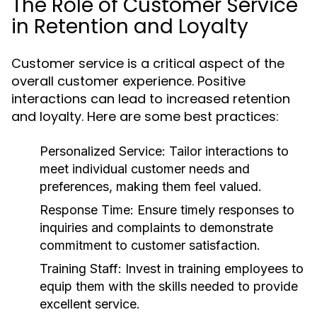
The Role of Customer Service
in Retention and Loyalty
Customer service is a critical aspect of the
overall customer experience. Positive
interactions can lead to increased retention
and loyalty. Here are some best practices:
Personalized Service:
Tailor interactions to
meet individual customer needs and
preferences, making them feel valued.
Response Time:
Ensure timely responses to
inquiries and complaints to demonstrate
commitment to customer satisfaction.
Training Staff:
Invest in training employees to
equip them with the skills needed to provide
excellent service.