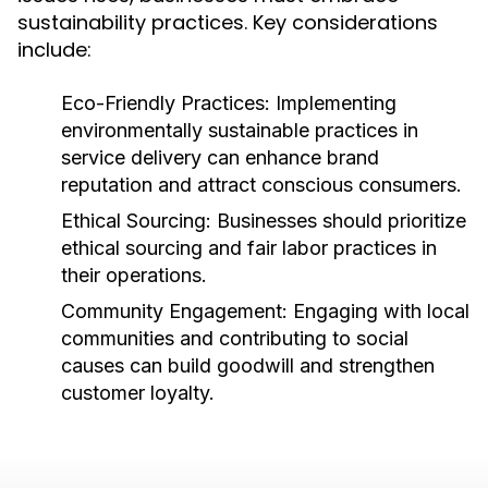
sustainability practices. Key considerations
include:
Eco-Friendly Practices:
Implementing
environmentally sustainable practices in
service delivery can enhance brand
reputation and attract conscious consumers.
Ethical Sourcing:
Businesses should prioritize
ethical sourcing and fair labor practices in
their operations.
Community Engagement:
Engaging with local
communities and contributing to social
causes can build goodwill and strengthen
customer loyalty.