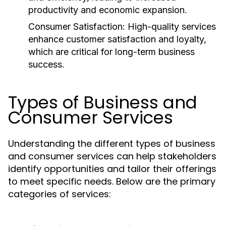
productivity and economic expansion.
Consumer Satisfaction:
High-quality services
enhance customer satisfaction and loyalty,
which are critical for long-term business
success.
Types of Business and
Consumer Services
Understanding the different types of business
and consumer services can help stakeholders
identify opportunities and tailor their offerings
to meet specific needs. Below are the primary
categories of services: