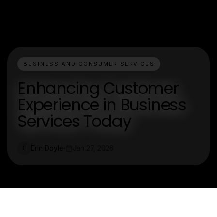
BUSINESS AND CONSUMER SERVICES
Enhancing Customer
Experience in Business
Services Today
Erin Doyle
Jan 27, 2026
E