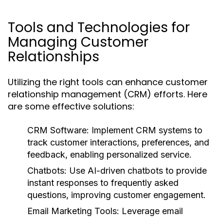
Tools and Technologies for
Managing Customer
Relationships
Utilizing the right tools can enhance customer
relationship management (CRM) efforts. Here
are some effective solutions:
CRM Software:
Implement CRM systems to
track customer interactions, preferences, and
feedback, enabling personalized service.
Chatbots:
Use AI-driven chatbots to provide
instant responses to frequently asked
questions, improving customer engagement.
Email Marketing Tools:
Leverage email