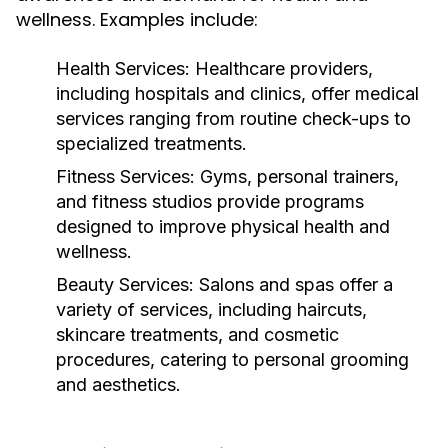
wellness. Examples include:
Health Services:
Healthcare providers,
including hospitals and clinics, offer medical
services ranging from routine check-ups to
specialized treatments.
Fitness Services:
Gyms, personal trainers,
and fitness studios provide programs
designed to improve physical health and
wellness.
Beauty Services:
Salons and spas offer a
variety of services, including haircuts,
skincare treatments, and cosmetic
procedures, catering to personal grooming
and aesthetics.