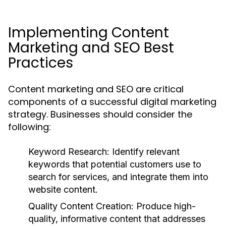
Implementing Content
Marketing and SEO Best
Practices
Content marketing and SEO are critical
components of a successful digital marketing
strategy. Businesses should consider the
following:
Keyword Research:
Identify relevant
keywords that potential customers use to
search for services, and integrate them into
website content.
Quality Content Creation:
Produce high-
quality, informative content that addresses