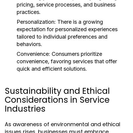
pricing, service processes, and business
practices.
Personalization:
There is a growing
expectation for personalized experiences
tailored to individual preferences and
behaviors.
Convenience:
Consumers prioritize
convenience, favoring services that offer
quick and efficient solutions.
Sustainability and Ethical
Considerations in Service
Industries
As awareness of environmental and ethical
issues rises, businesses must embrace