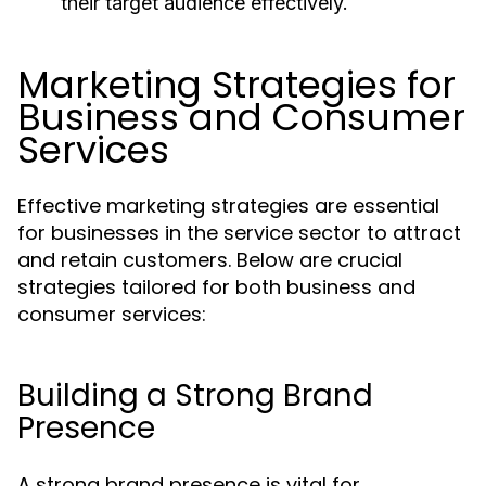
their target audience effectively.
Marketing Strategies for
Business and Consumer
Services
Effective marketing strategies are essential
for businesses in the service sector to attract
and retain customers. Below are crucial
strategies tailored for both business and
consumer services:
Building a Strong Brand
Presence
A strong brand presence is vital for