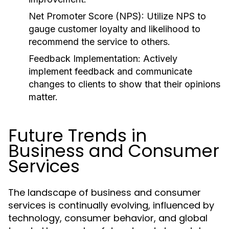
Net Promoter Score (NPS):
Utilize NPS to
gauge customer loyalty and likelihood to
recommend the service to others.
Feedback Implementation:
Actively
implement feedback and communicate
changes to clients to show that their opinions
matter.
Future Trends in
Business and Consumer
Services
The landscape of business and consumer
services is continually evolving, influenced by
technology, consumer behavior, and global