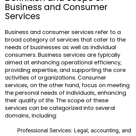
Business and Consumer
Services
Business and consumer services refer to a
broad category of services that cater to the
needs of businesses as well as individual
consumers. Business services are typically
aimed at enhancing operational efficiency,
providing expertise, and supporting the core
activities of organizations. Consumer
services, on the other hand, focus on meeting
the personal needs of individuals, enhancing
their quality of life. The scope of these
services can be categorized into several
domains, including:
Professional Services:
Legal, accounting, and