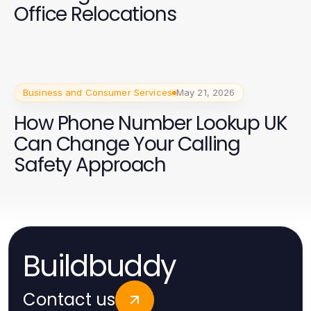
Office Relocations
Business and Consumer Services
May 21, 2026
How Phone Number Lookup UK
Can Change Your Calling
Safety Approach
Buildbuddy
Contact us