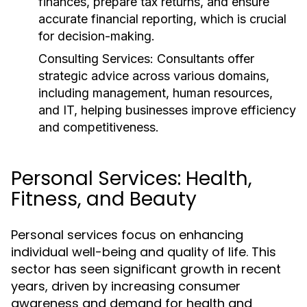
finances, prepare tax returns, and ensure
accurate financial reporting, which is crucial
for decision-making.
Consulting Services:
Consultants offer
strategic advice across various domains,
including management, human resources,
and IT, helping businesses improve efficiency
and competitiveness.
Personal Services: Health,
Fitness, and Beauty
Personal services focus on enhancing
individual well-being and quality of life. This
sector has seen significant growth in recent
years, driven by increasing consumer
awareness and demand for health and