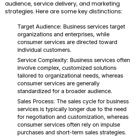
audience, service delivery, and marketing
strategies. Here are some key distinctions:
Target Audience:
Business services target
organizations and enterprises, while
consumer services are directed toward
individual customers.
Service Complexity:
Business services often
involve complex, customized solutions
tailored to organizational needs, whereas
consumer services are generally
standardized for a broader audience.
Sales Process:
The sales cycle for business
services is typically longer due to the need
for negotiation and customization, whereas
consumer services often rely on impulse
purchases and short-term sales strategies.