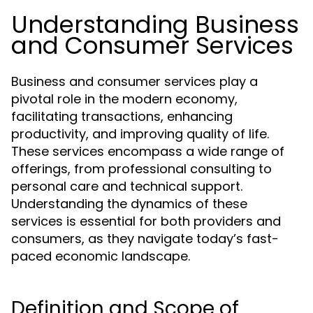
Understanding Business
and Consumer Services
Business and consumer services play a
pivotal role in the modern economy,
facilitating transactions, enhancing
productivity, and improving quality of life.
These services encompass a wide range of
offerings, from professional consulting to
personal care and technical support.
Understanding the dynamics of these
services is essential for both providers and
consumers, as they navigate today’s fast-
paced economic landscape.
Definition and Scope of