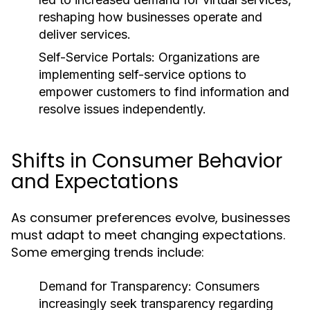
reshaping how businesses operate and
deliver services.
Self-Service Portals:
Organizations are
implementing self-service options to
empower customers to find information and
resolve issues independently.
Shifts in Consumer Behavior
and Expectations
As consumer preferences evolve, businesses
must adapt to meet changing expectations.
Some emerging trends include:
Demand for Transparency:
Consumers
increasingly seek transparency regarding