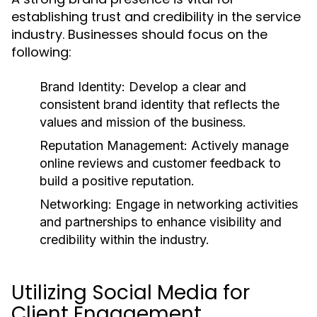
establishing trust and credibility in the service
industry. Businesses should focus on the
following:
Brand Identity:
Develop a clear and
consistent brand identity that reflects the
values and mission of the business.
Reputation Management:
Actively manage
online reviews and customer feedback to
build a positive reputation.
Networking:
Engage in networking activities
and partnerships to enhance visibility and
credibility within the industry.
Utilizing Social Media for
Client Engagement