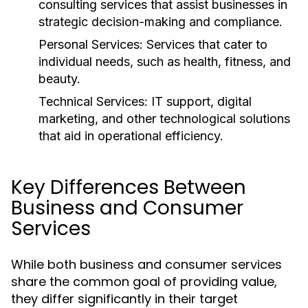
consulting services that assist businesses in
strategic decision-making and compliance.
Personal Services:
Services that cater to
individual needs, such as health, fitness, and
beauty.
Technical Services:
IT support, digital
marketing, and other technological solutions
that aid in operational efficiency.
Key Differences Between
Business and Consumer
Services
While both business and consumer services
share the common goal of providing value,
they differ significantly in their target