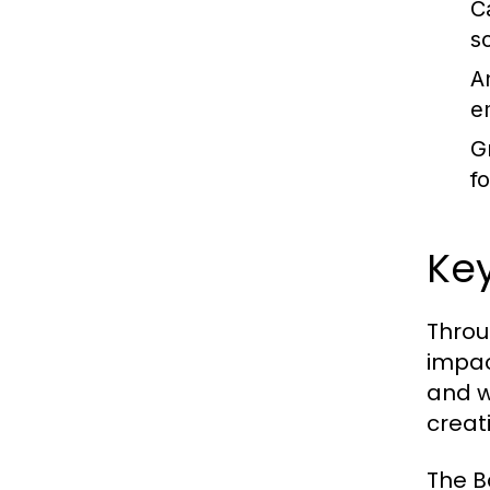
C
s
A
e
G
f
Ke
Throu
impac
and w
creat
The B