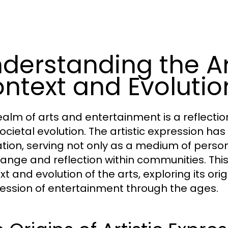
derstanding the Art
ntext and Evolutio
ealm of arts and entertainment is a reflection 
ocietal evolution. The artistic expression ha
ization, serving not only as a medium of perso
hange and reflection within communities. This 
xt and evolution of the arts, exploring its o
ession of entertainment through the ages.