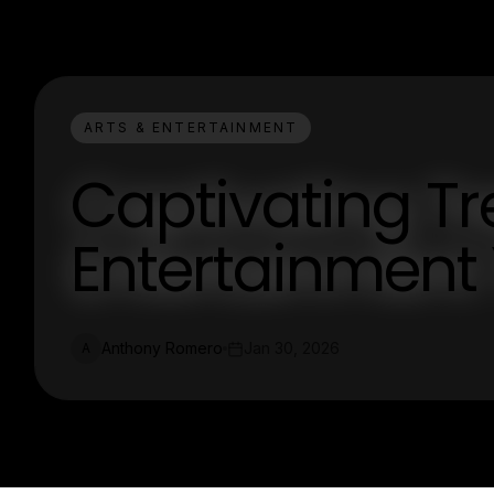
ARTS & ENTERTAINMENT
Captivating Tr
Entertainment
Anthony Romero
Jan 30, 2026
A