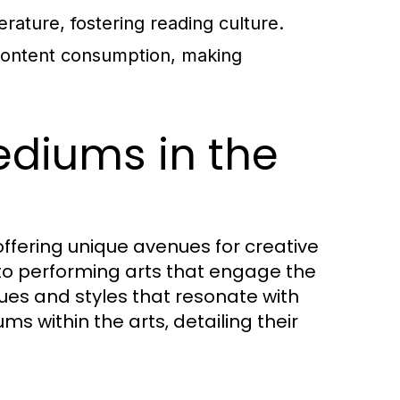
erature, fostering reading culture.
content consumption, making
ediums in the
fering unique avenues for creative
 to performing arts that engage the
ues and styles that resonate with
s within the arts, detailing their