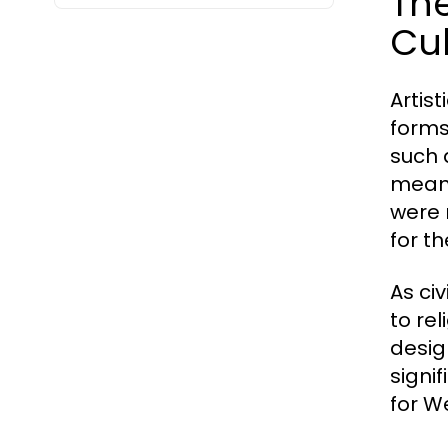
The
Cul
Artis
forms
such 
means
were 
for t
As ci
to re
desig
signi
for We