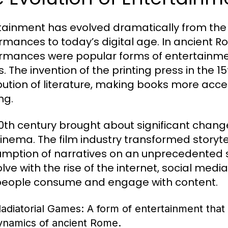
tainment has evolved dramatically from the a
rmances to today’s digital age. In ancient R
rmances were popular forms of entertainment
. The invention of the printing press in the 1
ibution of literature, making books more acce
ng.
0th century brought about significant changes
inema. The film industry transformed storytel
mption of narratives on an unprecedented s
olve with the rise of the internet, social med
eople consume and engage with content.
ladiatorial Games:
A form of entertainment that 
ynamics of ancient Rome.