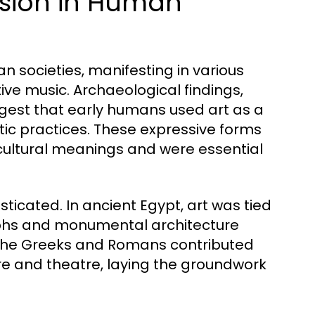
ession in Human
n societies, manifesting in various
ive music. Archaeological findings,
ggest that early humans used art as a
tic practices. These expressive forms
 cultural meanings and were essential
ticated. In ancient Egypt, art was tied
oglyphs and monumental architecture
 the Greeks and Romans contributed
ture and theatre, laying the groundwork