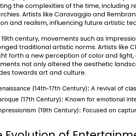
cting the complexities of the time, including r
chies. Artists like Caravaggio and Rembran
on and realism, influencing future artistic te
e 19th century, movements such as Impress
enged traditional artistic norms. Artists li
ht forth a new perception of color and light, 
ents not only altered the aesthetic landsca
udes towards art and culture.
enaissance (14th-17th Century):
A revival of cla
aroque (17th Century):
Known for emotional inten
mpressionism (19th Century):
Focused on capturin
 Evolution of Entertain