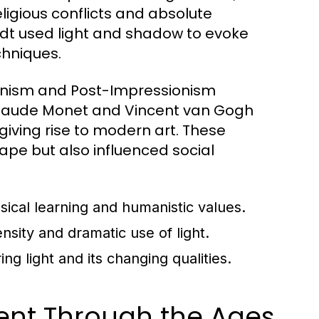
eligious conflicts and absolute
dt used light and shadow to evoke
chniques.
ionism and Post-Impressionism
ke Claude Monet and Vincent van Gogh
giving rise to modern art. These
pe but also influenced social
ssical learning and humanistic values.
sity and dramatic use of light.
g light and its changing qualities.
ment Through the Ages