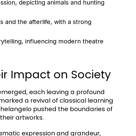
ession, depicting animals and hunting
and the afterlife, with a strong
ytelling, influencing modern theatre
r Impact on Society
 emerged, each leaving a profound
marked a revival of classical learning
ichelangelo pushed the boundaries of
their artworks.
ramatic expression and grandeur,