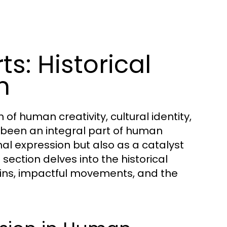
s: Historical
n
of human creativity, cultural identity,
s been an integral part of human
nal expression but also as a catalyst
section delves into the historical
rigins, impactful movements, and the