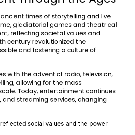
ncient times of storytelling and live
ome, gladiatorial games and theatrical
, reflecting societal values and
5th century revolutionized the
ssible and fostering a culture of
 with the advent of radio, television,
ling, allowing for the mass
cale. Today, entertainment continues
ia, and streaming services, changing
reflected social values and the power