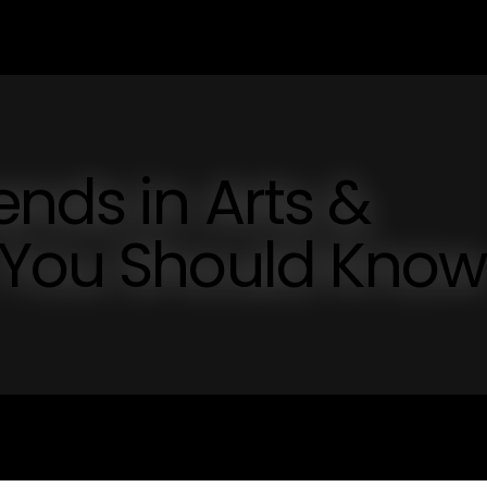
ends in Arts &
 You Should Know