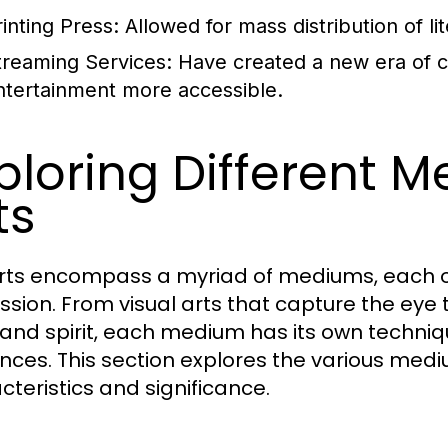
rinting Press:
Allowed for mass distribution of lit
treaming Services:
Have created a new era of 
ntertainment more accessible.
ploring Different M
ts
rts encompass a myriad of mediums, each of
ssion. From visual arts that capture the eye
and spirit, each medium has its own techniq
nces. This section explores the various medium
cteristics and significance.