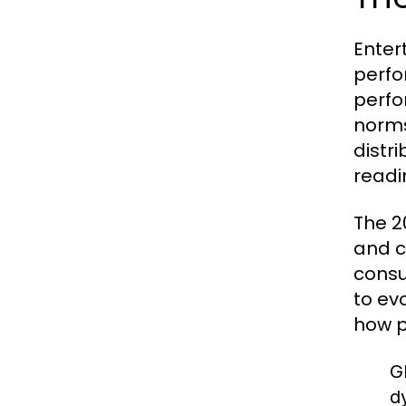
Enter
perfo
perfo
norms
distr
readi
The 2
and c
consu
to ev
how p
G
d