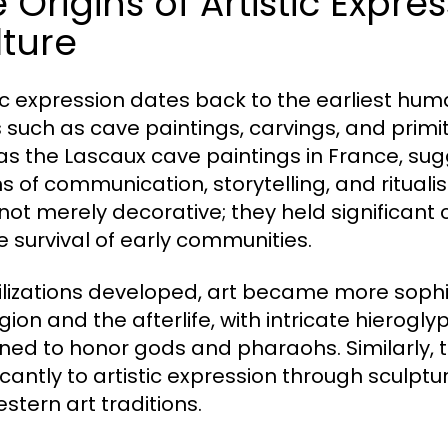
 Origins of Artistic Expr
ture
tic expression dates back to the earliest huma
 such as cave paintings, carvings, and primit
as the Lascaux cave paintings in France, su
 of communication, storytelling, and ritualis
not merely decorative; they held significant
he survival of early communities.
vilizations developed, art became more sophis
ligion and the afterlife, with intricate hier
ned to honor gods and pharaohs. Similarly,
ficantly to artistic expression through sculp
stern art traditions.