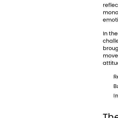
refle
monar
emoti
In th
chall
broug
movem
attit
R
B
I
The