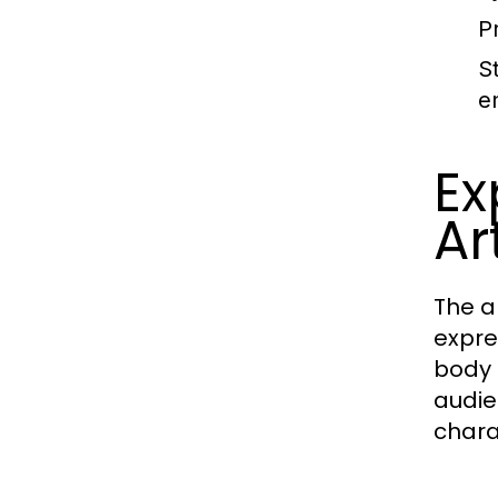
P
S
e
Ex
Ar
The a
expre
body 
audie
chara