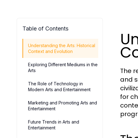
Table of Contents
Un
Co
Understanding the Arts: Historical
Context and Evolution
Exploring Different Mediums in the
The r
Arts
and s
The Role of Technology in
civil
Modern Arts and Entertainment
for c
Marketing and Promoting Arts and
conte
Entertainment
progr
Future Trends in Arts and
Entertainment