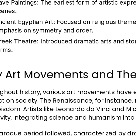
ave Paintings:
The earliest form of artistic expr
cenes.
ncient Egyptian Art:
Focused on religious themes 
mphasis on symmetry and order.
reek Theatre:
Introduced dramatic arts and stor
orms.
y Art Movements and Thei
ghout history, various art movements have
t on society. The Renaissance, for instance, 
isdom. Artists like Leonardo da Vinci and M
ivity, integrating science and humanism into 
aroque period followed, characterized by d