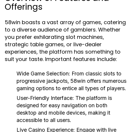
Offerings
58win boasts a vast array of games, catering
to a diverse audience of gamblers. Whether
you prefer exhilarating slot machines,
strategic table games, or live-dealer
experiences, the platform has something to
suit your taste. Important features include:
Wide Game Selection:
From classic slots to
progressive jackpots, 58win offers numerous
gaming options to entice all types of players.
User-Friendly Interface:
The platform is
designed for easy navigation on both
desktop and mobile devices, making it
accessible to all users.
Live Casino Experience:
Engage with live