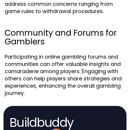
address common concerns ranging from
game rules to withdrawal procedures.
Community and Forums for
Gamblers
Participating in online gambling forums and
communities can offer valuable insights and
camaraderie among players. Engaging with
others can help players share strategies and
experiences, enhancing the overall gambling
journey.
Buildbuddy