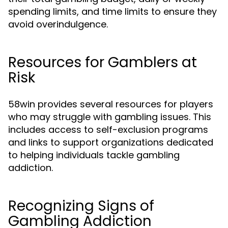
spending limits, and time limits to ensure they
avoid overindulgence.
Resources for Gamblers at
Risk
58win provides several resources for players
who may struggle with gambling issues. This
includes access to self-exclusion programs
and links to support organizations dedicated
to helping individuals tackle gambling
addiction.
Recognizing Signs of
Gambling Addiction