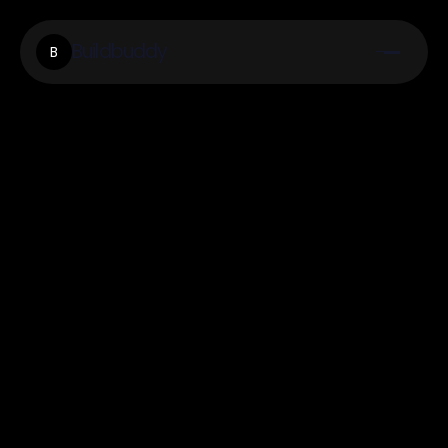
Buildbuddy
B