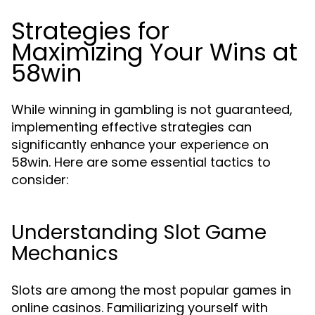
Strategies for
Maximizing Your Wins at
58win
While winning in gambling is not guaranteed,
implementing effective strategies can
significantly enhance your experience on
58win. Here are some essential tactics to
consider:
Understanding Slot Game
Mechanics
Slots are among the most popular games in
online casinos. Familiarizing yourself with