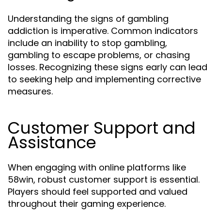
Understanding the signs of gambling
addiction is imperative. Common indicators
include an inability to stop gambling,
gambling to escape problems, or chasing
losses. Recognizing these signs early can lead
to seeking help and implementing corrective
measures.
Customer Support and
Assistance
When engaging with online platforms like
58win, robust customer support is essential.
Players should feel supported and valued
throughout their gaming experience.