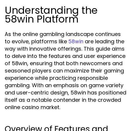
Understanding the
58win Platform
As the online gambling landscape continues
to evolve, platforms like
are leading the
58win
way with innovative offerings. This guide aims
to delve into the features and user experience
of 58win, ensuring that both newcomers and
seasoned players can maximize their gaming
experience while practicing responsible
gambling. With an emphasis on game variety
and user-centric design, 58win has positioned
itself as a notable contender in the crowded
online casino market.
Overview of Features and