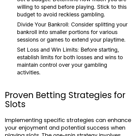
willing to spend before playing. Stick to this
budget to avoid reckless gambling.
Divide Your Bankroll:
Consider splitting your
bankroll into smaller portions for various
sessions or games to extend your playtime.
Set Loss and Win Limits:
Before starting,
establish limits for both losses and wins to
maintain control over your gambling
activities.
Proven Betting Strategies for
Slots
Implementing specific strategies can enhance
your enjoyment and potential success when
playing slots. The
involves
one-spin strategy