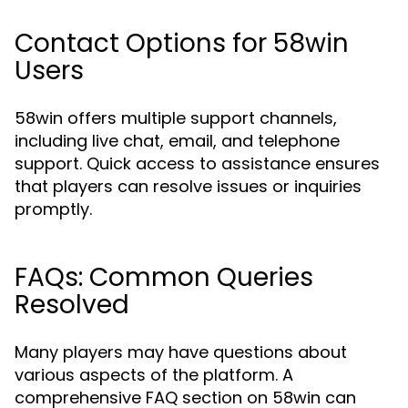
Contact Options for 58win
Users
58win offers multiple support channels,
including live chat, email, and telephone
support. Quick access to assistance ensures
that players can resolve issues or inquiries
promptly.
FAQs: Common Queries
Resolved
Many players may have questions about
various aspects of the platform. A
comprehensive FAQ section on 58win can