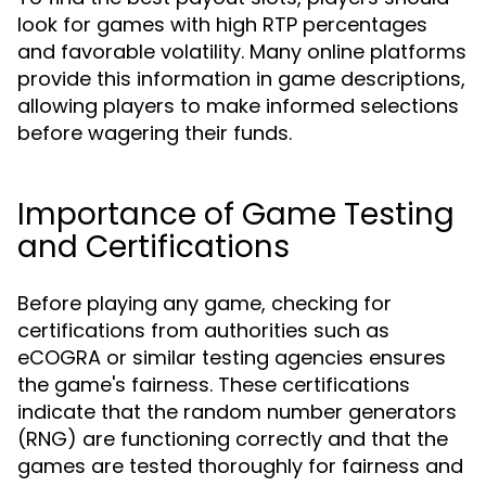
look for games with high RTP percentages
and favorable volatility. Many online platforms
provide this information in game descriptions,
allowing players to make informed selections
before wagering their funds.
Importance of Game Testing
and Certifications
Before playing any game, checking for
certifications from authorities such as
eCOGRA or similar testing agencies ensures
the game's fairness. These certifications
indicate that the random number generators
(RNG) are functioning correctly and that the
games are tested thoroughly for fairness and