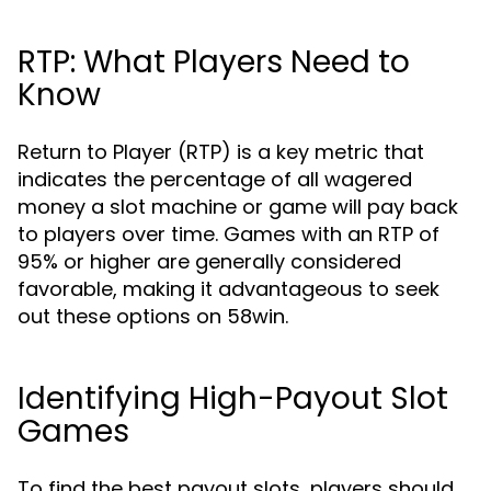
RTP: What Players Need to
Know
Return to Player (RTP) is a key metric that
indicates the percentage of all wagered
money a slot machine or game will pay back
to players over time. Games with an RTP of
95% or higher are generally considered
favorable, making it advantageous to seek
out these options on 58win.
Identifying High-Payout Slot
Games
To find the best payout slots, players should