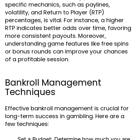
specific mechanics, such as paylines,
volatility, and Return to Player (RTP)
percentages, is vital. For instance, a higher
RTP indicates better odds over time, favoring
more consistent payouts. Moreover,
understanding game features like free spins
or bonus rounds can improve your chances
of a profitable session.
Bankroll Management
Techniques
Effective bankroll management is crucial for
long-term success in gambling. Here are a
few techniques:
Set a Budget:
Determine how much you are