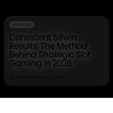
GAMBLING
Consistent 58win
Results: The Method
Behind Strategic Slot
Gaming in 2026
Alexis Walsh
Apr 24, 2026
A