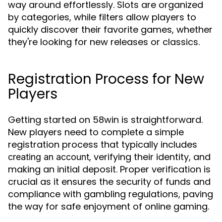
way around effortlessly. Slots are organized
by categories, while filters allow players to
quickly discover their favorite games, whether
they're looking for new releases or classics.
Registration Process for New
Players
Getting started on 58win is straightforward.
New players need to complete a simple
registration process that typically includes
, verifying their identity, and
creating an account
making an initial deposit. Proper verification is
crucial as it ensures the security of funds and
compliance with gambling regulations, paving
the way for safe enjoyment of online gaming.