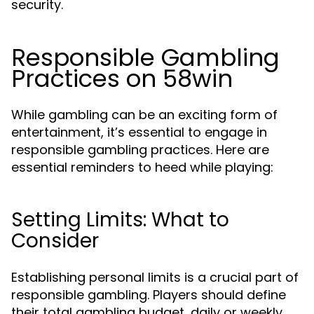
security.
Responsible Gambling
Practices on 58win
While gambling can be an exciting form of
entertainment, it’s essential to engage in
responsible gambling practices. Here are
essential reminders to heed while playing:
Setting Limits: What to
Consider
Establishing personal limits is a crucial part of
responsible gambling. Players should define
their total gambling budget, daily or weekly