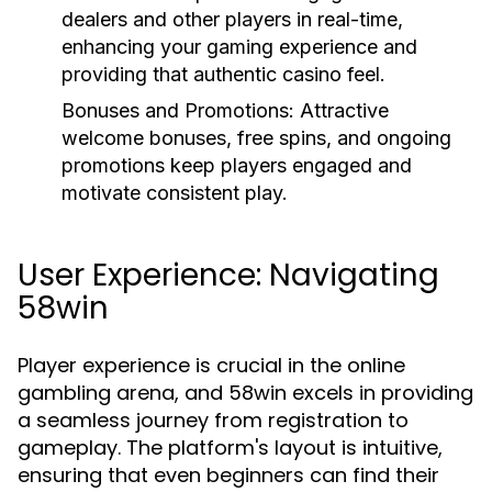
dealers and other players in real-time,
enhancing your gaming experience and
providing that authentic casino feel.
Bonuses and Promotions:
Attractive
welcome bonuses, free spins, and ongoing
promotions keep players engaged and
motivate consistent play.
User Experience: Navigating
58win
Player experience is crucial in the online
gambling arena, and 58win excels in providing
a seamless journey from registration to
gameplay. The platform's layout is intuitive,
ensuring that even beginners can find their