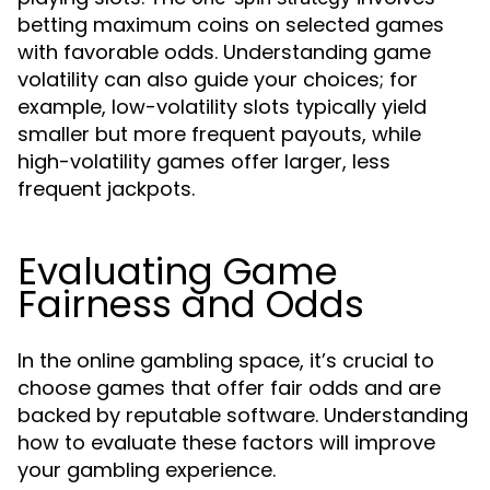
betting maximum coins on selected games
with favorable odds. Understanding game
volatility can also guide your choices; for
example, low-volatility slots typically yield
smaller but more frequent payouts, while
high-volatility games offer larger, less
frequent jackpots.
Evaluating Game
Fairness and Odds
In the online gambling space, it’s crucial to
choose games that offer fair odds and are
backed by reputable software. Understanding
how to evaluate these factors will improve
your gambling experience.