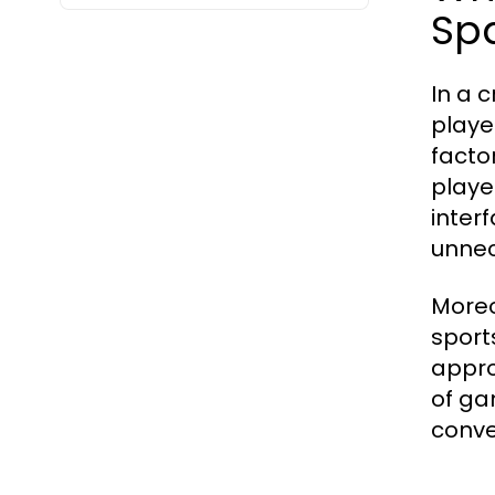
Sp
In a 
playe
facto
playe
inter
unnec
Moreo
sport
appro
of ga
conve