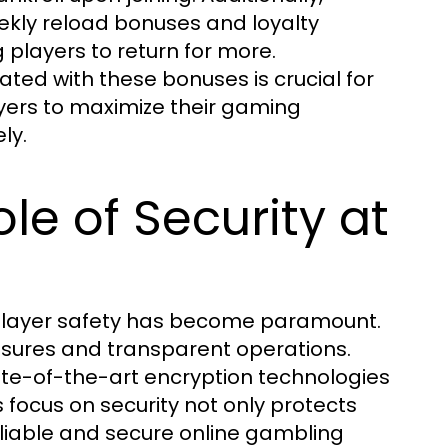
ekly reload bonuses and loyalty
 players to return for more.
ed with these bonuses is crucial for
ayers to maximize their gaming
ly.
le of Security at
g player safety has become paramount.
measures and transparent operations.
te-of-the-art encryption technologies
 focus on security not only protects
reliable and secure online gambling