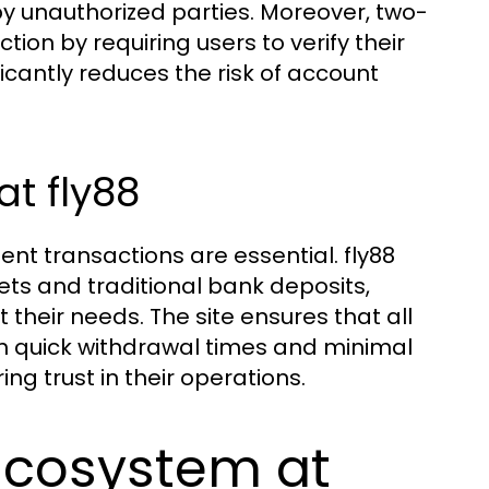
y unauthorized parties. Moreover, two-
tion by requiring users to verify their
icantly reduces the risk of account
at fly88
nt transactions are essential. fly88
ts and traditional bank deposits,
 their needs. The site ensures that all
th quick withdrawal times and minimal
ng trust in their operations.
Ecosystem at