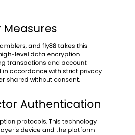
y Measures
amblers, and fly88 takes this
 high-level data encryption
ing transactions and account
in accordance with strict privacy
ver shared without consent.
tor Authentication
yption protocols. This technology
ayer's device and the platform