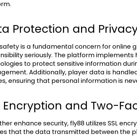
orm.
a Protection and Privac
safety is a fundamental concern for online g
nsibility seriously. The platform implements
ologies to protect sensitive information dur
ement. Additionally, player data is handled 
ies, ensuring that personal information is ne
 Encryption and Two-Fac
rther enhance security, fly88 utilizes SSL encr
es that the data transmitted between the pl