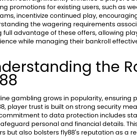
ng promotions for existing users, such as we
ams, incentivize continued play, encouraging
standing the wagering requirements associat
g full advantage of these offers, allowing pl
ience while managing their bankroll effective
derstanding the Ro
y88
line gambling grows in popularity, ensurin
y88, player trust is built on strong security 
 commitment to data protection includes sta
safeguard personal and financial details. This
rs but also bolsters fly88's reputation as a 