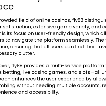
ace
crowded field of online casinos, fly88 disting
r satisfaction, extensive game variety, and co
r is its focus on user-friendly design, which
rs to navigate the platform seamlessly. The s
face, ensuring that all users can find their fa
essary clutter.
ver, fly88 provides a multi-service platform
s betting, live casino games, and slots—all u
ach enhances the user experience by allowin
mbling without needing multiple accounts, ref
nience and accessibility.