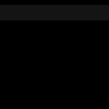
Home Page
News
About Us
Contact us