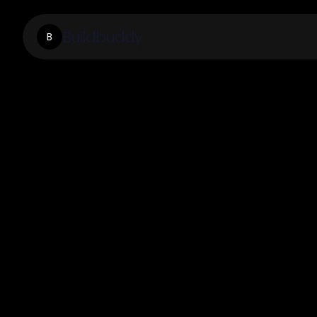
Buildbuddy
B