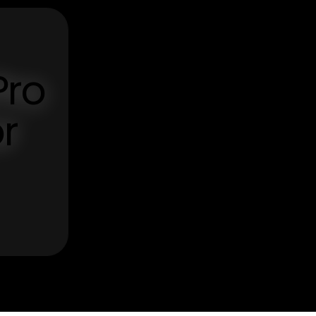
Pro
r