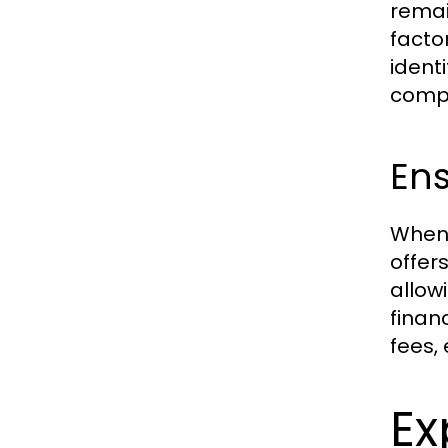
remai
facto
ident
comp
Ens
When 
offer
allow
finan
fees,
Ex