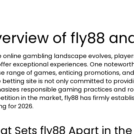
erview of fly88 and
e online gambling landscape evolves, player
offer exceptional experiences. One notewort
se range of games, enticing promotions, and a
e betting site is not only committed to provi
sizes responsible gaming practices and ro
tition in the market, fly88 has firmly establi
g for 2026.
t Sets fly88 Apart in th