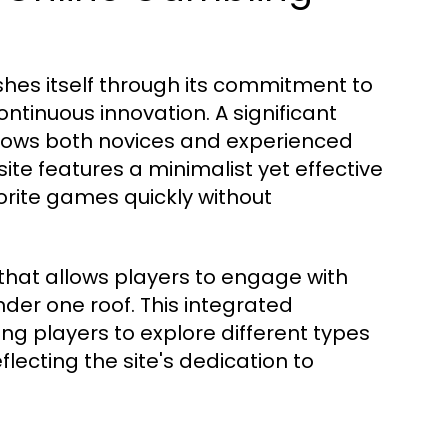
uishes itself through its commitment to
ntinuous innovation. A significant
 allows both novices and experienced
ite features a minimalist yet effective
vorite games quickly without
 that allows players to engage with
nder one roof. This integrated
g players to explore different types
lecting the site's dedication to