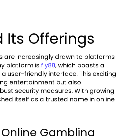
 Its Offerings
s are increasingly drawn to platforms
hy platform is
, which boasts a
fly88
 user-friendly interface. This exciting
ding entertainment but also
bust security measures. With growing
shed itself as a trusted name in online
e Online Gambling