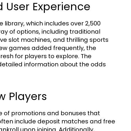
 User Experience
e library, which includes over 2,500
ay of options, including traditional
ve slot machines, and thrilling sports
 new games added frequently, the
esh for players to explore. The
 detailed information about the odds
w Players
nge of promotions and bonuses that
often include deposit matches and free
nkroll upon joining. Additionally,