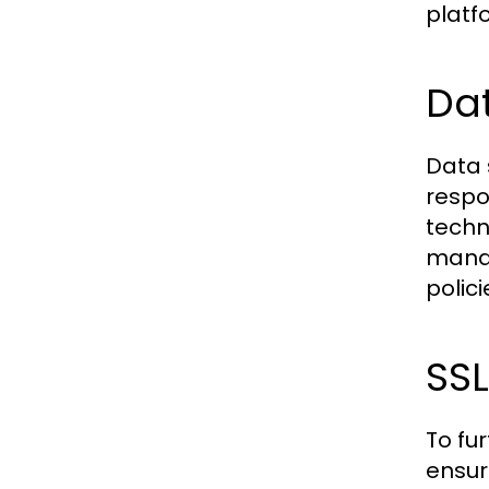
platf
Dat
Data 
respo
techn
manag
polic
SSL
To fu
ensur