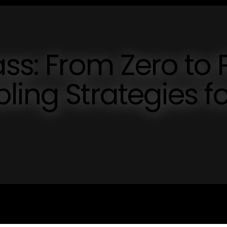
ss: From Zero to 
ling Strategies fo