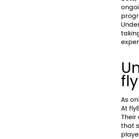
ongoi
progr
Under
takin
exper
Un
fl
As on
At fl
Their
that 
playe