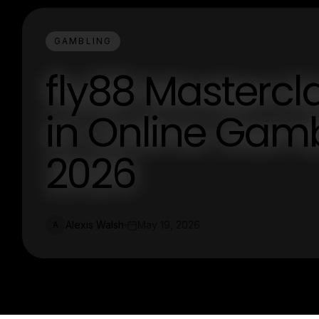
GAMBLING
fly88 Mastercla
in Online Gamb
2026
Alexis Walsh
May 19, 2026
A