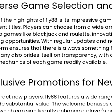
verse Game Selection and
 the highlights of fly88 is its impressive gam
ent titles. Players can choose from a wide arr
o games like blackjack and roulette, innovati
ng opportunities. With regular updates and
orm ensures that there is always something fr
ny also prides itself on transparency, with
echanics of each game readily available.
lusive Promotions for Ne
tract new players, fly88 features a wide ra
de substantial value. The welcome bonuses 
 which can significantly enhance a player's ba