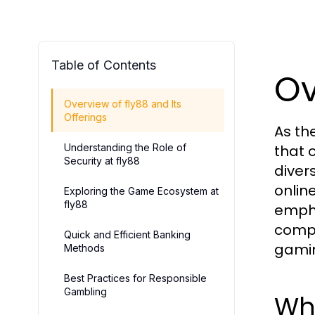
Table of Contents
Ov
Overview of fly88 and Its
Offerings
As th
Understanding the Role of
that 
Security at fly88
diver
onlin
Exploring the Game Ecosystem at
fly88
empha
compe
Quick and Efficient Banking
gamin
Methods
Best Practices for Responsible
Gambling
Wha