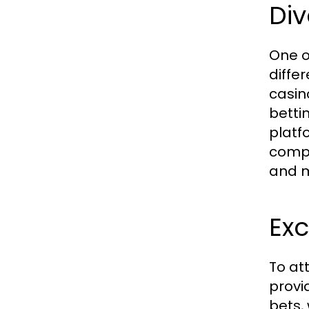
Di
One of
differ
casin
betti
platf
compa
and m
Exc
To at
provi
bets,