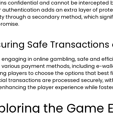
ns confidential and cannot be intercepted b
r authentication adds an extra layer of protec
ity through a secondary method, which signif
romise.
uring Safe Transactions 
engaging in online gambling, safe and efficie
s various payment methods, including e-walle
ing players to choose the options that best fit
cial transactions are processed securely, wi
 enhancing the player experience while fosteri
ploring the Game 