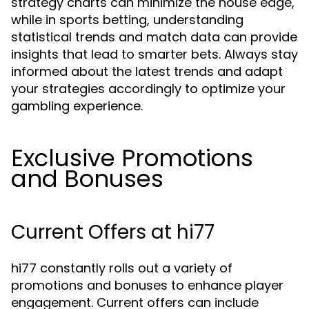
strategy charts can minimize the house edge,
while in sports betting, understanding
statistical trends and match data can provide
insights that lead to smarter bets. Always stay
informed about the latest trends and adapt
your strategies accordingly to optimize your
gambling experience.
Exclusive Promotions
and Bonuses
Current Offers at hi77
hi77 constantly rolls out a variety of
promotions and bonuses to enhance player
engagement. Current offers can include