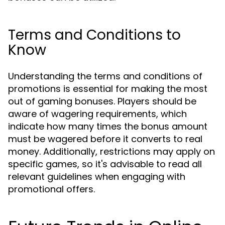
Terms and Conditions to
Know
Understanding the terms and conditions of
promotions is essential for making the most
out of gaming bonuses. Players should be
aware of wagering requirements, which
indicate how many times the bonus amount
must be wagered before it converts to real
money. Additionally, restrictions may apply on
specific games, so it's advisable to read all
relevant guidelines when engaging with
promotional offers.