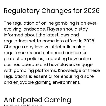
Regulatory Changes for 2026
The regulation of online gambling is an ever-
evolving landscape. Players should stay
informed about the latest laws and
regulations set to come into effect in 2026.
Changes may involve stricter licensing
requirements and enhanced consumer
protection policies, impacting how online
casinos operate and how players engage
with gambling platforms. Knowledge of these
regulations is essential for ensuring a safe
and enjoyable gaming environment.
Anticipated Gaming