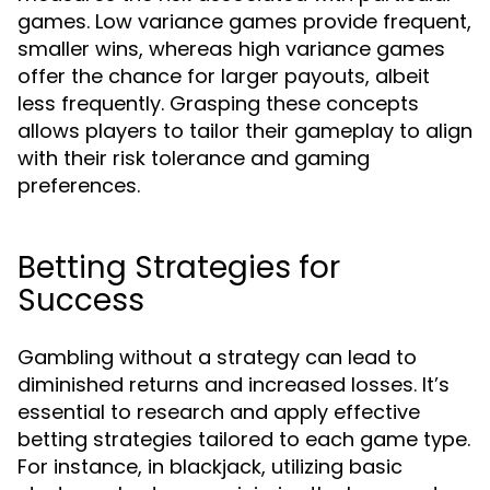
games. Low variance games provide frequent,
smaller wins, whereas high variance games
offer the chance for larger payouts, albeit
less frequently. Grasping these concepts
allows players to tailor their gameplay to align
with their risk tolerance and gaming
preferences.
Betting Strategies for
Success
Gambling without a strategy can lead to
diminished returns and increased losses. It’s
essential to research and apply effective
betting strategies tailored to each game type.
For instance, in blackjack, utilizing basic