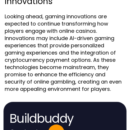
Innovations
Looking ahead, gaming innovations are
expected to continue transforming how
players engage with online casinos.
Innovations may include AI-driven gaming
experiences that provide personalized
gaming experiences and the integration of
cryptocurrency payment options. As these
technologies become mainstream, they
promise to enhance the efficiency and
security of online gambling, creating an even
more appealing environment for players.
Buildbuddy