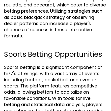
roulette, and baccarat, which cater to diverse
betting preferences. Utilizing strategies such
as basic blackjack strategy or observing
dealer patterns can increase a player's
chances of success in these interactive
formats.
Sports Betting Opportunities
Sports betting is a significant component of
hi77's offerings, with a vast array of events
including football, basketball, and even e-
sports. The platform features competitive
odds, allowing bettors to capitalize on
favorable conditions. With tools for live
betting and statistical data analysis, players
can enhance their betting strategies, making