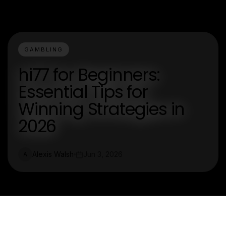
GAMBLING
hi77 for Beginners:
Essential Tips for
Winning Strategies in
2026
Alexis Walsh
Jun 3, 2026
A