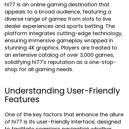
hi77 is an online gaming destination that
appeals to a broad audience, featuring a
diverse range of games from slots to live
dealer experiences and sports betting. The
platform integrates cutting-edge technology,
ensuring immersive gameplay wrapped in
stunning 4K graphics. Players are treated to
an extensive catalog of over 3,000 games,
solidifying hi77's reputation as a one-stop-
shop for all gaming needs.
Understanding User-Friendly
Features
One of the key factors that enhance the allure
of hi77 is its user-friendly interface, designed
to facilitate seamless navigation whether