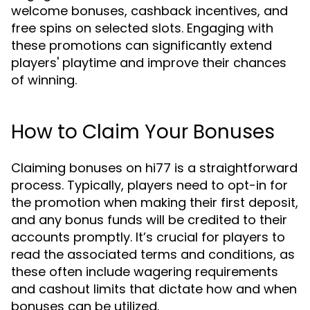
welcome bonuses, cashback incentives, and
free spins on selected slots. Engaging with
these promotions can significantly extend
players' playtime and improve their chances
of winning.
How to Claim Your Bonuses
Claiming bonuses on hi77 is a straightforward
process. Typically, players need to opt-in for
the promotion when making their first deposit,
and any bonus funds will be credited to their
accounts promptly. It’s crucial for players to
read the associated terms and conditions, as
these often include wagering requirements
and cashout limits that dictate how and when
bonuses can be utilized.