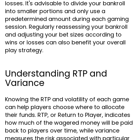
losses. It's advisable to divide your bankroll
into smaller portions and only use a
predetermined amount during each gaming
session. Regularly reassessing your bankroll
and adjusting your bet sizes according to
wins or losses can also benefit your overall
play strategy.
Understanding RTP and
Variance
Knowing the RTP and volatility of each game
can help players choose where to allocate
their funds. RTP, or Return to Player, indicates
how much of the wagered money will be paid
back to players over time, while variance
measures the risk associated with particular