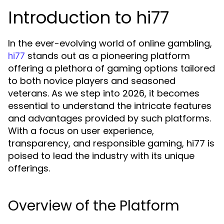
Introduction to hi77
In the ever-evolving world of online gambling,
stands out as a pioneering platform
hi77
offering a plethora of gaming options tailored
to both novice players and seasoned
veterans. As we step into 2026, it becomes
essential to understand the intricate features
and advantages provided by such platforms.
With a focus on user experience,
transparency, and responsible gaming, hi77 is
poised to lead the industry with its unique
offerings.
Overview of the Platform