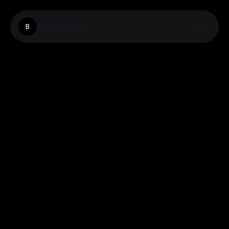
Buildbuddy
B