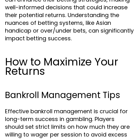
well-informed decisions that could increase
their potential returns. Understanding the
nuances of betting systems, like Asian
handicap or over/under bets, can significantly
impact betting success.
How to Maximize Your
Returns
Bankroll Management Tips
Effective bankroll management is crucial for
long-term success in gambling. Players
should set strict limits on how much they are
willing to wager per session to avoid excess