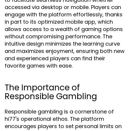
accessed via desktop or mobile. Players can
engage with the platform effortlessly, thanks
in part to its optimized mobile app, which
allows access to a wealth of gaming options
without compromising performance. The
intuitive design minimizes the learning curve
and maximizes enjoyment, ensuring both new
and experienced players can find their
favorite games with ease.
The Importance of
Responsible Gambling
Responsible gambling is a cornerstone of
hi77's operational ethos. The platform
encourages players to set personal limits on