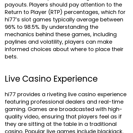
payouts. Players should pay attention to the
Return to Player (RTP) percentages, which for
hi77’s slot games typically average between
96% to 98.5%. By understanding the
mechanics behind these games, including
paylines and volatility, players can make
informed choices about where to place their
bets.
Live Casino Experience
hi77 provides a riveting live casino experience
featuring professional dealers and real-time
gaming. Games are broadcasted with high-
quality video, ensuring that players feel as if
they are sitting at the table in a traditional
casino. Popular live games include blackjack,