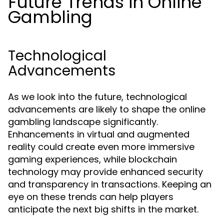
Future Trends in Online
Gambling
Technological
Advancements
As we look into the future, technological
advancements are likely to shape the online
gambling landscape significantly.
Enhancements in virtual and augmented
reality could create even more immersive
gaming experiences, while blockchain
technology may provide enhanced security
and transparency in transactions. Keeping an
eye on these trends can help players
anticipate the next big shifts in the market.