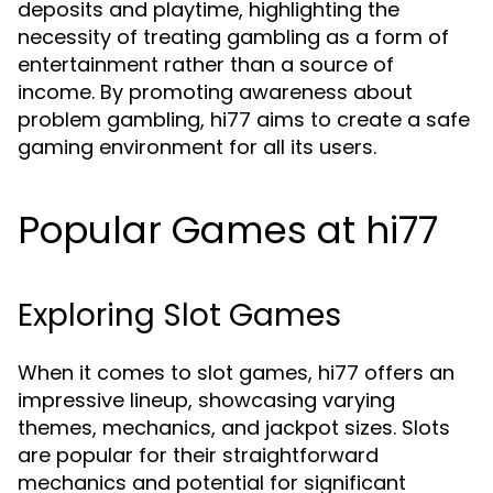
deposits and playtime, highlighting the
necessity of treating gambling as a form of
entertainment rather than a source of
income. By promoting awareness about
problem gambling, hi77 aims to create a safe
gaming environment for all its users.
Popular Games at hi77
Exploring Slot Games
When it comes to slot games, hi77 offers an
impressive lineup, showcasing varying
themes, mechanics, and jackpot sizes. Slots
are popular for their straightforward
mechanics and potential for significant