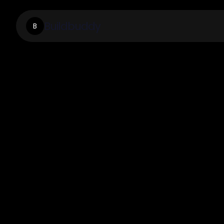
Buildbuddy
B