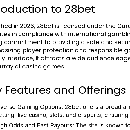
roduction to 28bet
hed in 2026, 28bet is licensed under the C
tes in compliance with international gambli
g commitment to providing a safe and secure
sizing player protection and responsible ga
dly interface, it attracts a wide audience ea
array of casino games.
 Features and Offerings
iverse Gaming Options:
28bet offers a broad ar
etting, live casino, slots, and e-sports, ensurin
igh Odds and Fast Payouts:
The site is known fo