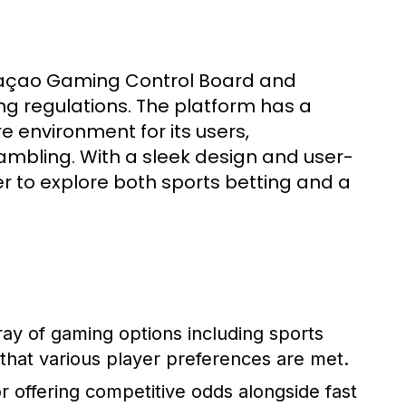
uraçao Gaming Control Board and
ng regulations. The platform has a
 environment for its users,
mbling. With a sleek design and user-
ger to explore both sports betting and a
ray of gaming options including sports
g that various player preferences are met.
r offering competitive odds alongside fast