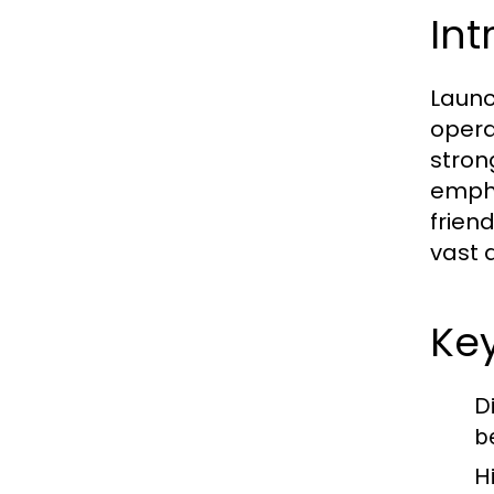
Int
Launc
opera
stron
empha
frien
vast 
Key
D
b
H