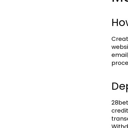
Ho
Creat
websit
email
proce
De
28bet
credi
trans
Withd