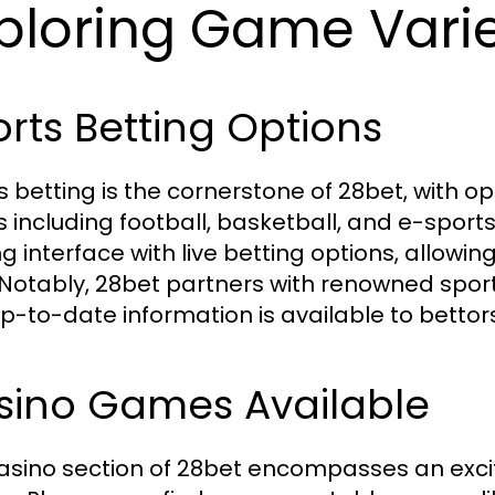
ploring Game Varie
rts Betting Options
s betting is the cornerstone of 28bet, with
s including football, basketball, and e-sport
ng interface with live betting options, allowi
 Notably, 28bet partners with renowned spor
p-to-date information is available to bettors
sino Games Available
asino section of 28bet encompasses an excit