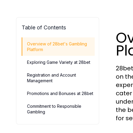
Table of Contents
Ov
Pl
Overview of 28bet's Gambling
Platform
Exploring Game Variety at 28bet
28bet
Registration and Account
on th
Management
exper
cater
Promotions and Bonuses at 28bet
under
Commitment to Responsible
the b
Gambling
for se