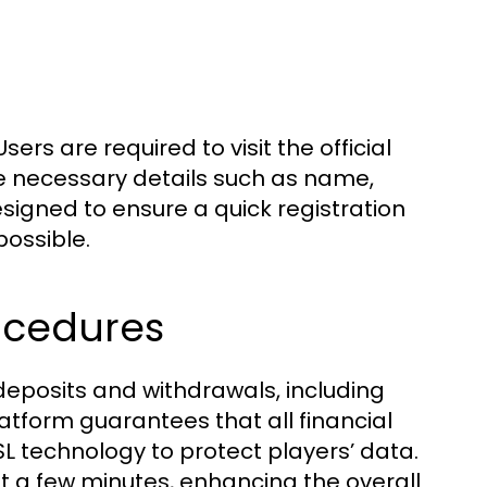
rs are required to visit the official
 the necessary details such as name,
signed to ensure a quick registration
possible.
ocedures
posits and withdrawals, including
latform guarantees that all financial
SL technology to protect players’ data.
st a few minutes, enhancing the overall