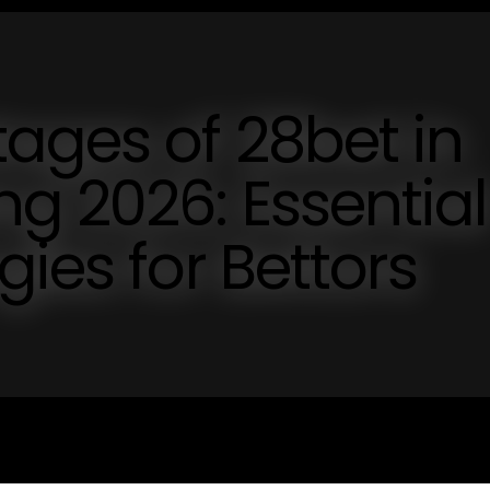
ages of 28bet in
g 2026: Essential
ies for Bettors