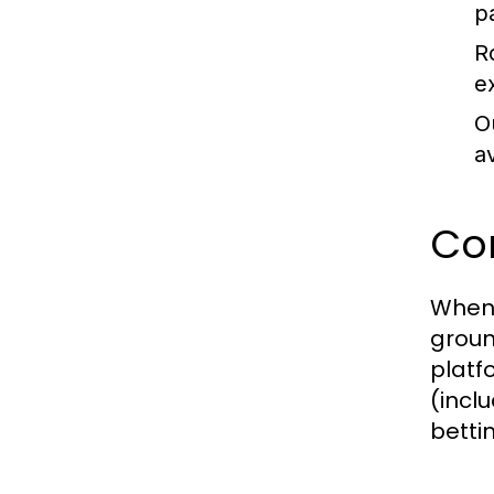
p
R
e
O
a
Co
When 
groun
platf
(incl
betti