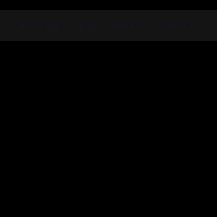
Home Page
News
About Us
Contact us