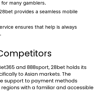
or for many gamblers.
d 28bet provides a seamless mobile
rvice ensures that help is always
.
Competitors
et365 and 888sport, 28bet holds its
ifically to Asian markets. The
age support to payment methods
e regions with a familiar and accessible