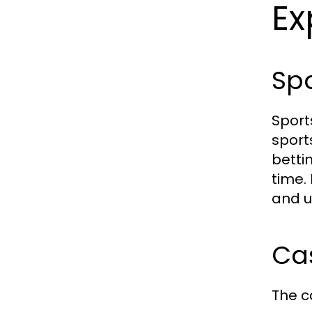
Ex
Spo
Sport
sport
betti
time.
and u
Ca
The c