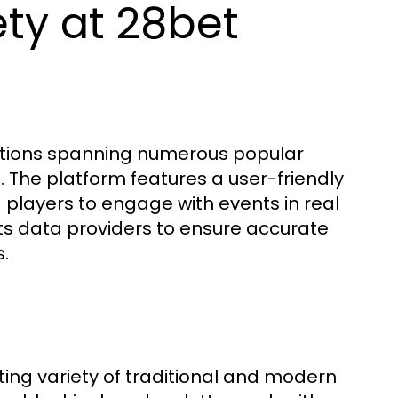
ty at 28bet
 options spanning numerous popular
s. The platform features a user-friendly
ng players to engage with events in real
ts data providers to ensure accurate
.
ing variety of traditional and modern