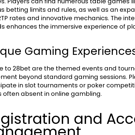
. Players can find numerous table games lik
us betting limits and rules, as well as an ex
RTP rates and innovative mechanics. The inte
s enhances the immersive experience of play
ique Gaming Experience
e to 28bet are the themed events and tour
ement beyond standard gaming sessions. Pla
cipate in slot tournaments or poker competi
is often absent in online gambling.
gistration and Ac
anagement