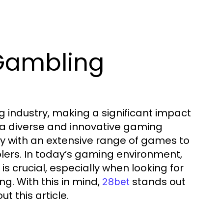
 Gambling
g industry, making a significant impact
 a diverse and innovative gaming
 with an extensive range of games to
ers. In today’s gaming environment,
s crucial, especially when looking for
g. With this in mind,
stands out
28bet
t this article.