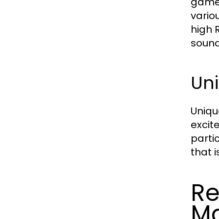
games
vario
high 
sound
Un
Uniqu
excit
parti
that 
Re
M