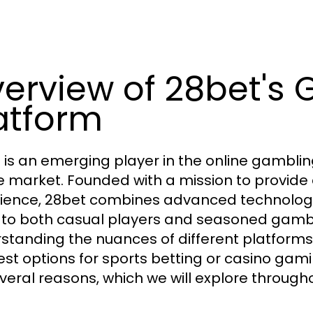
erview of 28bet's
atform
 is an emerging player in the online gamblin
e market. Founded with a mission to provide
ience, 28bet combines advanced technology
 to both casual players and seasoned gambl
standing the nuances of different platforms i
est options for sports betting or casino gamin
veral reasons, which we will explore throughou