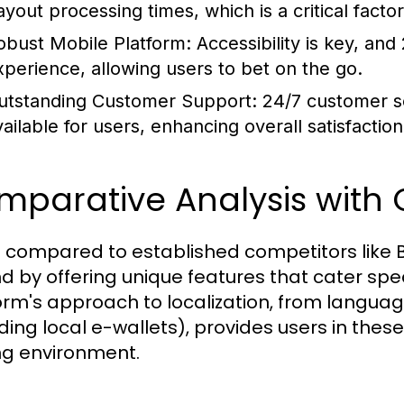
ayout processing times, which is a critical fact
obust Mobile Platform:
Accessibility is key, an
xperience, allowing users to bet on the go.
utstanding Customer Support:
24/7 customer se
vailable for users, enhancing overall satisfaction
mparative Analysis with 
compared to established competitors like B
d by offering unique features that cater spec
orm's approach to localization, from langu
uding local e-wallets), provides users in thes
ng environment.