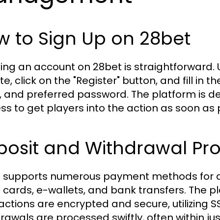
w to Sign Up on 28bet
ing an account on 28bet is straightforward. Use
e, click on the "Register" button, and fill in
, and preferred password. The platform is de
ss to get players into the action as soon as 
posit and Withdrawal Pr
 supports numerous payment methods for de
t cards, e-wallets, and bank transfers. The p
actions are encrypted and secure, utilizing S
rawals are processed swiftly, often within ju