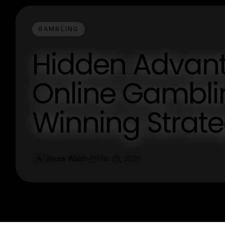
GAMBLING
Hidden Advant
Online Gamblin
Winning Strateg
Alexis Walsh
Mar 29, 2026
A