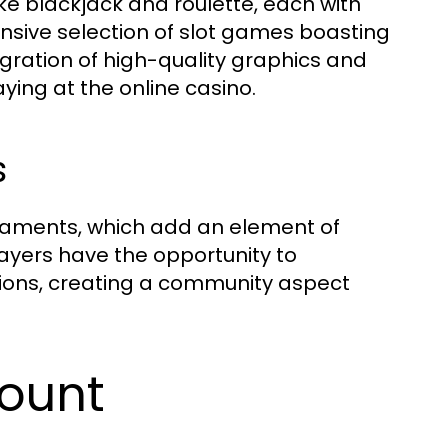
e blackjack and roulette, each with
pansive selection of slot games boasting
gration of high-quality graphics and
ing at the online casino.
s
naments, which add an element of
yers have the opportunity to
tions, creating a community aspect
count