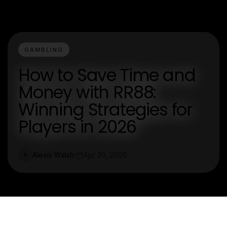
GAMBLING
How to Save Time and
Money with RR88:
Winning Strategies for
Players in 2026
Alexis Walsh
Apr 20, 2026
A