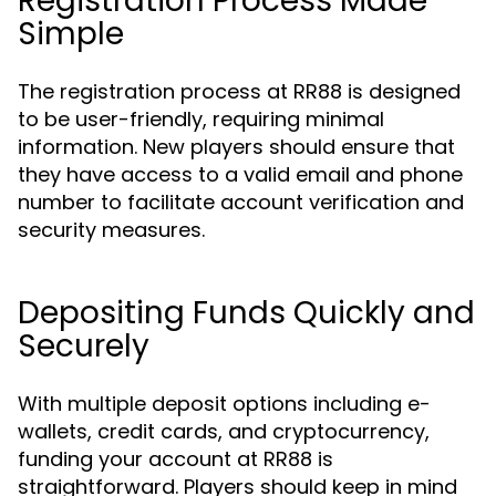
Registration Process Made
Simple
The registration process at RR88 is designed
to be user-friendly, requiring minimal
information. New players should ensure that
they have access to a valid email and phone
number to facilitate account verification and
security measures.
Depositing Funds Quickly and
Securely
With multiple deposit options including e-
wallets, credit cards, and cryptocurrency,
funding your account at RR88 is
straightforward. Players should keep in mind