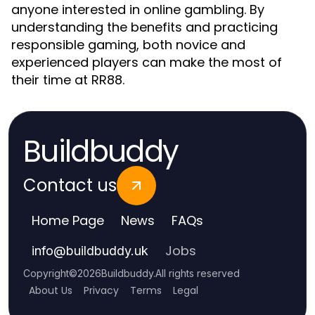
anyone interested in online gambling. By
understanding the benefits and practicing
responsible gaming, both novice and
experienced players can make the most of
their time at RR88.
Buildbuddy
Contact us
Home Page
News
FAQs
Jobs
info
@
buildbuddy.uk
Copyright
©
2026
Buildbuddy
.
All rights reserved
About Us
Privacy
Terms
Legal