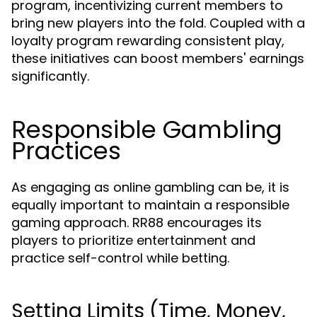
program, incentivizing current members to
bring new players into the fold. Coupled with a
loyalty program rewarding consistent play,
these initiatives can boost members' earnings
significantly.
Responsible Gambling
Practices
As engaging as online gambling can be, it is
equally important to maintain a responsible
gaming approach. RR88 encourages its
players to prioritize entertainment and
practice self-control while betting.
Setting Limits (Time, Money,