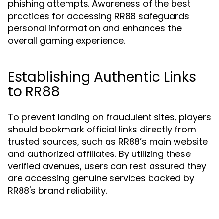
phishing attempts. Awareness of the best
practices for accessing RR88 safeguards
personal information and enhances the
overall gaming experience.
Establishing Authentic Links
to RR88
To prevent landing on fraudulent sites, players
should bookmark official links directly from
trusted sources, such as RR88’s main website
and authorized affiliates. By utilizing these
verified avenues, users can rest assured they
are accessing genuine services backed by
RR88's brand reliability.