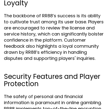
Loyalty
The backbone of RR88’s success is its ability
to cultivate trust among its user base. Players
are encouraged to review the license and
service history, which can significantly bolster
confidence in the platform. Customer
feedback also highlights a loyal community
drawn by RR88’s efficiency in handling
disputes and supporting players' inquiries.
Security Features and Player
Protection
The safety of personal and financial
information is paramount in online gambling.
RR88 implements top-of-the-line encryption