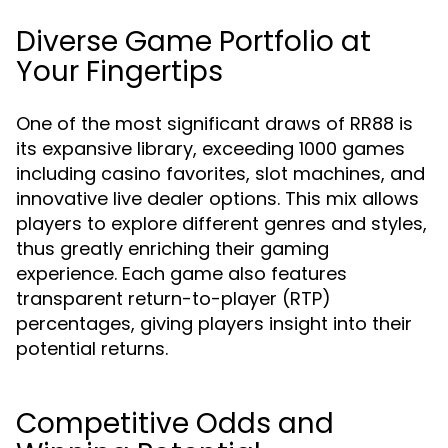
Diverse Game Portfolio at
Your Fingertips
One of the most significant draws of RR88 is
its expansive library, exceeding 1000 games
including casino favorites, slot machines, and
innovative live dealer options. This mix allows
players to explore different genres and styles,
thus greatly enriching their gaming
experience. Each game also features
transparent return-to-player (RTP)
percentages, giving players insight into their
potential returns.
Competitive Odds and