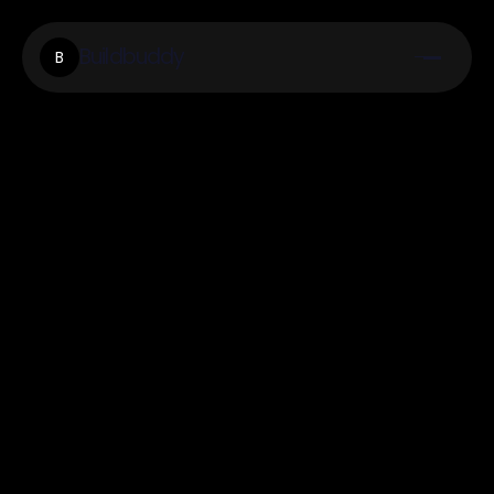
Buildbuddy
B