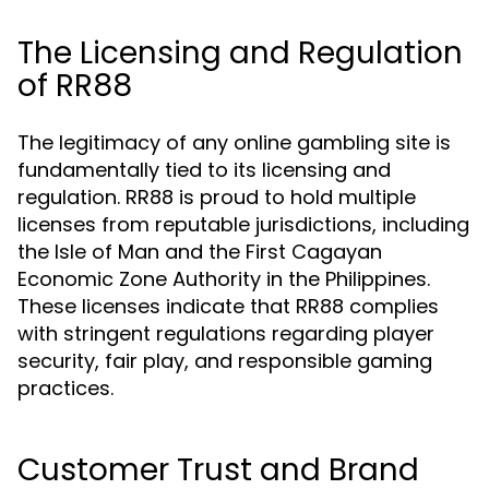
The Licensing and Regulation
of RR88
The legitimacy of any online gambling site is
fundamentally tied to its licensing and
regulation. RR88 is proud to hold multiple
licenses from reputable jurisdictions, including
the Isle of Man and the First Cagayan
Economic Zone Authority in the Philippines.
These licenses indicate that RR88 complies
with stringent regulations regarding player
security, fair play, and responsible gaming
practices.
Customer Trust and Brand