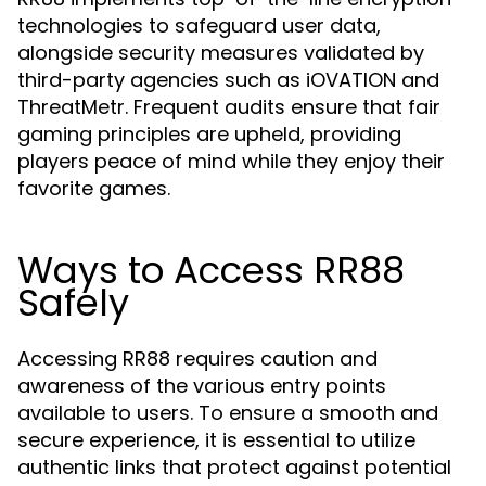
technologies to safeguard user data,
alongside security measures validated by
third-party agencies such as iOVATION and
ThreatMetr. Frequent audits ensure that fair
gaming principles are upheld, providing
players peace of mind while they enjoy their
favorite games.
Ways to Access RR88
Safely
Accessing RR88 requires caution and
awareness of the various entry points
available to users. To ensure a smooth and
secure experience, it is essential to utilize
authentic links that protect against potential