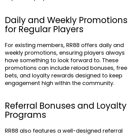
Daily and Weekly Promotions
for Regular Players
For existing members, RR88 offers daily and
weekly promotions, ensuring players always
have something to look forward to. These
promotions can include reload bonuses, free
bets, and loyalty rewards designed to keep
engagement high within the community.
Referral Bonuses and Loyalty
Programs
RR88 also features a well-designed referral