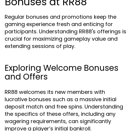
Bonuses at RR88
Regular bonuses and promotions keep the
gaming experience fresh and enticing for
participants. Understanding RR88's offerings is
crucial for maximizing gameplay value and
extending sessions of play.
Exploring Welcome Bonuses
and Offers
RR88 welcomes its new members with
lucrative bonuses such as a massive initial
deposit match and free spins. Understanding
the specifics of these offers, including any
wagering requirements, can significantly
improve a player’s initial bankroll.