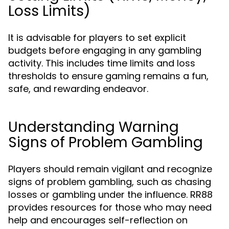
Loss Limits)
It is advisable for players to set explicit
budgets before engaging in any gambling
activity. This includes time limits and loss
thresholds to ensure gaming remains a fun,
safe, and rewarding endeavor.
Understanding Warning
Signs of Problem Gambling
Players should remain vigilant and recognize
signs of problem gambling, such as chasing
losses or gambling under the influence. RR88
provides resources for those who may need
help and encourages self-reflection on