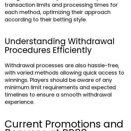
transaction limits and processing times for
each method, optimizing their approach
according to their betting style.
Understanding Withdrawal
Procedures Efficiently
Withdrawal processes are also hassle-free,
with varied methods allowing quick access to
winnings. Players should be aware of any
minimum limit requirements and expected
timelines to ensure a smooth withdrawal
experience.
Current Promotions and