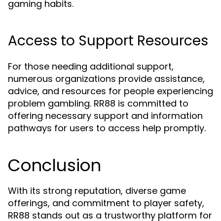
gaming habits.
Access to Support Resources
For those needing additional support,
numerous organizations provide assistance,
advice, and resources for people experiencing
problem gambling. RR88 is committed to
offering necessary support and information
pathways for users to access help promptly.
Conclusion
With its strong reputation, diverse game
offerings, and commitment to player safety,
RR88 stands out as a trustworthy platform for