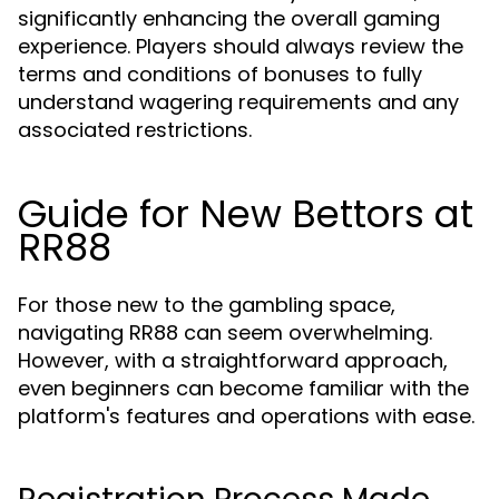
significantly enhancing the overall gaming
experience. Players should always review the
terms and conditions of bonuses to fully
understand wagering requirements and any
associated restrictions.
Guide for New Bettors at
RR88
For those new to the gambling space,
navigating RR88 can seem overwhelming.
However, with a straightforward approach,
even beginners can become familiar with the
platform's features and operations with ease.