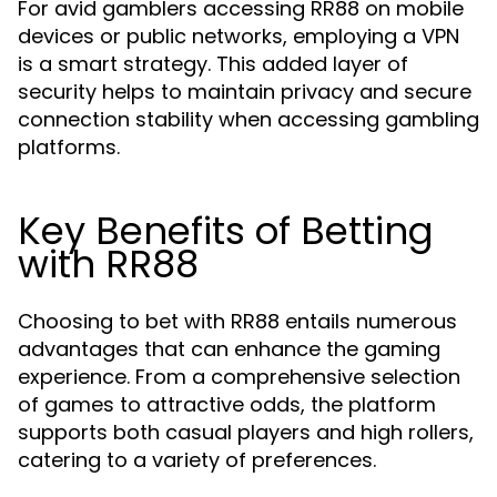
For avid gamblers accessing RR88 on mobile
devices or public networks, employing a VPN
is a smart strategy. This added layer of
security helps to maintain privacy and secure
connection stability when accessing gambling
platforms.
Key Benefits of Betting
with RR88
Choosing to bet with RR88 entails numerous
advantages that can enhance the gaming
experience. From a comprehensive selection
of games to attractive odds, the platform
supports both casual players and high rollers,
catering to a variety of preferences.