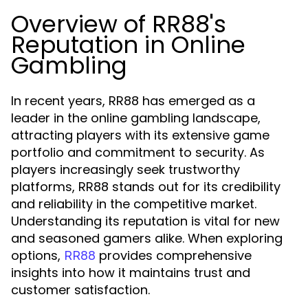
Overview of RR88's
Reputation in Online
Gambling
In recent years, RR88 has emerged as a
leader in the online gambling landscape,
attracting players with its extensive game
portfolio and commitment to security. As
players increasingly seek trustworthy
platforms, RR88 stands out for its credibility
and reliability in the competitive market.
Understanding its reputation is vital for new
and seasoned gamers alike. When exploring
options,
provides comprehensive
RR88
insights into how it maintains trust and
customer satisfaction.