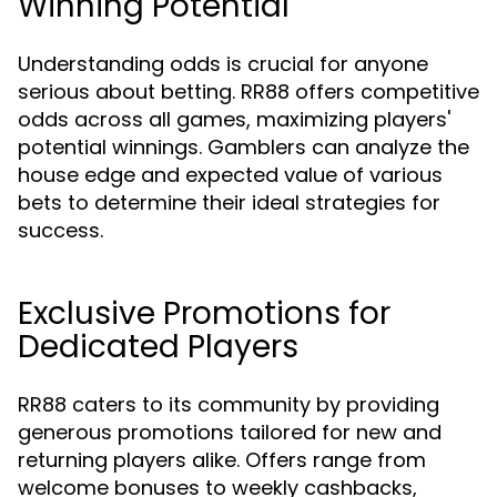
Winning Potential
Understanding odds is crucial for anyone
serious about betting. RR88 offers competitive
odds across all games, maximizing players'
potential winnings. Gamblers can analyze the
house edge and expected value of various
bets to determine their ideal strategies for
success.
Exclusive Promotions for
Dedicated Players
RR88 caters to its community by providing
generous promotions tailored for new and
returning players alike. Offers range from
welcome bonuses to weekly cashbacks,