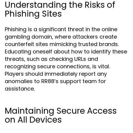
Understanding the Risks of
Phishing Sites
Phishing is a significant threat in the online
gambling domain, where attackers create
counterfeit sites mimicking trusted brands.
Educating oneself about how to identify these
threats, such as checking URLs and
recognizing secure connections, is vital.
Players should immediately report any
anomalies to RR88’s support team for
assistance.
Maintaining Secure Access
on All Devices