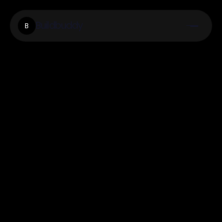
Buildbuddy
B