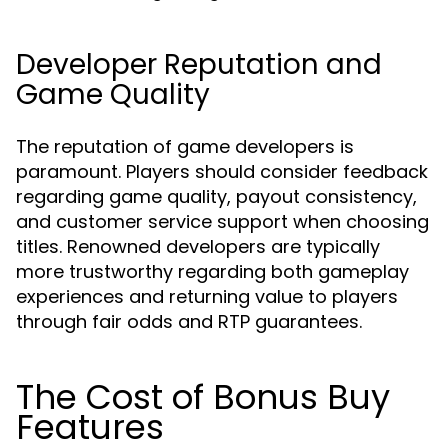
Developer Reputation and
Game Quality
The reputation of game developers is
paramount. Players should consider feedback
regarding game quality, payout consistency,
and customer service support when choosing
titles. Renowned developers are typically
more trustworthy regarding both gameplay
experiences and returning value to players
through fair odds and RTP guarantees.
The Cost of Bonus Buy
Features