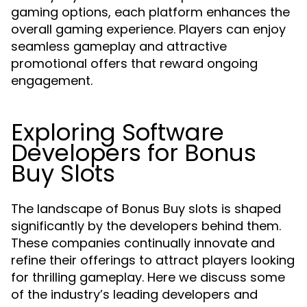
gaming options, each platform enhances the
overall gaming experience. Players can enjoy
seamless gameplay and attractive
promotional offers that reward ongoing
engagement.
Exploring Software
Developers for Bonus
Buy Slots
The landscape of Bonus Buy slots is shaped
significantly by the developers behind them.
These companies continually innovate and
refine their offerings to attract players looking
for thrilling gameplay. Here we discuss some
of the industry’s leading developers and