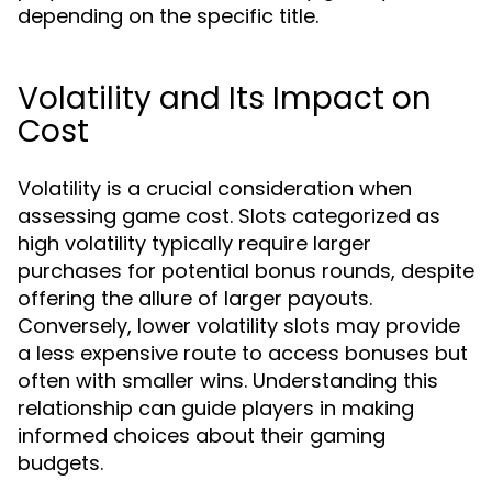
depending on the specific title.
Volatility and Its Impact on
Cost
Volatility is a crucial consideration when
assessing game cost. Slots categorized as
high volatility typically require larger
purchases for potential bonus rounds, despite
offering the allure of larger payouts.
Conversely, lower volatility slots may provide
a less expensive route to access bonuses but
often with smaller wins. Understanding this
relationship can guide players in making
informed choices about their gaming
budgets.