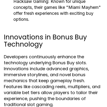
Hacksaw Gaming:
Known for unique
concepts, their games like "Miami Mayhem"
offer fresh experiences with exciting buy
options.
Innovations in Bonus Buy
Technology
Developers continuously enhance the
technology underlying Bonus Buy slots.
Innovations include advanced graphics,
immersive storylines, and novel bonus
mechanics that keep gameplay fresh.
Features like cascading reels, multipliers, and
variable bet tiers allow players to tailor their
experience, pushing the boundaries of
traditional slot gaming.