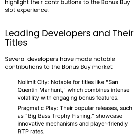
highlight their contributions to the Bonus Buy
slot experience.
Leading Developers and Their
Titles
Several developers have made notable
contributions to the Bonus Buy market:
Nolimit City:
Notable for titles like "San
Quentin Manhunt," which combines intense
volatility with engaging bonus features.
Pragmatic Play:
Their popular releases, such
as "Big Bass Trophy Fishing," showcase
innovative mechanisms and player-friendly
RTP rates.