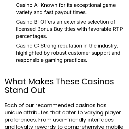
Casino A:
Known for its exceptional game
variety and fast payout times.
Casino B:
Offers an extensive selection of
licensed Bonus Buy titles with favorable RTP
percentages.
Casino C:
Strong reputation in the industry,
highlighted by robust customer support and
responsible gaming practices.
What Makes These Casinos
Stand Out
Each of our recommended casinos has
unique attributes that cater to varying player
preferences. From user-friendly interfaces
and loyalty rewards to comprehensive mobile