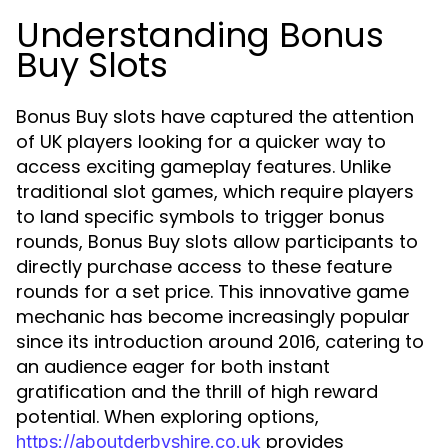
Understanding Bonus
Buy Slots
Bonus Buy slots have captured the attention
of UK players looking for a quicker way to
access exciting gameplay features. Unlike
traditional slot games, which require players
to land specific symbols to trigger bonus
rounds, Bonus Buy slots allow participants to
directly purchase access to these feature
rounds for a set price. This innovative game
mechanic has become increasingly popular
since its introduction around 2016, catering to
an audience eager for both instant
gratification and the thrill of high reward
potential. When exploring options,
provides
https://aboutderbyshire.co.uk