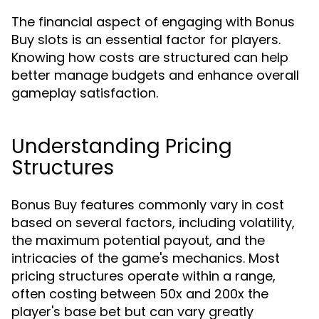
The financial aspect of engaging with Bonus
Buy slots is an essential factor for players.
Knowing how costs are structured can help
better manage budgets and enhance overall
gameplay satisfaction.
Understanding Pricing
Structures
Bonus Buy features commonly vary in cost
based on several factors, including volatility,
the maximum potential payout, and the
intricacies of the game's mechanics. Most
pricing structures operate within a range,
often costing between 50x and 200x the
player's base bet but can vary greatly