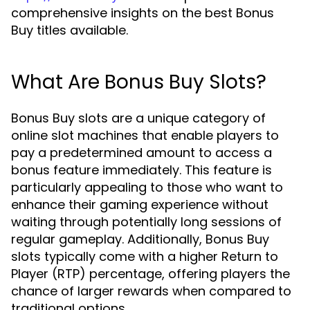
comprehensive insights on the best Bonus
Buy titles available.
What Are Bonus Buy Slots?
Bonus Buy slots are a unique category of
online slot machines that enable players to
pay a predetermined amount to access a
bonus feature immediately. This feature is
particularly appealing to those who want to
enhance their gaming experience without
waiting through potentially long sessions of
regular gameplay. Additionally, Bonus Buy
slots typically come with a higher Return to
Player (RTP) percentage, offering players the
chance of larger rewards when compared to
traditional options.