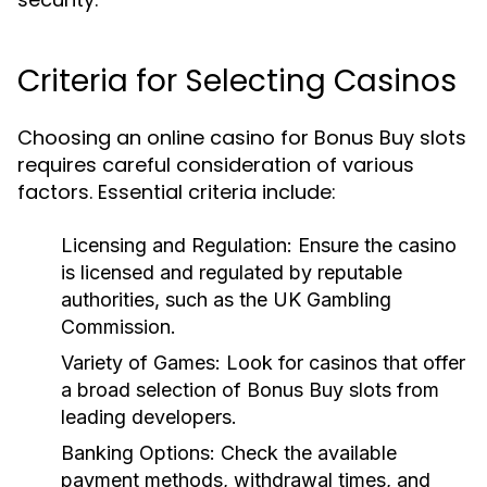
Criteria for Selecting Casinos
Choosing an online casino for Bonus Buy slots
requires careful consideration of various
factors. Essential criteria include:
Licensing and Regulation:
Ensure the casino
is licensed and regulated by reputable
authorities, such as the UK Gambling
Commission.
Variety of Games:
Look for casinos that offer
a broad selection of Bonus Buy slots from
leading developers.
Banking Options:
Check the available
payment methods, withdrawal times, and