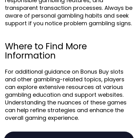
responsible gambling features, and
transparent transaction processes. Always be
aware of personal gambling habits and seek
support if you notice problem gambling signs.
Where to Find More
Information
For additional guidance on Bonus Buy slots
and other gambling-related topics, players
can explore extensive resources at various
gambling education and support websites.
Understanding the nuances of these games
can help refine strategies and enhance the
overall gaming experience.