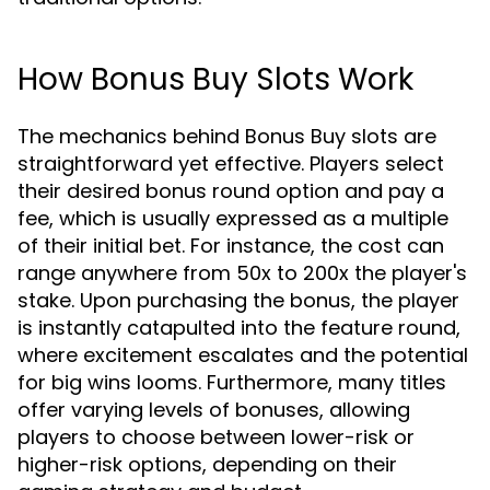
How Bonus Buy Slots Work
The mechanics behind Bonus Buy slots are
straightforward yet effective. Players select
their desired bonus round option and pay a
fee, which is usually expressed as a multiple
of their initial bet. For instance, the cost can
range anywhere from 50x to 200x the player's
stake. Upon purchasing the bonus, the player
is instantly catapulted into the feature round,
where excitement escalates and the potential
for big wins looms. Furthermore, many titles
offer varying levels of bonuses, allowing
players to choose between lower-risk or
higher-risk options, depending on their