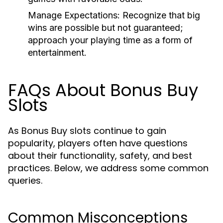
Manage Expectations:
Recognize that big
wins are possible but not guaranteed;
approach your playing time as a form of
entertainment.
FAQs About Bonus Buy
Slots
As Bonus Buy slots continue to gain
popularity, players often have questions
about their functionality, safety, and best
practices. Below, we address some common
queries.
Common Misconceptions