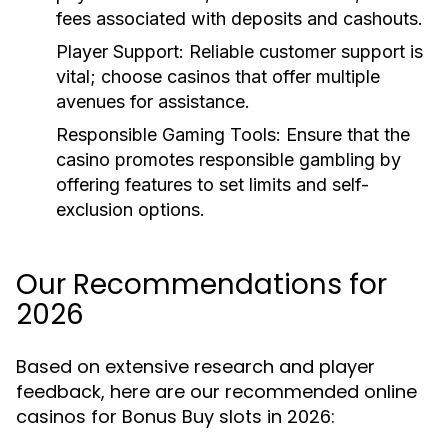
fees associated with deposits and cashouts.
Player Support:
Reliable customer support is
vital; choose casinos that offer multiple
avenues for assistance.
Responsible Gaming Tools:
Ensure that the
casino promotes responsible gambling by
offering features to set limits and self-
exclusion options.
Our Recommendations for
2026
Based on extensive research and player
feedback, here are our recommended online
casinos for Bonus Buy slots in 2026: