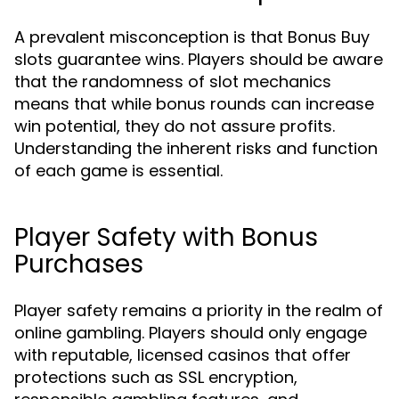
A prevalent misconception is that Bonus Buy
slots guarantee wins. Players should be aware
that the randomness of slot mechanics
means that while bonus rounds can increase
win potential, they do not assure profits.
Understanding the inherent risks and function
of each game is essential.
Player Safety with Bonus
Purchases
Player safety remains a priority in the realm of
online gambling. Players should only engage
with reputable, licensed casinos that offer
protections such as SSL encryption,