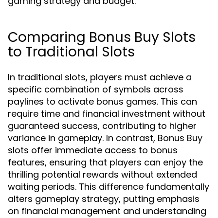
gaming strategy and budget.
Comparing Bonus Buy Slots
to Traditional Slots
In traditional slots, players must achieve a
specific combination of symbols across
paylines to activate bonus games. This can
require time and financial investment without
guaranteed success, contributing to higher
variance in gameplay. In contrast, Bonus Buy
slots offer immediate access to bonus
features, ensuring that players can enjoy the
thrilling potential rewards without extended
waiting periods. This difference fundamentally
alters gameplay strategy, putting emphasis
on financial management and understanding