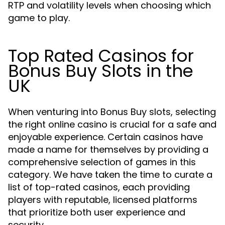
RTP and volatility levels when choosing which
game to play.
Top Rated Casinos for
Bonus Buy Slots in the
UK
When venturing into Bonus Buy slots, selecting
the right online casino is crucial for a safe and
enjoyable experience. Certain casinos have
made a name for themselves by providing a
comprehensive selection of games in this
category. We have taken the time to curate a
list of top-rated casinos, each providing
players with reputable, licensed platforms
that prioritize both user experience and
security.