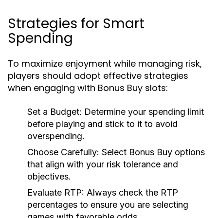
Strategies for Smart
Spending
To maximize enjoyment while managing risk,
players should adopt effective strategies
when engaging with Bonus Buy slots:
Set a Budget:
Determine your spending limit
before playing and stick to it to avoid
overspending.
Choose Carefully:
Select Bonus Buy options
that align with your risk tolerance and
objectives.
Evaluate RTP:
Always check the RTP
percentages to ensure you are selecting
games with favorable odds.