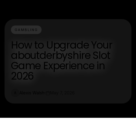
GAMBLING
How to Upgrade Your
aboutderbyshire Slot
Game Experience in
2026
Alexis Walsh
May 7, 2026
A