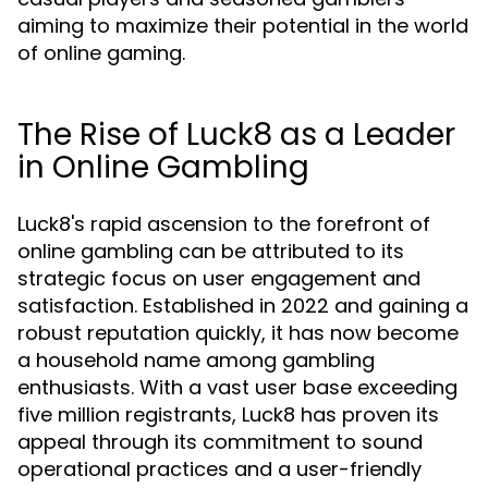
aiming to maximize their potential in the world
of online gaming.
The Rise of Luck8 as a Leader
in Online Gambling
Luck8's rapid ascension to the forefront of
online gambling can be attributed to its
strategic focus on user engagement and
satisfaction. Established in 2022 and gaining a
robust reputation quickly, it has now become
a household name among gambling
enthusiasts. With a vast user base exceeding
five million registrants, Luck8 has proven its
appeal through its commitment to sound
operational practices and a user-friendly