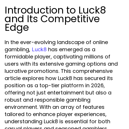
Introduction to Luck8
and Its Competitive
Edge
In the ever-evolving landscape of online
gambling,
has emerged as a
Luck8
formidable player, captivating millions of
users with its extensive gaming options and
lucrative promotions. This comprehensive
article explores how Luck8 has secured its
position as a top-tier platform in 2026,
offering not just entertainment but also a
robust and responsible gambling
environment. With an array of features
tailored to enhance player experiences,
understanding Luck8 is essential for both
casual players and seasoned gamblers