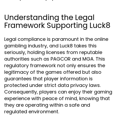
Understanding the Legal
Framework Supporting Luck8
Legal compliance is paramount in the online
gambling industry, and Luck8 takes this
seriously, holding licenses from reputable
authorities such as PAGCOR and MGA. This
regulatory framework not only ensures the
legitimacy of the games offered but also
guarantees that player information is
protected under strict data privacy laws.
Consequently, players can enjoy their gaming
experience with peace of mind, knowing that
they are operating within a safe and
regulated environment.