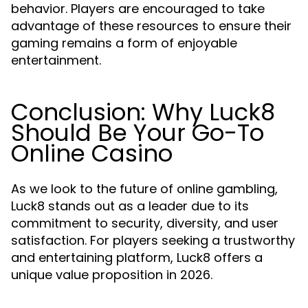
behavior. Players are encouraged to take
advantage of these resources to ensure their
gaming remains a form of enjoyable
entertainment.
Conclusion: Why Luck8
Should Be Your Go-To
Online Casino
As we look to the future of online gambling,
Luck8 stands out as a leader due to its
commitment to security, diversity, and user
satisfaction. For players seeking a trustworthy
and entertaining platform, Luck8 offers a
unique value proposition in 2026.