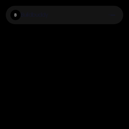
Buildbuddy
B