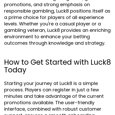
promotions, and strong emphasis on
responsible gambling, Luck8 positions itself as
a prime choice for players of all experience
levels. Whether you're a casual player or a
gambling veteran, Luck8 provides an enriching
environment to enhance your betting
outcomes through knowledge and strategy.
How to Get Started with Luck8
Today
Starting your journey at Luck8 is a simple
process. Players can register in just a few
minutes and take advantage of the current
promotions available. The user-friendly
interface, combined with robust customer