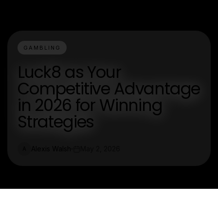
GAMBLING
Luck8 as Your
Competitive Advantage
in 2026 for Winning
Strategies
Alexis Walsh
May 2, 2026
A