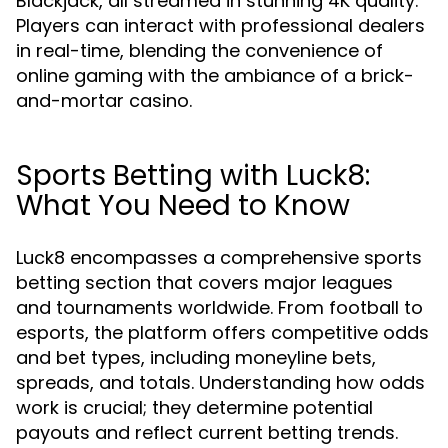
Blackjack, all streamed in stunning 4K quality.
Players can interact with professional dealers
in real-time, blending the convenience of
online gaming with the ambiance of a brick-
and-mortar casino.
Sports Betting with Luck8:
What You Need to Know
Luck8 encompasses a comprehensive sports
betting section that covers major leagues
and tournaments worldwide. From football to
esports, the platform offers competitive odds
and bet types, including moneyline bets,
spreads, and totals. Understanding how odds
work is crucial; they determine potential
payouts and reflect current betting trends.