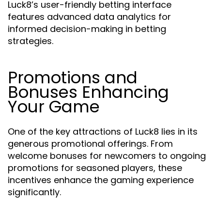
Luck8’s user-friendly betting interface
features advanced data analytics for
informed decision-making in betting
strategies.
Promotions and
Bonuses Enhancing
Your Game
One of the key attractions of Luck8 lies in its
generous promotional offerings. From
welcome bonuses for newcomers to ongoing
promotions for seasoned players, these
incentives enhance the gaming experience
significantly.