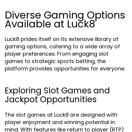
Diverse Gaming Options
Available at Luck8
Luck8 prides itself on its extensive library of
gaming options, catering to a wide array of
player preferences. From engaging slot
games to strategic sports betting, the
platform provides opportunities for everyone.
Exploring Slot Games and
Jackpot Opportunities
The slot games at Luck8 are designed with
player enjoyment and winning potential in
mind. With features like return to player (RTP)