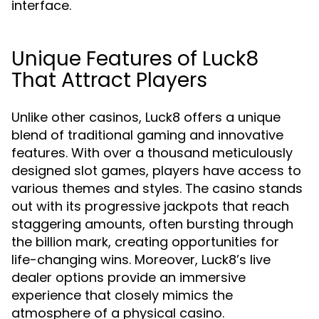
interface.
Unique Features of Luck8
That Attract Players
Unlike other casinos, Luck8 offers a unique
blend of traditional gaming and innovative
features. With over a thousand meticulously
designed slot games, players have access to
various themes and styles. The casino stands
out with its progressive jackpots that reach
staggering amounts, often bursting through
the billion mark, creating opportunities for
life-changing wins. Moreover, Luck8’s live
dealer options provide an immersive
experience that closely mimics the
atmosphere of a physical casino.