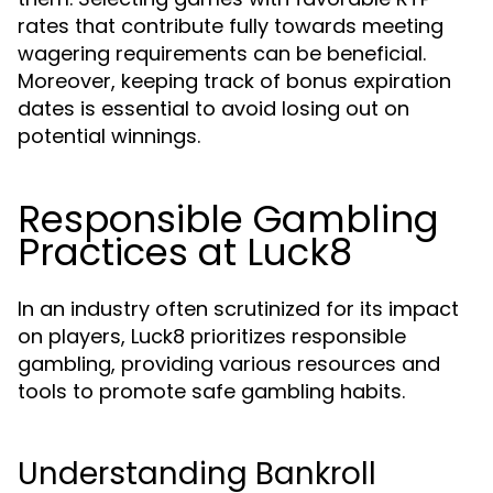
rates that contribute fully towards meeting
wagering requirements can be beneficial.
Moreover, keeping track of bonus expiration
dates is essential to avoid losing out on
potential winnings.
Responsible Gambling
Practices at Luck8
In an industry often scrutinized for its impact
on players, Luck8 prioritizes responsible
gambling, providing various resources and
tools to promote safe gambling habits.
Understanding Bankroll