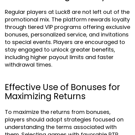
Regular players at Luck8 are not left out of the
promotional mix. The platform rewards loyalty
through tiered VIP programs offering exclusive
bonuses, personalized service, and invitations
to special events. Players are encouraged to
stay engaged to unlock greater benefits,
including higher payout limits and faster
withdrawal times.
Effective Use of Bonuses for
Maximizing Returns
To maximize the returns from bonuses,
players should adopt strategies focused on
understanding the terms associated with
them. Selecting games with favorable RTP