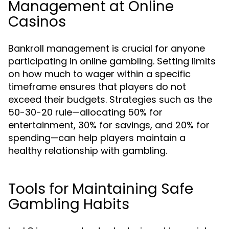
Management at Online
Casinos
Bankroll management is crucial for anyone
participating in online gambling. Setting limits
on how much to wager within a specific
timeframe ensures that players do not
exceed their budgets. Strategies such as the
50-30-20 rule—allocating 50% for
entertainment, 30% for savings, and 20% for
spending—can help players maintain a
healthy relationship with gambling.
Tools for Maintaining Safe
Gambling Habits