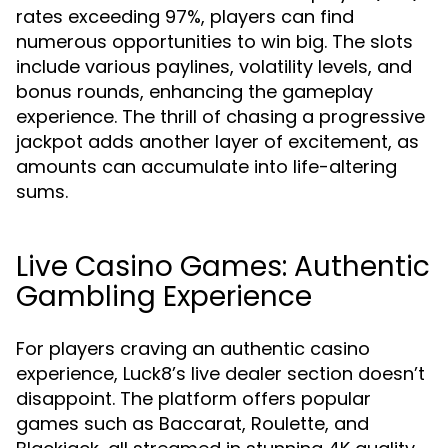
rates exceeding 97%, players can find
numerous opportunities to win big. The slots
include various paylines, volatility levels, and
bonus rounds, enhancing the gameplay
experience. The thrill of chasing a progressive
jackpot adds another layer of excitement, as
amounts can accumulate into life-altering
sums.
Live Casino Games: Authentic
Gambling Experience
For players craving an authentic casino
experience, Luck8’s live dealer section doesn’t
disappoint. The platform offers popular
games such as Baccarat, Roulette, and