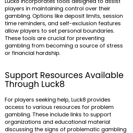
Luck8 incorporates tools designed to assist
players in maintaining control over their
gambling. Options like deposit limits, session
time reminders, and self-exclusion features
allow players to set personal boundaries.
These tools are crucial for preventing
gambling from becoming a source of stress
or financial hardship.
Support Resources Available
Through Luck8
For players seeking help, Luck8 provides
access to various resources for problem
gambling. These include links to support
organizations and educational material
discussing the signs of problematic gambling