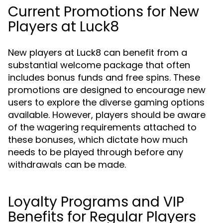
Current Promotions for New
Players at Luck8
New players at Luck8 can benefit from a
substantial welcome package that often
includes bonus funds and free spins. These
promotions are designed to encourage new
users to explore the diverse gaming options
available. However, players should be aware
of the wagering requirements attached to
these bonuses, which dictate how much
needs to be played through before any
withdrawals can be made.
Loyalty Programs and VIP
Benefits for Regular Players