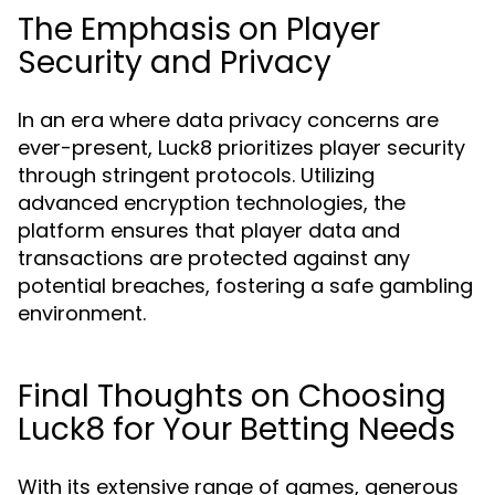
The Emphasis on Player
Security and Privacy
In an era where data privacy concerns are
ever-present, Luck8 prioritizes player security
through stringent protocols. Utilizing
advanced encryption technologies, the
platform ensures that player data and
transactions are protected against any
potential breaches, fostering a safe gambling
environment.
Final Thoughts on Choosing
Luck8 for Your Betting Needs
With its extensive range of games, generous