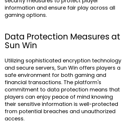
security measures to protect player
information and ensure fair play across all
gaming options.
Data Protection Measures at
Sun Win
Utilizing sophisticated encryption technology
and secure servers, Sun Win offers players a
safe environment for both gaming and
financial transactions. The platform's
commitment to data protection means that
players can enjoy peace of mind knowing
their sensitive information is well-protected
from potential breaches and unauthorized
access.