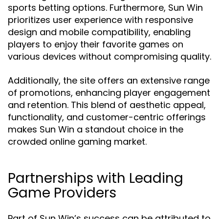
sports betting options. Furthermore, Sun Win
prioritizes user experience with responsive
design and mobile compatibility, enabling
players to enjoy their favorite games on
various devices without compromising quality.
Additionally, the site offers an extensive range
of promotions, enhancing player engagement
and retention. This blend of aesthetic appeal,
functionality, and customer-centric offerings
makes Sun Win a standout choice in the
crowded online gaming market.
Partnerships with Leading
Game Providers
Part of Sun Win’s success can be attributed to