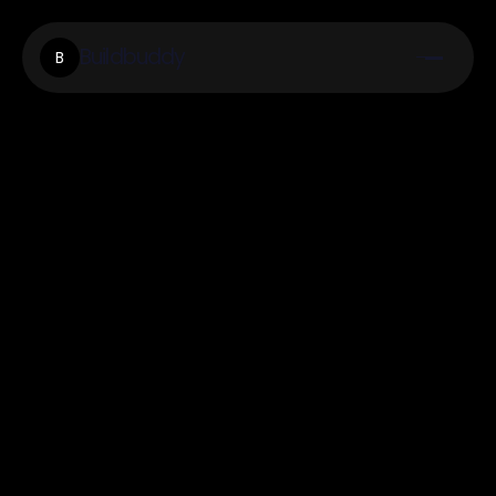
Buildbuddy
B