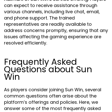
can expect to receive assistance through
various channels, including live chat, email,
and phone support. The trained
representatives are readily available to
address concerns promptly, ensuring that any
issues affecting the gaming experience are
resolved efficiently.
Frequently Asked
Questions about Sun
Win
As players consider joining Sun Win, several
common questions often arise about the
platform’s offerings and policies. Here, we
answer some of the most frequently asked