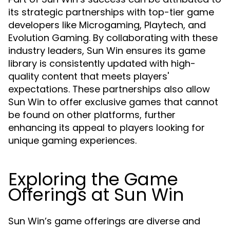
its strategic partnerships with top-tier game
developers like Microgaming, Playtech, and
Evolution Gaming. By collaborating with these
industry leaders, Sun Win ensures its game
library is consistently updated with high-
quality content that meets players'
expectations. These partnerships also allow
Sun Win to offer exclusive games that cannot
be found on other platforms, further
enhancing its appeal to players looking for
unique gaming experiences.
Exploring the Game
Offerings at Sun Win
Sun Win’s game offerings are diverse and