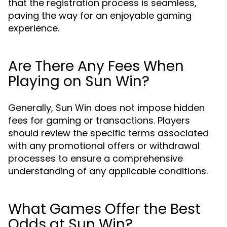
that the registration process is seamless,
paving the way for an enjoyable gaming
experience.
Are There Any Fees When
Playing on Sun Win?
Generally, Sun Win does not impose hidden
fees for gaming or transactions. Players
should review the specific terms associated
with any promotional offers or withdrawal
processes to ensure a comprehensive
understanding of any applicable conditions.
What Games Offer the Best
Odds at Sun Win?