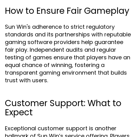
How to Ensure Fair Gameplay
Sun Win's adherence to strict regulatory
standards and its partnerships with reputable
gaming software providers help guarantee
fair play. Independent audits and regular
testing of games ensure that players have an
equal chance of winning, fostering a
transparent gaming environment that builds
trust with users.
Customer Support: What to
Expect
Exceptional customer support is another
hallmark of Sun Win’s service offering. Players