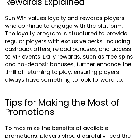
Rewards Explained
Sun Win values loyalty and rewards players
who continue to engage with the platform.
The loyalty program is structured to provide
regular players with exclusive perks, including
cashback offers, reload bonuses, and access
to VIP events. Daily rewards, such as free spins
and no-deposit bonuses, further enhance the
thrill of returning to play, ensuring players
always have something to look forward to.
Tips for Making the Most of
Promotions
To maximize the benefits of available
promotions, players should carefully read the