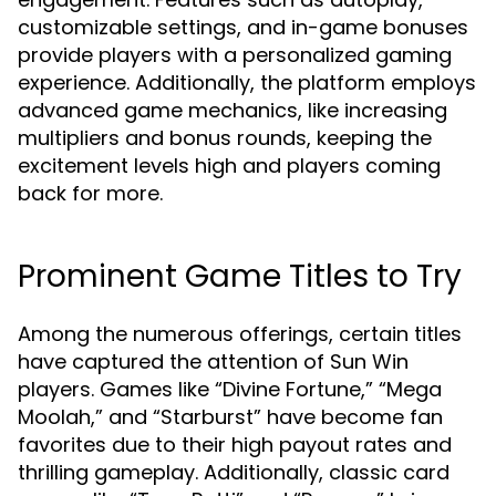
customizable settings, and in-game bonuses
provide players with a personalized gaming
experience. Additionally, the platform employs
advanced game mechanics, like increasing
multipliers and bonus rounds, keeping the
excitement levels high and players coming
back for more.
Prominent Game Titles to Try
Among the numerous offerings, certain titles
have captured the attention of Sun Win
players. Games like “Divine Fortune,” “Mega
Moolah,” and “Starburst” have become fan
favorites due to their high payout rates and
thrilling gameplay. Additionally, classic card