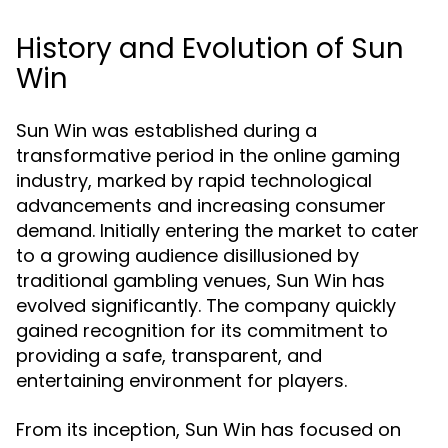
History and Evolution of Sun
Win
Sun Win was established during a
transformative period in the online gaming
industry, marked by rapid technological
advancements and increasing consumer
demand. Initially entering the market to cater
to a growing audience disillusioned by
traditional gambling venues, Sun Win has
evolved significantly. The company quickly
gained recognition for its commitment to
providing a safe, transparent, and
entertaining environment for players.
From its inception, Sun Win has focused on