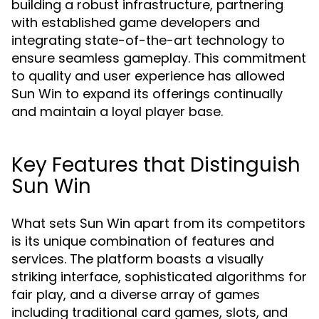
building a robust infrastructure, partnering
with established game developers and
integrating state-of-the-art technology to
ensure seamless gameplay. This commitment
to quality and user experience has allowed
Sun Win to expand its offerings continually
and maintain a loyal player base.
Key Features that Distinguish
Sun Win
What sets Sun Win apart from its competitors
is its unique combination of features and
services. The platform boasts a visually
striking interface, sophisticated algorithms for
fair play, and a diverse array of games
including traditional card games, slots, and