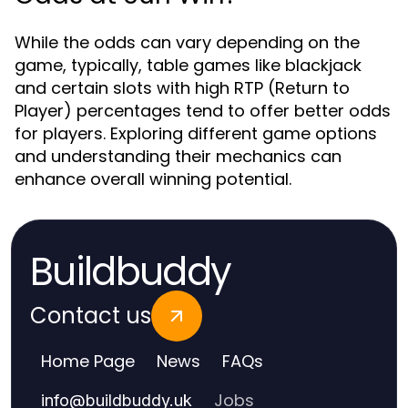
While the odds can vary depending on the
game, typically, table games like blackjack
and certain slots with high RTP (Return to
Player) percentages tend to offer better odds
for players. Exploring different game options
and understanding their mechanics can
enhance overall winning potential.
Buildbuddy
Contact us
Home Page
News
FAQs
Jobs
info
@
buildbuddy.uk