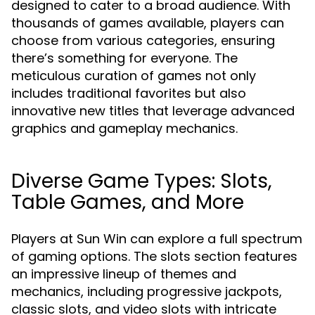
designed to cater to a broad audience. With
thousands of games available, players can
choose from various categories, ensuring
there’s something for everyone. The
meticulous curation of games not only
includes traditional favorites but also
innovative new titles that leverage advanced
graphics and gameplay mechanics.
Diverse Game Types: Slots,
Table Games, and More
Players at Sun Win can explore a full spectrum
of gaming options. The slots section features
an impressive lineup of themes and
mechanics, including progressive jackpots,
classic slots, and video slots with intricate