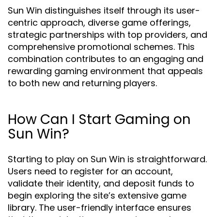
Sun Win distinguishes itself through its user-
centric approach, diverse game offerings,
strategic partnerships with top providers, and
comprehensive promotional schemes. This
combination contributes to an engaging and
rewarding gaming environment that appeals
to both new and returning players.
How Can I Start Gaming on
Sun Win?
Starting to play on Sun Win is straightforward.
Users need to register for an account,
validate their identity, and deposit funds to
begin exploring the site’s extensive game
library. The user-friendly interface ensures