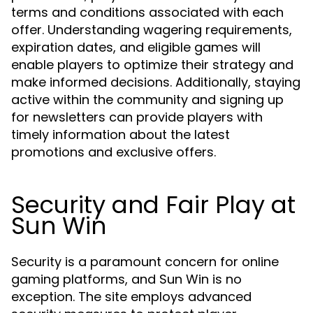
terms and conditions associated with each
offer. Understanding wagering requirements,
expiration dates, and eligible games will
enable players to optimize their strategy and
make informed decisions. Additionally, staying
active within the community and signing up
for newsletters can provide players with
timely information about the latest
promotions and exclusive offers.
Security and Fair Play at
Sun Win
Security is a paramount concern for online
gaming platforms, and Sun Win is no
exception. The site employs advanced