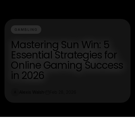
GAMBLING
Mastering Sun Win: 5
Essential Strategies for
Online Gaming Success
in 2026
Alexis Walsh
Feb 28, 2026
A