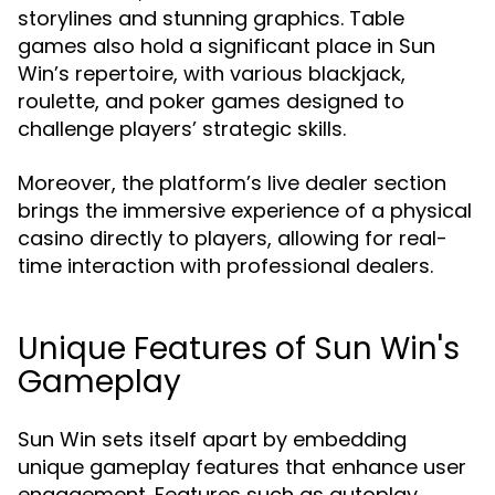
storylines and stunning graphics. Table
games also hold a significant place in Sun
Win’s repertoire, with various blackjack,
roulette, and poker games designed to
challenge players’ strategic skills.
Moreover, the platform’s live dealer section
brings the immersive experience of a physical
casino directly to players, allowing for real-
time interaction with professional dealers.
Unique Features of Sun Win's
Gameplay
Sun Win sets itself apart by embedding
unique gameplay features that enhance user
engagement. Features such as autoplay,