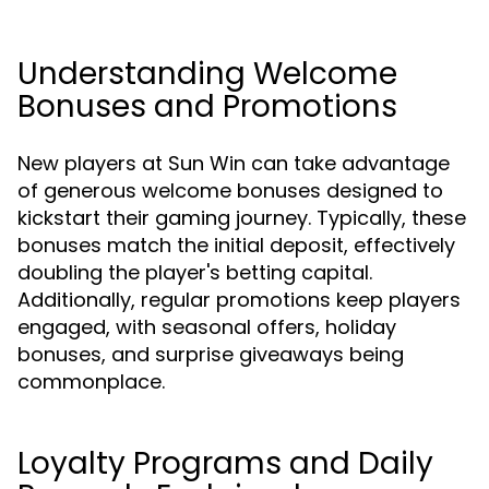
Understanding Welcome
Bonuses and Promotions
New players at Sun Win can take advantage
of generous welcome bonuses designed to
kickstart their gaming journey. Typically, these
bonuses match the initial deposit, effectively
doubling the player's betting capital.
Additionally, regular promotions keep players
engaged, with seasonal offers, holiday
bonuses, and surprise giveaways being
commonplace.
Loyalty Programs and Daily