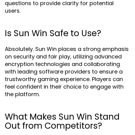
questions to provide clarity for potential
users.
Is Sun Win Safe to Use?
Absolutely. Sun Win places a strong emphasis
on security and fair play, utilizing advanced
encryption technologies and collaborating
with leading software providers to ensure a
trustworthy gaming experience. Players can
feel confident in their choice to engage with
the platform.
What Makes Sun Win Stand
Out from Competitors?