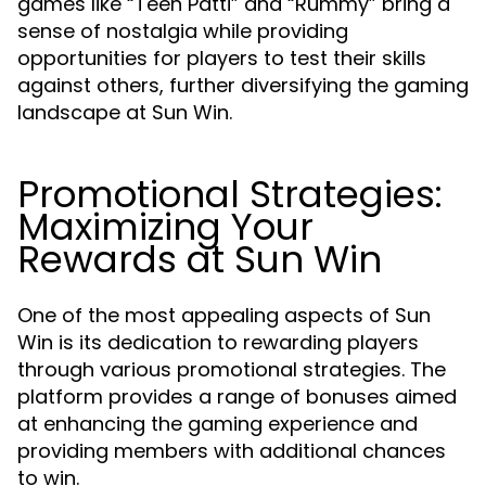
games like “Teen Patti” and “Rummy” bring a
sense of nostalgia while providing
opportunities for players to test their skills
against others, further diversifying the gaming
landscape at Sun Win.
Promotional Strategies:
Maximizing Your
Rewards at Sun Win
One of the most appealing aspects of Sun
Win is its dedication to rewarding players
through various promotional strategies. The
platform provides a range of bonuses aimed
at enhancing the gaming experience and
providing members with additional chances
to win.