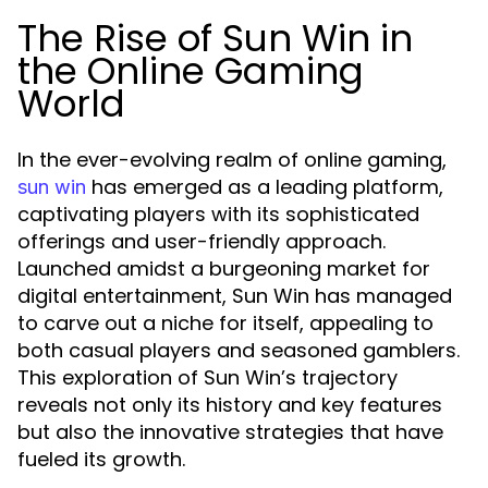
The Rise of Sun Win in
the Online Gaming
World
In the ever-evolving realm of online gaming,
has emerged as a leading platform,
sun win
captivating players with its sophisticated
offerings and user-friendly approach.
Launched amidst a burgeoning market for
digital entertainment, Sun Win has managed
to carve out a niche for itself, appealing to
both casual players and seasoned gamblers.
This exploration of Sun Win’s trajectory
reveals not only its history and key features
but also the innovative strategies that have
fueled its growth.