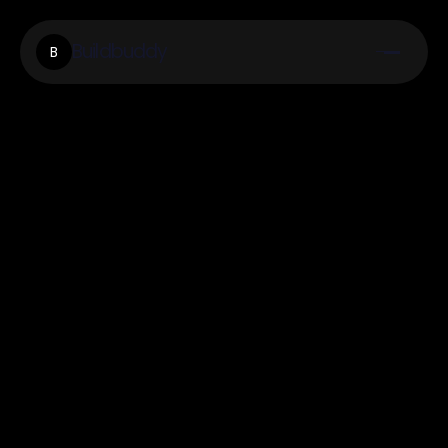
Buildbuddy
B