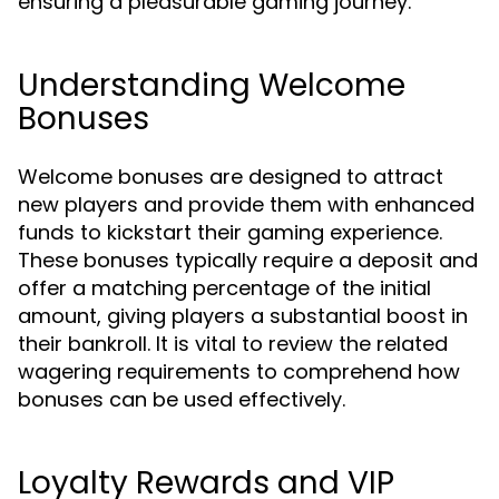
ensuring a pleasurable gaming journey.
Understanding Welcome
Bonuses
Welcome bonuses are designed to attract
new players and provide them with enhanced
funds to kickstart their gaming experience.
These bonuses typically require a deposit and
offer a matching percentage of the initial
amount, giving players a substantial boost in
their bankroll. It is vital to review the related
wagering requirements to comprehend how
bonuses can be used effectively.
Loyalty Rewards and VIP