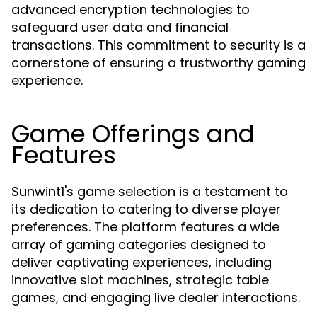
advanced encryption technologies to
safeguard user data and financial
transactions. This commitment to security is a
cornerstone of ensuring a trustworthy gaming
experience.
Game Offerings and
Features
Sunwint1's game selection is a testament to
its dedication to catering to diverse player
preferences. The platform features a wide
array of gaming categories designed to
deliver captivating experiences, including
innovative slot machines, strategic table
games, and engaging live dealer interactions.