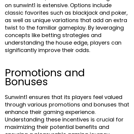
on sunwint1 is extensive. Options include
classic favorites such as blackjack and poker,
as well as unique variations that add an extra
twist to the familiar gameplay. By leveraging
concepts like betting strategies and
understanding the house edge, players can
significantly improve their odds.
Promotions and
Bonuses
Sunwint1 ensures that its players feel valued
through various promotions and bonuses that
enhance their gaming experience.
Understanding these incentives is crucial for
maximizing their potential benefits and