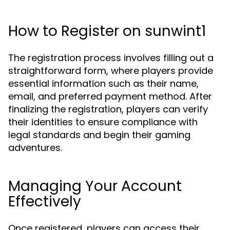
How to Register on sunwint1
The registration process involves filling out a
straightforward form, where players provide
essential information such as their name,
email, and preferred payment method. After
finalizing the registration, players can verify
their identities to ensure compliance with
legal standards and begin their gaming
adventures.
Managing Your Account
Effectively
Once registered, players can access their