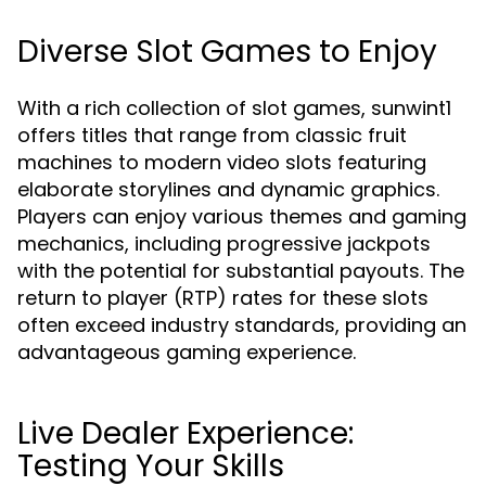
Diverse Slot Games to Enjoy
With a rich collection of slot games, sunwint1
offers titles that range from classic fruit
machines to modern video slots featuring
elaborate storylines and dynamic graphics.
Players can enjoy various themes and gaming
mechanics, including progressive jackpots
with the potential for substantial payouts. The
return to player (RTP) rates for these slots
often exceed industry standards, providing an
advantageous gaming experience.
Live Dealer Experience:
Testing Your Skills