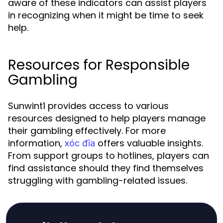
aware of these indicators can assist players
in recognizing when it might be time to seek
help.
Resources for Responsible
Gambling
Sunwint1 provides access to various
resources designed to help players manage
their gambling effectively. For more
information,
offers valuable insights.
xóc đĩa
From support groups to hotlines, players can
find assistance should they find themselves
struggling with gambling-related issues.