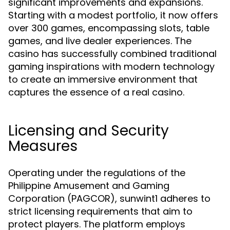
significant improvements and expansions.
Starting with a modest portfolio, it now offers
over 300 games, encompassing slots, table
games, and live dealer experiences. The
casino has successfully combined traditional
gaming inspirations with modern technology
to create an immersive environment that
captures the essence of a real casino.
Licensing and Security
Measures
Operating under the regulations of the
Philippine Amusement and Gaming
Corporation (PAGCOR), sunwint1 adheres to
strict licensing requirements that aim to
protect players. The platform employs