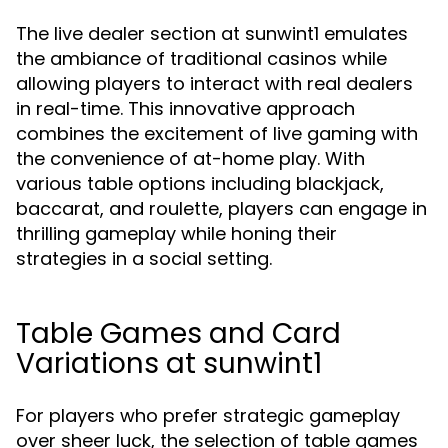
The live dealer section at sunwint1 emulates
the ambiance of traditional casinos while
allowing players to interact with real dealers
in real-time. This innovative approach
combines the excitement of live gaming with
the convenience of at-home play. With
various table options including blackjack,
baccarat, and roulette, players can engage in
thrilling gameplay while honing their
strategies in a social setting.
Table Games and Card
Variations at sunwint1
For players who prefer strategic gameplay
over sheer luck, the selection of table games