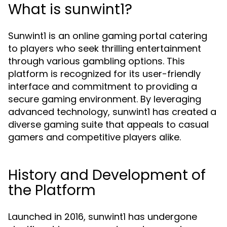
What is sunwint1?
Sunwint1 is an online gaming portal catering
to players who seek thrilling entertainment
through various gambling options. This
platform is recognized for its user-friendly
interface and commitment to providing a
secure gaming environment. By leveraging
advanced technology, sunwint1 has created a
diverse gaming suite that appeals to casual
gamers and competitive players alike.
History and Development of
the Platform
Launched in 2016, sunwint1 has undergone