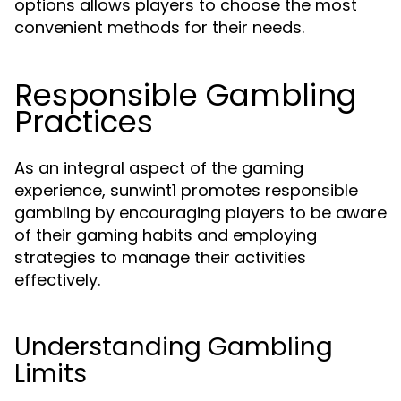
options allows players to choose the most
convenient methods for their needs.
Responsible Gambling
Practices
As an integral aspect of the gaming
experience, sunwint1 promotes responsible
gambling by encouraging players to be aware
of their gaming habits and employing
strategies to manage their activities
effectively.
Understanding Gambling
Limits