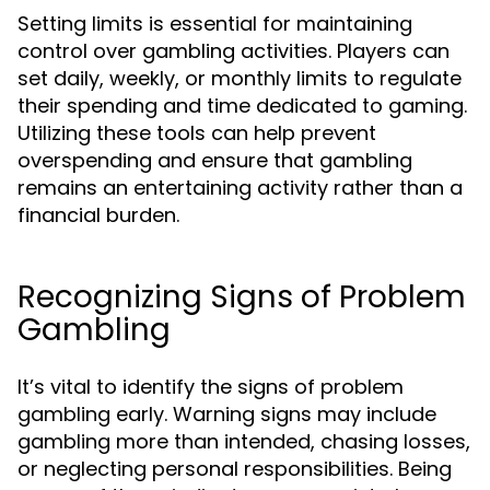
Setting limits is essential for maintaining
control over gambling activities. Players can
set daily, weekly, or monthly limits to regulate
their spending and time dedicated to gaming.
Utilizing these tools can help prevent
overspending and ensure that gambling
remains an entertaining activity rather than a
financial burden.
Recognizing Signs of Problem
Gambling
It’s vital to identify the signs of problem
gambling early. Warning signs may include
gambling more than intended, chasing losses,
or neglecting personal responsibilities. Being