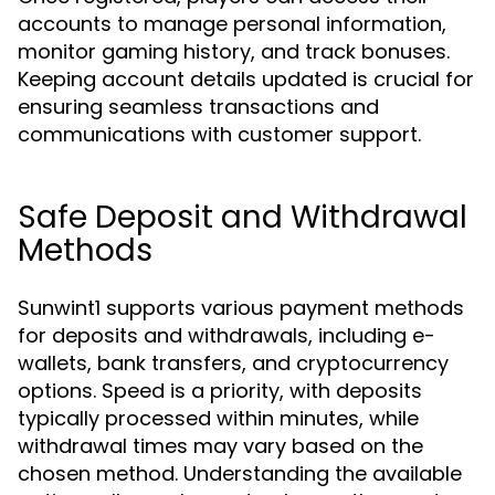
accounts to manage personal information,
monitor gaming history, and track bonuses.
Keeping account details updated is crucial for
ensuring seamless transactions and
communications with customer support.
Safe Deposit and Withdrawal
Methods
Sunwint1 supports various payment methods
for deposits and withdrawals, including e-
wallets, bank transfers, and cryptocurrency
options. Speed is a priority, with deposits
typically processed within minutes, while
withdrawal times may vary based on the
chosen method. Understanding the available