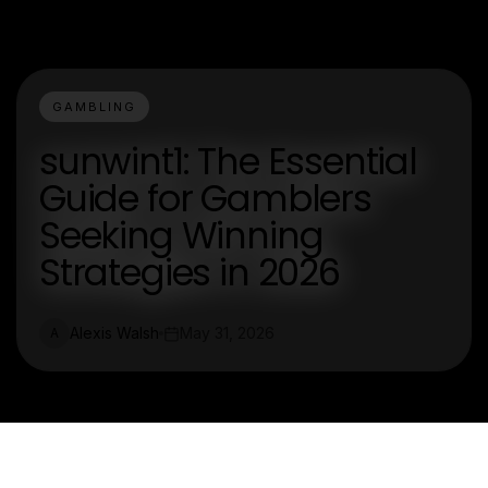
GAMBLING
sunwint1: The Essential
Guide for Gamblers
Seeking Winning
Strategies in 2026
Alexis Walsh
May 31, 2026
A