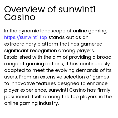
Overview of sunwint1
Casino
In the dynamic landscape of online gaming,
stands out as an
https://sunwint1.top
extraordinary platform that has garnered
significant recognition among players.
Established with the aim of providing a broad
range of gaming options, it has continuously
adapted to meet the evolving demands of its
users. From an extensive selection of games
to innovative features designed to enhance
player experience, sunwint1 Casino has firmly
positioned itself among the top players in the
online gaming industry.