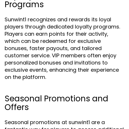
Programs
Sunwint1 recognizes and rewards its loyal
players through dedicated loyalty programs.
Players can earn points for their activity,
which can be redeemed for exclusive
bonuses, faster payouts, and tailored
customer service. VIP members often enjoy
personalized bonuses and invitations to
exclusive events, enhancing their experience
on the platform.
Seasonal Promotions and
Offers
Seasonal promotions at sunwint1 are a