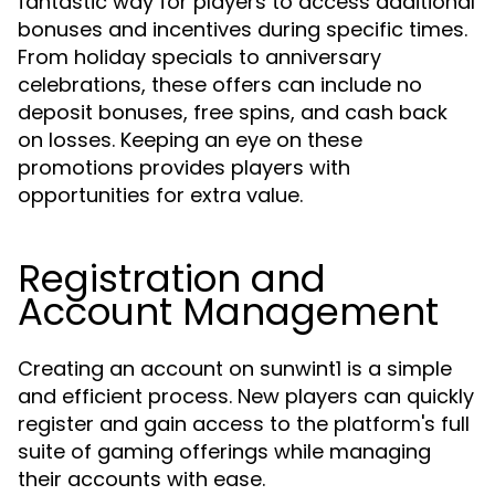
fantastic way for players to access additional
bonuses and incentives during specific times.
From holiday specials to anniversary
celebrations, these offers can include no
deposit bonuses, free spins, and cash back
on losses. Keeping an eye on these
promotions provides players with
opportunities for extra value.
Registration and
Account Management
Creating an account on sunwint1 is a simple
and efficient process. New players can quickly
register and gain access to the platform's full
suite of gaming offerings while managing
their accounts with ease.