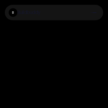
Buildbuddy
B