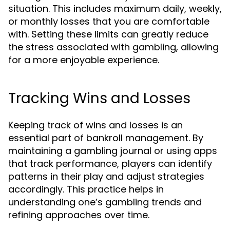
situation. This includes maximum daily, weekly,
or monthly losses that you are comfortable
with. Setting these limits can greatly reduce
the stress associated with gambling, allowing
for a more enjoyable experience.
Tracking Wins and Losses
Keeping track of wins and losses is an
essential part of bankroll management. By
maintaining a gambling journal or using apps
that track performance, players can identify
patterns in their play and adjust strategies
accordingly. This practice helps in
understanding one’s gambling trends and
refining approaches over time.