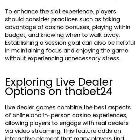
To enhance the slot experience, players
should consider practices such as taking
advantage of casino bonuses, playing within
budget, and knowing when to walk away.
Establishing a session goal can also be helpful
in maintaining focus and enjoying the game
without experiencing unnecessary stress.
Exploring Live Dealer
Options on thabet24
Live dealer games combine the best aspects
of online and in-person casino experiences,
allowing players to engage with real dealers
via video streaming. This feature adds an
interactive element that many players find