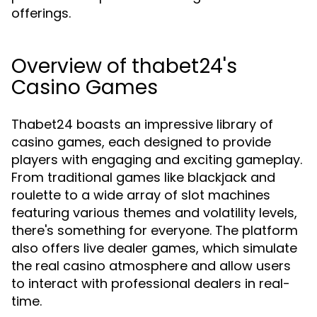
offerings.
Overview of thabet24's
Casino Games
Thabet24 boasts an impressive library of
casino games, each designed to provide
players with engaging and exciting gameplay.
From traditional games like blackjack and
roulette to a wide array of slot machines
featuring various themes and volatility levels,
there's something for everyone. The platform
also offers live dealer games, which simulate
the real casino atmosphere and allow users
to interact with professional dealers in real-
time.