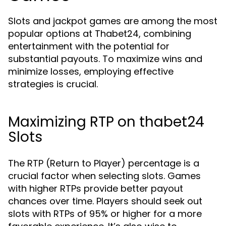
Slots and jackpot games are among the most
popular options at Thabet24, combining
entertainment with the potential for
substantial payouts. To maximize wins and
minimize losses, employing effective
strategies is crucial.
Maximizing RTP on thabet24
Slots
The RTP (Return to Player) percentage is a
crucial factor when selecting slots. Games
with higher RTPs provide better payout
chances over time. Players should seek out
slots with RTPs of 95% or higher for a more