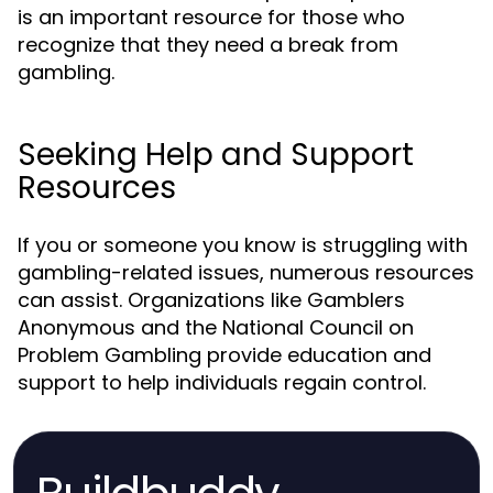
is an important resource for those who
recognize that they need a break from
gambling.
Seeking Help and Support
Resources
If you or someone you know is struggling with
gambling-related issues, numerous resources
can assist. Organizations like Gamblers
Anonymous and the National Council on
Problem Gambling provide education and
support to help individuals regain control.