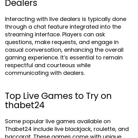
Dealers
Interacting with live dealers is typically done
through a chat feature integrated into the
streaming interface. Players can ask
questions, make requests, and engage in
casual conversation, enhancing the overall
gaming experience. It’s essential to remain
respectful and courteous while
communicating with dealers.
Top Live Games to Try on
thabet24
Some popular live games available on
Thabet24 include live blackjack, roulette, and
baccarat. These games come with unique