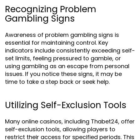
Recognizing Problem
Gambling Signs
Awareness of problem gambling signs is
essential for maintaining control. Key
indicators include consistently exceeding self-
set limits, feeling pressured to gamble, or
using gambling as an escape from personal
issues. If you notice these signs, it may be
time to take a step back or seek help.
Utilizing Self-Exclusion Tools
Many online casinos, including Thabet24, offer
self-exclusion tools, allowing players to
restrict their access for specified periods. This