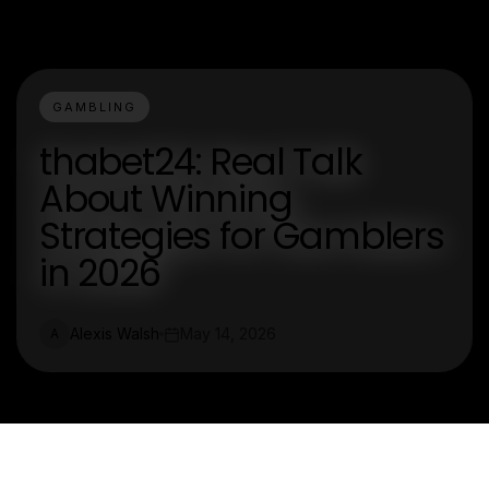
GAMBLING
thabet24: Real Talk
About Winning
Strategies for Gamblers
in 2026
Alexis Walsh
May 14, 2026
A