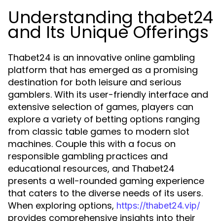
Understanding thabet24
and Its Unique Offerings
Thabet24 is an innovative online gambling
platform that has emerged as a promising
destination for both leisure and serious
gamblers. With its user-friendly interface and
extensive selection of games, players can
explore a variety of betting options ranging
from classic table games to modern slot
machines. Couple this with a focus on
responsible gambling practices and
educational resources, and Thabet24
presents a well-rounded gaming experience
that caters to the diverse needs of its users.
When exploring options,
https://thabet24.vip/
provides comprehensive insights into their