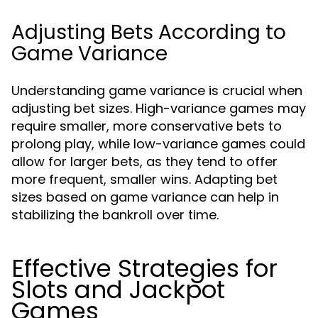
Adjusting Bets According to
Game Variance
Understanding game variance is crucial when
adjusting bet sizes. High-variance games may
require smaller, more conservative bets to
prolong play, while low-variance games could
allow for larger bets, as they tend to offer
more frequent, smaller wins. Adapting bet
sizes based on game variance can help in
stabilizing the bankroll over time.
Effective Strategies for
Slots and Jackpot
Games