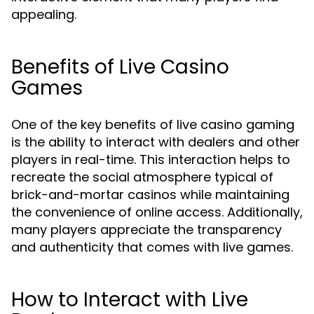
appealing.
Benefits of Live Casino
Games
One of the key benefits of live casino gaming
is the ability to interact with dealers and other
players in real-time. This interaction helps to
recreate the social atmosphere typical of
brick-and-mortar casinos while maintaining
the convenience of online access. Additionally,
many players appreciate the transparency
and authenticity that comes with live games.
How to Interact with Live