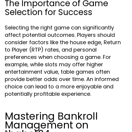
The Importance of Game
Selection for Success
Selecting the right game can significantly
affect potential outcomes. Players should
consider factors like the house edge, Return
to Player (RTP) rates, and personal
preferences when choosing a game. For
example, while slots may offer higher
entertainment value, table games often
provide better odds over time. An informed
choice can lead to a more enjoyable and
potentially profitable experience.
Mastering Bankroll
Management on