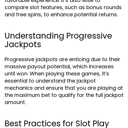
favorable experience. It’s also wise to
compare slot features, such as bonus rounds
and free spins, to enhance potential returns.
Understanding Progressive
Jackpots
Progressive jackpots are enticing due to their
massive payout potential, which increases
until won. When playing these games, it’s
essential to understand the jackpot
mechanics and ensure that you are playing at
the maximum bet to qualify for the full jackpot
amount.
Best Practices for Slot Play