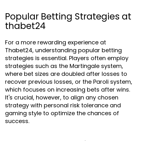
Popular Betting Strategies at
thabet24
For a more rewarding experience at
Thabet24, understanding popular betting
strategies is essential. Players often employ
strategies such as the Martingale system,
where bet sizes are doubled after losses to
recover previous losses, or the Paroli system,
which focuses on increasing bets after wins.
It's crucial, however, to align any chosen
strategy with personal risk tolerance and
gaming style to optimize the chances of
success.