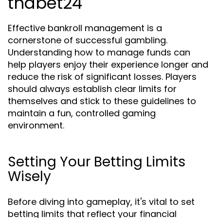
thabet24
Effective bankroll management is a
cornerstone of successful gambling.
Understanding how to manage funds can
help players enjoy their experience longer and
reduce the risk of significant losses. Players
should always establish clear limits for
themselves and stick to these guidelines to
maintain a fun, controlled gaming
environment.
Setting Your Betting Limits
Wisely
Before diving into gameplay, it's vital to set
betting limits that reflect your financial