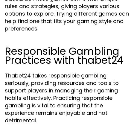
rules and strategies, giving players various
options to explore. Trying different games can
help find one that fits your gaming style and
preferences.
Responsible Gambling
Practices with thabet24
Thabet24 takes responsible gambling
seriously, providing resources and tools to
support players in managing their gaming
habits effectively. Practicing responsible
gambling is vital to ensuring that the
experience remains enjoyable and not
detrimental.