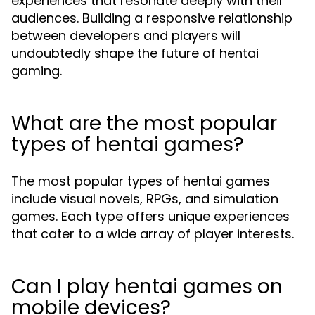
experiences that resonate deeply with their
audiences. Building a responsive relationship
between developers and players will
undoubtedly shape the future of hentai
gaming.
What are the most popular
types of hentai games?
The most popular types of hentai games
include visual novels, RPGs, and simulation
games. Each type offers unique experiences
that cater to a wide array of player interests.
Can I play hentai games on
mobile devices?