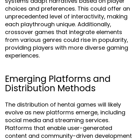
systems adapt narratives based on player
choices and preferences. This could offer an
unprecedented level of interactivity, making
each playthrough unique. Additionally,
crossover games that integrate elements
from various genres could rise in popularity,
providing players with more diverse gaming
experiences.
Emerging Platforms and
Distribution Methods
The distribution of hentai games will likely
evolve as new platforms emerge, including
social media and streaming services.
Platforms that enable user-generated
content and community-driven development