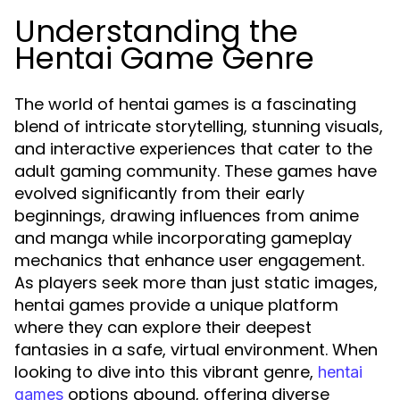
Understanding the
Hentai Game Genre
The world of hentai games is a fascinating
blend of intricate storytelling, stunning visuals,
and interactive experiences that cater to the
adult gaming community. These games have
evolved significantly from their early
beginnings, drawing influences from anime
and manga while incorporating gameplay
mechanics that enhance user engagement.
As players seek more than just static images,
hentai games provide a unique platform
where they can explore their deepest
fantasies in a safe, virtual environment. When
looking to dive into this vibrant genre,
hentai
options abound, offering diverse
games