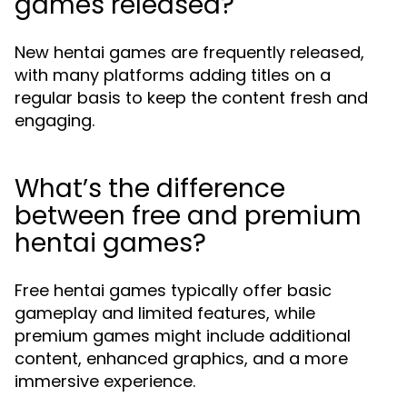
games released?
New hentai games are frequently released,
with many platforms adding titles on a
regular basis to keep the content fresh and
engaging.
What’s the difference
between free and premium
hentai games?
Free hentai games typically offer basic
gameplay and limited features, while
premium games might include additional
content, enhanced graphics, and a more
immersive experience.