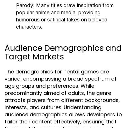
Parody:
Many titles draw inspiration from
popular anime and media, providing
humorous or satirical takes on beloved
characters.
Audience Demographics and
Target Markets
The demographics for hentai games are
varied, encompassing a broad spectrum of
age groups and preferences. While
predominantly aimed at adults, the genre
attracts players from different backgrounds,
interests, and cultures. Understanding
audience demographics allows developers to
tailor their content effectively, ensuring that