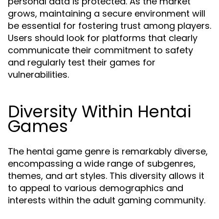
personal data is protected. As the market
grows, maintaining a secure environment will
be essential for fostering trust among players.
Users should look for platforms that clearly
communicate their commitment to safety
and regularly test their games for
vulnerabilities.
Diversity Within Hentai
Games
The hentai game genre is remarkably diverse,
encompassing a wide range of subgenres,
themes, and art styles. This diversity allows it
to appeal to various demographics and
interests within the adult gaming community.