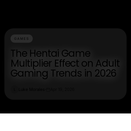
GAMES
The Hentai Game
Multiplier Effect on Adult
Gaming Trends in 2026
Luke Morales
Apr 19, 2026
L