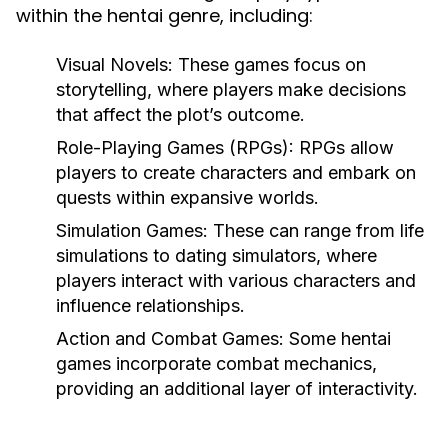
within the hentai genre, including:
Visual Novels:
These games focus on
storytelling, where players make decisions
that affect the plot’s outcome.
Role-Playing Games (RPGs):
RPGs allow
players to create characters and embark on
quests within expansive worlds.
Simulation Games:
These can range from life
simulations to dating simulators, where
players interact with various characters and
influence relationships.
Action and Combat Games:
Some hentai
games incorporate combat mechanics,
providing an additional layer of interactivity.