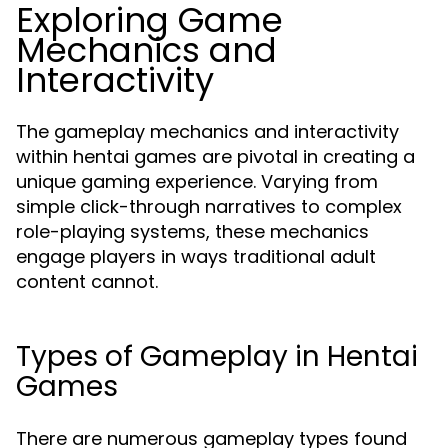
Exploring Game
Mechanics and
Interactivity
The gameplay mechanics and interactivity
within hentai games are pivotal in creating a
unique gaming experience. Varying from
simple click-through narratives to complex
role-playing systems, these mechanics
engage players in ways traditional adult
content cannot.
Types of Gameplay in Hentai
Games
There are numerous gameplay types found