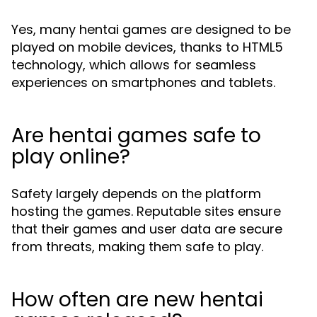
Yes, many hentai games are designed to be
played on mobile devices, thanks to HTML5
technology, which allows for seamless
experiences on smartphones and tablets.
Are hentai games safe to
play online?
Safety largely depends on the platform
hosting the games. Reputable sites ensure
that their games and user data are secure
from threats, making them safe to play.
How often are new hentai