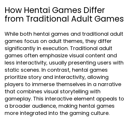
How Hentai Games Differ
from Traditional Adult Games
While both hentai games and traditional adult
games focus on adult themes, they differ
significantly in execution. Traditional adult
games often emphasize visual content and
less interactivity, usually presenting users with
static scenes. In contrast, hentai games
prioritize story and interactivity, allowing
players to immerse themselves in a narrative
that combines visual storytelling with
gameplay. This interactive element appeals to
a broader audience, making hentai games
more integrated into the gaming culture.