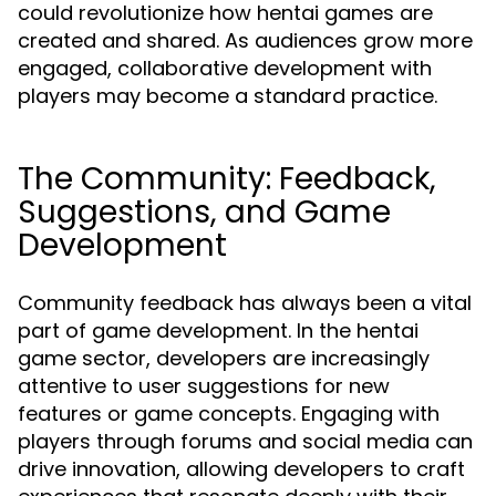
could revolutionize how hentai games are
created and shared. As audiences grow more
engaged, collaborative development with
players may become a standard practice.
The Community: Feedback,
Suggestions, and Game
Development
Community feedback has always been a vital
part of game development. In the hentai
game sector, developers are increasingly
attentive to user suggestions for new
features or game concepts. Engaging with
players through forums and social media can
drive innovation, allowing developers to craft