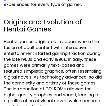
experiences for every type of gamer.
Origins and Evolution of
Hentai Games
Hentai games originated in Japan, where the
fusion of adult content with interactive
entertainment started gaining traction during
the late 1980s and early 1990s. Initially, these
games were primarily text-based and
featured simplistic graphics, often resembling
digital novels. As technology advanced, so did
the complexity and artistry of these games.
The introduction of CD-ROMs allowed for
higher quality graphics and sound, leading to
a proliferation of visual novels which became