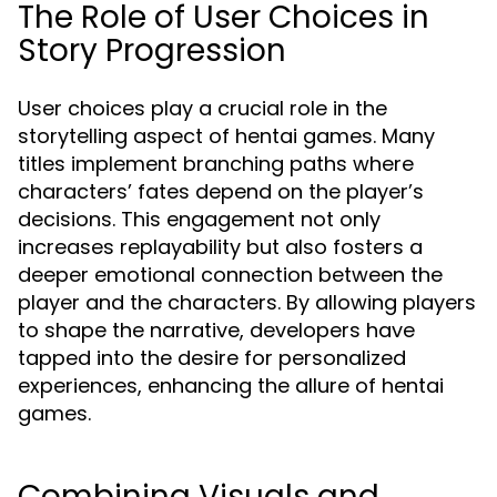
The Role of User Choices in
Story Progression
User choices play a crucial role in the
storytelling aspect of hentai games. Many
titles implement branching paths where
characters’ fates depend on the player’s
decisions. This engagement not only
increases replayability but also fosters a
deeper emotional connection between the
player and the characters. By allowing players
to shape the narrative, developers have
tapped into the desire for personalized
experiences, enhancing the allure of hentai
games.
Combining Visuals and