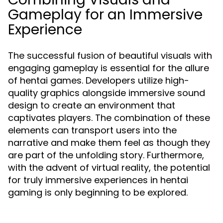
Gameplay for an Immersive
Experience
The successful fusion of beautiful visuals with
engaging gameplay is essential for the allure
of hentai games. Developers utilize high-
quality graphics alongside immersive sound
design to create an environment that
captivates players. The combination of these
elements can transport users into the
narrative and make them feel as though they
are part of the unfolding story. Furthermore,
with the advent of virtual reality, the potential
for truly immersive experiences in hentai
gaming is only beginning to be explored.