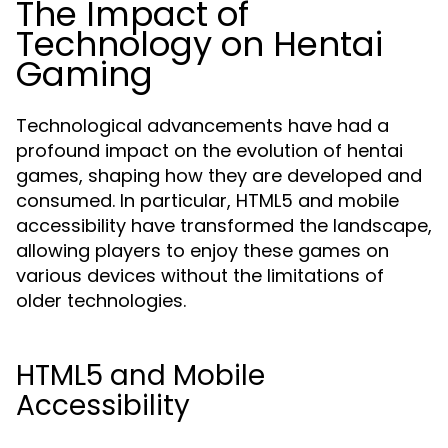
The Impact of
Technology on Hentai
Gaming
Technological advancements have had a
profound impact on the evolution of hentai
games, shaping how they are developed and
consumed. In particular, HTML5 and mobile
accessibility have transformed the landscape,
allowing players to enjoy these games on
various devices without the limitations of
older technologies.
HTML5 and Mobile
Accessibility