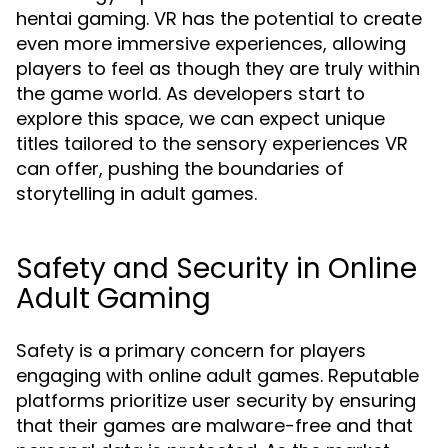
hentai gaming. VR has the potential to create
even more immersive experiences, allowing
players to feel as though they are truly within
the game world. As developers start to
explore this space, we can expect unique
titles tailored to the sensory experiences VR
can offer, pushing the boundaries of
storytelling in adult games.
Safety and Security in Online
Adult Gaming
Safety is a primary concern for players
engaging with online adult games. Reputable
platforms prioritize user security by ensuring
that their games are malware-free and that