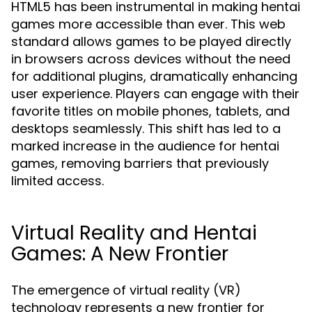
HTML5 has been instrumental in making hentai
games more accessible than ever. This web
standard allows games to be played directly
in browsers across devices without the need
for additional plugins, dramatically enhancing
user experience. Players can engage with their
favorite titles on mobile phones, tablets, and
desktops seamlessly. This shift has led to a
marked increase in the audience for hentai
games, removing barriers that previously
limited access.
Virtual Reality and Hentai
Games: A New Frontier
The emergence of virtual reality (VR)
technology represents a new frontier for