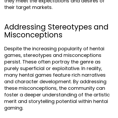
they meet the expectations and desires of
their target markets.
Addressing Stereotypes and
Misconceptions
Despite the increasing popularity of hentai
games, stereotypes and misconceptions
persist. These often portray the genre as
purely superficial or exploitative. In reality,
many hentai games feature rich narratives
and character development. By addressing
these misconceptions, the community can
foster a deeper understanding of the artistic
merit and storytelling potential within hentai
gaming.