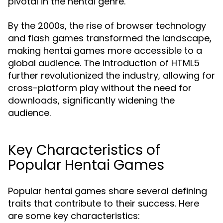
pivotal in the hentai genre.
By the 2000s, the rise of browser technology
and flash games transformed the landscape,
making hentai games more accessible to a
global audience. The introduction of HTML5
further revolutionized the industry, allowing for
cross-platform play without the need for
downloads, significantly widening the
audience.
Key Characteristics of
Popular Hentai Games
Popular hentai games share several defining
traits that contribute to their success. Here
are some key characteristics: