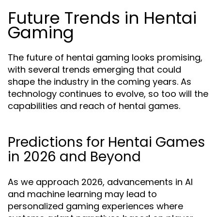
Future Trends in Hentai
Gaming
The future of hentai gaming looks promising,
with several trends emerging that could
shape the industry in the coming years. As
technology continues to evolve, so too will the
capabilities and reach of hentai games.
Predictions for Hentai Games
in 2026 and Beyond
As we approach 2026, advancements in AI
and machine learning may lead to
personalized gaming experiences where