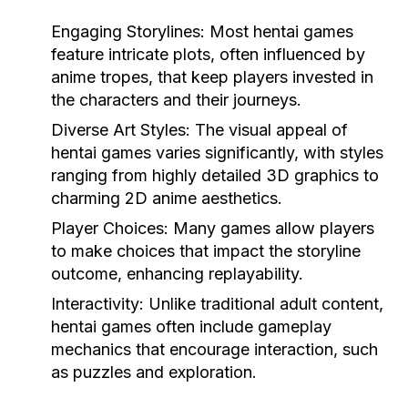
Engaging Storylines:
Most hentai games
feature intricate plots, often influenced by
anime tropes, that keep players invested in
the characters and their journeys.
Diverse Art Styles:
The visual appeal of
hentai games varies significantly, with styles
ranging from highly detailed 3D graphics to
charming 2D anime aesthetics.
Player Choices:
Many games allow players
to make choices that impact the storyline
outcome, enhancing replayability.
Interactivity:
Unlike traditional adult content,
hentai games often include gameplay
mechanics that encourage interaction, such
as puzzles and exploration.