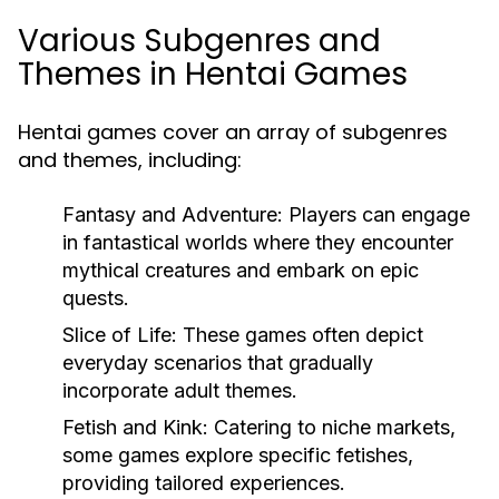
Various Subgenres and
Themes in Hentai Games
Hentai games cover an array of subgenres
and themes, including:
Fantasy and Adventure:
Players can engage
in fantastical worlds where they encounter
mythical creatures and embark on epic
quests.
Slice of Life:
These games often depict
everyday scenarios that gradually
incorporate adult themes.
Fetish and Kink:
Catering to niche markets,
some games explore specific fetishes,
providing tailored experiences.