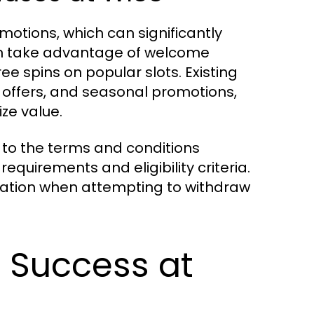
motions, which can significantly
n take advantage of welcome
e spins on popular slots. Existing
 offers, and seasonal promotions,
ze value.
n to the terms and conditions
quirements and eligibility criteria.
ration when attempting to withdraw
g Success at