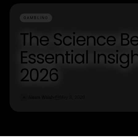
GAMBLING
The Science B
Essential Insig
2026
Alexis Walsh
May 8, 2026
A