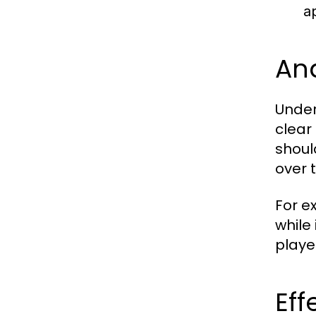
a
An
Under
clear 
shoul
over 
For e
while 
playe
Eff