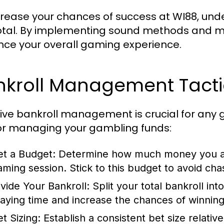
crease your chances of success at WI88, unde
votal. By implementing sound methods and ma
ce your overall gaming experience.
nkroll Management Tacti
tive bankroll management is crucial for any
for managing your gambling funds:
et a Budget:
Determine how much money you are 
aming session. Stick to this budget to avoid cha
ivide Your Bankroll:
Split your total bankroll in
laying time and increase the chances of winning
t Sizing:
Establish a consistent bet size relativ