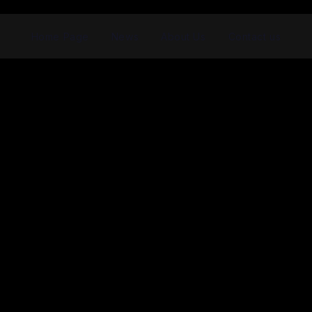
Home Page
News
About Us
Contact us