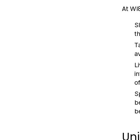
At WI
Sl
t
T
av
L
i
o
S
b
b
Un