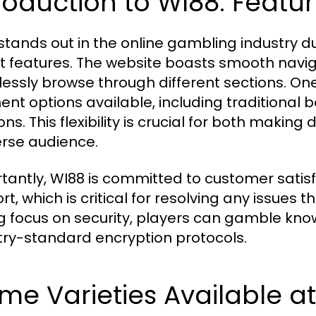
roduction to WI88: Featu
stands out in the online gambling industry du
t features. The website boasts smooth navig
tlessly browse through different sections. One 
nt options available, including traditional
ons. This flexibility is crucial for both maki
erse audience.
tantly, WI88 is committed to customer satisf
rt, which is critical for resolving any issues
g focus on security, players can gamble know
try-standard encryption protocols.
e Varieties Available a