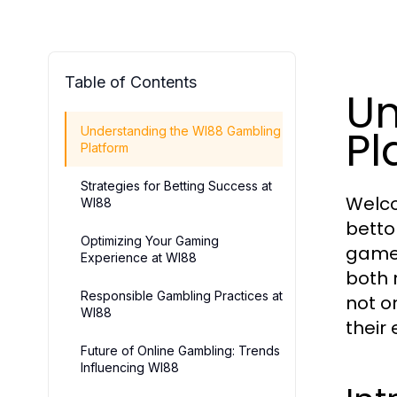
Table of Contents
Un
Pl
Understanding the WI88 Gambling
Platform
Strategies for Betting Success at
Welco
WI88
betto
Optimizing Your Gaming
games
Experience at WI88
both 
Responsible Gambling Practices at
not o
WI88
their
Future of Online Gambling: Trends
Influencing WI88