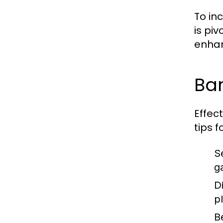
To in
is pi
enhan
Ba
Effec
tips 
S
g
D
p
Be