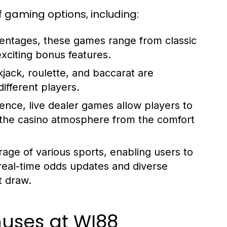
f gaming options, including:
centages, these games range from classic
exciting bonus features.
jack, roulette, and baccarat are
different players.
ence, live dealer games allow players to
ng the casino atmosphere from the comfort
ge of various sports, enabling users to
 real-time odds updates and diverse
t draw.
uses at WI88