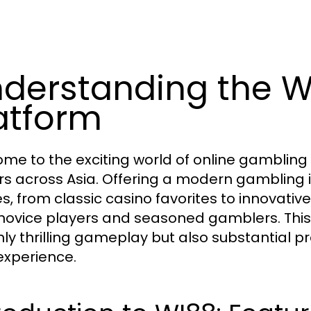
derstanding the 
atform
me to the exciting world of online gambling
rs across Asia. Offering a modern gambling 
, from classic casino favorites to innovative
novice players and seasoned gamblers. This
nly thrilling gameplay but also substantial 
 experience.