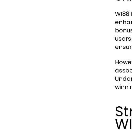
WI88 
enhan
bonus
users
ensur
Howev
assoc
Under
winni
St
W