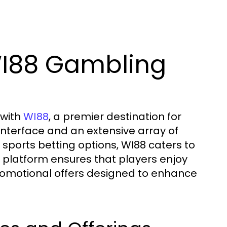
WI88 Gambling
 with
, a premier destination for
WI88
interface and an extensive array of
 sports betting options, WI88 caters to
 platform ensures that players enjoy
promotional offers designed to enhance