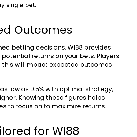
y single bet.
ted Outcomes
med betting decisions. WI88 provides
g potential returns on your bets. Players
 this will impact expected outcomes
as low as 0.5% with optimal strategy,
 higher. Knowing these figures helps
 to focus on to maximize returns.
ilored for WI88