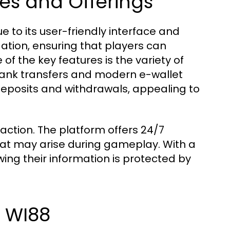
res and Offerings
e to its user-friendly interface and
ation, ensuring that players can
of the key features is the variety of
 bank transfers and modern e-wallet
ng deposits and withdrawals, appealing to
action. The platform offers 24/7
 that may arise during gameplay. With a
ing their information is protected by
t WI88