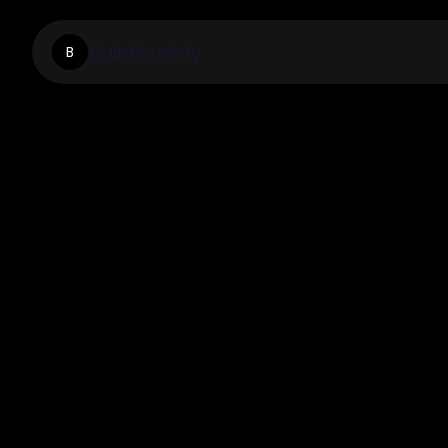
Buildbuddy
B