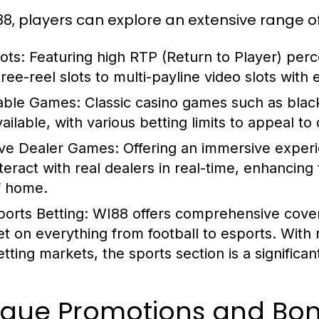
88, players can explore an extensive range o
ots:
Featuring high RTP (Return to Player) per
hree-reel slots to multi-payline video slots with 
able Games:
Classic casino games such as black
ailable, with various betting limits to appeal to 
ive Dealer Games:
Offering an immersive experi
nteract with real dealers in real-time, enhanci
f home.
ports Betting:
WI88 offers comprehensive covera
et on everything from football to esports. With
etting markets, the sports section is a significan
ique Promotions and Bon