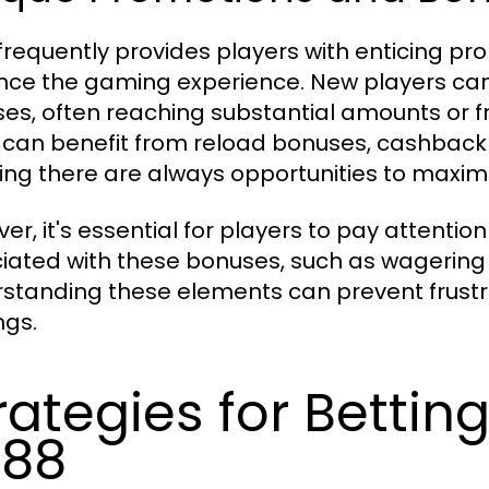
frequently provides players with enticing pro
ce the gaming experience. New players ca
es, often reaching substantial amounts or fre
 can benefit from reload bonuses, cashback
ing there are always opportunities to maximi
er, it's essential for players to pay attentio
iated with these bonuses, such as wagering re
standing these elements can prevent frust
ngs.
rategies for Bettin
I88