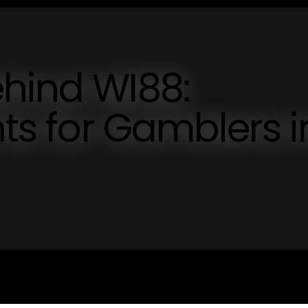
ehind WI88:
hts for Gamblers i