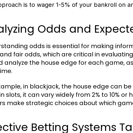
pproach is to wager 1-5% of your bankroll on an
alyzing Odds and Expec
standing odds is essential for making infor
and fair odds, which are critical in evaluatin
d analyze the house edge for each game, as
time.
xample, in blackjack, the house edge can be 
in slots, it can vary widely from 2% to 10% or
rs make strategic choices about which games
ective Betting Systems Ta