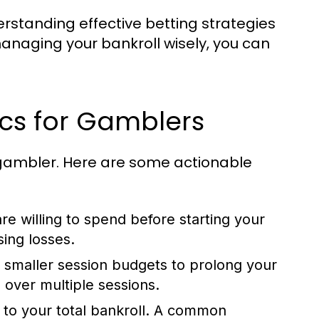
rstanding effective betting strategies
naging your bankroll wisely, you can
cs for Gamblers
 gambler. Here are some actionable
willing to spend before starting your
sing losses.
to smaller session budgets to prolong your
 over multiple sessions.
e to your total bankroll. A common