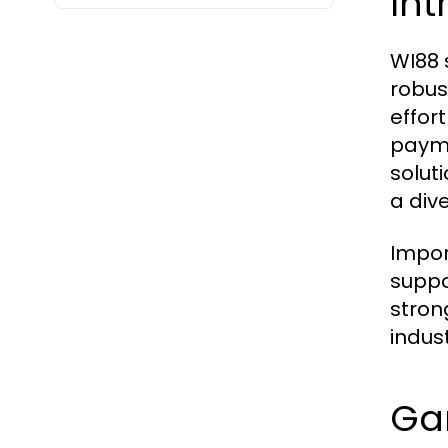
Int
WI88 
robus
effor
payme
soluti
a div
Impor
suppo
stron
indus
Gam