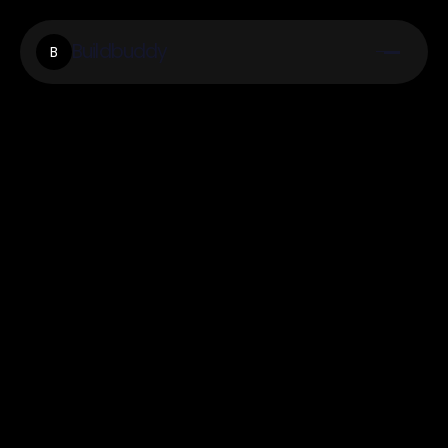
Buildbuddy
B