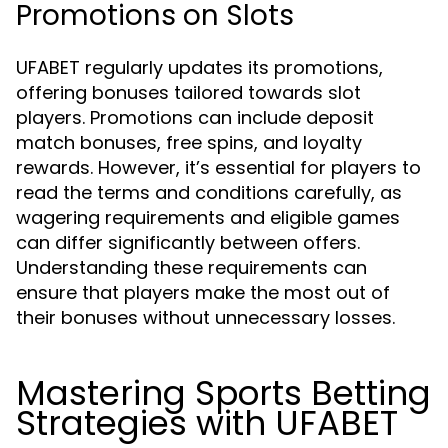
Promotions on Slots
UFABET regularly updates its promotions,
offering bonuses tailored towards slot
players. Promotions can include deposit
match bonuses, free spins, and loyalty
rewards. However, it’s essential for players to
read the terms and conditions carefully, as
wagering requirements and eligible games
can differ significantly between offers.
Understanding these requirements can
ensure that players make the most out of
their bonuses without unnecessary losses.
Mastering Sports Betting
Strategies with UFABET