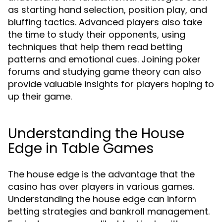
as starting hand selection, position play, and
bluffing tactics. Advanced players also take
the time to study their opponents, using
techniques that help them read betting
patterns and emotional cues. Joining poker
forums and studying game theory can also
provide valuable insights for players hoping to
up their game.
Understanding the House
Edge in Table Games
The house edge is the advantage that the
casino has over players in various games.
Understanding the house edge can inform
betting strategies and bankroll management.