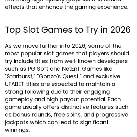
effects that enhance the gaming experience.
Top Slot Games to Try in 2026
As we move further into 2026, some of the
most popular slot games that players should
try include titles from well-known developers
such as PG Soft and NetEnt. Games like
"Starburst," "Gonzo's Quest," and exclusive
UFABET titles are expected to maintain a
strong following due to their engaging
gameplay and high payout potential. Each
game usually offers distinctive features such
as bonus rounds, free spins, and progressive
jackpots which can lead to significant
winnings.