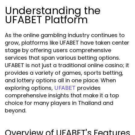
Understanding the
UFABET Platform
As the online gambling industry continues to
grow, platforms like UFABET have taken center
stage by offering users comprehensive
services that span various betting options.
UFABET is not just a traditional online casino; it
provides a variety of games, sports betting,
and lottery options all in one place. When
exploring options,
provides
UFABET
comprehensive insights that make it a top
choice for many players in Thailand and
beyond.
Overview of UFABET's Features