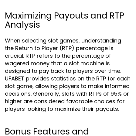
Maximizing Payouts and RTP
Analysis
When selecting slot games, understanding
the Return to Player (RTP) percentage is
crucial. RTP refers to the percentage of
wagered money that a slot machine is
designed to pay back to players over time.
UFABET provides statistics on the RTP for each
slot game, allowing players to make informed
decisions. Generally, slots with RTPs of 95% or
higher are considered favorable choices for
players looking to maximize their payouts.
Bonus Features and