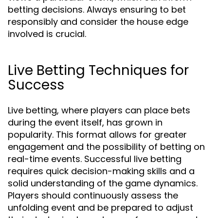
betting decisions. Always ensuring to bet
responsibly and consider the house edge
involved is crucial.
Live Betting Techniques for
Success
Live betting, where players can place bets
during the event itself, has grown in
popularity. This format allows for greater
engagement and the possibility of betting on
real-time events. Successful live betting
requires quick decision-making skills and a
solid understanding of the game dynamics.
Players should continuously assess the
unfolding event and be prepared to adjust