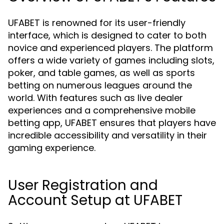
UFABET is renowned for its user-friendly
interface, which is designed to cater to both
novice and experienced players. The platform
offers a wide variety of games including slots,
poker, and table games, as well as sports
betting on numerous leagues around the
world. With features such as live dealer
experiences and a comprehensive mobile
betting app, UFABET ensures that players have
incredible accessibility and versatility in their
gaming experience.
User Registration and
Account Setup at UFABET