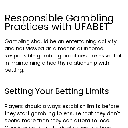
Responsible Gambling
Practices with UFABET
Gambling should be an entertaining activity
and not viewed as a means of income.
Responsible gambling practices are essential
in maintaining a healthy relationship with
betting.
Setting Your Betting Limits
Players should always establish limits before
they start gambling to ensure that they don’t
spend more than they can afford to lose.
Consider setting a budget as well as time