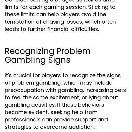
limits for each gaming session. Sticking to
these limits can help players avoid the
temptation of chasing losses, which often
leads to further financial difficulties.
Recognizing Problem
Gambling Signs
It's crucial for players to recognize the signs
of problem gambling, which may include
preoccupation with gambling, increasing bets
to feel the same excitement, or lying about
gambling activities. If these behaviors
become evident, seeking help from
professionals can provide support and
strategies to overcome addiction.