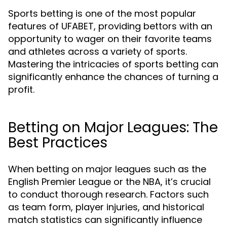
Sports betting is one of the most popular
features of UFABET, providing bettors with an
opportunity to wager on their favorite teams
and athletes across a variety of sports.
Mastering the intricacies of sports betting can
significantly enhance the chances of turning a
profit.
Betting on Major Leagues: The
Best Practices
When betting on major leagues such as the
English Premier League or the NBA, it’s crucial
to conduct thorough research. Factors such
as team form, player injuries, and historical
match statistics can significantly influence