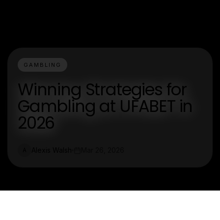
GAMBLING
Winning Strategies for
Gambling at UFABET in
2026
Alexis Walsh
Mar 26, 2026
A