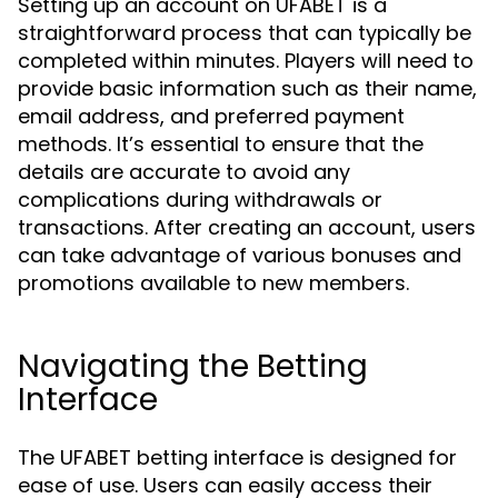
Setting up an account on UFABET is a
straightforward process that can typically be
completed within minutes. Players will need to
provide basic information such as their name,
email address, and preferred payment
methods. It’s essential to ensure that the
details are accurate to avoid any
complications during withdrawals or
transactions. After creating an account, users
can take advantage of various bonuses and
promotions available to new members.
Navigating the Betting
Interface
The UFABET betting interface is designed for
ease of use. Users can easily access their