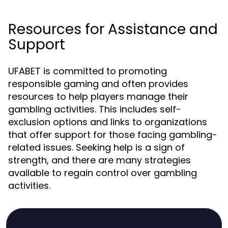
Resources for Assistance and
Support
UFABET is committed to promoting
responsible gaming and often provides
resources to help players manage their
gambling activities. This includes self-
exclusion options and links to organizations
that offer support for those facing gambling-
related issues. Seeking help is a sign of
strength, and there are many strategies
available to regain control over gambling
activities.