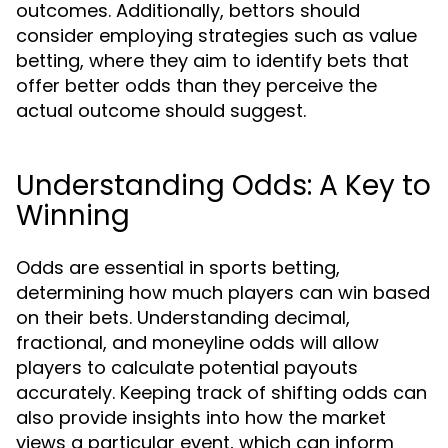
outcomes. Additionally, bettors should
consider employing strategies such as value
betting, where they aim to identify bets that
offer better odds than they perceive the
actual outcome should suggest.
Understanding Odds: A Key to
Winning
Odds are essential in sports betting,
determining how much players can win based
on their bets. Understanding decimal,
fractional, and moneyline odds will allow
players to calculate potential payouts
accurately. Keeping track of shifting odds can
also provide insights into how the market
views a particular event, which can inform