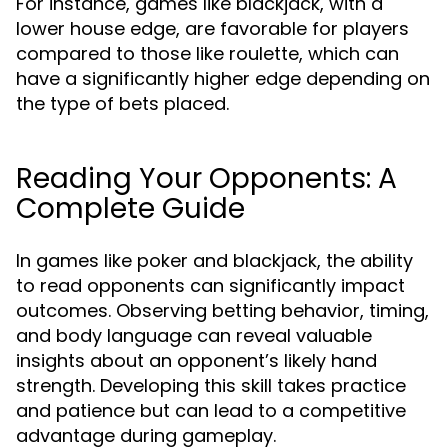
For instance, games like blackjack, with a
lower house edge, are favorable for players
compared to those like roulette, which can
have a significantly higher edge depending on
the type of bets placed.
Reading Your Opponents: A
Complete Guide
In games like poker and blackjack, the ability
to read opponents can significantly impact
outcomes. Observing betting behavior, timing,
and body language can reveal valuable
insights about an opponent’s likely hand
strength. Developing this skill takes practice
and patience but can lead to a competitive
advantage during gameplay.