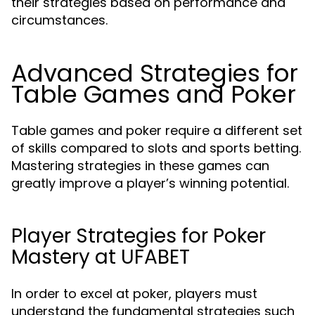
their strategies based on performance and
circumstances.
Advanced Strategies for
Table Games and Poker
Table games and poker require a different set
of skills compared to slots and sports betting.
Mastering strategies in these games can
greatly improve a player’s winning potential.
Player Strategies for Poker
Mastery at UFABET
In order to excel at poker, players must
understand the fundamental strategies such