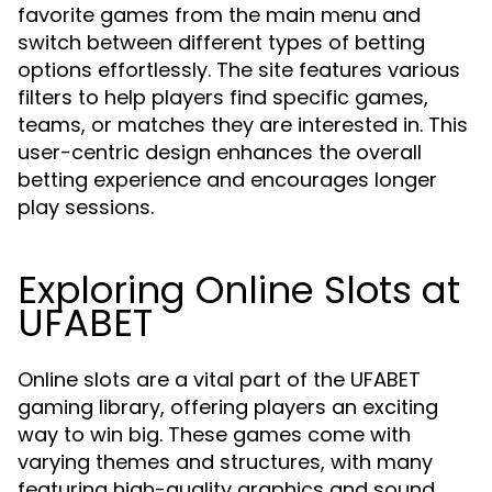
favorite games from the main menu and
switch between different types of betting
options effortlessly. The site features various
filters to help players find specific games,
teams, or matches they are interested in. This
user-centric design enhances the overall
betting experience and encourages longer
play sessions.
Exploring Online Slots at
UFABET
Online slots are a vital part of the UFABET
gaming library, offering players an exciting
way to win big. These games come with
varying themes and structures, with many
featuring high-quality graphics and sound