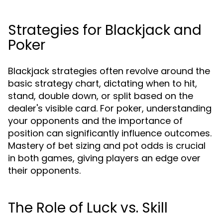
Strategies for Blackjack and
Poker
Blackjack strategies often revolve around the
basic strategy chart, dictating when to hit,
stand, double down, or split based on the
dealer's visible card. For poker, understanding
your opponents and the importance of
position can significantly influence outcomes.
Mastery of bet sizing and pot odds is crucial
in both games, giving players an edge over
their opponents.
The Role of Luck vs. Skill