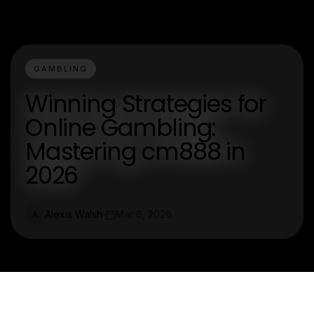
GAMBLING
Winning Strategies for
Online Gambling:
Mastering cm888 in
2026
Alexis Walsh
Mar 6, 2026
A