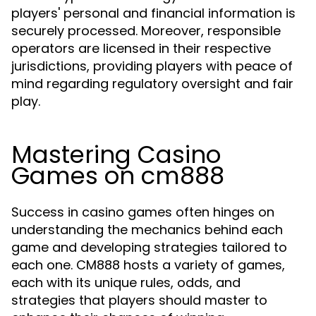
players' personal and financial information is
securely processed. Moreover, responsible
operators are licensed in their respective
jurisdictions, providing players with peace of
mind regarding regulatory oversight and fair
play.
Mastering Casino
Games on cm888
Success in casino games often hinges on
understanding the mechanics behind each
game and developing strategies tailored to
each one. CM888 hosts a variety of games,
each with its unique rules, odds, and
strategies that players should master to