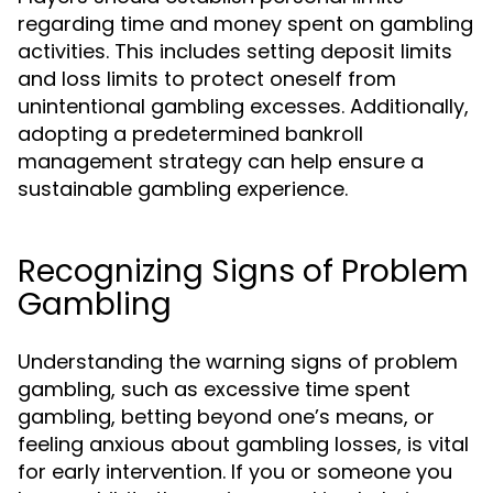
regarding time and money spent on gambling
activities. This includes setting deposit limits
and loss limits to protect oneself from
unintentional gambling excesses. Additionally,
adopting a predetermined bankroll
management strategy can help ensure a
sustainable gambling experience.
Recognizing Signs of Problem
Gambling
Understanding the warning signs of problem
gambling, such as excessive time spent
gambling, betting beyond one’s means, or
feeling anxious about gambling losses, is vital
for early intervention. If you or someone you