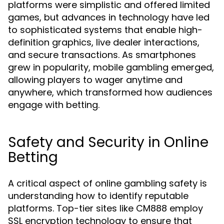
platforms were simplistic and offered limited
games, but advances in technology have led
to sophisticated systems that enable high-
definition graphics, live dealer interactions,
and secure transactions. As smartphones
grew in popularity, mobile gambling emerged,
allowing players to wager anytime and
anywhere, which transformed how audiences
engage with betting.
Safety and Security in Online
Betting
A critical aspect of online gambling safety is
understanding how to identify reputable
platforms. Top-tier sites like CM888 employ
SSL encryption technology to ensure that