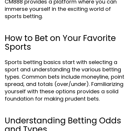
CM888 provides a platform where you can
immerse yourself in the exciting world of
sports betting.
How to Bet on Your Favorite
Sports
Sports betting basics start with selecting a
sport and understanding the various betting
types. Common bets include moneyline, point
spread, and totals (over/under). Familiarizing
yourself with these options provides a solid
foundation for making prudent bets.
Understanding Betting Odds
and Types