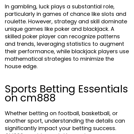
In gambling, luck plays a substantial role,
particularly in games of chance like slots and
roulette. However, strategy and skill dominate
unique games like poker and blackjack. A
skilled poker player can recognize patterns
and trends, leveraging statistics to augment
their performance, while blackjack players use
mathematical strategies to minimize the
house edge.
Sports Betting Essentials
on cm888
Whether betting on football, basketball, or
another sport, understanding the details can
significantly impact your betting success.