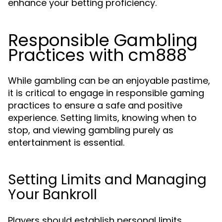
enhance your betting proficiency.
Responsible Gambling
Practices with cm888
While gambling can be an enjoyable pastime,
it is critical to engage in responsible gaming
practices to ensure a safe and positive
experience. Setting limits, knowing when to
stop, and viewing gambling purely as
entertainment is essential.
Setting Limits and Managing
Your Bankroll
Players should establish personal limits