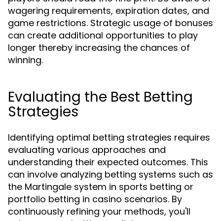
wagering requirements, expiration dates, and
game restrictions. Strategic usage of bonuses
can create additional opportunities to play
longer thereby increasing the chances of
winning.
Evaluating the Best Betting
Strategies
Identifying optimal betting strategies requires
evaluating various approaches and
understanding their expected outcomes. This
can involve analyzing betting systems such as
the Martingale system in sports betting or
portfolio betting in casino scenarios. By
continuously refining your methods, you'll