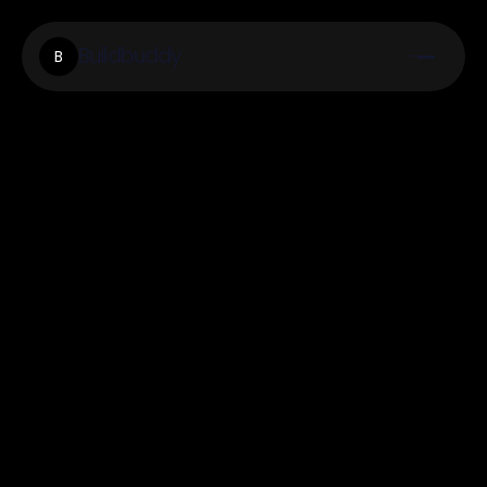
Buildbuddy
B