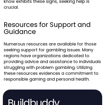
know exhibits these signs, seeking help is
crucial.
Resources for Support and
Guidance
Numerous resources are available for those
seeking support for gambling issues. Many
regions have organizations dedicated to
providing advice and assistance to individuals
struggling with problem gambling. Utilizing
these resources evidences a commitment to
responsible gaming and personal health.
Buildbuddy