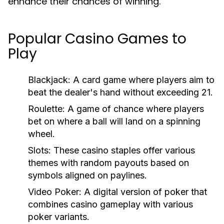
enhance their chances of winning.
Popular Casino Games to
Play
Blackjack:
A card game where players aim to
beat the dealer's hand without exceeding 21.
Roulette:
A game of chance where players
bet on where a ball will land on a spinning
wheel.
Slots:
These casino staples offer various
themes with random payouts based on
symbols aligned on paylines.
Video Poker:
A digital version of poker that
combines casino gameplay with various
poker variants.