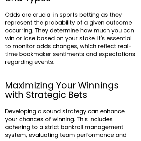
Odds are crucial in sports betting as they
represent the probability of a given outcome
occurring. They determine how much you can
win or lose based on your stake. It's essential
to monitor odds changes, which reflect real-
time bookmaker sentiments and expectations
regarding events.
Maximizing Your Winnings
with Strategic Bets
Developing a sound strategy can enhance
your chances of winning. This includes
adhering to a strict bankroll management
system, evaluating team performance and