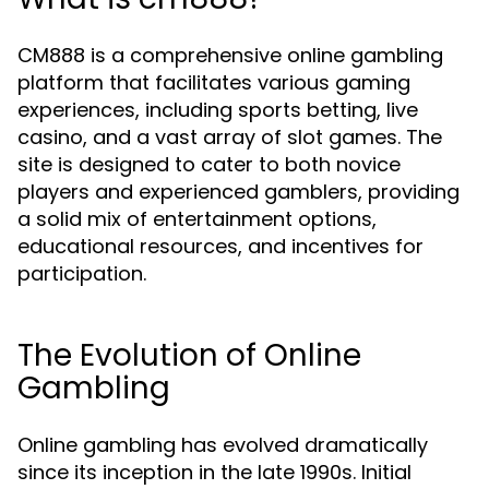
CM888 is a comprehensive online gambling
platform that facilitates various gaming
experiences, including sports betting, live
casino, and a vast array of slot games. The
site is designed to cater to both novice
players and experienced gamblers, providing
a solid mix of entertainment options,
educational resources, and incentives for
participation.
The Evolution of Online
Gambling
Online gambling has evolved dramatically
since its inception in the late 1990s. Initial