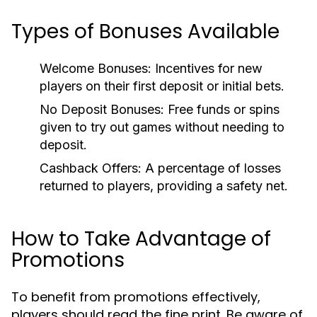
Types of Bonuses Available
Welcome Bonuses:
Incentives for new
players on their first deposit or initial bets.
No Deposit Bonuses:
Free funds or spins
given to try out games without needing to
deposit.
Cashback Offers:
A percentage of losses
returned to players, providing a safety net.
How to Take Advantage of
Promotions
To benefit from promotions effectively,
players should read the fine print. Be aware of