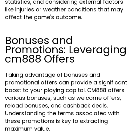
statistics, and considering external factors
like injuries or weather conditions that may
affect the game's outcome.
Bonuses and
Promotions: Leveraging
cm888 Offers
Taking advantage of bonuses and
promotional offers can provide a significant
boost to your playing capital. CM888 offers
various bonuses, such as welcome offers,
reload bonuses, and cashback deals.
Understanding the terms associated with
these promotions is key to extracting
maximum value.