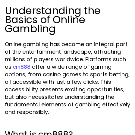
Understanding the
Basics of Online
Gambling
Online gambling has become an integral part
of the entertainment landscape, attracting
millions of players worldwide. Platforms such
as
offer a wide range of gaming
cm888
options, from casino games to sports betting,
all accessible with just a few clicks. This
accessibility presents exciting opportunities,
but also necessitates understanding the
fundamental elements of gambling effectively
and responsibly.
What is cm888?