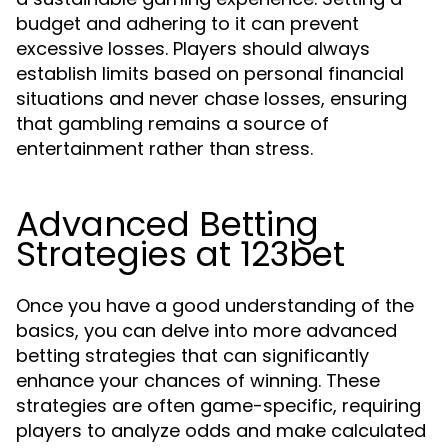
budget and adhering to it can prevent
excessive losses. Players should always
establish limits based on personal financial
situations and never chase losses, ensuring
that gambling remains a source of
entertainment rather than stress.
Advanced Betting
Strategies at 123bet
Once you have a good understanding of the
basics, you can delve into more advanced
betting strategies that can significantly
enhance your chances of winning. These
strategies are often game-specific, requiring
players to analyze odds and make calculated