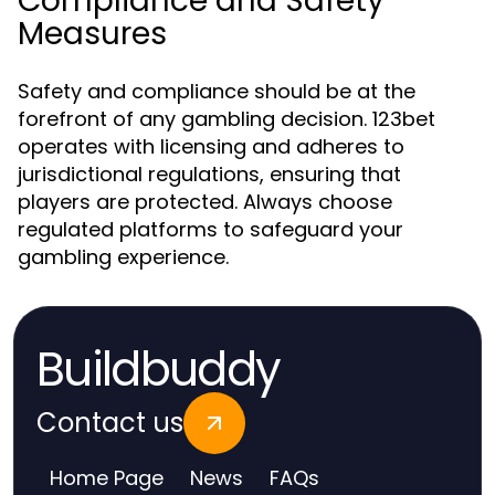
Compliance and Safety
Measures
Safety and compliance should be at the
forefront of any gambling decision. 123bet
operates with licensing and adheres to
jurisdictional regulations, ensuring that
players are protected. Always choose
regulated platforms to safeguard your
gambling experience.
Buildbuddy
Contact us
Home Page
News
FAQs