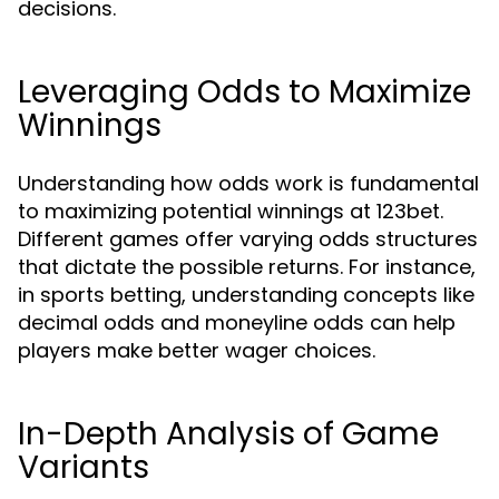
decisions.
Leveraging Odds to Maximize
Winnings
Understanding how odds work is fundamental
to maximizing potential winnings at 123bet.
Different games offer varying odds structures
that dictate the possible returns. For instance,
in sports betting, understanding concepts like
decimal odds and moneyline odds can help
players make better wager choices.
In-Depth Analysis of Game
Variants