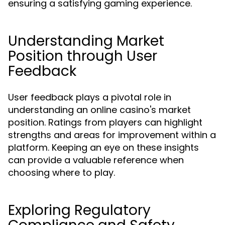
ensuring a satisfying gaming experience.
Understanding Market
Position through User
Feedback
User feedback plays a pivotal role in
understanding an online casino's market
position. Ratings from players can highlight
strengths and areas for improvement within a
platform. Keeping an eye on these insights
can provide a valuable reference when
choosing where to play.
Exploring Regulatory