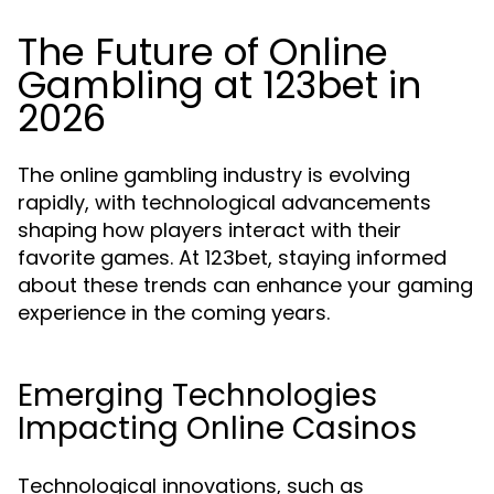
The Future of Online
Gambling at 123bet in
2026
The online gambling industry is evolving
rapidly, with technological advancements
shaping how players interact with their
favorite games. At 123bet, staying informed
about these trends can enhance your gaming
experience in the coming years.
Emerging Technologies
Impacting Online Casinos
Technological innovations, such as