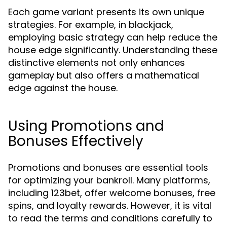
Each game variant presents its own unique
strategies. For example, in blackjack,
employing basic strategy can help reduce the
house edge significantly. Understanding these
distinctive elements not only enhances
gameplay but also offers a mathematical
edge against the house.
Using Promotions and
Bonuses Effectively
Promotions and bonuses are essential tools
for optimizing your bankroll. Many platforms,
including 123bet, offer welcome bonuses, free
spins, and loyalty rewards. However, it is vital
to read the terms and conditions carefully to