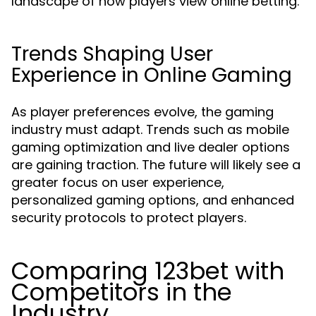
landscape of how players view online betting.
Trends Shaping User
Experience in Online Gaming
As player preferences evolve, the gaming
industry must adapt. Trends such as mobile
gaming optimization and live dealer options
are gaining traction. The future will likely see a
greater focus on user experience,
personalized gaming options, and enhanced
security protocols to protect players.
Comparing 123bet with
Competitors in the
Industry