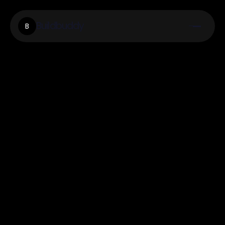
Buildbuddy
B