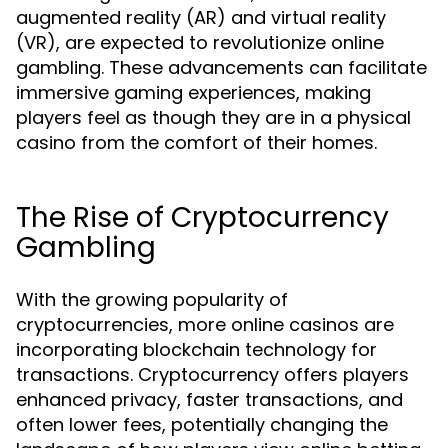
augmented reality (AR) and virtual reality
(VR), are expected to revolutionize online
gambling. These advancements can facilitate
immersive gaming experiences, making
players feel as though they are in a physical
casino from the comfort of their homes.
The Rise of Cryptocurrency
Gambling
With the growing popularity of
cryptocurrencies, more online casinos are
incorporating blockchain technology for
transactions. Cryptocurrency offers players
enhanced privacy, faster transactions, and
often lower fees, potentially changing the