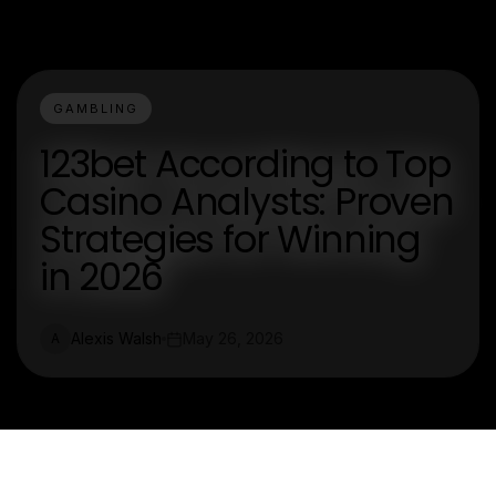
GAMBLING
123bet According to Top
Casino Analysts: Proven
Strategies for Winning
in 2026
Alexis Walsh
May 26, 2026
A