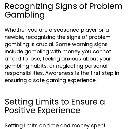
Recognizing Signs of Problem
Gambling
Whether you are a seasoned player or a
newbie, recognizing the signs of problem
gambling is crucial. Some warning signs
include gambling with money you cannot
afford to lose, feeling anxious about your
gambling habits, or neglecting personal
responsibilities. Awareness is the first step in
ensuring a safe gaming experience.
Setting Limits to Ensure a
Positive Experience
Setting limits on time and money spent