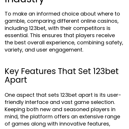
To make an informed choice about where to
gamble, comparing different online casinos,
including 123bet, with their competitors is
essential. This ensures that players receive
the best overall experience, combining safety,
variety, and user engagement.
Key Features That Set 123bet
Apart
One aspect that sets 123bet apart is its user-
friendly interface and vast game selection.
Keeping both new and seasoned players in
mind, the platform offers an extensive range
of games along with innovative features,