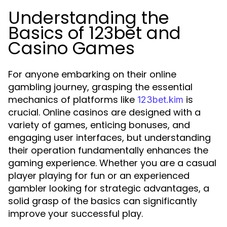
Understanding the
Basics of 123bet and
Casino Games
For anyone embarking on their online
gambling journey, grasping the essential
mechanics of platforms like
is
123bet.kim
crucial. Online casinos are designed with a
variety of games, enticing bonuses, and
engaging user interfaces, but understanding
their operation fundamentally enhances the
gaming experience. Whether you are a casual
player playing for fun or an experienced
gambler looking for strategic advantages, a
solid grasp of the basics can significantly
improve your successful play.