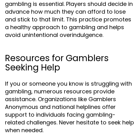
gambling is essential. Players should decide in
advance how much they can afford to lose
and stick to that limit. This practice promotes
a healthy approach to gambling and helps
avoid unintentional overindulgence.
Resources for Gamblers
Seeking Help
If you or someone you know is struggling with
gambling, numerous resources provide
assistance. Organizations like Gamblers
Anonymous and national helplines offer
support to individuals facing gambling-
related challenges. Never hesitate to seek help
when needed.