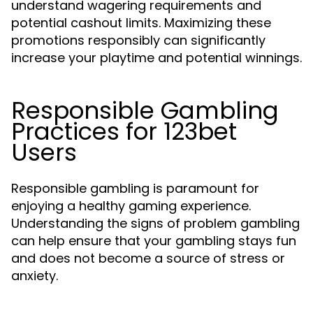
understand wagering requirements and
potential cashout limits. Maximizing these
promotions responsibly can significantly
increase your playtime and potential winnings.
Responsible Gambling
Practices for 123bet
Users
Responsible gambling is paramount for
enjoying a healthy gaming experience.
Understanding the signs of problem gambling
can help ensure that your gambling stays fun
and does not become a source of stress or
anxiety.