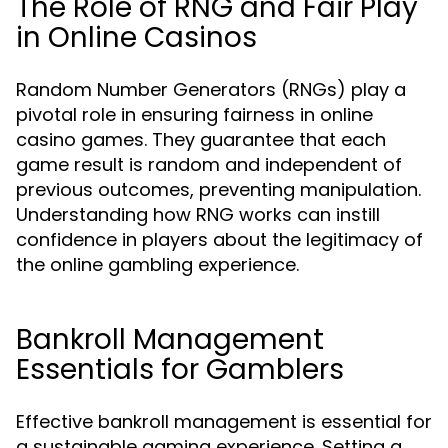
The Role of RNG and Fair Play
in Online Casinos
Random Number Generators (RNGs) play a
pivotal role in ensuring fairness in online
casino games. They guarantee that each
game result is random and independent of
previous outcomes, preventing manipulation.
Understanding how RNG works can instill
confidence in players about the legitimacy of
the online gambling experience.
Bankroll Management
Essentials for Gamblers
Effective bankroll management is essential for
a sustainable gaming experience. Setting a