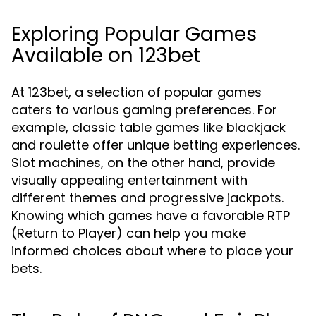
Exploring Popular Games
Available on 123bet
At 123bet, a selection of popular games
caters to various gaming preferences. For
example, classic table games like blackjack
and roulette offer unique betting experiences.
Slot machines, on the other hand, provide
visually appealing entertainment with
different themes and progressive jackpots.
Knowing which games have a favorable RTP
(Return to Player) can help you make
informed choices about where to place your
bets.