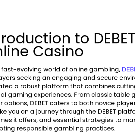
troduction to DEBET
line Casino
e fast-evolving world of online gambling,
DEB
layers seeking an engaging and secure envir
vated a robust platform that combines cutti
 of gaming experiences. From classic table g
r options, DEBET caters to both novice playe
take you on a journey through the DEBET platfo
mes it offers, and essential strategies to m
ting responsible gambling practices.