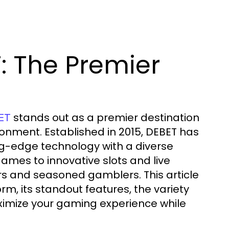
: The Premier
stands out as a premier destination
ET
onment. Established in 2015, DEBET has
ng-edge technology with a diverse
ames to innovative slots and live
rs and seasoned gamblers. This article
rm, its standout features, the variety
aximize your gaming experience while