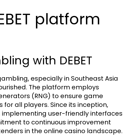
EBET platform
bling with DEBET
 gambling, especially in Southeast Asia
flourished. The platform employs
nerators (RNG) to ensure game
or all players. Since its inception,
 implementing user-friendly interfaces
mitment to continuous improvement
tenders in the online casino landscape.