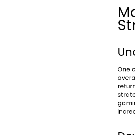
Ma
St
Und
One o
avera
retur
strat
gamin
incre