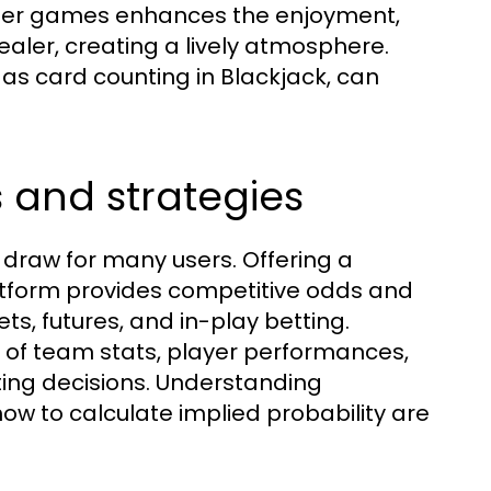
ealer games enhances the enjoyment,
aler, creating a lively atmosphere.
 as card counting in Blackjack, can
s and strategies
t draw for many users. Offering a
platform provides competitive odds and
ts, futures, and in-play betting.
 of team stats, player performances,
ing decisions. Understanding
w to calculate implied probability are