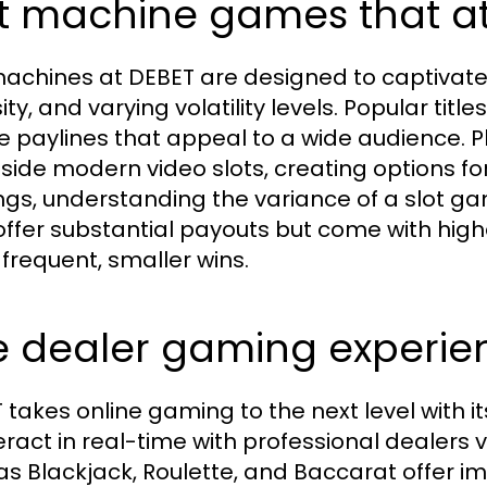
t machine games that at
machines at DEBET are designed to captivate 
ity, and varying volatility levels. Popular ti
e paylines that appeal to a wide audience. Pl
side modern video slots, creating options fo
ngs, understanding the variance of a slot gam
ffer substantial payouts but come with higher
frequent, smaller wins.
e dealer gaming experie
 takes online gaming to the next level with it
teract in real-time with professional dealer
as Blackjack, Roulette, and Baccarat offer i