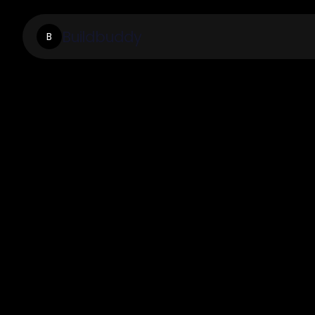
Buildbuddy
B