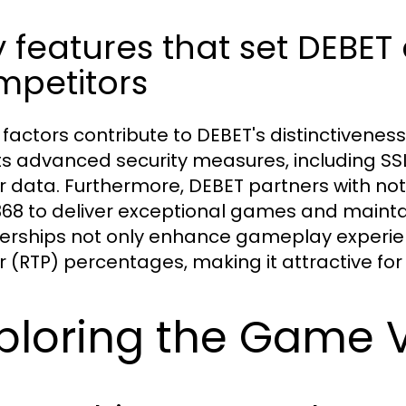
 features that set DEBET
mpetitors
factors contribute to DEBET's distinctivenes
s advanced security measures, including SSL
r data. Furthermore, DEBET partners with not
8 to deliver exceptional games and maintai
erships not only enhance gameplay experien
r (RTP) percentages, making it attractive for 
ploring the Game V