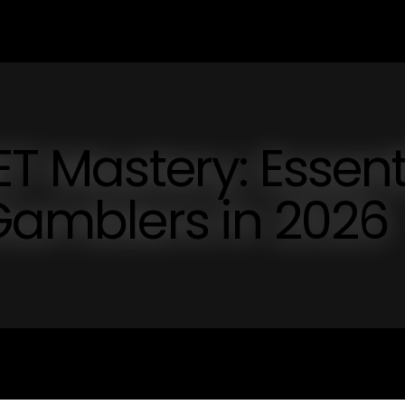
ET Mastery: Essent
 Gamblers in 2026