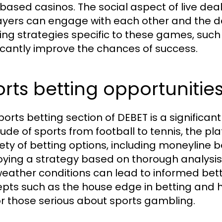
based casinos. The social aspect of live d
ayers can engage with each other and the de
ing strategies specific to these games, such
ficantly improve the chances of success.
rts betting opportunitie
ports betting section of DEBET is a significan
tude of sports from football to tennis, the 
iety of betting options, including moneyline be
ying a strategy based on thorough analysis
eather conditions can lead to informed bett
pts such as the house edge in betting and ho
or those serious about sports gambling.