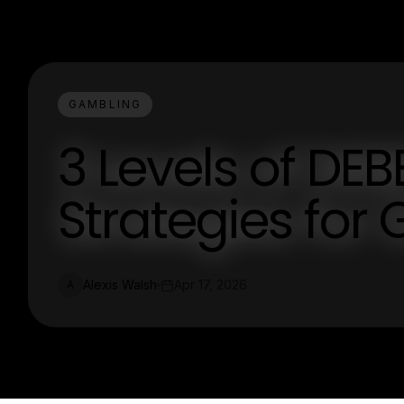
GAMBLING
3 Levels of DEB
Strategies for
Alexis Walsh
Apr 17, 2026
A