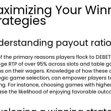
ximizing Your Win
rategies
erstanding payout ratio
f the primary reasons players flock to DEBET 
ge RTP of over 95% across slots and table 
ns on their wagers. Knowledge of how these 
egic game selection, can empower players to
g. For instance, choosing games with higher R
ase the likelihood of enjoying favorable out