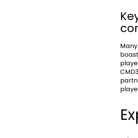
Key
co
Many 
boast
playe
CMD36
partn
playe
Ex