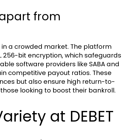
 apart from
s in a crowded market. The platform
 256-bit encryption, which safeguards
able software providers like SABA and
n competitive payout ratios. These
ces but also ensure high return-to-
those looking to boost their bankroll.
ariety at DEBET