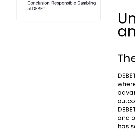
Conclusion: Responsible Gambling
at DEBET
Un
an
The
DEBET
where
advan
outco
DEBET
and o
has s