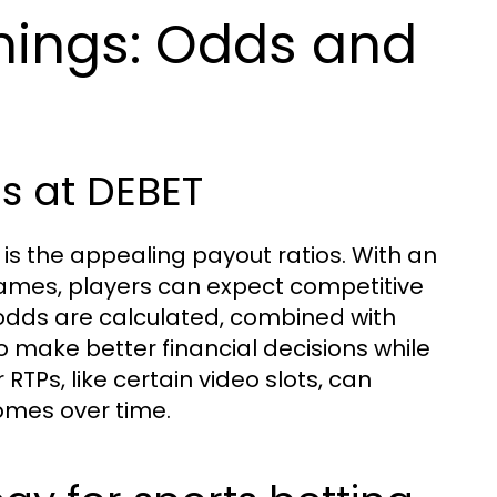
nings: Odds and
s at DEBET
is the appealing payout ratios. With an
games, players can expect competitive
odds are calculated, combined with
 make better financial decisions while
TPs, like certain video slots, can
comes over time.