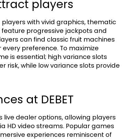
tract players
players with vivid graphics, thematic
tles feature progressive jackpots and
ayers can find classic fruit machines
r every preference. To maximize
e is essential; high variance slots
 risk, while low variance slots provide
nces at DEBET
s live dealer options, allowing players
s via HD video streams. Popular games
mmersive experiences reminiscent of