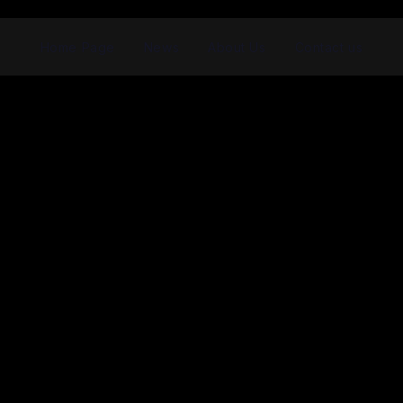
Home Page
News
About Us
Contact us