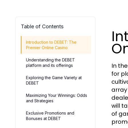
Table of Contents
In
On
Introduction to DEBET: The
Premier Online Casino
Understanding the DEBET
In th
platform and its offerings
for p
Exploring the Game Variety at
culti
DEBET
array
Maximizing Your Winnings: Odds
deale
and Strategies
will 
of ga
Exclusive Promotions and
Bonuses at DEBET
promo