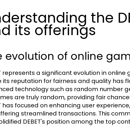
derstanding the D
d its offerings
 evolution of online gam
 represents a significant evolution in online
 its reputation for fairness and quality has 
ced technology such as random number ge
mes are truly random, providing fair chances f
 has focused on enhancing user experience,
ffering streamlined transactions. This com
olidified DEBET's position among the top con