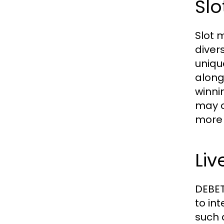
Slo
Slot 
divers
uniqu
along
winni
may o
more 
Liv
DEBET
to in
such 