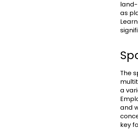
land-
as pl
Learn
signi
Spo
The s
multi
a var
Emplo
and w
conce
key f