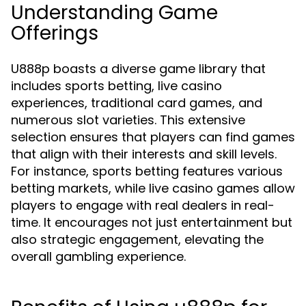
Understanding Game
Offerings
U888p boasts a diverse game library that
includes sports betting, live casino
experiences, traditional card games, and
numerous slot varieties. This extensive
selection ensures that players can find games
that align with their interests and skill levels.
For instance, sports betting features various
betting markets, while live casino games allow
players to engage with real dealers in real-
time. It encourages not just entertainment but
also strategic engagement, elevating the
overall gambling experience.