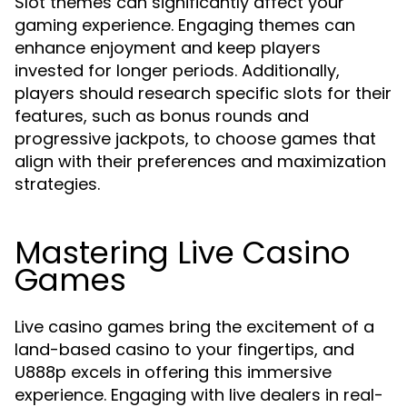
Slot themes can significantly affect your
gaming experience. Engaging themes can
enhance enjoyment and keep players
invested for longer periods. Additionally,
players should research specific slots for their
features, such as bonus rounds and
progressive jackpots, to choose games that
align with their preferences and maximization
strategies.
Mastering Live Casino
Games
Live casino games bring the excitement of a
land-based casino to your fingertips, and
U888p excels in offering this immersive
experience. Engaging with live dealers in real-