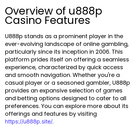
Overview of u888p
Casino Features
U888p stands as a prominent player in the
ever-evolving landscape of online gambling,
particularly since its inception in 2006. This
platform prides itself on offering a seamless
experience, characterized by quick access
and smooth navigation. Whether you're a
casual player or a seasoned gambler, U888p
provides an expansive selection of games
and betting options designed to cater to all
preferences. You can explore more about its
offerings and features by visiting
.
https://u888p.site/