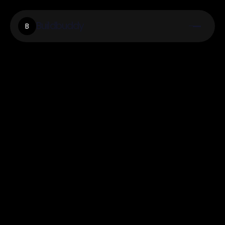
Buildbuddy
B