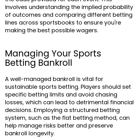
involves understanding the implied probability
of outcomes and comparing different betting
lines across sportsbooks to ensure you're
making the best possible wagers.
Managing Your Sports
Betting Bankroll
A well-managed bankroll is vital for
sustainable sports betting. Players should set
specific betting limits and avoid chasing
losses, which can lead to detrimental financial
decisions. Employing a structured betting
system, such as the flat betting method, can
help manage risks better and preserve
bankroll longevity.