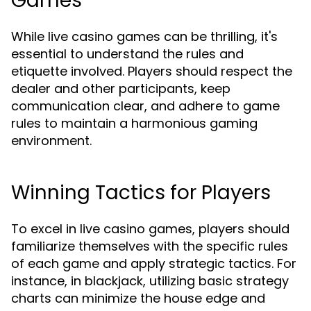
Games
While live casino games can be thrilling, it's
essential to understand the rules and
etiquette involved. Players should respect the
dealer and other participants, keep
communication clear, and adhere to game
rules to maintain a harmonious gaming
environment.
Winning Tactics for Players
To excel in live casino games, players should
familiarize themselves with the specific rules
of each game and apply strategic tactics. For
instance, in blackjack, utilizing basic strategy
charts can minimize the house edge and