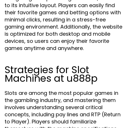
to its intuitive layout. Players can easily find
their favorite games and betting options with
minimal clicks, resulting in a stress-free
gaming environment. Additionally, the website
is optimized for both desktop and mobile
devices, so users can enjoy their favorite
games anytime and anywhere.
Strategies for Slot
Machines at u888p
Slots are among the most popular games in
the gambling industry, and mastering them
involves understanding several critical
concepts, including pay lines and RTP (Return
to Player). Players should familiarize