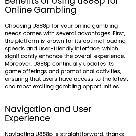
Benefits of Using u888p for
Online Gambling
Choosing U888p for your online gambling
needs comes with several advantages. First,
the platform is known for its optimal loading
speeds and user-friendly interface, which
significantly enhance the overall experience.
Moreover, U888p continually updates its
game offerings and promotional activities,
ensuring that users have access to the latest
and most exciting gambling opportunities.
Navigation and User
Experience
Navigating U888p is straightforward, thanks