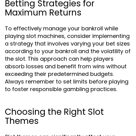
Betting Strategies for
Maximum Returns
To effectively manage your bankroll while
playing slot machines, consider implementing
a strategy that involves varying your bet sizes
according to your bankroll and the volatility of
the slot. This approach can help players
absorb losses and benefit from wins without
exceeding their predetermined budgets.
Always remember to set limits before playing
to foster responsible gambling practices.
Choosing the Right Slot
Themes