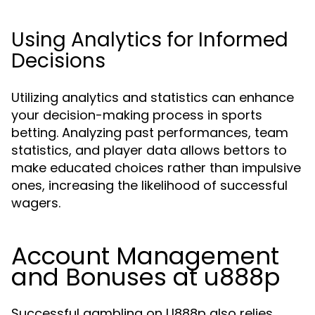
Using Analytics for Informed
Decisions
Utilizing analytics and statistics can enhance
your decision-making process in sports
betting. Analyzing past performances, team
statistics, and player data allows bettors to
make educated choices rather than impulsive
ones, increasing the likelihood of successful
wagers.
Account Management
and Bonuses at u888p
Successful gambling on U888p also relies