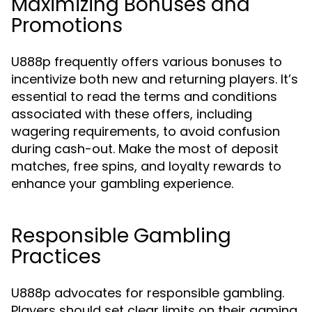
Maximizing Bonuses and
Promotions
U888p frequently offers various bonuses to
incentivize both new and returning players. It’s
essential to read the terms and conditions
associated with these offers, including
wagering requirements, to avoid confusion
during cash-out. Make the most of deposit
matches, free spins, and loyalty rewards to
enhance your gambling experience.
Responsible Gambling
Practices
U888p advocates for responsible gambling.
Players should set clear limits on their gaming