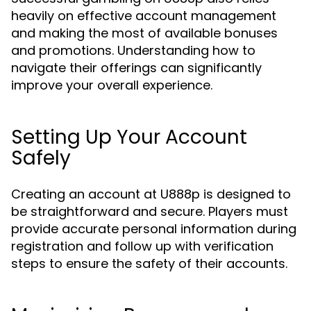
heavily on effective account management
and making the most of available bonuses
and promotions. Understanding how to
navigate their offerings can significantly
improve your overall experience.
Setting Up Your Account
Safely
Creating an account at U888p is designed to
be straightforward and secure. Players must
provide accurate personal information during
registration and follow up with verification
steps to ensure the safety of their accounts.