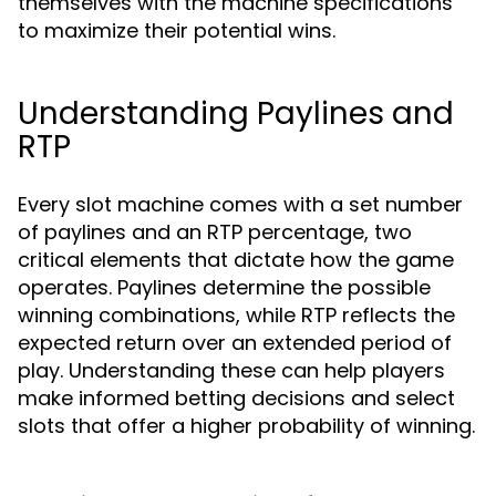
themselves with the machine specifications
to maximize their potential wins.
Understanding Paylines and
RTP
Every slot machine comes with a set number
of paylines and an RTP percentage, two
critical elements that dictate how the game
operates. Paylines determine the possible
winning combinations, while RTP reflects the
expected return over an extended period of
play. Understanding these can help players
make informed betting decisions and select
slots that offer a higher probability of winning.