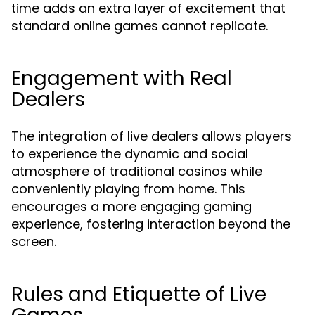
time adds an extra layer of excitement that
standard online games cannot replicate.
Engagement with Real
Dealers
The integration of live dealers allows players
to experience the dynamic and social
atmosphere of traditional casinos while
conveniently playing from home. This
encourages a more engaging gaming
experience, fostering interaction beyond the
screen.
Rules and Etiquette of Live