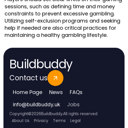
sessions, such as defining time and money
constraints to prevent excessive gambling.
Utilizing self-exclusion programs and seeking
help if needed are also critical practices for
maintaining a healthy gambling lifestyle.
Buildbuddy
Contact us
Home Page
News
FAQs
Jobs
info
@
buildbuddy.uk
Copyright
©
2026
Buildbuddy
.
All rights reserved
About Us
Privacy
Terms
Legal