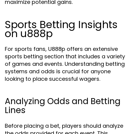
maximize potential gains.
Sports Betting Insights
on u888p
For sports fans, U888p offers an extensive
sports betting section that includes a variety
of games and events. Understanding betting
systems and odds is crucial for anyone
looking to place successful wagers.
Analyzing Odds and Betting
Lines
Before placing a bet, players should analyze
the odds provided for each event. This