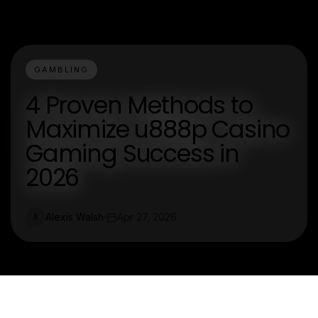
GAMBLING
4 Proven Methods to
Maximize u888p Casino
Gaming Success in
2026
Alexis Walsh
Apr 27, 2026
A