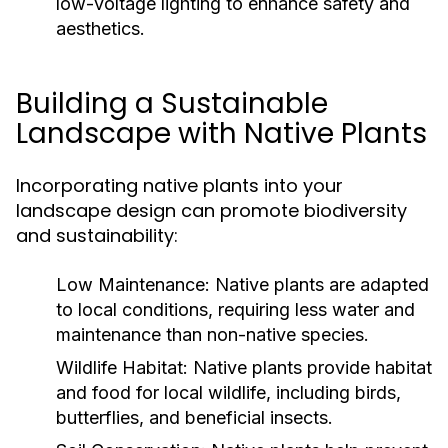
low-voltage lighting to enhance safety and
aesthetics.
Building a Sustainable
Landscape with Native Plants
Incorporating native plants into your
landscape design can promote biodiversity
and sustainability:
Low Maintenance:
Native plants are adapted
to local conditions, requiring less water and
maintenance than non-native species.
Wildlife Habitat:
Native plants provide habitat
and food for local wildlife, including birds,
butterflies, and beneficial insects.