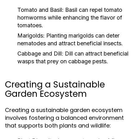
Tomato and Basil:
Basil can repel tomato
hornworms while enhancing the flavor of
tomatoes.
Marigolds:
Planting marigolds can deter
nematodes and attract beneficial insects.
Cabbage and Dill:
Dill can attract beneficial
wasps that prey on cabbage pests.
Creating a Sustainable
Garden Ecosystem
Creating a sustainable garden ecosystem
involves fostering a balanced environment
that supports both plants and wildlife: