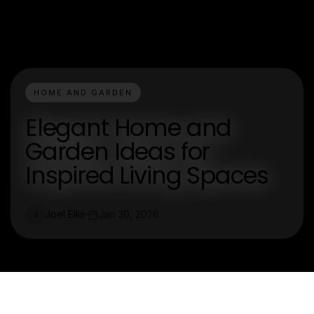
HOME AND GARDEN
Elegant Home and
Garden Ideas for
Inspired Living Spaces
Joel Ellis
Jan 30, 2026
J