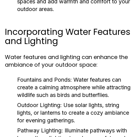
spaces and add warmth and comfort to your
outdoor areas.
Incorporating Water Features
and Lighting
Water features and lighting can enhance the
ambiance of your outdoor space:
Fountains and Ponds:
Water features can
create a calming atmosphere while attracting
wildlife such as birds and butterflies.
Outdoor Lighting:
Use solar lights, string
lights, or lanterns to create a cozy ambiance
for evening gatherings.
Pathway Lighting:
Illuminate pathways with