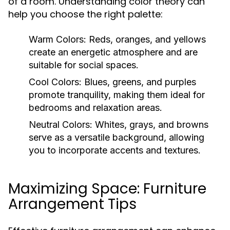
of a room. Understanding color theory can
help you choose the right palette:
Warm Colors:
Reds, oranges, and yellows
create an energetic atmosphere and are
suitable for social spaces.
Cool Colors:
Blues, greens, and purples
promote tranquility, making them ideal for
bedrooms and relaxation areas.
Neutral Colors:
Whites, grays, and browns
serve as a versatile background, allowing
you to incorporate accents and textures.
Maximizing Space: Furniture
Arrangement Tips