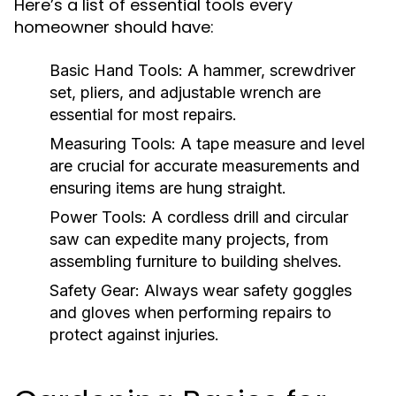
Here’s a list of essential tools every
homeowner should have:
Basic Hand Tools:
A hammer, screwdriver
set, pliers, and adjustable wrench are
essential for most repairs.
Measuring Tools:
A tape measure and level
are crucial for accurate measurements and
ensuring items are hung straight.
Power Tools:
A cordless drill and circular
saw can expedite many projects, from
assembling furniture to building shelves.
Safety Gear:
Always wear safety goggles
and gloves when performing repairs to
protect against injuries.