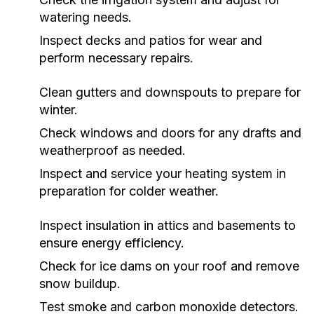
watering needs.
Inspect decks and patios for wear and
perform necessary repairs.
Clean gutters and downspouts to prepare for
winter.
Check windows and doors for any drafts and
weatherproof as needed.
Inspect and service your heating system in
preparation for colder weather.
Inspect insulation in attics and basements to
ensure energy efficiency.
Check for ice dams on your roof and remove
snow buildup.
Test smoke and carbon monoxide detectors.