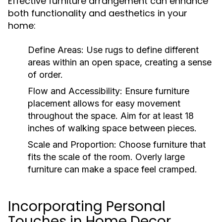
Effective furniture arrangement can enhance
both functionality and aesthetics in your
home:
Define Areas:
Use rugs to define different
areas within an open space, creating a sense
of order.
Flow and Accessibility:
Ensure furniture
placement allows for easy movement
throughout the space. Aim for at least 18
inches of walking space between pieces.
Scale and Proportion:
Choose furniture that
fits the scale of the room. Overly large
furniture can make a space feel cramped.
Incorporating Personal
Touches in Home Decor