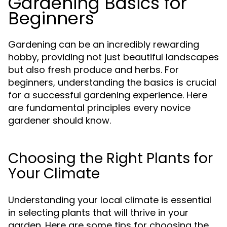
Gardening Basics for
Beginners
Gardening can be an incredibly rewarding
hobby, providing not just beautiful landscapes
but also fresh produce and herbs. For
beginners, understanding the basics is crucial
for a successful gardening experience. Here
are fundamental principles every novice
gardener should know.
Choosing the Right Plants for
Your Climate
Understanding your local climate is essential
in selecting plants that will thrive in your
garden. Here are some tips for choosing the