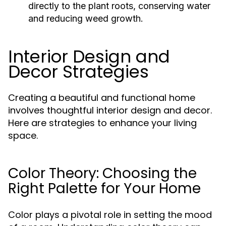
directly to the plant roots, conserving water
and reducing weed growth.
Interior Design and
Decor Strategies
Creating a beautiful and functional home
involves thoughtful interior design and decor.
Here are strategies to enhance your living
space.
Color Theory: Choosing the
Right Palette for Your Home
Color plays a pivotal role in setting the mood