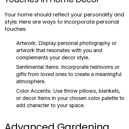
Your home should reflect your personality and
style. Here are ways to incorporate personal
touches:
Artwork:
Display personal photography or
artwork that resonates with you and
complements your decor style.
Sentimental Items:
Incorporate heirlooms or
gifts from loved ones to create a meaningful
atmosphere.
Color Accents:
Use throw pillows, blankets,
or decor items in your chosen color palette to
add character to your space.
Advanced Gardening