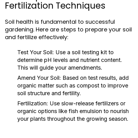
Fertilization Techniques
Soil health is fundamental to successful
gardening. Here are steps to prepare your soil
and fertilize effectively:
Test Your Soil:
Use a soil testing kit to
determine pH levels and nutrient content.
This will guide your amendments.
Amend Your Soil:
Based on test results, add
organic matter such as compost to improve
soil structure and fertility.
Fertilization:
Use slow-release fertilizers or
organic options like fish emulsion to nourish
your plants throughout the growing season.