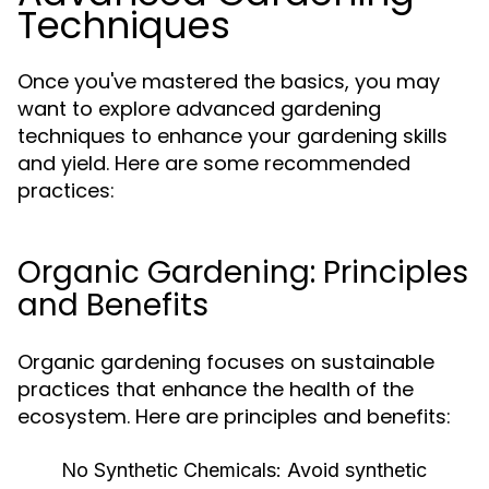
Techniques
Once you've mastered the basics, you may
want to explore advanced gardening
techniques to enhance your gardening skills
and yield. Here are some recommended
practices:
Organic Gardening: Principles
and Benefits
Organic gardening focuses on sustainable
practices that enhance the health of the
ecosystem. Here are principles and benefits:
No Synthetic Chemicals:
Avoid synthetic