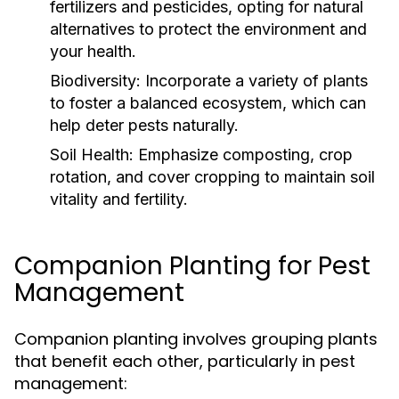
fertilizers and pesticides, opting for natural
alternatives to protect the environment and
your health.
Biodiversity:
Incorporate a variety of plants
to foster a balanced ecosystem, which can
help deter pests naturally.
Soil Health:
Emphasize composting, crop
rotation, and cover cropping to maintain soil
vitality and fertility.
Companion Planting for Pest
Management
Companion planting involves grouping plants
that benefit each other, particularly in pest
management: