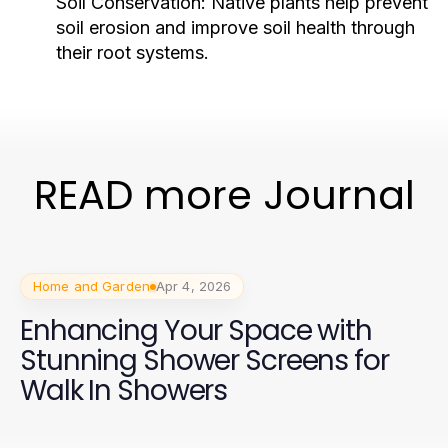
Soil Conservation:
Native plants help prevent
soil erosion and improve soil health through
their root systems.
READ more Journal
Home and Garden
Apr 4, 2026
Enhancing Your Space with
Stunning Shower Screens for
Walk In Showers