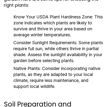
right plants:
Know Your USDA Plant Hardiness Zone:
This
zone indicates which plants are likely to
survive and thrive in your area based on
average winter temperatures.
Consider Sunlight Requirements:
Some plants
require full sun, while others thrive in partial
shade. Assess the sunlight availability in your
garden before selecting plants.
Native Plants:
Consider incorporating native
plants, as they are adapted to your local
climate, require less maintenance, and
support local wildlife.
Soil Preparation and