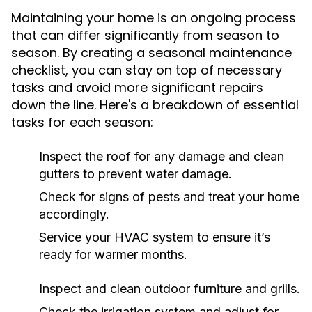
Maintaining your home is an ongoing process
that can differ significantly from season to
season. By creating a seasonal maintenance
checklist, you can stay on top of necessary
tasks and avoid more significant repairs
down the line. Here's a breakdown of essential
tasks for each season:
Inspect the roof for any damage and clean
gutters to prevent water damage.
Check for signs of pests and treat your home
accordingly.
Service your HVAC system to ensure it’s
ready for warmer months.
Inspect and clean outdoor furniture and grills.
Check the irrigation system and adjust for