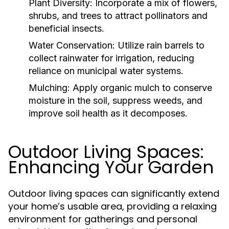
Plant Diversity:
Incorporate a mix of flowers,
shrubs, and trees to attract pollinators and
beneficial insects.
Water Conservation:
Utilize rain barrels to
collect rainwater for irrigation, reducing
reliance on municipal water systems.
Mulching:
Apply organic mulch to conserve
moisture in the soil, suppress weeds, and
improve soil health as it decomposes.
Outdoor Living Spaces:
Enhancing Your Garden
Outdoor living spaces can significantly extend
your home’s usable area, providing a relaxing
environment for gatherings and personal