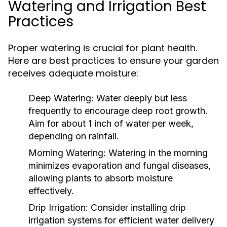
Watering and Irrigation Best
Practices
Proper watering is crucial for plant health.
Here are best practices to ensure your garden
receives adequate moisture:
Deep Watering:
Water deeply but less
frequently to encourage deep root growth.
Aim for about 1 inch of water per week,
depending on rainfall.
Morning Watering:
Watering in the morning
minimizes evaporation and fungal diseases,
allowing plants to absorb moisture
effectively.
Drip Irrigation:
Consider installing drip
irrigation systems for efficient water delivery