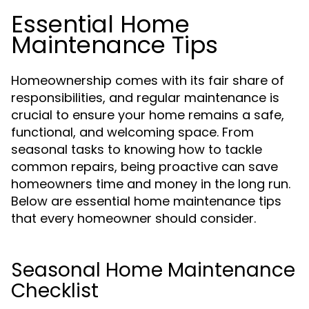
Essential Home
Maintenance Tips
Homeownership comes with its fair share of
responsibilities, and regular maintenance is
crucial to ensure your home remains a safe,
functional, and welcoming space. From
seasonal tasks to knowing how to tackle
common repairs, being proactive can save
homeowners time and money in the long run.
Below are essential home maintenance tips
that every homeowner should consider.
Seasonal Home Maintenance
Checklist