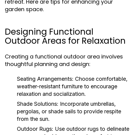
retreat. Here are tips for enhancing your
garden space.
Designing Functional
Outdoor Areas for Relaxation
Creating a functional outdoor area involves
thoughtful planning and design:
Seating Arrangements:
Choose comfortable,
weather-resistant furniture to encourage
relaxation and socialization.
Shade Solutions:
Incorporate umbrellas,
pergolas, or shade sails to provide respite
from the sun.
Outdoor Rugs:
Use outdoor rugs to delineate