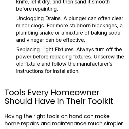
knife, let it dry, and then sand it smooth
before repainting.
Unclogging Drains:
A plunger can often clear
minor clogs. For more stubborn blockages, a
plumbing snake or a mixture of baking soda
and vinegar can be effective.
Replacing Light Fixtures:
Always turn off the
power before replacing fixtures. Unscrew the
old fixture and follow the manufacturer’s
instructions for installation.
Tools Every Homeowner
Should Have in Their Toolkit
Having the right tools on hand can make
home repairs and maintenance much simpler.