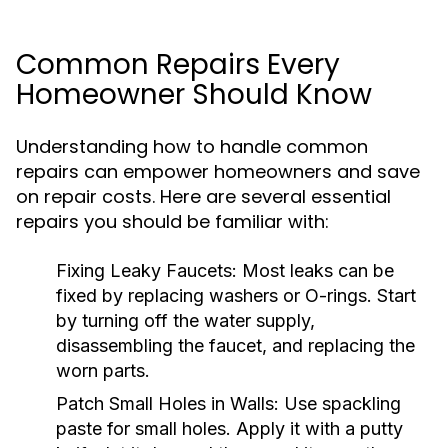
Common Repairs Every
Homeowner Should Know
Understanding how to handle common
repairs can empower homeowners and save
on repair costs. Here are several essential
repairs you should be familiar with:
Fixing Leaky Faucets:
Most leaks can be
fixed by replacing washers or O-rings. Start
by turning off the water supply,
disassembling the faucet, and replacing the
worn parts.
Patch Small Holes in Walls:
Use spackling
paste for small holes. Apply it with a putty