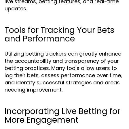
live streams, betting features, and real-time
updates.
Tools for Tracking Your Bets
and Performance
Utilizing betting trackers can greatly enhance
the accountability and transparency of your
betting practices. Many tools allow users to
log their bets, assess performance over time,
and identify successful strategies and areas
needing improvement.
Incorporating Live Betting for
More Engagement