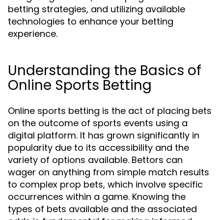
betting strategies, and utilizing available
technologies to enhance your betting
experience.
Understanding the Basics of
Online Sports Betting
Online sports betting is the act of placing bets
on the outcome of sports events using a
digital platform. It has grown significantly in
popularity due to its accessibility and the
variety of options available. Bettors can
wager on anything from simple match results
to complex prop bets, which involve specific
occurrences within a game. Knowing the
types of bets available and the associated