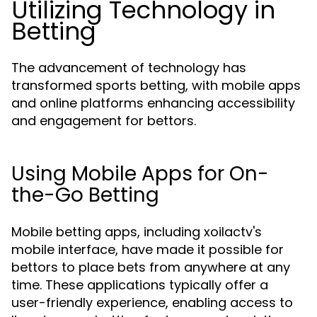
Utilizing Technology in
Betting
The advancement of technology has
transformed sports betting, with mobile apps
and online platforms enhancing accessibility
and engagement for bettors.
Using Mobile Apps for On-
the-Go Betting
Mobile betting apps, including xoilactv's
mobile interface, have made it possible for
bettors to place bets from anywhere at any
time. These applications typically offer a
user-friendly experience, enabling access to