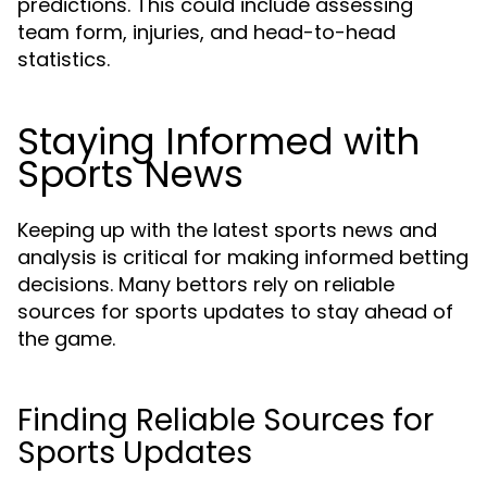
predictions. This could include assessing
team form, injuries, and head-to-head
statistics.
Staying Informed with
Sports News
Keeping up with the latest sports news and
analysis is critical for making informed betting
decisions. Many bettors rely on reliable
sources for sports updates to stay ahead of
the game.
Finding Reliable Sources for
Sports Updates