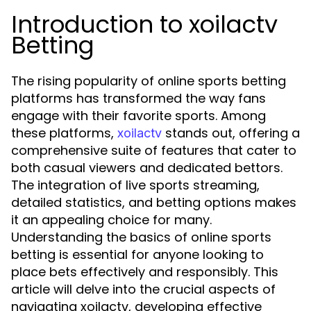
Introduction to xoilactv
Betting
The rising popularity of online sports betting
platforms has transformed the way fans
engage with their favorite sports. Among
these platforms,
stands out, offering a
xoilactv
comprehensive suite of features that cater to
both casual viewers and dedicated bettors.
The integration of live sports streaming,
detailed statistics, and betting options makes
it an appealing choice for many.
Understanding the basics of online sports
betting is essential for anyone looking to
place bets effectively and responsibly. This
article will delve into the crucial aspects of
navigating xoilactv, developing effective