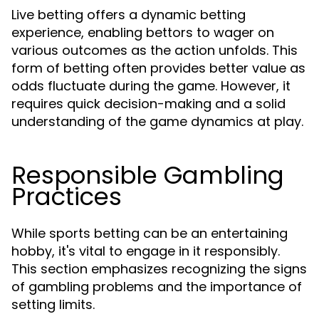
Live betting offers a dynamic betting
experience, enabling bettors to wager on
various outcomes as the action unfolds. This
form of betting often provides better value as
odds fluctuate during the game. However, it
requires quick decision-making and a solid
understanding of the game dynamics at play.
Responsible Gambling
Practices
While sports betting can be an entertaining
hobby, it's vital to engage in it responsibly.
This section emphasizes recognizing the signs
of gambling problems and the importance of
setting limits.