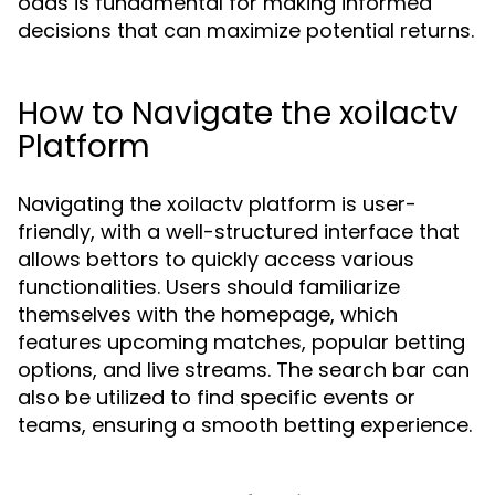
odds is fundamental for making informed
decisions that can maximize potential returns.
How to Navigate the xoilactv
Platform
Navigating the xoilactv platform is user-
friendly, with a well-structured interface that
allows bettors to quickly access various
functionalities. Users should familiarize
themselves with the homepage, which
features upcoming matches, popular betting
options, and live streams. The search bar can
also be utilized to find specific events or
teams, ensuring a smooth betting experience.