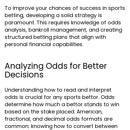
To improve your chances of success in sports
betting, developing a solid strategy is
paramount. This requires knowledge of odds
analysis, bankroll management, and creating
structured betting plans that align with
personal financial capabilities.
Analyzing Odds for Better
Decisions
Understanding how to read and interpret
odds is crucial for any sports bettor. Odds
determine how much a bettor stands to win
based on the stake placed. American,
fractional, and decimal odds formats are
common; knowing how to convert between