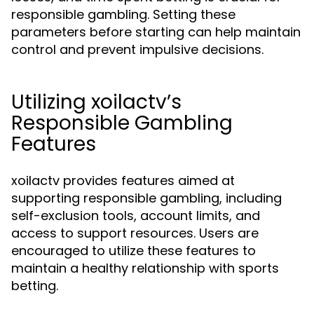
responsible gambling. Setting these
parameters before starting can help maintain
control and prevent impulsive decisions.
Utilizing xoilactv’s
Responsible Gambling
Features
xoilactv provides features aimed at
supporting responsible gambling, including
self-exclusion tools, account limits, and
access to support resources. Users are
encouraged to utilize these features to
maintain a healthy relationship with sports
betting.