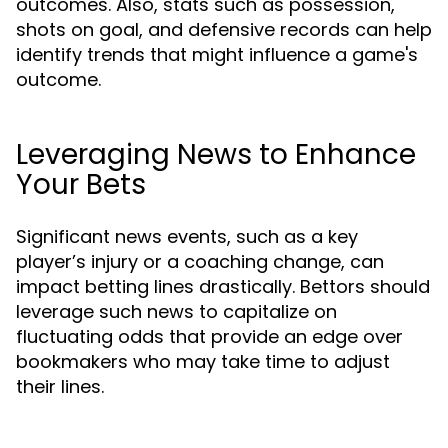
outcomes. Also, stats such as possession,
shots on goal, and defensive records can help
identify trends that might influence a game's
outcome.
Leveraging News to Enhance
Your Bets
Significant news events, such as a key
player’s injury or a coaching change, can
impact betting lines drastically. Bettors should
leverage such news to capitalize on
fluctuating odds that provide an edge over
bookmakers who may take time to adjust
their lines.