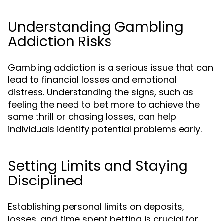
Understanding Gambling
Addiction Risks
Gambling addiction is a serious issue that can
lead to financial losses and emotional
distress. Understanding the signs, such as
feeling the need to bet more to achieve the
same thrill or chasing losses, can help
individuals identify potential problems early.
Setting Limits and Staying
Disciplined
Establishing personal limits on deposits,
losses, and time spent betting is crucial for