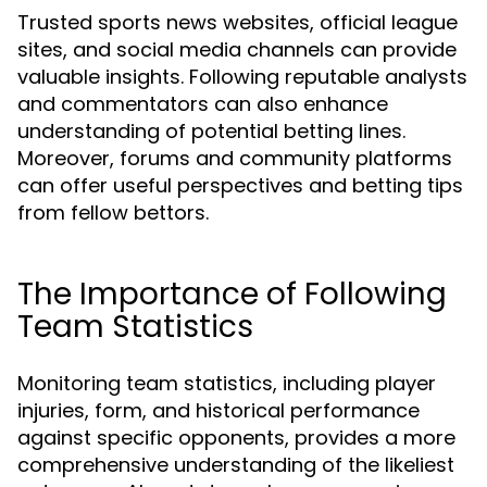
Trusted sports news websites, official league
sites, and social media channels can provide
valuable insights. Following reputable analysts
and commentators can also enhance
understanding of potential betting lines.
Moreover, forums and community platforms
can offer useful perspectives and betting tips
from fellow bettors.
The Importance of Following
Team Statistics
Monitoring team statistics, including player
injuries, form, and historical performance
against specific opponents, provides a more
comprehensive understanding of the likeliest