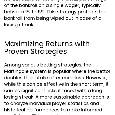
of the bankroll on a single wager, typically
between 1% to 5%. This strategy protects the
bankroll from being wiped out in case of a
losing streak.
Maximizing Returns with
Proven Strategies
Among various betting strategies, the
Martingale system is popular where the bettor
doubles their stake after each loss. However,
while this can be effective in the short term, it
carries significant risks if faced with a long
losing streak. A more sustainable approach is
to analyze individual player statistics and
historical performances to make informed