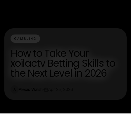
GAMBLING
How to Take Your
xoilactv Betting Skills to
the Next Level in 2026
Alexis Walsh
Apr 25, 2026
A