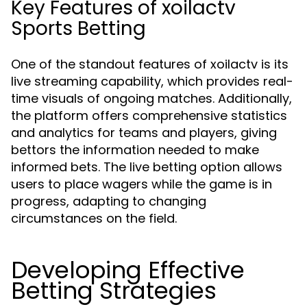
Key Features of xoilactv
Sports Betting
One of the standout features of xoilactv is its
live streaming capability, which provides real-
time visuals of ongoing matches. Additionally,
the platform offers comprehensive statistics
and analytics for teams and players, giving
bettors the information needed to make
informed bets. The live betting option allows
users to place wagers while the game is in
progress, adapting to changing
circumstances on the field.
Developing Effective
Betting Strategies