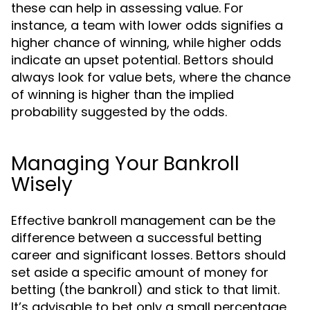
these can help in assessing value. For
instance, a team with lower odds signifies a
higher chance of winning, while higher odds
indicate an upset potential. Bettors should
always look for value bets, where the chance
of winning is higher than the implied
probability suggested by the odds.
Managing Your Bankroll
Wisely
Effective bankroll management can be the
difference between a successful betting
career and significant losses. Bettors should
set aside a specific amount of money for
betting (the bankroll) and stick to that limit.
It’s advisable to bet only a small percentage