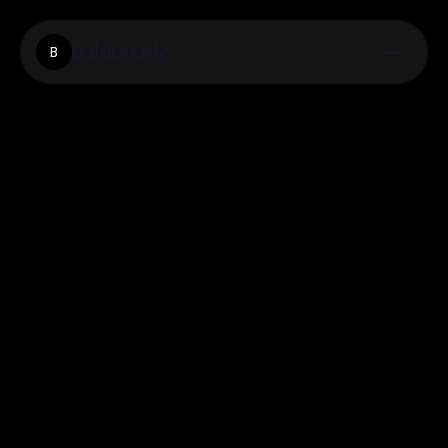
Buildbuddy
B