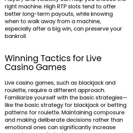
right machine. High RTP slots tend to offer
better long-term payouts, while knowing
when to walk away from a machine,
especially after a big win, can preserve your
bankroll.
Winning Tactics for Live
Casino Games
Live casino games, such as blackjack and
roulette, require a different approach.
Familiarize yourself with the basic strategies—
like the basic strategy for blackjack or betting
patterns for roulette. Maintaining composure
and making deliberate decisions rather than
emotional ones can significantly increase