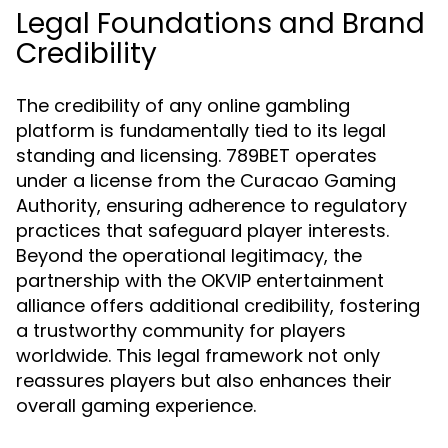
Legal Foundations and Brand
Credibility
The credibility of any online gambling
platform is fundamentally tied to its legal
standing and licensing. 789BET operates
under a license from the Curacao Gaming
Authority, ensuring adherence to regulatory
practices that safeguard player interests.
Beyond the operational legitimacy, the
partnership with the OKVIP entertainment
alliance offers additional credibility, fostering
a trustworthy community for players
worldwide. This legal framework not only
reassures players but also enhances their
overall gaming experience.