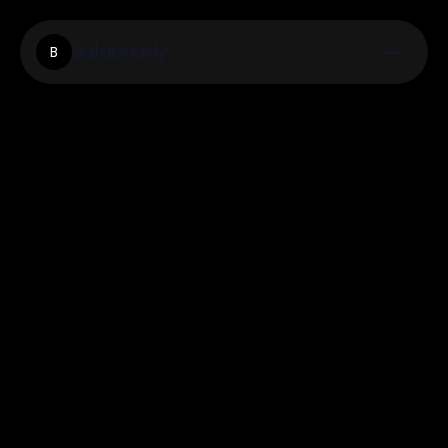
Buildbuddy
B