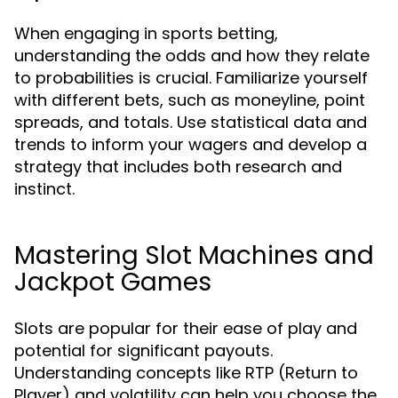
When engaging in sports betting,
understanding the odds and how they relate
to probabilities is crucial. Familiarize yourself
with different bets, such as moneyline, point
spreads, and totals. Use statistical data and
trends to inform your wagers and develop a
strategy that includes both research and
instinct.
Mastering Slot Machines and
Jackpot Games
Slots are popular for their ease of play and
potential for significant payouts.
Understanding concepts like RTP (Return to
Player) and volatility can help you choose the