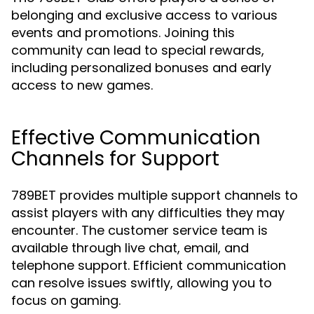
belonging and exclusive access to various
events and promotions. Joining this
community can lead to special rewards,
including personalized bonuses and early
access to new games.
Effective Communication
Channels for Support
789BET provides multiple support channels to
assist players with any difficulties they may
encounter. The customer service team is
available through live chat, email, and
telephone support. Efficient communication
can resolve issues swiftly, allowing you to
focus on gaming.