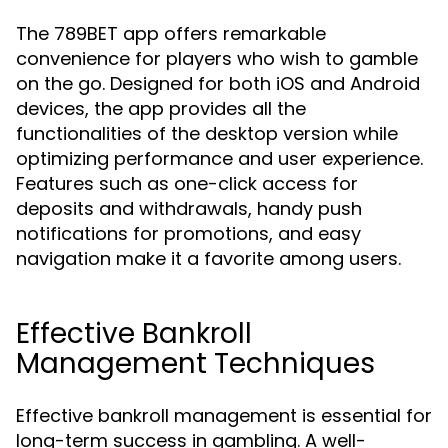
The 789BET app offers remarkable
convenience for players who wish to gamble
on the go. Designed for both iOS and Android
devices, the app provides all the
functionalities of the desktop version while
optimizing performance and user experience.
Features such as one-click access for
deposits and withdrawals, handy push
notifications for promotions, and easy
navigation make it a favorite among users.
Effective Bankroll
Management Techniques
Effective bankroll management is essential for
long-term success in gambling. A well-