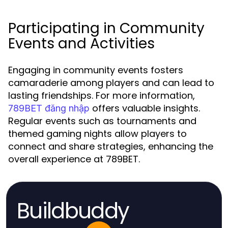
Participating in Community
Events and Activities
Engaging in community events fosters
camaraderie among players and can lead to
lasting friendships. For more information,
offers valuable insights.
789BET đăng nhập
Regular events such as tournaments and
themed gaming nights allow players to
connect and share strategies, enhancing the
overall experience at 789BET.
Buildbuddy