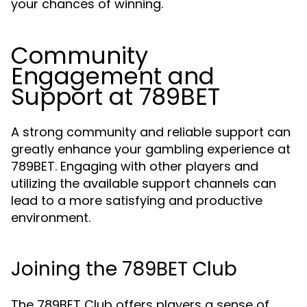
your chances of winning.
Community
Engagement and
Support at 789BET
A strong community and reliable support can
greatly enhance your gambling experience at
789BET. Engaging with other players and
utilizing the available support channels can
lead to a more satisfying and productive
environment.
Joining the 789BET Club
The 789BET Club offers players a sense of