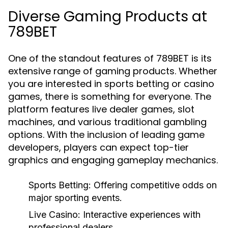
Diverse Gaming Products at
789BET
One of the standout features of 789BET is its
extensive range of gaming products. Whether
you are interested in sports betting or casino
games, there is something for everyone. The
platform features live dealer games, slot
machines, and various traditional gambling
options. With the inclusion of leading game
developers, players can expect top-tier
graphics and engaging gameplay mechanics.
Sports Betting:
Offering competitive odds on
major sporting events.
Live Casino:
Interactive experiences with
professional dealers.