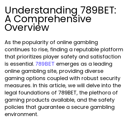
Understanding 789BET:
A Comprehensive
Overview
As the popularity of online gambling
continues to rise, finding a reputable platform
that prioritizes player safety and satisfaction
is essential.
emerges as a leading
789BET
online gambling site, providing diverse
gaming options coupled with robust security
measures. In this article, we will delve into the
legal foundations of 789BET, the plethora of
gaming products available, and the safety
policies that guarantee a secure gambling
environment.