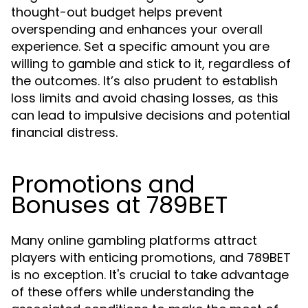
thought-out budget helps prevent
overspending and enhances your overall
experience. Set a specific amount you are
willing to gamble and stick to it, regardless of
the outcomes. It’s also prudent to establish
loss limits and avoid chasing losses, as this
can lead to impulsive decisions and potential
financial distress.
Promotions and
Bonuses at 789BET
Many online gambling platforms attract
players with enticing promotions, and 789BET
is no exception. It's crucial to take advantage
of these offers while understanding the