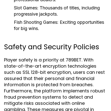
Slot Games:
Thousands of titles, including
progressive jackpots.
Fish Shooting Games:
Exciting opportunities
for big wins.
Safety and Security Policies
Player safety is a priority at 789BET. With
state-of-the-art encryption technologies
such as SSL 128-bit encryption, users can rest
assured that their personal and financial
information is protected from breaches.
Furthermore, the platform implements robust
fraud prevention systems to detect and
mitigate risks associated with online
gambling. These measures are pivotal in