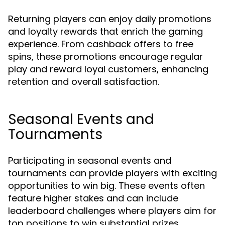
Returning players can enjoy daily promotions
and loyalty rewards that enrich the gaming
experience. From cashback offers to free
spins, these promotions encourage regular
play and reward loyal customers, enhancing
retention and overall satisfaction.
Seasonal Events and
Tournaments
Participating in seasonal events and
tournaments can provide players with exciting
opportunities to win big. These events often
feature higher stakes and can include
leaderboard challenges where players aim for
top positions to win substantial prizes.