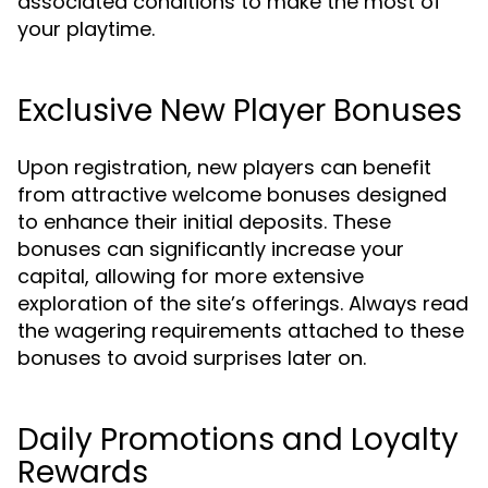
associated conditions to make the most of
your playtime.
Exclusive New Player Bonuses
Upon registration, new players can benefit
from attractive welcome bonuses designed
to enhance their initial deposits. These
bonuses can significantly increase your
capital, allowing for more extensive
exploration of the site’s offerings. Always read
the wagering requirements attached to these
bonuses to avoid surprises later on.
Daily Promotions and Loyalty
Rewards