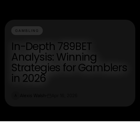
GAMBLING
In-Depth 789BET
Analysis: Winning
Strategies for Gamblers
in 2026
Alexis Walsh
Apr 16, 2026
A