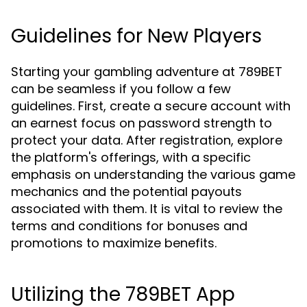
Guidelines for New Players
Starting your gambling adventure at 789BET
can be seamless if you follow a few
guidelines. First, create a secure account with
an earnest focus on password strength to
protect your data. After registration, explore
the platform's offerings, with a specific
emphasis on understanding the various game
mechanics and the potential payouts
associated with them. It is vital to review the
terms and conditions for bonuses and
promotions to maximize benefits.
Utilizing the 789BET App