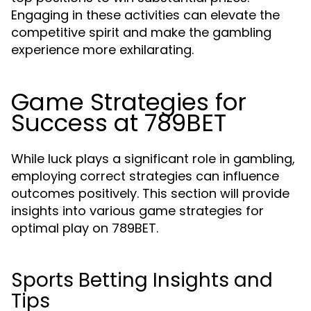
Engaging in these activities can elevate the
competitive spirit and make the gambling
experience more exhilarating.
Game Strategies for
Success at 789BET
While luck plays a significant role in gambling,
employing correct strategies can influence
outcomes positively. This section will provide
insights into various game strategies for
optimal play on 789BET.
Sports Betting Insights and
Tips