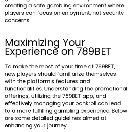
creating a safe gambling environment where
players can focus on enjoyment, not security
concerns.
Maximizing Your
Experience on 789BET
To make the most of your time at 789BET,
new players should familiarize themselves
with the platform's features and
functionalities. Understanding the promotional
offerings, utilizing the 789BET app, and
effectively managing your bankroll can lead
to a more fulfilling gambling experience. Below
are some detailed guidelines aimed at
enhancing your journey.