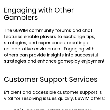
Engaging with Other
Gamblers
The 68WIM community forums and chat
features enable players to exchange tips,
strategies, and experiences, creating a
collaborative environment. Engaging with
others can provide insights into successful
strategies and enhance gameplay enjoyment.
Customer Support Services
Efficient and accessible customer support is
vital for resolving issues quickly. 68WIM offers: