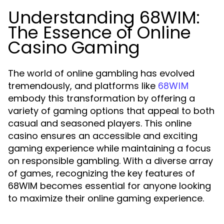
Understanding 68WIM:
The Essence of Online
Casino Gaming
The world of online gambling has evolved
tremendously, and platforms like
68WIM
embody this transformation by offering a
variety of gaming options that appeal to both
casual and seasoned players. This online
casino ensures an accessible and exciting
gaming experience while maintaining a focus
on responsible gambling. With a diverse array
of games, recognizing the key features of
68WIM becomes essential for anyone looking
to maximize their online gaming experience.