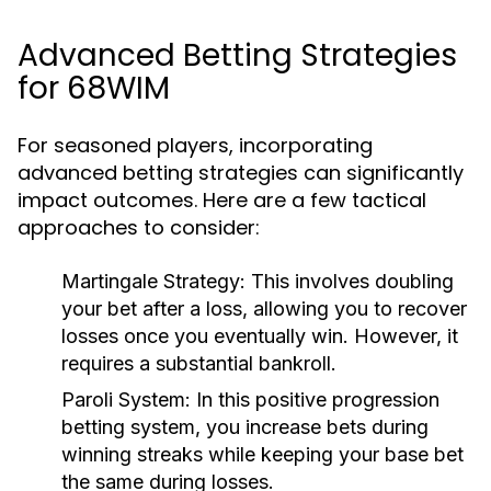
Advanced Betting Strategies
for 68WIM
For seasoned players, incorporating
advanced betting strategies can significantly
impact outcomes. Here are a few tactical
approaches to consider:
Martingale Strategy:
This involves doubling
your bet after a loss, allowing you to recover
losses once you eventually win. However, it
requires a substantial bankroll.
Paroli System:
In this positive progression
betting system, you increase bets during
winning streaks while keeping your base bet
the same during losses.