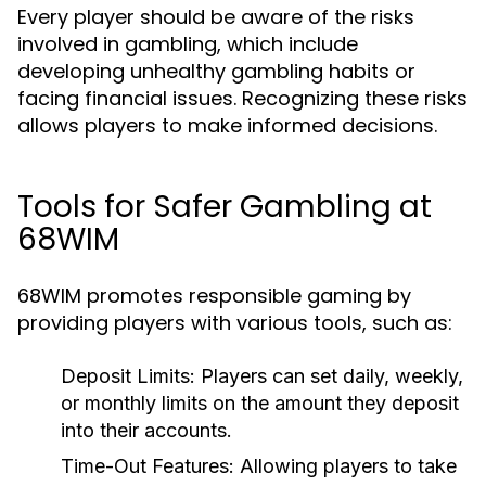
Every player should be aware of the risks
involved in gambling, which include
developing unhealthy gambling habits or
facing financial issues. Recognizing these risks
allows players to make informed decisions.
Tools for Safer Gambling at
68WIM
68WIM promotes responsible gaming by
providing players with various tools, such as:
Deposit Limits:
Players can set daily, weekly,
or monthly limits on the amount they deposit
into their accounts.
Time-Out Features:
Allowing players to take