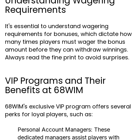
Understanding Wagering
Requirements
It's essential to understand wagering
requirements for bonuses, which dictate how
many times players must wager the bonus
amount before they can withdraw winnings.
Always read the fine print to avoid surprises.
VIP Programs and Their
Benefits at 68WIM
68WIM's exclusive VIP program offers several
perks for loyal players, such as:
Personal Account Managers:
These
dedicated managers assist players with