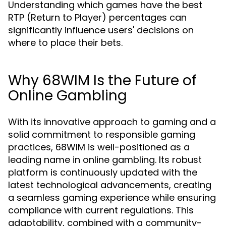
Understanding which games have the best
RTP (Return to Player) percentages can
significantly influence users' decisions on
where to place their bets.
Why 68WIM Is the Future of
Online Gambling
With its innovative approach to gaming and a
solid commitment to responsible gaming
practices, 68WIM is well-positioned as a
leading name in online gambling. Its robust
platform is continuously updated with the
latest technological advancements, creating
a seamless gaming experience while ensuring
compliance with current regulations. This
adaptability, combined with a community-