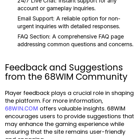
24/7 Live Chat:
Instant support for any
account or gameplay inquiries.
Email Support:
A reliable option for non-
urgent inquiries with detailed responses.
FAQ Section:
A comprehensive FAQ page
addressing common questions and concerns.
Feedback and Suggestions
from the 68WIM Community
Player feedback plays a crucial role in shaping
the platform. For more information,
offers valuable insights. 68WIM
68WIN.COM
encourages users to provide suggestions that
may enhance the gaming experience while
ensuring that the site remains user-friendly