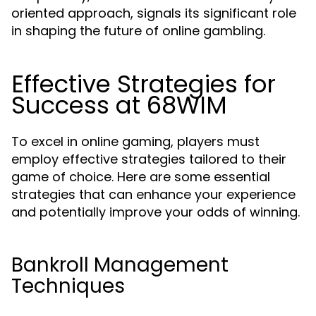
oriented approach, signals its significant role
in shaping the future of online gambling.
Effective Strategies for
Success at 68WIM
To excel in online gaming, players must
employ effective strategies tailored to their
game of choice. Here are some essential
strategies that can enhance your experience
and potentially improve your odds of winning.
Bankroll Management
Techniques