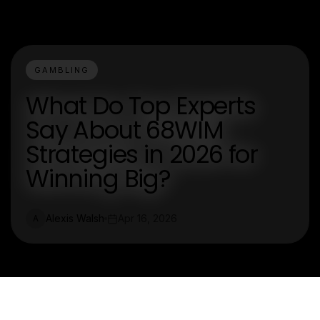
GAMBLING
What Do Top Experts
Say About 68WIM
Strategies in 2026 for
Winning Big?
Alexis Walsh
Apr 16, 2026
A