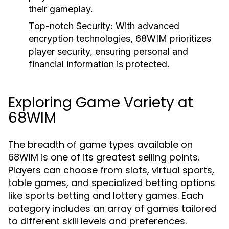
their gameplay.
Top-notch Security:
With advanced
encryption technologies, 68WIM prioritizes
player security, ensuring personal and
financial information is protected.
Exploring Game Variety at
68WIM
The breadth of game types available on
68WIM is one of its greatest selling points.
Players can choose from slots, virtual sports,
table games, and specialized betting options
like sports betting and lottery games. Each
category includes an array of games tailored
to different skill levels and preferences.