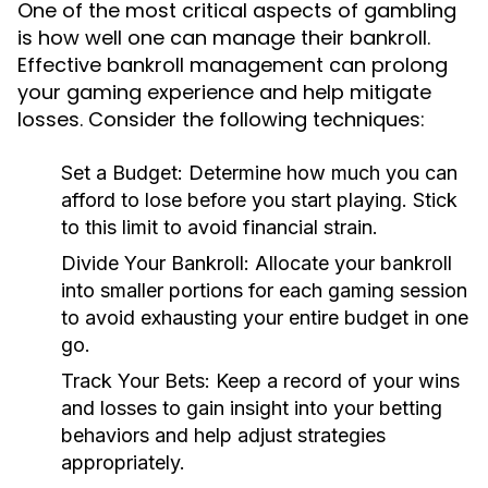
One of the most critical aspects of gambling
is how well one can manage their bankroll.
Effective bankroll management can prolong
your gaming experience and help mitigate
losses. Consider the following techniques:
Set a Budget:
Determine how much you can
afford to lose before you start playing. Stick
to this limit to avoid financial strain.
Divide Your Bankroll:
Allocate your bankroll
into smaller portions for each gaming session
to avoid exhausting your entire budget in one
go.
Track Your Bets:
Keep a record of your wins
and losses to gain insight into your betting
behaviors and help adjust strategies
appropriately.