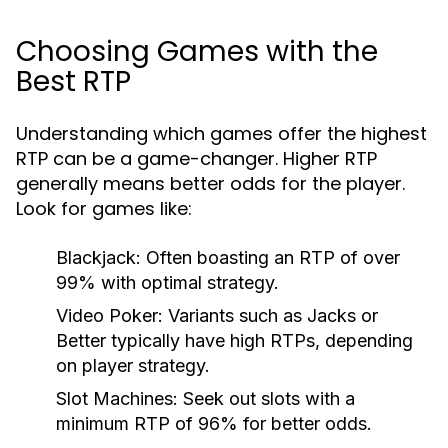
Choosing Games with the
Best RTP
Understanding which games offer the highest
RTP can be a game-changer. Higher RTP
generally means better odds for the player.
Look for games like:
Blackjack: Often boasting an RTP of over
99% with optimal strategy.
Video Poker: Variants such as Jacks or
Better typically have high RTPs, depending
on player strategy.
Slot Machines: Seek out slots with a
minimum RTP of 96% for better odds.