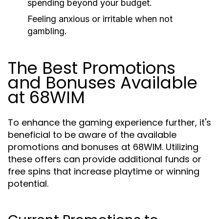
spending beyond your budget.
Feeling anxious or irritable when not
gambling.
The Best Promotions
and Bonuses Available
at 68WIM
To enhance the gaming experience further, it's
beneficial to be aware of the available
promotions and bonuses at 68WIM. Utilizing
these offers can provide additional funds or
free spins that increase playtime or winning
potential.