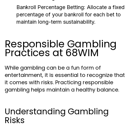
Bankroll Percentage Betting:
Allocate a fixed
percentage of your bankroll for each bet to
maintain long-term sustainability.
Responsible Gambling
Practices at 68WIM
While gambling can be a fun form of
entertainment, it is essential to recognize that
it comes with risks. Practicing responsible
gambling helps maintain a healthy balance.
Understanding Gambling
Risks