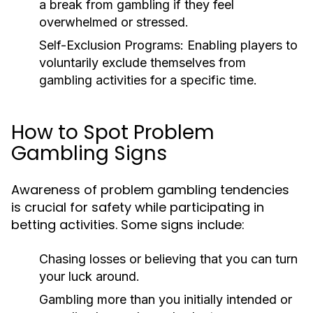
a break from gambling if they feel
overwhelmed or stressed.
Self-Exclusion Programs:
Enabling players to
voluntarily exclude themselves from
gambling activities for a specific time.
How to Spot Problem
Gambling Signs
Awareness of problem gambling tendencies
is crucial for safety while participating in
betting activities. Some signs include:
Chasing losses or believing that you can turn
your luck around.
Gambling more than you initially intended or