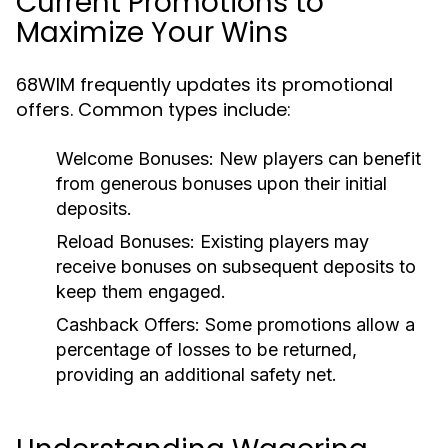
Current Promotions to
Maximize Your Wins
68WIM frequently updates its promotional
offers. Common types include:
Welcome Bonuses:
New players can benefit
from generous bonuses upon their initial
deposits.
Reload Bonuses:
Existing players may
receive bonuses on subsequent deposits to
keep them engaged.
Cashback Offers:
Some promotions allow a
percentage of losses to be returned,
providing an additional safety net.