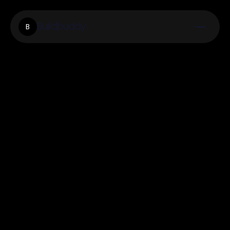
Buildbuddy
B