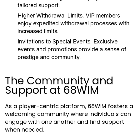
tailored support.
Higher Withdrawal Limits:
VIP members
enjoy expedited withdrawal processes with
increased limits.
Invitations to Special Events:
Exclusive
events and promotions provide a sense of
prestige and community.
The Community and
Support at 68WIM
As a player-centric platform, 68WIM fosters a
welcoming community where individuals can
engage with one another and find support
when needed.