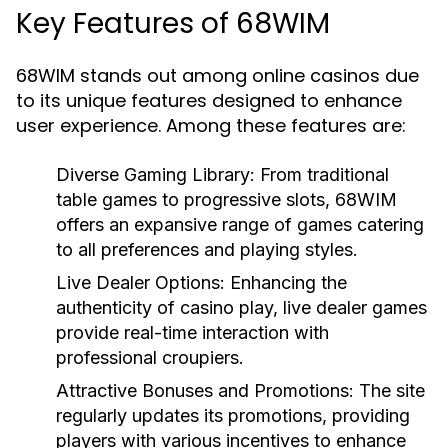
Key Features of 68WIM
68WIM stands out among online casinos due
to its unique features designed to enhance
user experience. Among these features are:
Diverse Gaming Library:
From traditional
table games to progressive slots, 68WIM
offers an expansive range of games catering
to all preferences and playing styles.
Live Dealer Options:
Enhancing the
authenticity of casino play, live dealer games
provide real-time interaction with
professional croupiers.
Attractive Bonuses and Promotions:
The site
regularly updates its promotions, providing
players with various incentives to enhance