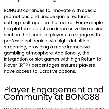
BONG88 continues to innovate with special
promotions and unique game features,
setting itself apart in the market. For example,
the platform boasts an impressive live casino
section that enables players to engage with
professional dealers via high-definition
streaming, providing a more immersive
gambling atmosphere. Additionally, the
integration of slot games with high Return to
Player (RTP) percentages ensures players
have access to lucrative options.
Player Engagement and
Community at BONG88