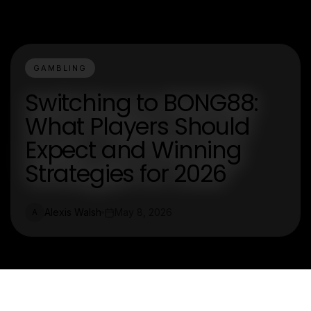
GAMBLING
Switching to BONG88:
What Players Should
Expect and Winning
Strategies for 2026
Alexis Walsh
May 8, 2026
A