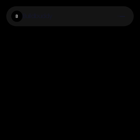
Buildbuddy
B