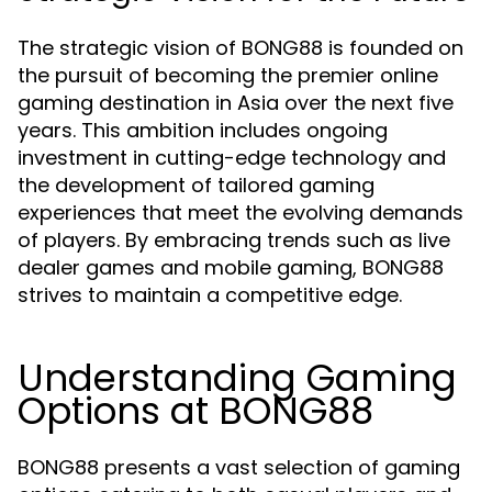
The strategic vision of BONG88 is founded on
the pursuit of becoming the premier online
gaming destination in Asia over the next five
years. This ambition includes ongoing
investment in cutting-edge technology and
the development of tailored gaming
experiences that meet the evolving demands
of players. By embracing trends such as live
dealer games and mobile gaming, BONG88
strives to maintain a competitive edge.
Understanding Gaming
Options at BONG88
BONG88 presents a vast selection of gaming