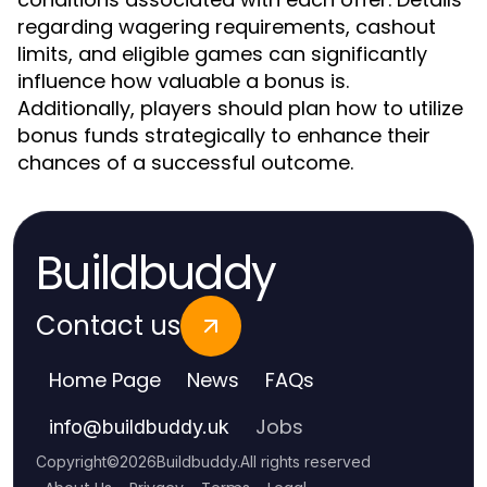
regarding wagering requirements, cashout
limits, and eligible games can significantly
influence how valuable a bonus is.
Additionally, players should plan how to utilize
bonus funds strategically to enhance their
chances of a successful outcome.
Buildbuddy
Contact us
Home Page
News
FAQs
Jobs
info
@
buildbuddy.uk
Copyright
©
2026
Buildbuddy
.
All rights reserved