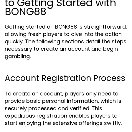
to Getting Started with
BONG88
Getting started on BONG88 is straightforward,
allowing fresh players to dive into the action
quickly. The following sections detail the steps
necessary to create an account and begin
gambling.
Account Registration Process
To create an account, players only need to
provide basic personal information, which is
securely processed and verified. This
expeditious registration enables players to
start enjoying the extensive offerings swiftly.