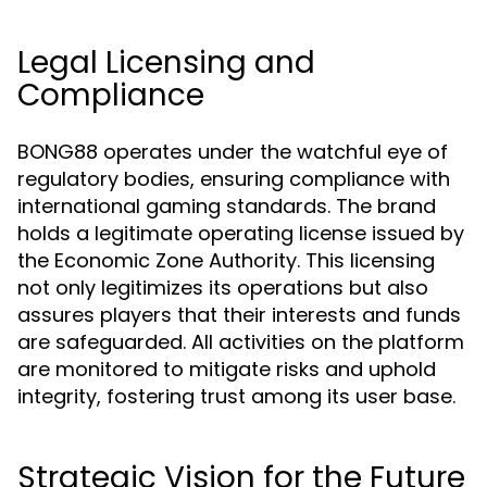
Legal Licensing and
Compliance
BONG88 operates under the watchful eye of
regulatory bodies, ensuring compliance with
international gaming standards. The brand
holds a legitimate operating license issued by
the Economic Zone Authority. This licensing
not only legitimizes its operations but also
assures players that their interests and funds
are safeguarded. All activities on the platform
are monitored to mitigate risks and uphold
integrity, fostering trust among its user base.
Strategic Vision for the Future