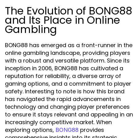
The Evolution of BONG88
and Its Place in Online
Gambling
BONG88 has emerged as a front-runner in the
online gambling landscape, providing players
with a robust and versatile platform. Since its
inception in 2006, BONG88 has cultivated a
reputation for reliability, a diverse array of
gaming options, and a commitment to player
safety. Interesting to note is how this brand
has navigated the rapid advancements in
technology and changing player preferences
to ensure it stays relevant and appealing in an
increasingly competitive market. When
exploring options,
provides
BONG88
comprehensive insights into its strategic