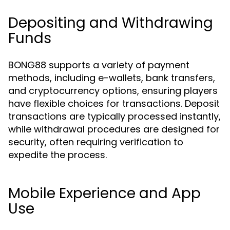
Depositing and Withdrawing
Funds
BONG88 supports a variety of payment
methods, including e-wallets, bank transfers,
and cryptocurrency options, ensuring players
have flexible choices for transactions. Deposit
transactions are typically processed instantly,
while withdrawal procedures are designed for
security, often requiring verification to
expedite the process.
Mobile Experience and App
Use