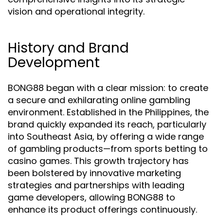
vision and operational integrity.
History and Brand
Development
BONG88 began with a clear mission: to create
a secure and exhilarating online gambling
environment. Established in the Philippines, the
brand quickly expanded its reach, particularly
into Southeast Asia, by offering a wide range
of gambling products—from sports betting to
casino games. This growth trajectory has
been bolstered by innovative marketing
strategies and partnerships with leading
game developers, allowing BONG88 to
enhance its product offerings continuously.