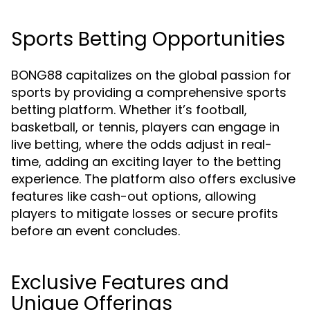
Sports Betting Opportunities
BONG88 capitalizes on the global passion for
sports by providing a comprehensive sports
betting platform. Whether it’s football,
basketball, or tennis, players can engage in
live betting, where the odds adjust in real-
time, adding an exciting layer to the betting
experience. The platform also offers exclusive
features like cash-out options, allowing
players to mitigate losses or secure profits
before an event concludes.
Exclusive Features and
Unique Offerings