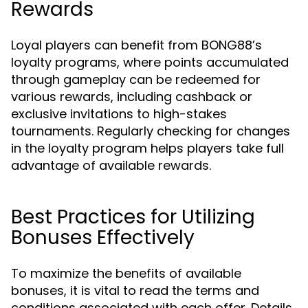
Rewards
Loyal players can benefit from BONG88’s
loyalty programs, where points accumulated
through gameplay can be redeemed for
various rewards, including cashback or
exclusive invitations to high-stakes
tournaments. Regularly checking for changes
in the loyalty program helps players take full
advantage of available rewards.
Best Practices for Utilizing
Bonuses Effectively
To maximize the benefits of available
bonuses, it is vital to read the terms and
conditions associated with each offer. Details