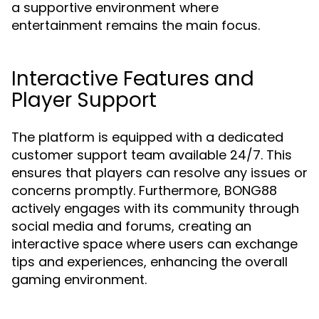
a supportive environment where
entertainment remains the main focus.
Interactive Features and
Player Support
The platform is equipped with a dedicated
customer support team available 24/7. This
ensures that players can resolve any issues or
concerns promptly. Furthermore, BONG88
actively engages with its community through
social media and forums, creating an
interactive space where users can exchange
tips and experiences, enhancing the overall
gaming environment.