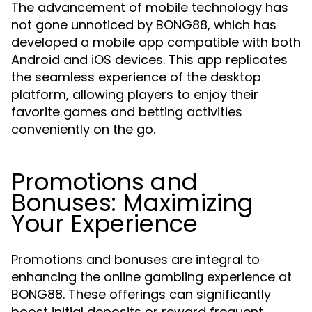
The advancement of mobile technology has
not gone unnoticed by BONG88, which has
developed a mobile app compatible with both
Android and iOS devices. This app replicates
the seamless experience of the desktop
platform, allowing players to enjoy their
favorite games and betting activities
conveniently on the go.
Promotions and
Bonuses: Maximizing
Your Experience
Promotions and bonuses are integral to
enhancing the online gambling experience at
BONG88. These offerings can significantly
boost initial deposits or reward frequent