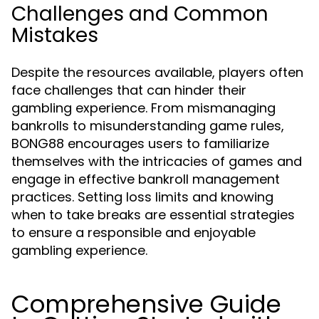
Challenges and Common
Mistakes
Despite the resources available, players often
face challenges that can hinder their
gambling experience. From mismanaging
bankrolls to misunderstanding game rules,
BONG88 encourages users to familiarize
themselves with the intricacies of games and
engage in effective bankroll management
practices. Setting loss limits and knowing
when to take breaks are essential strategies
to ensure a responsible and enjoyable
gambling experience.
Comprehensive Guide