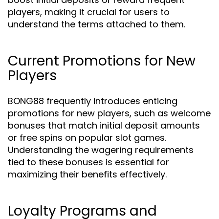
players, making it crucial for users to
understand the terms attached to them.
Current Promotions for New
Players
BONG88 frequently introduces enticing
promotions for new players, such as welcome
bonuses that match initial deposit amounts
or free spins on popular slot games.
Understanding the wagering requirements
tied to these bonuses is essential for
maximizing their benefits effectively.
Loyalty Programs and