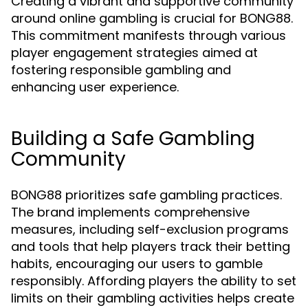
Creating a vibrant and supportive community
around online gambling is crucial for BONG88.
This commitment manifests through various
player engagement strategies aimed at
fostering responsible gambling and
enhancing user experience.
Building a Safe Gambling
Community
BONG88 prioritizes safe gambling practices.
The brand implements comprehensive
measures, including self-exclusion programs
and tools that help players track their betting
habits, encouraging our users to gamble
responsibly. Affording players the ability to set
limits on their gambling activities helps create