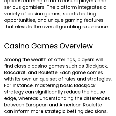
options catering to both casual players and
serious gamblers. The platform integrates a
variety of casino games, sports betting
opportunities, and unique gaming features
that elevate the overall gambling experience.
Casino Games Overview
Among the wealth of offerings, players will
find classic casino games such as Blackjack,
Baccarat, and Roulette. Each game comes
with its own unique set of rules and strategies.
For instance, mastering basic Blackjack
strategy can significantly reduce the house
edge, whereas understanding the differences
between European and American Roulette
can inform more strategic betting decisions.